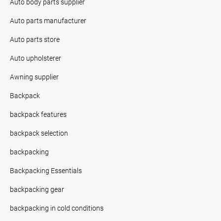
Auto body parts supplier
Auto parts manufacturer
Auto parts store
Auto upholsterer
Awning supplier
Backpack
backpack features
backpack selection
backpacking
Backpacking Essentials
backpacking gear
backpacking in cold conditions