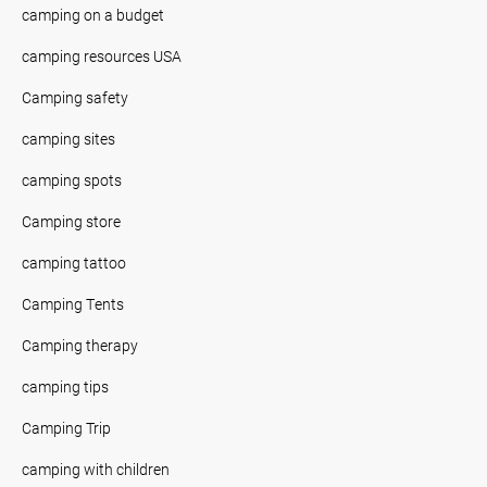
camping on a budget
camping resources USA
Camping safety
camping sites
camping spots
Camping store
camping tattoo
Camping Tents
Camping therapy
camping tips
Camping Trip
camping with children