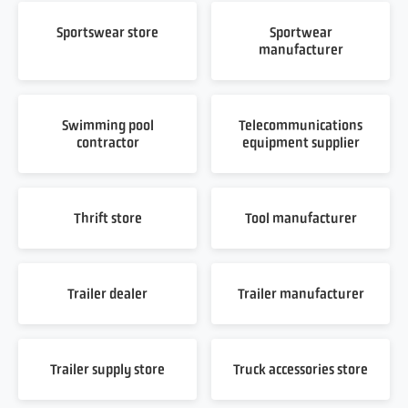
Sportswear store
Sportwear
manufacturer
Swimming pool
Telecommunications
contractor
equipment supplier
Thrift store
Tool manufacturer
Trailer dealer
Trailer manufacturer
Trailer supply store
Truck accessories store