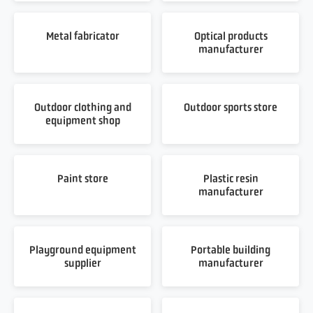
Metal fabricator
Optical products
manufacturer
Outdoor clothing and
Outdoor sports store
equipment shop
Paint store
Plastic resin
manufacturer
Playground equipment
Portable building
supplier
manufacturer