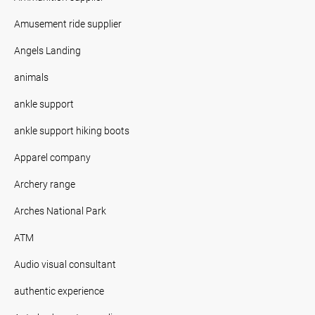
Amusement ride supplier
Angels Landing
animals
ankle support
ankle support hiking boots
Apparel company
Archery range
Arches National Park
ATM
Audio visual consultant
authentic experience