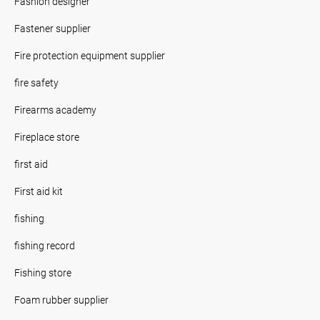
Fashion designer
Fastener supplier
Fire protection equipment supplier
fire safety
Firearms academy
Fireplace store
first aid
First aid kit
fishing
fishing record
Fishing store
Foam rubber supplier