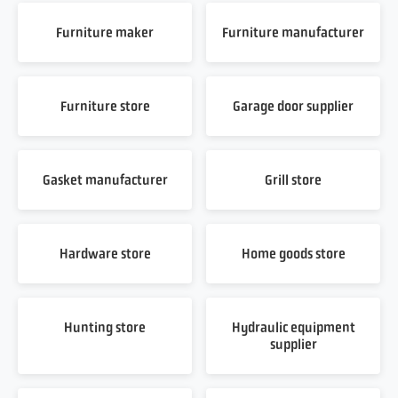
Furniture maker
Furniture manufacturer
Furniture store
Garage door supplier
Gasket manufacturer
Grill store
Hardware store
Home goods store
Hunting store
Hydraulic equipment
supplier