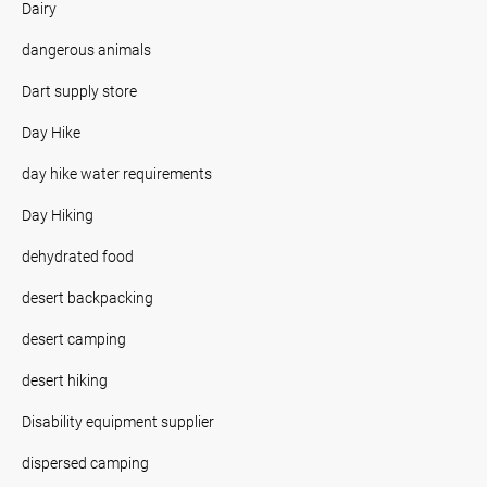
Dairy
dangerous animals
Dart supply store
Day Hike
day hike water requirements
Day Hiking
dehydrated food
desert backpacking
desert camping
desert hiking
Disability equipment supplier
dispersed camping