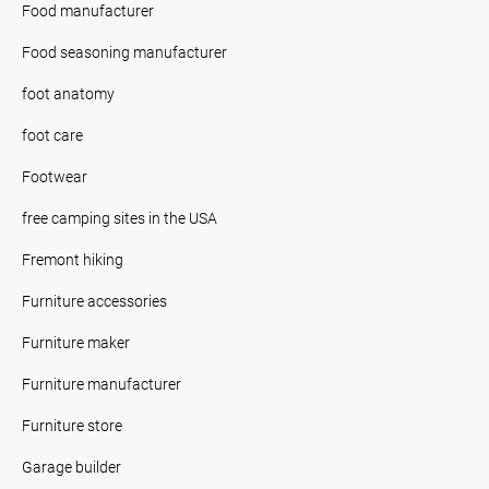
Food manufacturer
Food seasoning manufacturer
foot anatomy
foot care
Footwear
free camping sites in the USA
Fremont hiking
Furniture accessories
Furniture maker
Furniture manufacturer
Furniture store
Garage builder