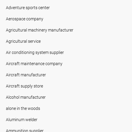
Adventure sports center
Aerospace company
Agricultural machinery manufacturer
Agricultural service
Air conditioning system supplier
Aircraft maintenance company
Aircraft manufacturer
Aircraft supply store
Alcohol manufacturer
alone in the woods
Aluminum welder
Ammunition supplier