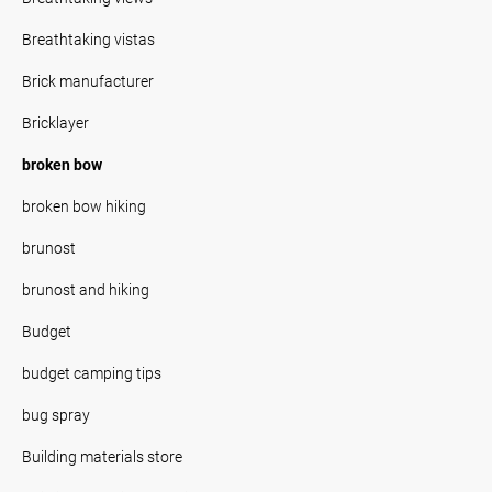
Breathtaking vistas
Brick manufacturer
Bricklayer
broken bow
broken bow hiking
brunost
brunost and hiking
Budget
budget camping tips
bug spray
Building materials store