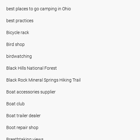
best places to go camping in Ohio
best practices
Bicycle rack
Bird shop
birdwatching
Black Hills National Forest
Black Rock Mineral Springs Hiking Trail
Boat accessories supplier
Boat club
Boat trailer dealer
Boot repair shop
Breathtaking views