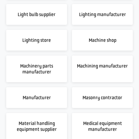
Light bulb supplier
Lighting manufacturer
Lighting store
Machine shop
Machinery parts
Machining manufacturer
manufacturer
Manufacturer
Masonry contractor
Material handling
Medical equipment
equipment supplier
manufacturer