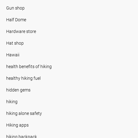
Gun shop
Half Dome
Hardware store
Hat shop
Hawaii
health benefits of hiking
healthy hiking fuel
hidden gems
hiking
hiking alone safety
Hiking apps
hiking backpack