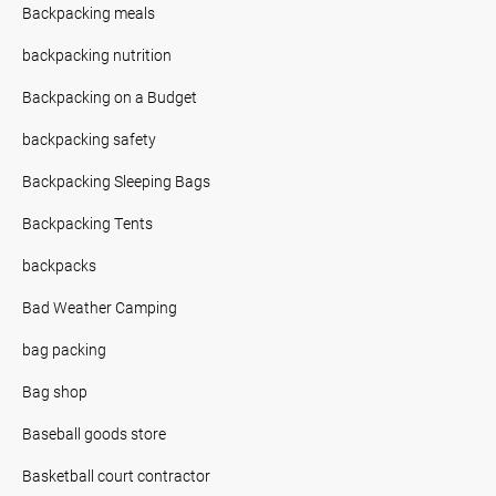
Backpacking meals
backpacking nutrition
Backpacking on a Budget
backpacking safety
Backpacking Sleeping Bags
Backpacking Tents
backpacks
Bad Weather Camping
bag packing
Bag shop
Baseball goods store
Basketball court contractor