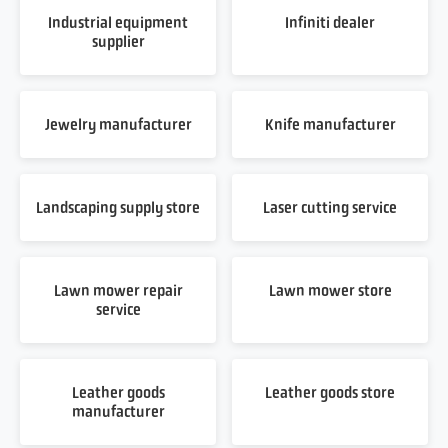
Industrial equipment
Infiniti dealer
supplier
Jewelry manufacturer
Knife manufacturer
Landscaping supply store
Laser cutting service
Lawn mower repair
Lawn mower store
service
Leather goods
Leather goods store
manufacturer