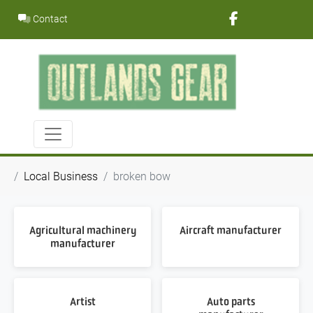
Skip
Contact
to
content
Local Business
broken bow
Agricultural machinery
Aircraft manufacturer
manufacturer
Artist
Auto parts