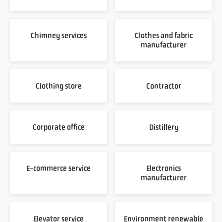
Chimney services
Clothes and fabric
manufacturer
Clothing store
Contractor
Corporate office
Distillery
E-commerce service
Electronics
manufacturer
Elevator service
Environment renewable