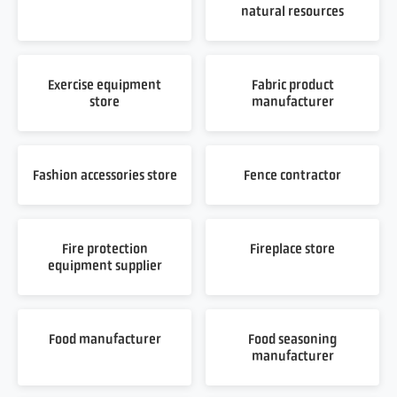
natural resources
Exercise equipment
Fabric product
store
manufacturer
Fashion accessories store
Fence contractor
Fire protection
Fireplace store
equipment supplier
Food manufacturer
Food seasoning
manufacturer