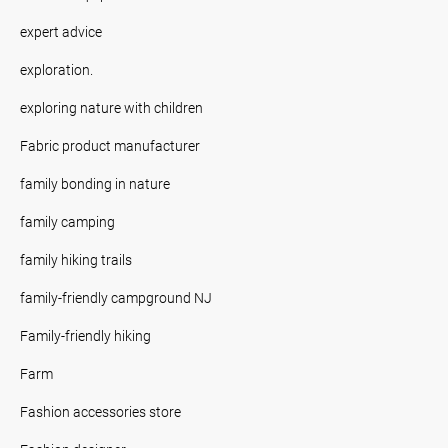
expert advice
exploration.
exploring nature with children
Fabric product manufacturer
family bonding in nature
family camping
family hiking trails
family-friendly campground NJ
Family-friendly hiking
Farm
Fashion accessories store