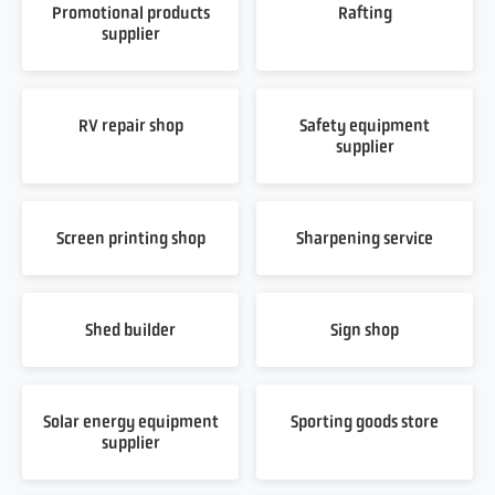
Promotional products
Rafting
supplier
RV repair shop
Safety equipment
supplier
Screen printing shop
Sharpening service
Shed builder
Sign shop
Solar energy equipment
Sporting goods store
supplier