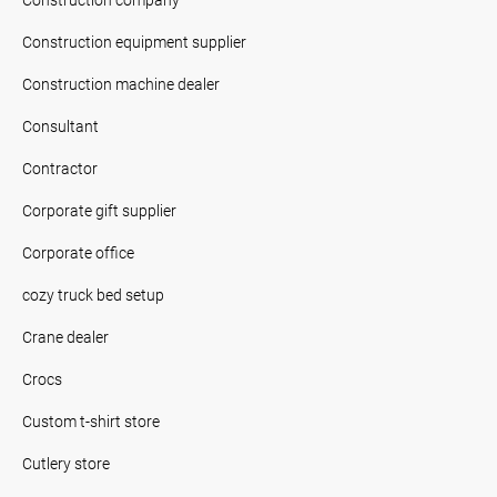
Construction equipment supplier
Construction machine dealer
Consultant
Contractor
Corporate gift supplier
Corporate office
cozy truck bed setup
Crane dealer
Crocs
Custom t-shirt store
Cutlery store