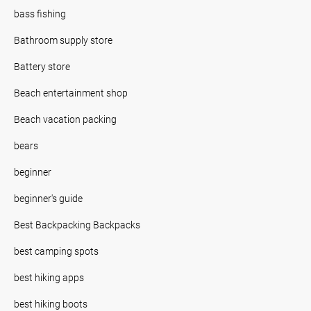
bass fishing
Bathroom supply store
Battery store
Beach entertainment shop
Beach vacation packing
bears
beginner
beginner's guide
Best Backpacking Backpacks
best camping spots
best hiking apps
best hiking boots