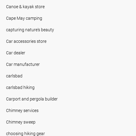
Canoe & kayak store
Cape May camping
capturing nature's beauty
Car accessories store
Car dealer
Car manufacturer
carlsbad
carlsbad hiking
Carport and pergola builder
Chimney services
Chimney sweep
choosing hiking gear