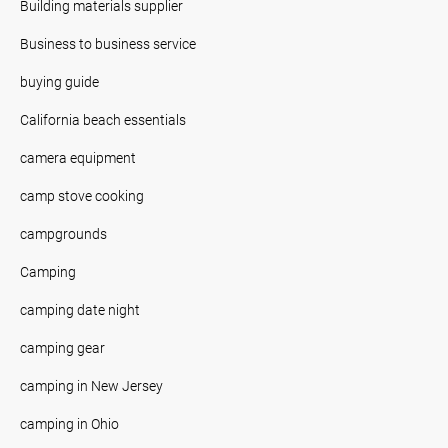
Building materials supplier
Business to business service
buying guide
California beach essentials
camera equipment
camp stove cooking
campgrounds
Camping
camping date night
camping gear
camping in New Jersey
camping in Ohio