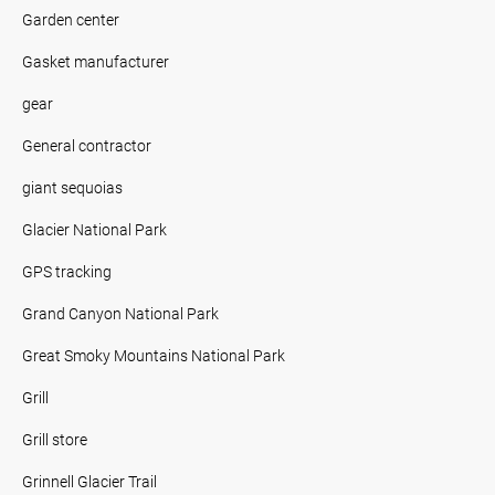
Garden center
Gasket manufacturer
gear
General contractor
giant sequoias
Glacier National Park
GPS tracking
Grand Canyon National Park
Great Smoky Mountains National Park
Grill
Grill store
Grinnell Glacier Trail