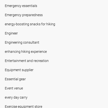
Emergency essentials
Emergency preparedness
energy-boosting snacks for hiking
Engineer
Engineering consultant
enhancing hiking experience
Entertainment and recreation
Equipment supplier
Essential gear
Event venue
every day carry
Exercise equipment store