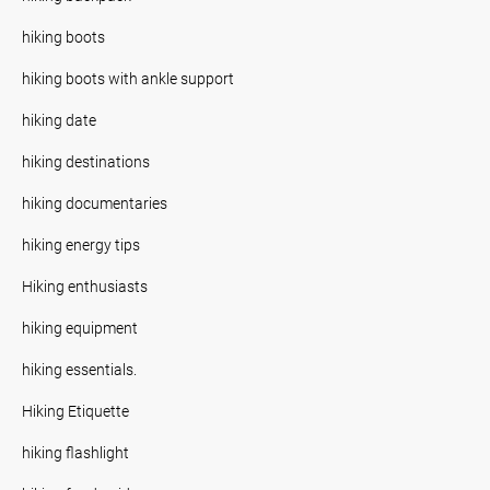
hiking boots
hiking boots with ankle support
hiking date
hiking destinations
hiking documentaries
hiking energy tips
Hiking enthusiasts
hiking equipment
hiking essentials.
Hiking Etiquette
hiking flashlight