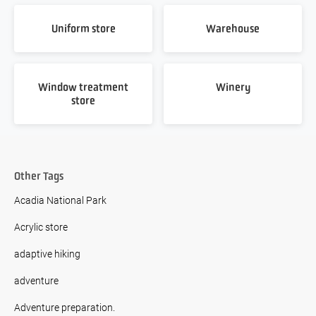
Uniform store
Warehouse
Window treatment
Winery
store
Other Tags
Acadia National Park
Acrylic store
adaptive hiking
adventure
Adventure preparation.