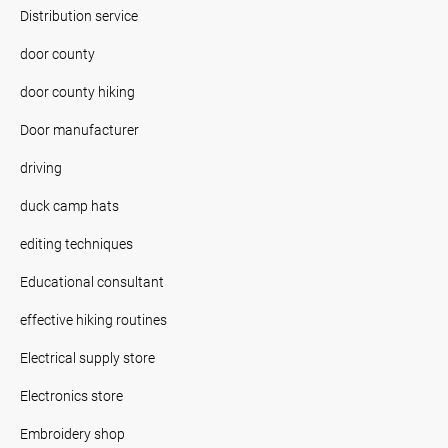
Distribution service
door county
door county hiking
Door manufacturer
driving
duck camp hats
editing techniques
Educational consultant
effective hiking routines
Electrical supply store
Electronics store
Embroidery shop