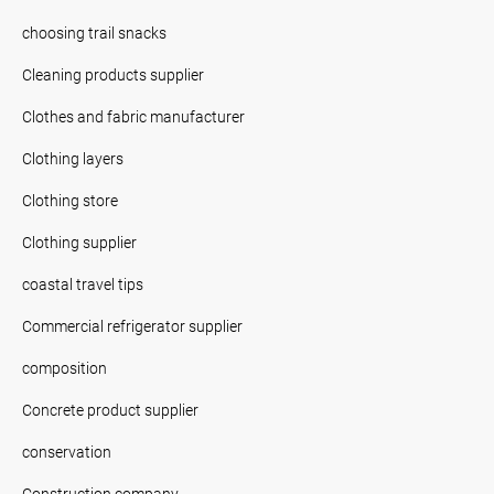
choosing trail snacks
Cleaning products supplier
Clothes and fabric manufacturer
Clothing layers
Clothing store
Clothing supplier
coastal travel tips
Commercial refrigerator supplier
composition
Concrete product supplier
conservation
Construction company