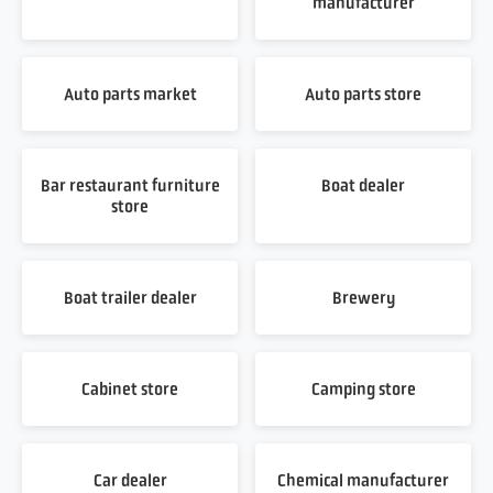
manufacturer
Auto parts market
Auto parts store
Bar restaurant furniture
Boat dealer
store
Boat trailer dealer
Brewery
Cabinet store
Camping store
Car dealer
Chemical manufacturer