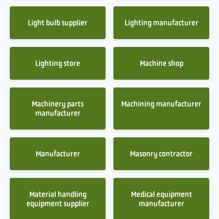
Light bulb supplier
Lighting manufacturer
Lighting store
Machine shop
Machinery parts
Machining manufacturer
manufacturer
Manufacturer
Masonry contractor
Material handling
Medical equipment
equipment supplier
manufacturer