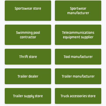
Sportswear store
Sportwear
manufacturer
Swimming pool
Telecommunications
contractor
equipment supplier
Thrift store
Tool manufacturer
Trailer dealer
Trailer manufacturer
Trailer supply store
Truck accessories store