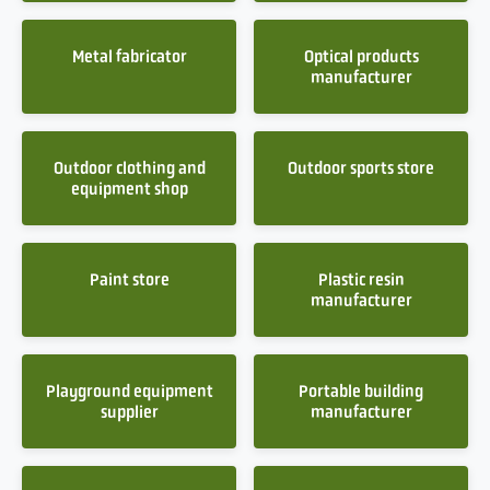
Metal fabricator
Optical products
manufacturer
Outdoor clothing and
Outdoor sports store
equipment shop
Paint store
Plastic resin
manufacturer
Playground equipment
Portable building
supplier
manufacturer