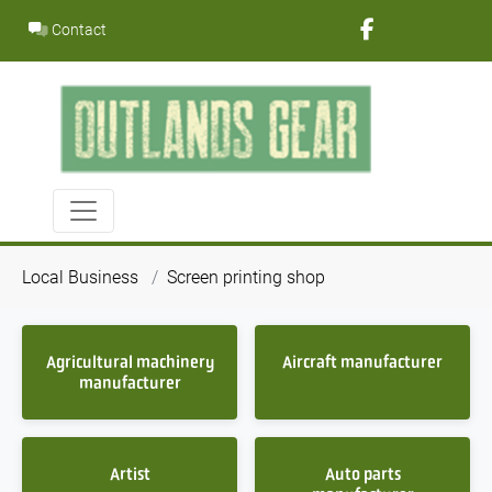
Skip
Contact
to
content
Local Business
Screen printing shop
Agricultural machinery
Aircraft manufacturer
manufacturer
Artist
Auto parts