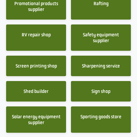
Promotional products
Rafting
supplier
RV repair shop
Safety equipment
supplier
Screen printing shop
Sharpening service
Shed builder
Sign shop
Solar energy equipment
Sporting goods store
supplier