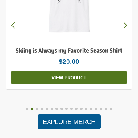
Skiing is Always my Favorite Season Shirt
$20.00
VIEW PRODUCT
EXPLORE MERCH