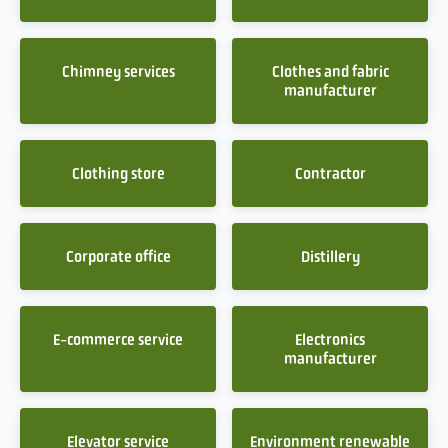
Chimney services
Clothes and fabric
manufacturer
Clothing store
Contractor
Corporate office
Distillery
E-commerce service
Electronics
manufacturer
Elevator service
Environment renewable