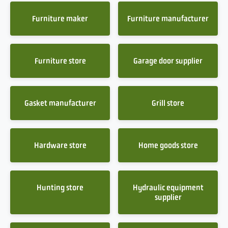
Furniture maker
Furniture manufacturer
Furniture store
Garage door supplier
Gasket manufacturer
Grill store
Hardware store
Home goods store
Hunting store
Hydraulic equipment
supplier