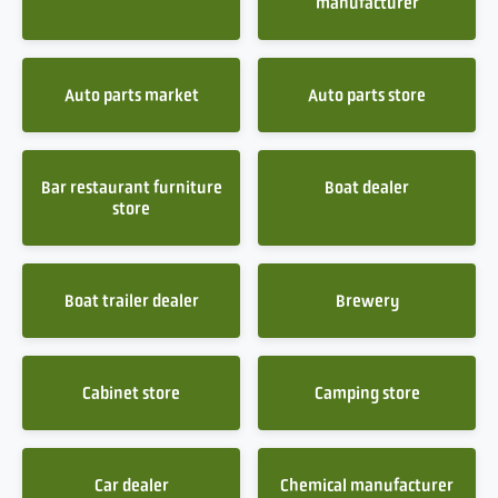
manufacturer
Auto parts market
Auto parts store
Bar restaurant furniture
Boat dealer
store
Boat trailer dealer
Brewery
Cabinet store
Camping store
Car dealer
Chemical manufacturer