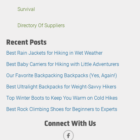
Survival
Directory Of Suppliers
Recent Posts
Best Rain Jackets for Hiking in Wet Weather
Best Baby Carriers for Hiking with Little Adventurers
Our Favorite Backpacking Backpacks (Yes, Again!)
Best Ultralight Backpacks for Weight-Savvy Hikers
Top Winter Boots to Keep You Warm on Cold Hikes
Best Rock Climbing Shoes for Beginners to Experts
Connect With Us