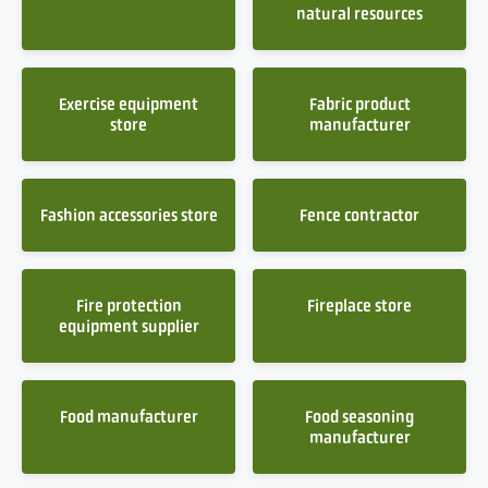
natural resources
Exercise equipment
Fabric product
store
manufacturer
Fashion accessories store
Fence contractor
Fire protection
Fireplace store
equipment supplier
Food manufacturer
Food seasoning
manufacturer