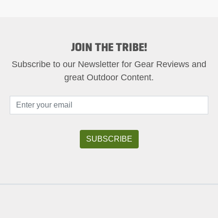
JOIN THE TRIBE!
Subscribe to our Newsletter for Gear Reviews and
great Outdoor Content.