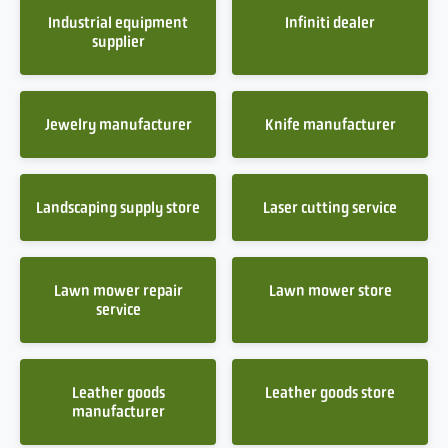
Industrial equipment
Infiniti dealer
supplier
Jewelry manufacturer
Knife manufacturer
Landscaping supply store
Laser cutting service
Lawn mower repair
Lawn mower store
service
Leather goods
Leather goods store
manufacturer