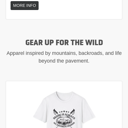
MORE INFO
GEAR UP FOR THE WILD
Apparel inspired by mountains, backroads, and life
beyond the pavement.