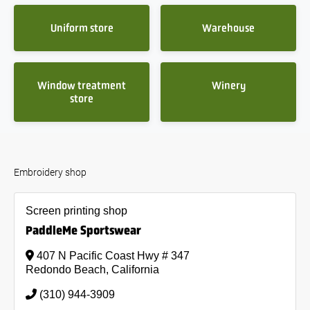
Uniform store
Warehouse
Window treatment
Winery
store
Embroidery shop
Screen printing shop
PaddleMe Sportswear
407 N Pacific Coast Hwy # 347
Redondo Beach, California
(310) 944-3909