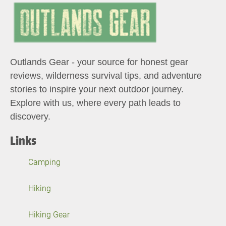
Outlands Gear - your source for honest gear
reviews, wilderness survival tips, and adventure
stories to inspire your next outdoor journey.
Explore with us, where every path leads to
discovery.
Links
Camping
Hiking
Hiking Gear