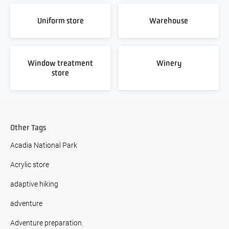
Uniform store
Warehouse
Window treatment
Winery
store
Other Tags
Acadia National Park
Acrylic store
adaptive hiking
adventure
Adventure preparation.