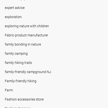
expert advice
exploration.
exploring nature with children
Fabric product manufacturer
family bonding in nature
family camping
family hiking trails
family-friendly campground NJ
Family-friendly hiking
Farm
Fashion accessories store