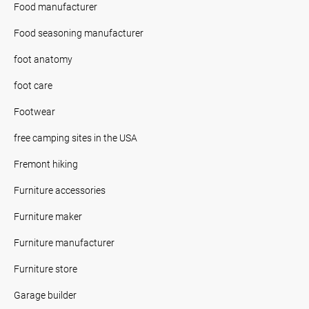
Food manufacturer
Food seasoning manufacturer
foot anatomy
foot care
Footwear
free camping sites in the USA
Fremont hiking
Furniture accessories
Furniture maker
Furniture manufacturer
Furniture store
Garage builder