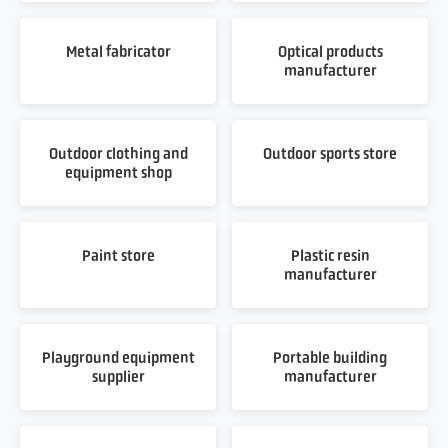
Metal fabricator
Optical products
manufacturer
Outdoor clothing and
Outdoor sports store
equipment shop
Paint store
Plastic resin
manufacturer
Playground equipment
Portable building
supplier
manufacturer