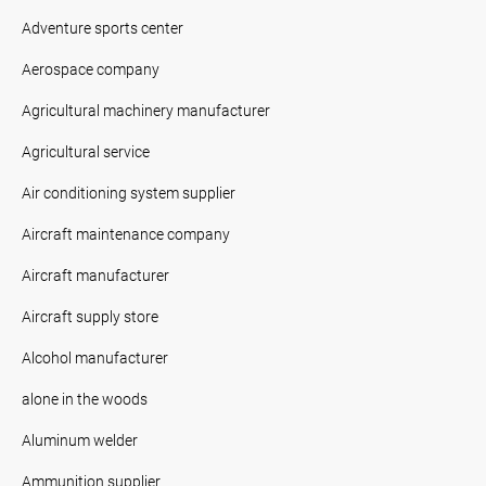
Adventure sports center
Aerospace company
Agricultural machinery manufacturer
Agricultural service
Air conditioning system supplier
Aircraft maintenance company
Aircraft manufacturer
Aircraft supply store
Alcohol manufacturer
alone in the woods
Aluminum welder
Ammunition supplier