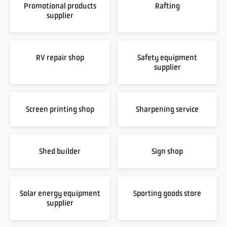
Promotional products
Rafting
supplier
RV repair shop
Safety equipment
supplier
Screen printing shop
Sharpening service
Shed builder
Sign shop
Solar energy equipment
Sporting goods store
supplier