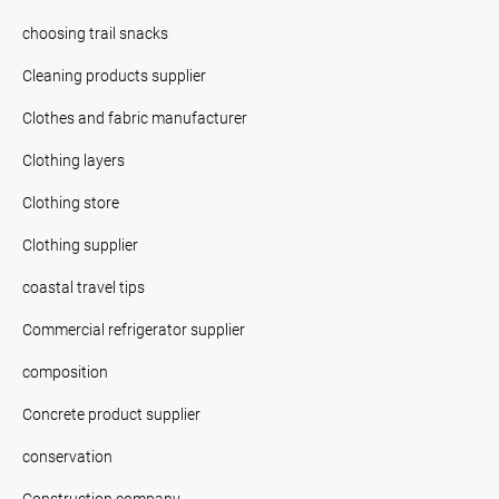
choosing trail snacks
Cleaning products supplier
Clothes and fabric manufacturer
Clothing layers
Clothing store
Clothing supplier
coastal travel tips
Commercial refrigerator supplier
composition
Concrete product supplier
conservation
Construction company