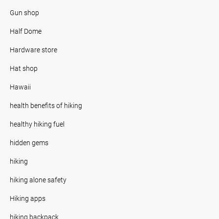
Gun shop
Half Dome
Hardware store
Hat shop
Hawaii
health benefits of hiking
healthy hiking fuel
hidden gems
hiking
hiking alone safety
Hiking apps
hiking backpack