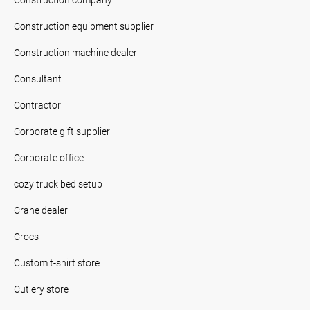
Construction equipment supplier
Construction machine dealer
Consultant
Contractor
Corporate gift supplier
Corporate office
cozy truck bed setup
Crane dealer
Crocs
Custom t-shirt store
Cutlery store