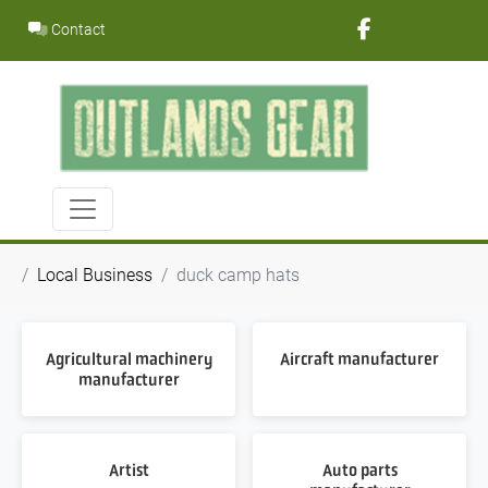
Skip
Contact
to
content
Local Business
duck camp hats
Agricultural machinery
Aircraft manufacturer
manufacturer
Artist
Auto parts