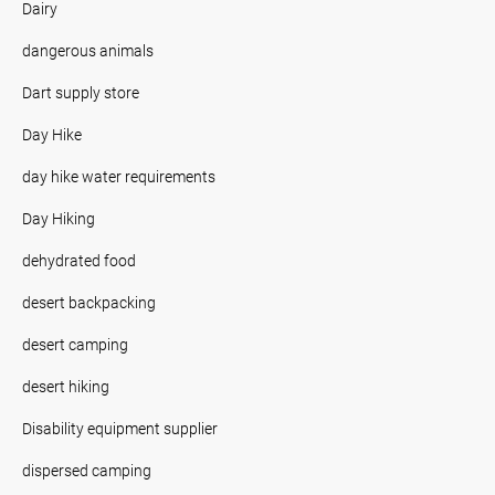
Dairy
dangerous animals
Dart supply store
Day Hike
day hike water requirements
Day Hiking
dehydrated food
desert backpacking
desert camping
desert hiking
Disability equipment supplier
dispersed camping