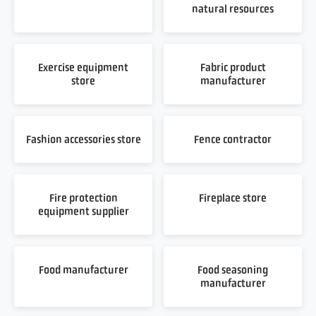
natural resources
Exercise equipment
Fabric product
store
manufacturer
Fashion accessories store
Fence contractor
Fire protection
Fireplace store
equipment supplier
Food manufacturer
Food seasoning
manufacturer