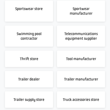
Sportswear store
Sportwear
manufacturer
Swimming pool
Telecommunications
contractor
equipment supplier
Thrift store
Tool manufacturer
Trailer dealer
Trailer manufacturer
Trailer supply store
Truck accessories store