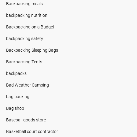
Backpacking meals
backpacking nutrition
Backpacking on a Budget
backpacking safety
Backpacking Sleeping Bags
Backpacking Tents
backpacks
Bad Weather Camping
bag packing
Bag shop
Baseball goods store
Basketball court contractor