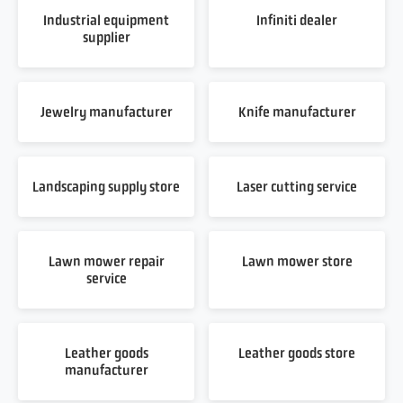
Industrial equipment
Infiniti dealer
supplier
Jewelry manufacturer
Knife manufacturer
Landscaping supply store
Laser cutting service
Lawn mower repair
Lawn mower store
service
Leather goods
Leather goods store
manufacturer