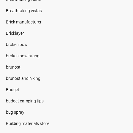
Breathtaking vistas
Brick manufacturer
Bricklayer
broken bow
broken bow hiking
brunost
brunost and hiking
Budget
budget camping tips
bug spray
Building materials store