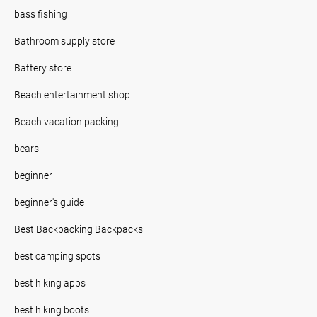
bass fishing
Bathroom supply store
Battery store
Beach entertainment shop
Beach vacation packing
bears
beginner
beginner's guide
Best Backpacking Backpacks
best camping spots
best hiking apps
best hiking boots