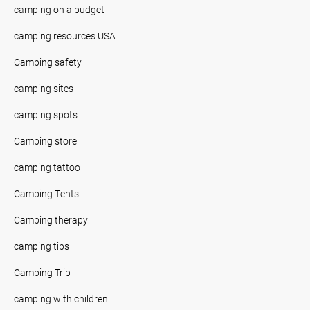
camping on a budget
camping resources USA
Camping safety
camping sites
camping spots
Camping store
camping tattoo
Camping Tents
Camping therapy
camping tips
Camping Trip
camping with children