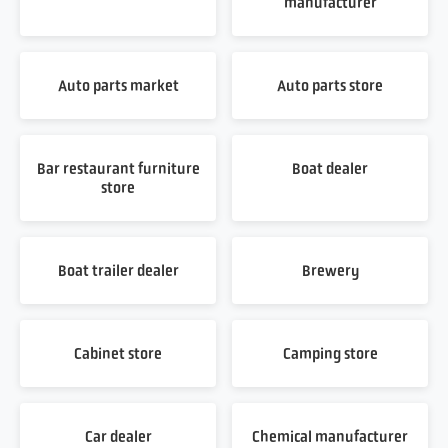
manufacturer
Auto parts market
Auto parts store
Bar restaurant furniture
Boat dealer
store
Boat trailer dealer
Brewery
Cabinet store
Camping store
Car dealer
Chemical manufacturer