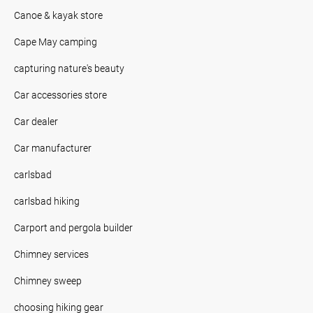
Canoe & kayak store
Cape May camping
capturing nature's beauty
Car accessories store
Car dealer
Car manufacturer
carlsbad
carlsbad hiking
Carport and pergola builder
Chimney services
Chimney sweep
choosing hiking gear