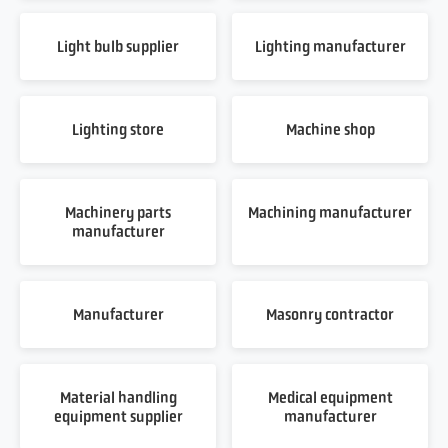
Light bulb supplier
Lighting manufacturer
Lighting store
Machine shop
Machinery parts
Machining manufacturer
manufacturer
Manufacturer
Masonry contractor
Material handling
Medical equipment
equipment supplier
manufacturer