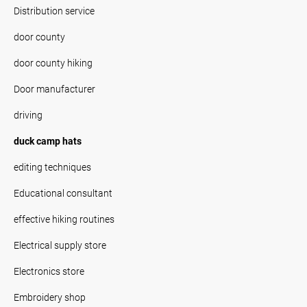
Distribution service
door county
door county hiking
Door manufacturer
driving
duck camp hats
editing techniques
Educational consultant
effective hiking routines
Electrical supply store
Electronics store
Embroidery shop