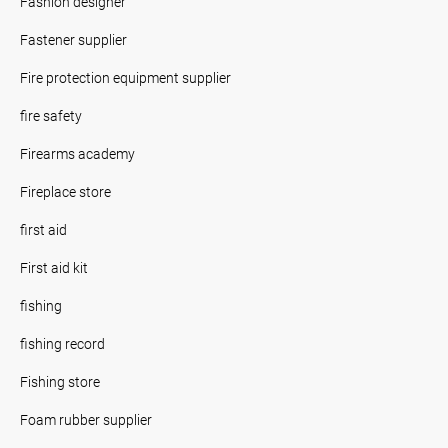
Fashion designer
Fastener supplier
Fire protection equipment supplier
fire safety
Firearms academy
Fireplace store
first aid
First aid kit
fishing
fishing record
Fishing store
Foam rubber supplier