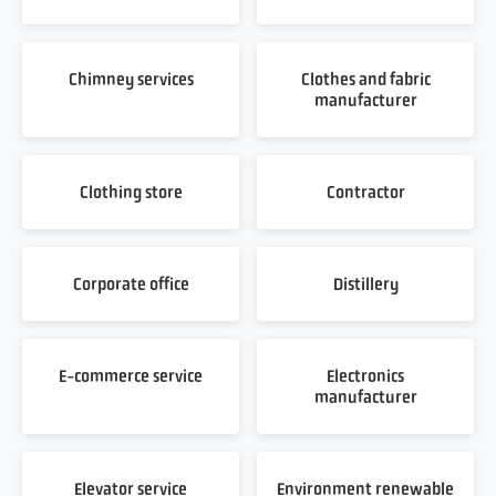
Chimney services
Clothes and fabric
manufacturer
Clothing store
Contractor
Corporate office
Distillery
E-commerce service
Electronics
manufacturer
Elevator service
Environment renewable