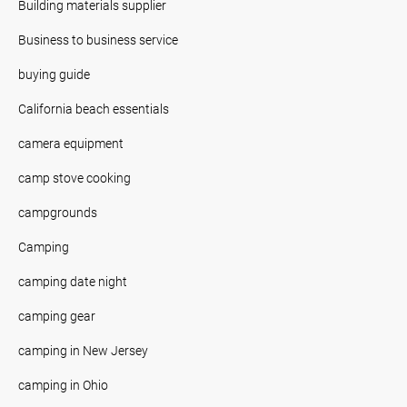
Building materials supplier
Business to business service
buying guide
California beach essentials
camera equipment
camp stove cooking
campgrounds
Camping
camping date night
camping gear
camping in New Jersey
camping in Ohio