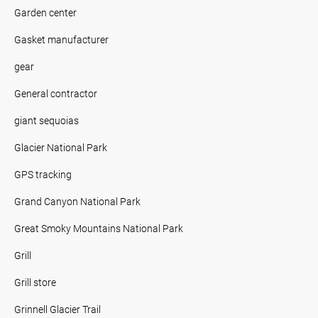
Garden center
Gasket manufacturer
gear
General contractor
giant sequoias
Glacier National Park
GPS tracking
Grand Canyon National Park
Great Smoky Mountains National Park
Grill
Grill store
Grinnell Glacier Trail