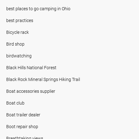
best places to go camping in Ohio
best practices
Bicycle rack
Bird shop
birdwatching
Black Hills National Forest
Black Rock Mineral Springs Hiking Trail
Boat accessories supplier
Boat club
Boat trailer dealer
Boot repair shop
Breathtaking views