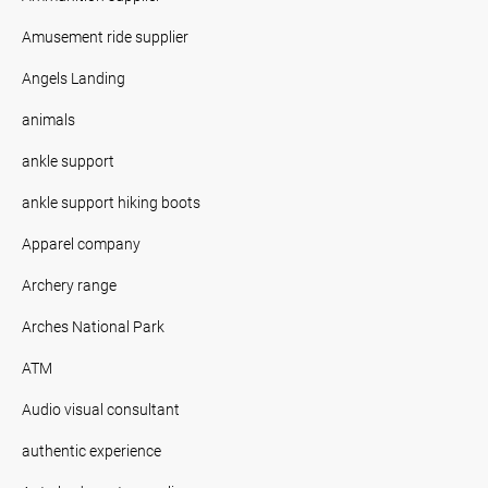
Amusement ride supplier
Angels Landing
animals
ankle support
ankle support hiking boots
Apparel company
Archery range
Arches National Park
ATM
Audio visual consultant
authentic experience