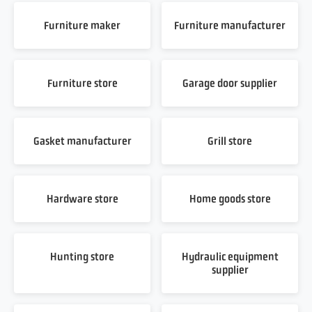
Furniture maker
Furniture manufacturer
Furniture store
Garage door supplier
Gasket manufacturer
Grill store
Hardware store
Home goods store
Hunting store
Hydraulic equipment
supplier