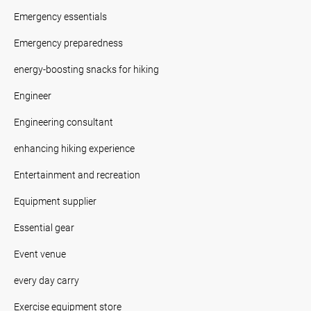
Emergency essentials
Emergency preparedness
energy-boosting snacks for hiking
Engineer
Engineering consultant
enhancing hiking experience
Entertainment and recreation
Equipment supplier
Essential gear
Event venue
every day carry
Exercise equipment store