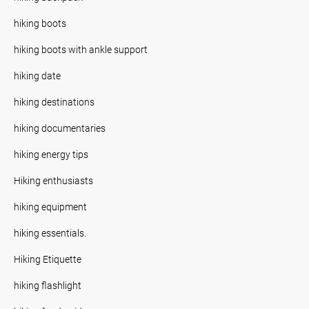
hiking boots
hiking boots with ankle support
hiking date
hiking destinations
hiking documentaries
hiking energy tips
Hiking enthusiasts
hiking equipment
hiking essentials.
Hiking Etiquette
hiking flashlight