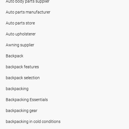
Auto body parts supplier
Auto parts manufacturer
Auto parts store
Auto upholsterer
Awning supplier
Backpack
backpack features
backpack selection
backpacking
Backpacking Essentials
backpacking gear
backpacking in cold conditions