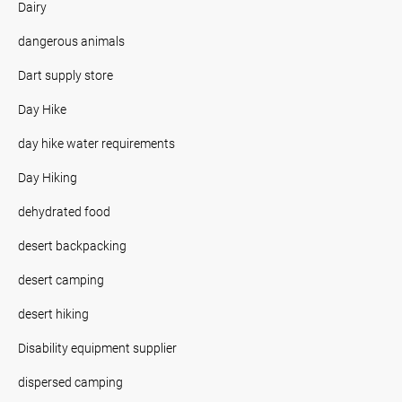
Dairy
dangerous animals
Dart supply store
Day Hike
day hike water requirements
Day Hiking
dehydrated food
desert backpacking
desert camping
desert hiking
Disability equipment supplier
dispersed camping