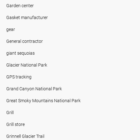
Garden center
Gasket manufacturer
gear
General contractor
giant sequoias
Glacier National Park
GPS tracking
Grand Canyon National Park
Great Smoky Mountains National Park
Grill
Grill store
Grinnell Glacier Trail