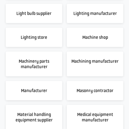
Light bulb supplier
Lighting manufacturer
Lighting store
Machine shop
Machinery parts
Machining manufacturer
manufacturer
Manufacturer
Masonry contractor
Material handling
Medical equipment
equipment supplier
manufacturer