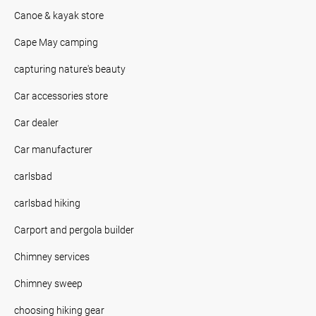
Canoe & kayak store
Cape May camping
capturing nature's beauty
Car accessories store
Car dealer
Car manufacturer
carlsbad
carlsbad hiking
Carport and pergola builder
Chimney services
Chimney sweep
choosing hiking gear