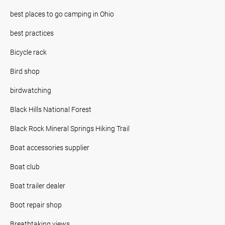
best places to go camping in Ohio
best practices
Bicycle rack
Bird shop
birdwatching
Black Hills National Forest
Black Rock Mineral Springs Hiking Trail
Boat accessories supplier
Boat club
Boat trailer dealer
Boot repair shop
Breathtaking views