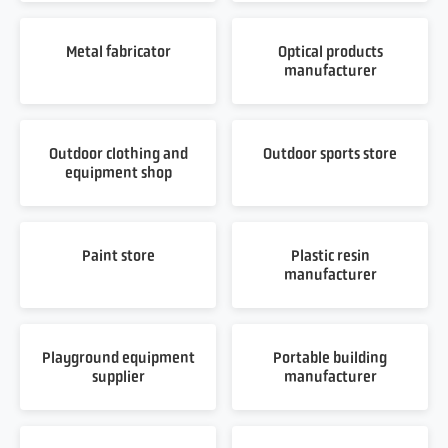
Metal fabricator
Optical products
manufacturer
Outdoor clothing and
Outdoor sports store
equipment shop
Paint store
Plastic resin
manufacturer
Playground equipment
Portable building
supplier
manufacturer