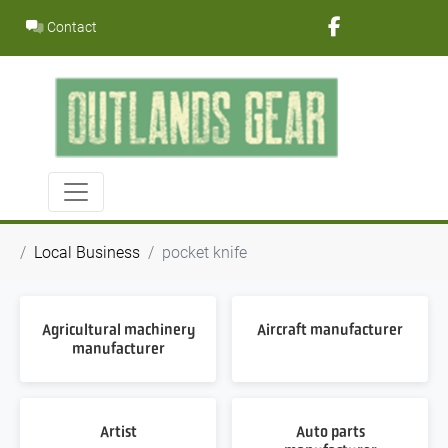
Skip
Contact
to
content
Local Business
pocket knife
Agricultural machinery
Aircraft manufacturer
manufacturer
Artist
Auto parts