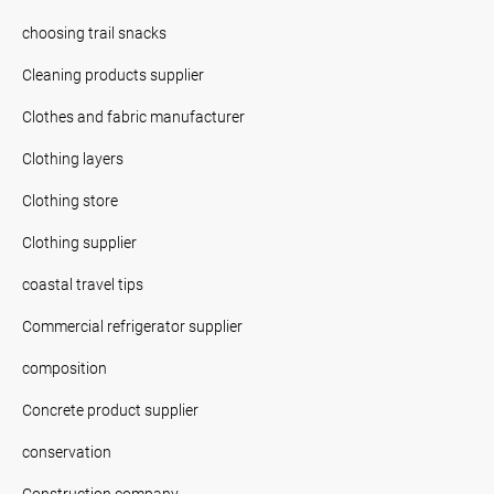
choosing trail snacks
Cleaning products supplier
Clothes and fabric manufacturer
Clothing layers
Clothing store
Clothing supplier
coastal travel tips
Commercial refrigerator supplier
composition
Concrete product supplier
conservation
Construction company