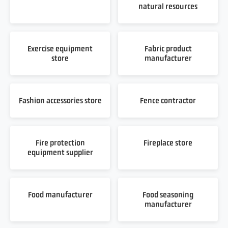
natural resources
Exercise equipment
Fabric product
store
manufacturer
Fashion accessories store
Fence contractor
Fire protection
Fireplace store
equipment supplier
Food manufacturer
Food seasoning
manufacturer