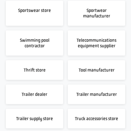
Sportswear store
Sportwear
manufacturer
Swimming pool
Telecommunications
contractor
equipment supplier
Thrift store
Tool manufacturer
Trailer dealer
Trailer manufacturer
Trailer supply store
Truck accessories store