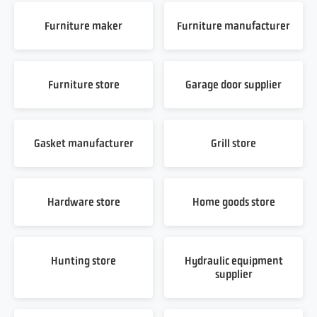
Furniture maker
Furniture manufacturer
Furniture store
Garage door supplier
Gasket manufacturer
Grill store
Hardware store
Home goods store
Hunting store
Hydraulic equipment
supplier