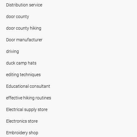
Distribution service
door county
door county hiking
Door manufacturer
driving
duck camp hats
editing techniques
Educational consultant
effective hiking routines
Electrical supply store
Electronics store
Embroidery shop