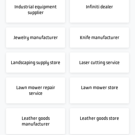
Industrial equipment
Infiniti dealer
supplier
Jewelry manufacturer
Knife manufacturer
Landscaping supply store
Laser cutting service
Lawn mower repair
Lawn mower store
service
Leather goods
Leather goods store
manufacturer