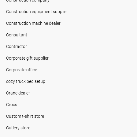
Construction equipment supplier
Construction machine dealer
Consultant
Contractor
Corporate gift supplier
Corporate office
cozy truck bed setup
Crane dealer
Crocs
Custom t-shirt store
Cutlery store