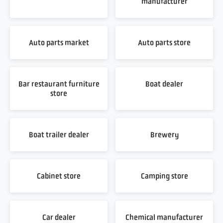
manufacturer
Auto parts market
Auto parts store
Bar restaurant furniture
Boat dealer
store
Boat trailer dealer
Brewery
Cabinet store
Camping store
Car dealer
Chemical manufacturer