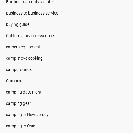
Building materials supplier
Business to business service
buying guide
California beach essentials
camera equipment
camp stove cooking
campgrounds
Camping
camping date night
camping gear
camping in New Jersey
camping in Ohio