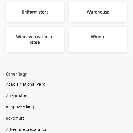
Uniform store
Warehouse
Window treatment
Winery
store
Other Tags
Acadia National Park
Acrylic store
adaptive hiking
adventure
Adventure preparation.