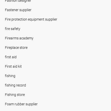
Fashion designer
Fastener supplier
Fire protection equipment supplier
fire safety
Firearms academy
Fireplace store
first aid
First aid kit
fishing
fishing record
Fishing store
Foam rubber supplier