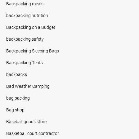
Backpacking meals
backpacking nutrition
Backpacking on a Budget
backpacking safety
Backpacking Sleeping Bags
Backpacking Tents
backpacks
Bad Weather Camping
bag packing
Bag shop
Baseball goods store
Basketball court contractor