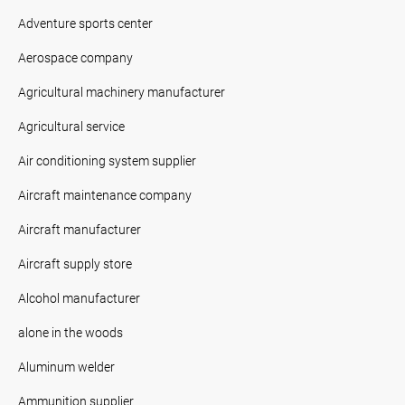
Adventure sports center
Aerospace company
Agricultural machinery manufacturer
Agricultural service
Air conditioning system supplier
Aircraft maintenance company
Aircraft manufacturer
Aircraft supply store
Alcohol manufacturer
alone in the woods
Aluminum welder
Ammunition supplier