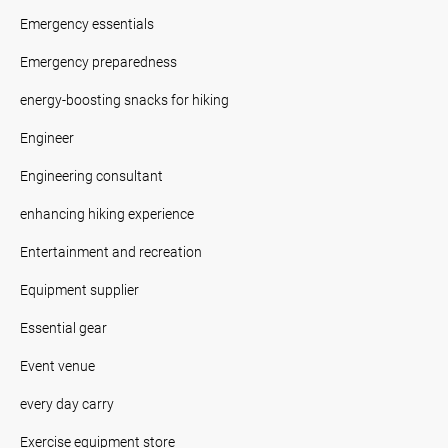
Emergency essentials
Emergency preparedness
energy-boosting snacks for hiking
Engineer
Engineering consultant
enhancing hiking experience
Entertainment and recreation
Equipment supplier
Essential gear
Event venue
every day carry
Exercise equipment store