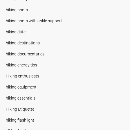
hiking boots
hiking boots with ankle support
hiking date
hiking destinations
hiking documentaries
hiking energy tips
Hiking enthusiasts
hiking equipment
hiking essentials.
Hiking Etiquette
hiking flashlight