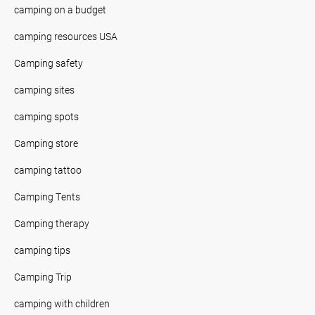
camping on a budget
camping resources USA
Camping safety
camping sites
camping spots
Camping store
camping tattoo
Camping Tents
Camping therapy
camping tips
Camping Trip
camping with children