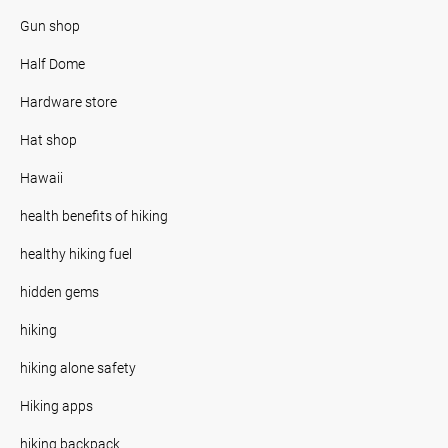
Gun shop
Half Dome
Hardware store
Hat shop
Hawaii
health benefits of hiking
healthy hiking fuel
hidden gems
hiking
hiking alone safety
Hiking apps
hiking backpack