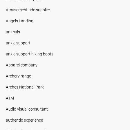
Amusement ride supplier
Angels Landing
animals
ankle support
ankle support hiking boots
Apparel company
Archery range
Arches National Park
ATM
Audio visual consultant
authentic experience