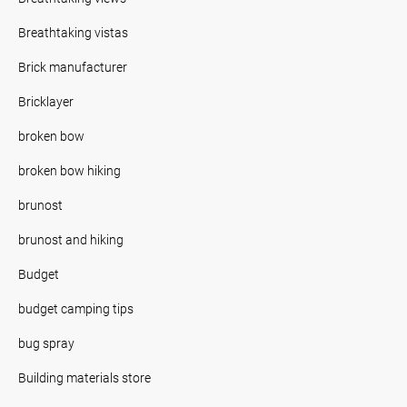
Breathtaking vistas
Brick manufacturer
Bricklayer
broken bow
broken bow hiking
brunost
brunost and hiking
Budget
budget camping tips
bug spray
Building materials store