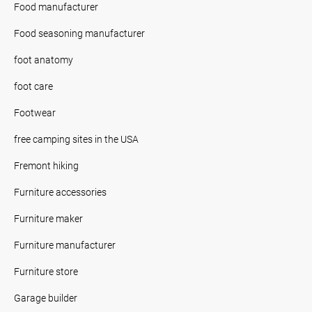
Food manufacturer
Food seasoning manufacturer
foot anatomy
foot care
Footwear
free camping sites in the USA
Fremont hiking
Furniture accessories
Furniture maker
Furniture manufacturer
Furniture store
Garage builder