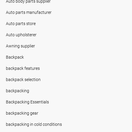
Auto body parts supplier
Auto parts manufacturer
Auto parts store
Auto upholsterer
Awning supplier
Backpack
backpack features
backpack selection
backpacking
Backpacking Essentials
backpacking gear
backpacking in cold conditions