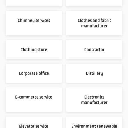
Chimney services
Clothes and fabric
manufacturer
Clothing store
Contractor
Corporate office
Distillery
E-commerce service
Electronics
manufacturer
Elevator service
Environment renewable