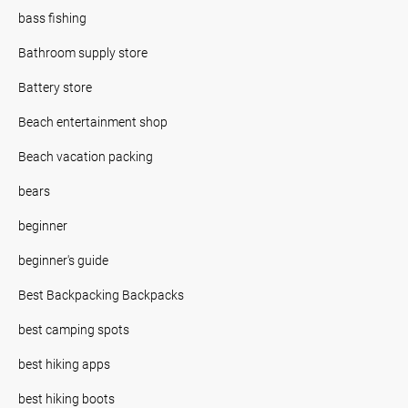
bass fishing
Bathroom supply store
Battery store
Beach entertainment shop
Beach vacation packing
bears
beginner
beginner's guide
Best Backpacking Backpacks
best camping spots
best hiking apps
best hiking boots