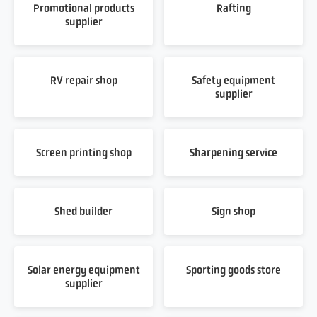
Promotional products
Rafting
supplier
RV repair shop
Safety equipment
supplier
Screen printing shop
Sharpening service
Shed builder
Sign shop
Solar energy equipment
Sporting goods store
supplier