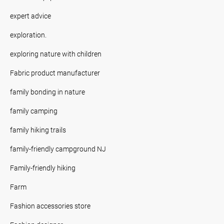
expert advice
exploration.
exploring nature with children
Fabric product manufacturer
family bonding in nature
family camping
family hiking trails
family-friendly campground NJ
Family-friendly hiking
Farm
Fashion accessories store