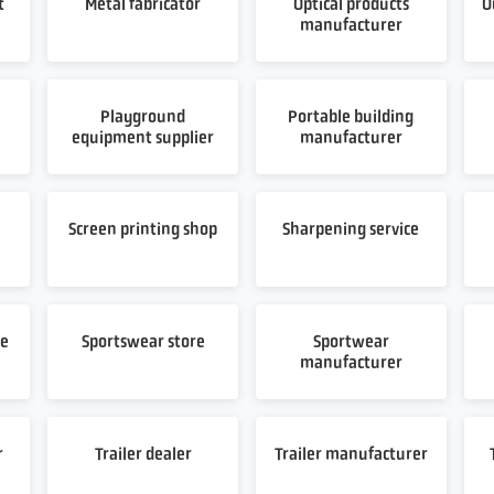
t
Metal fabricator
Optical products
O
manufacturer
Playground
Portable building
equipment supplier
manufacturer
t
Screen printing shop
Sharpening service
re
Sportswear store
Sportwear
manufacturer
r
Trailer dealer
Trailer manufacturer