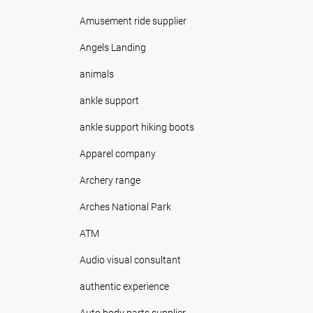
Amusement ride supplier
Angels Landing
animals
ankle support
ankle support hiking boots
Apparel company
Archery range
Arches National Park
ATM
Audio visual consultant
authentic experience
Auto body parts supplier