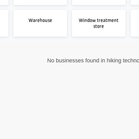
Warehouse
Window treatment
store
No businesses found in hiking techno