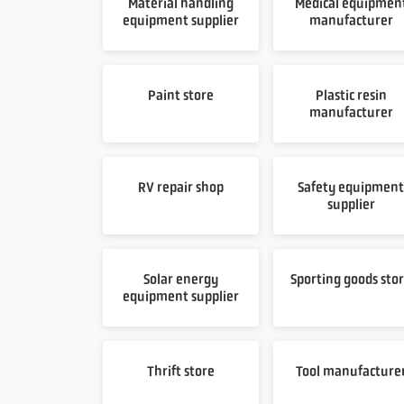
Material handling
Medical equipmen
equipment supplier
manufacturer
Paint store
Plastic resin
manufacturer
RV repair shop
Safety equipmen
supplier
Solar energy
Sporting goods sto
equipment supplier
Thrift store
Tool manufacture