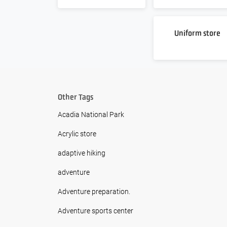
Uniform store
Other Tags
Acadia National Park
Acrylic store
adaptive hiking
adventure
Adventure preparation.
Adventure sports center