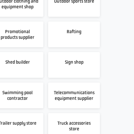
utdoor clothing and
Outdoor sports store
equipment shop
Promotional
Rafting
products supplier
Shed builder
Sign shop
Swimming pool
Telecommunications
contractor
equipment supplier
Trailer supply store
Truck accessories
store