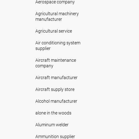
Aerospace company
Agricultural machinery
manufacturer
Agricultural service
Air conditioning system
supplier
Aircraft maintenance
company
Aircraft manufacturer
Aircraft supply store
Alcohol manufacturer
alone in the woods
Aluminum welder
Ammunition supplier