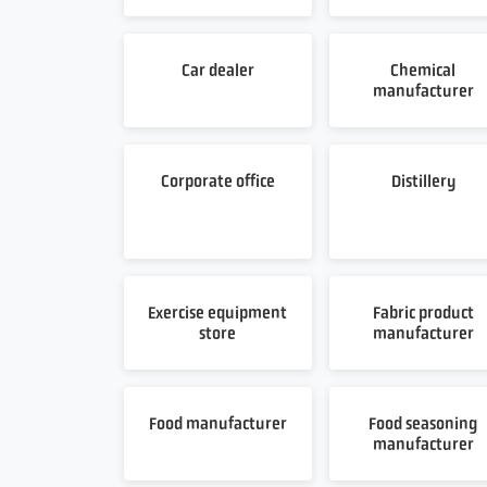
Car dealer
Chemical
manufacturer
Corporate office
Distillery
Exercise equipment
Fabric product
store
manufacturer
Food manufacturer
Food seasoning
manufacturer