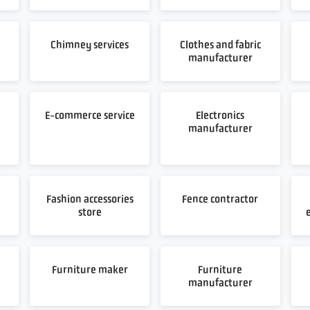
Chimney services
Clothes and fabric
manufacturer
E-commerce service
Electronics
manufacturer
Fashion accessories
Fence contractor
store
Furniture maker
Furniture
manufacturer