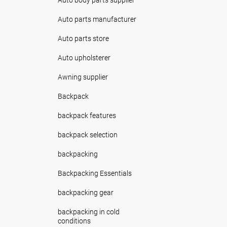
Auto parts manufacturer
Auto parts store
Auto upholsterer
Awning supplier
Backpack
backpack features
backpack selection
backpacking
Backpacking Essentials
backpacking gear
backpacking in cold
conditions