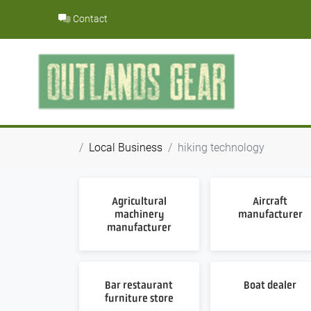
Skip
Contact
to
content
Local Business
hiking technology
Agricultural
Aircraft
machinery
manufacturer
manufacturer
Bar restaurant
Boat dealer
furniture store