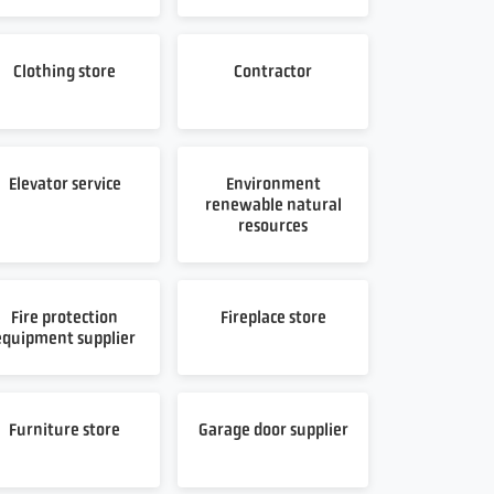
Clothing store
Contractor
Elevator service
Environment
renewable natural
resources
Fire protection
Fireplace store
equipment supplier
Furniture store
Garage door supplier