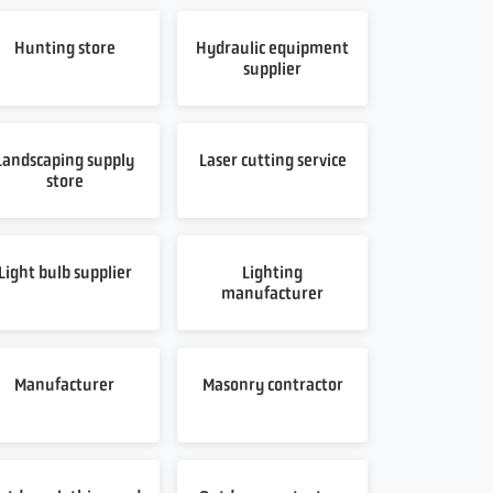
Hunting store
Hydraulic equipment
supplier
Landscaping supply
Laser cutting service
store
Light bulb supplier
Lighting
manufacturer
Manufacturer
Masonry contractor