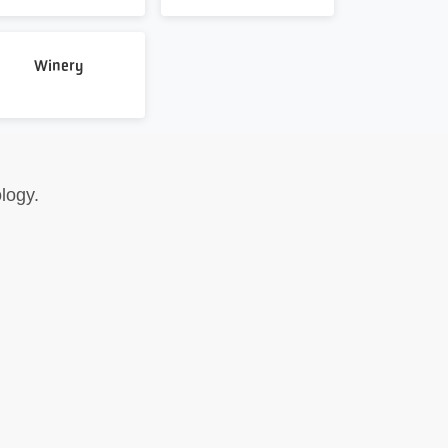
Winery
logy.