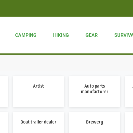
CAMPING
HIKING
GEAR
SURVIV
Artist
Auto parts
manufacturer
Boat trailer dealer
Brewery