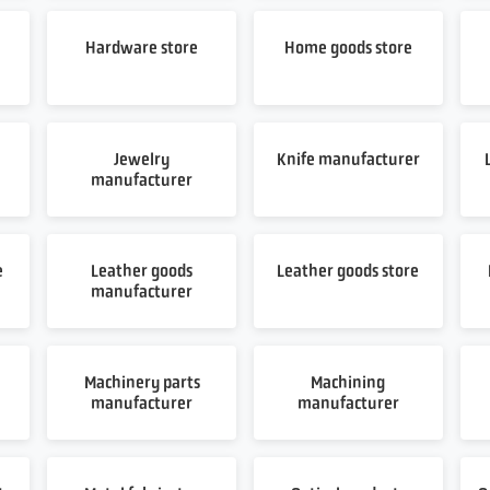
Hardware store
Home goods store
Jewelry
Knife manufacturer
manufacturer
e
Leather goods
Leather goods store
manufacturer
Machinery parts
Machining
manufacturer
manufacturer