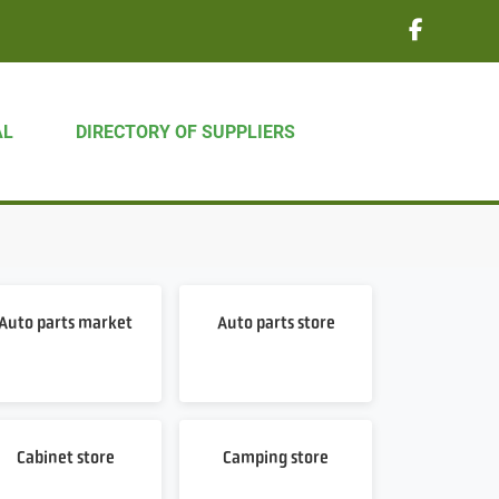
AL
DIRECTORY OF SUPPLIERS
Auto parts market
Auto parts store
Cabinet store
Camping store