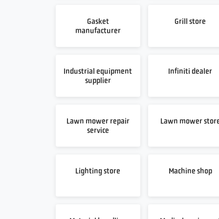
Gasket
Grill store
manufacturer
Industrial equipment
Infiniti dealer
supplier
Lawn mower repair
Lawn mower stor
service
Lighting store
Machine shop