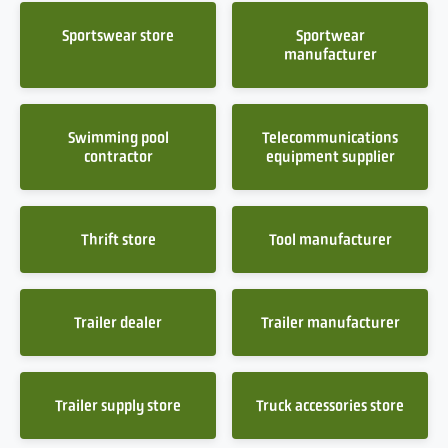
Sportswear store
Sportwear
manufacturer
Swimming pool
Telecommunications
contractor
equipment supplier
Thrift store
Tool manufacturer
Trailer dealer
Trailer manufacturer
Trailer supply store
Truck accessories store