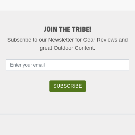
JOIN THE TRIBE!
Subscribe to our Newsletter for Gear Reviews and
great Outdoor Content.