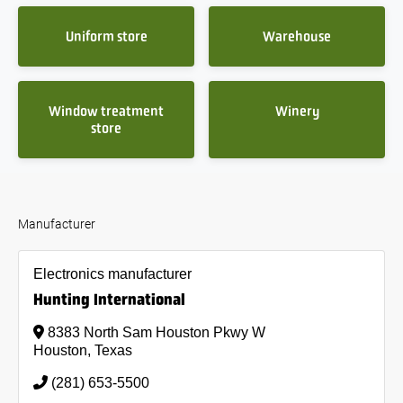
Uniform store
Warehouse
Window treatment
Winery
store
Manufacturer
Electronics manufacturer
Hunting International
8383 North Sam Houston Pkwy W
Houston, Texas
(281) 653-5500