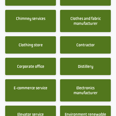
Chimney services
Clothes and fabric
manufacturer
Clothing store
Contractor
Corporate office
Distillery
E-commerce service
Electronics
manufacturer
Elevator service
Environment renewable