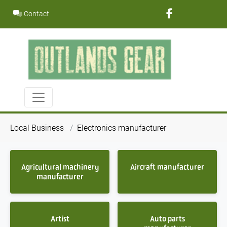
Skip
Contact
to
content
Local Business
Electronics manufacturer
Agricultural machinery
Aircraft manufacturer
manufacturer
Artist
Auto parts