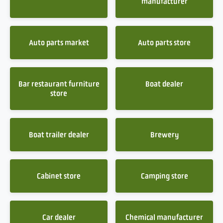
manufacturer
Auto parts market
Auto parts store
Bar restaurant furniture
Boat dealer
store
Boat trailer dealer
Brewery
Cabinet store
Camping store
Car dealer
Chemical manufacturer