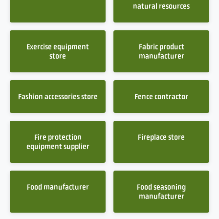
natural resources
Exercise equipment
Fabric product
store
manufacturer
Fashion accessories store
Fence contractor
Fire protection
Fireplace store
equipment supplier
Food manufacturer
Food seasoning
manufacturer