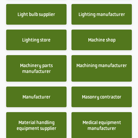
Light bulb supplier
Lighting manufacturer
Lighting store
Machine shop
Machinery parts
Machining manufacturer
manufacturer
Manufacturer
Masonry contractor
Material handling
Medical equipment
equipment supplier
manufacturer