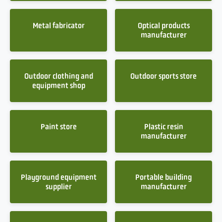
Metal fabricator
Optical products
manufacturer
Outdoor clothing and
Outdoor sports store
equipment shop
Paint store
Plastic resin
manufacturer
Playground equipment
Portable building
supplier
manufacturer