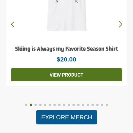
Skiing is Always my Favorite Season Shirt
$20.00
VIEW PRODUCT
EXPLORE MERCH