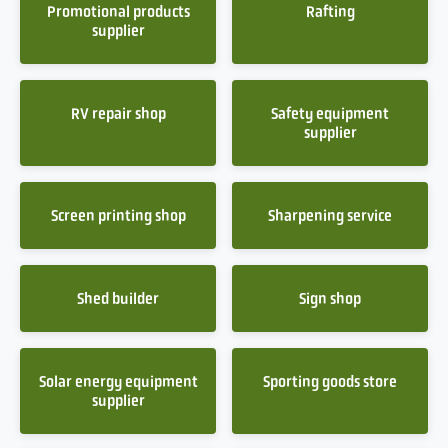
Promotional products
Rafting
supplier
RV repair shop
Safety equipment
supplier
Screen printing shop
Sharpening service
Shed builder
Sign shop
Solar energy equipment
Sporting goods store
supplier