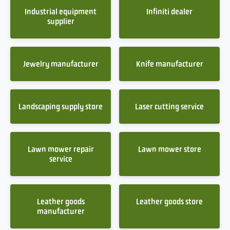
Industrial equipment
Infiniti dealer
supplier
Jewelry manufacturer
Knife manufacturer
Landscaping supply store
Laser cutting service
Lawn mower repair
Lawn mower store
service
Leather goods
Leather goods store
manufacturer