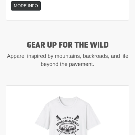
MORE INFO
GEAR UP FOR THE WILD
Apparel inspired by mountains, backroads, and life
beyond the pavement.