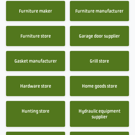
Furniture maker
Furniture manufacturer
Furniture store
Garage door supplier
Gasket manufacturer
Grill store
Hardware store
Home goods store
Hunting store
Hydraulic equipment
supplier