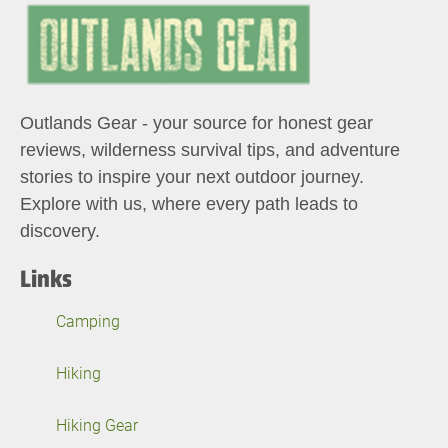
Outlands Gear - your source for honest gear
reviews, wilderness survival tips, and adventure
stories to inspire your next outdoor journey.
Explore with us, where every path leads to
discovery.
Links
Camping
Hiking
Hiking Gear