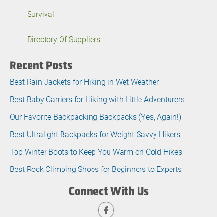
Survival
Directory Of Suppliers
Recent Posts
Best Rain Jackets for Hiking in Wet Weather
Best Baby Carriers for Hiking with Little Adventurers
Our Favorite Backpacking Backpacks (Yes, Again!)
Best Ultralight Backpacks for Weight-Savvy Hikers
Top Winter Boots to Keep You Warm on Cold Hikes
Best Rock Climbing Shoes for Beginners to Experts
Connect With Us