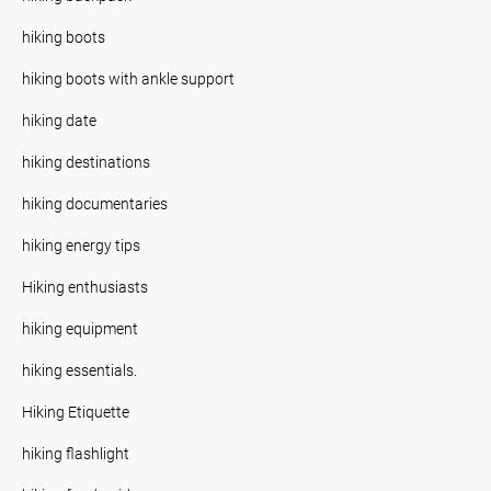
hiking boots
hiking boots with ankle support
hiking date
hiking destinations
hiking documentaries
hiking energy tips
Hiking enthusiasts
hiking equipment
hiking essentials.
Hiking Etiquette
hiking flashlight