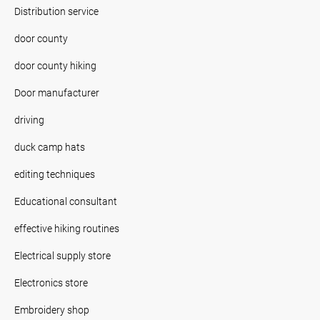
Distribution service
door county
door county hiking
Door manufacturer
driving
duck camp hats
editing techniques
Educational consultant
effective hiking routines
Electrical supply store
Electronics store
Embroidery shop