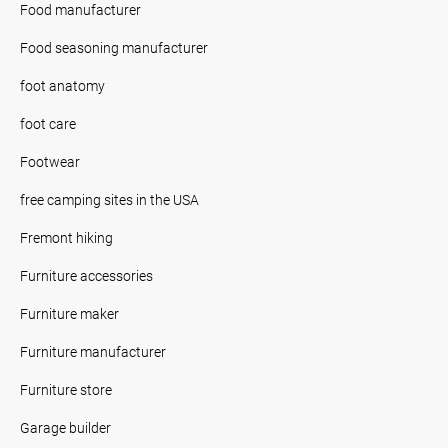
Food manufacturer
Food seasoning manufacturer
foot anatomy
foot care
Footwear
free camping sites in the USA
Fremont hiking
Furniture accessories
Furniture maker
Furniture manufacturer
Furniture store
Garage builder