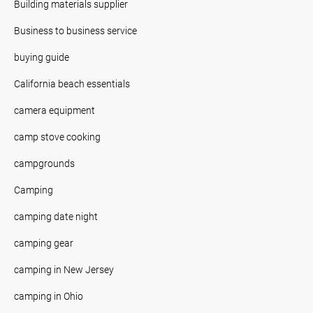
Building materials supplier
Business to business service
buying guide
California beach essentials
camera equipment
camp stove cooking
campgrounds
Camping
camping date night
camping gear
camping in New Jersey
camping in Ohio