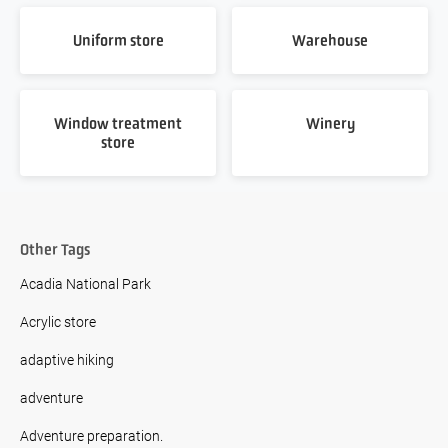
Uniform store
Warehouse
Window treatment
Winery
store
Other Tags
Acadia National Park
Acrylic store
adaptive hiking
adventure
Adventure preparation.