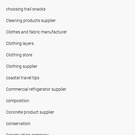
choosing trail snacks
Cleaning products supplier
Clothes and fabric manufacturer
Clothing layers
Clothing store
Clothing supplier
coastal travel tips
Commercial refrigerator supplier
composition
Concrete product supplier
conservation
Construction company