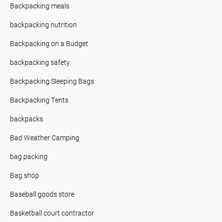
Backpacking meals
backpacking nutrition
Backpacking on a Budget
backpacking safety
Backpacking Sleeping Bags
Backpacking Tents
backpacks
Bad Weather Camping
bag packing
Bag shop
Baseball goods store
Basketball court contractor