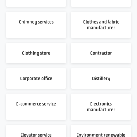
Chimney services
Clothes and fabric
manufacturer
Clothing store
Contractor
Corporate office
Distillery
E-commerce service
Electronics
manufacturer
Elevator service
Environment renewable