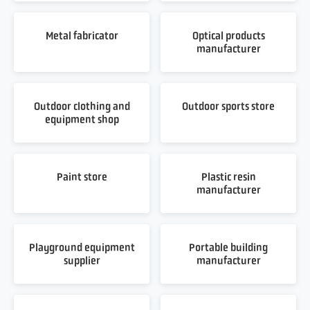
Metal fabricator
Optical products
manufacturer
Outdoor clothing and
Outdoor sports store
equipment shop
Paint store
Plastic resin
manufacturer
Playground equipment
Portable building
supplier
manufacturer