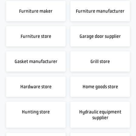
Furniture maker
Furniture manufacturer
Furniture store
Garage door supplier
Gasket manufacturer
Grill store
Hardware store
Home goods store
Hunting store
Hydraulic equipment
supplier