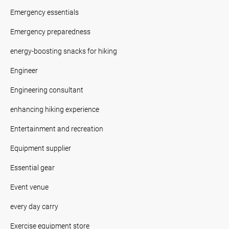
Emergency essentials
Emergency preparedness
energy-boosting snacks for hiking
Engineer
Engineering consultant
enhancing hiking experience
Entertainment and recreation
Equipment supplier
Essential gear
Event venue
every day carry
Exercise equipment store