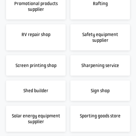
Promotional products
Rafting
supplier
RV repair shop
Safety equipment
supplier
Screen printing shop
Sharpening service
Shed builder
Sign shop
Solar energy equipment
Sporting goods store
supplier