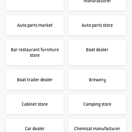
manufacturer
Auto parts market
Auto parts store
Bar restaurant furniture
Boat dealer
store
Boat trailer dealer
Brewery
Cabinet store
Camping store
Car dealer
Chemical manufacturer