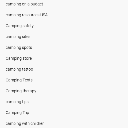
camping on a budget
camping resources USA
Camping safety
camping sites
camping spots
Camping store
camping tattoo
Camping Tents
Camping therapy
camping tips
Camping Trip
camping with children