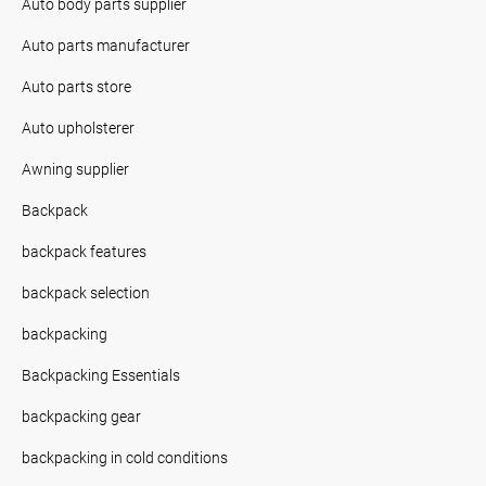
Auto body parts supplier
Auto parts manufacturer
Auto parts store
Auto upholsterer
Awning supplier
Backpack
backpack features
backpack selection
backpacking
Backpacking Essentials
backpacking gear
backpacking in cold conditions