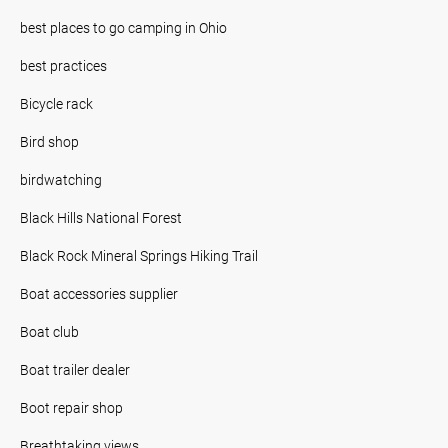
best places to go camping in Ohio
best practices
Bicycle rack
Bird shop
birdwatching
Black Hills National Forest
Black Rock Mineral Springs Hiking Trail
Boat accessories supplier
Boat club
Boat trailer dealer
Boot repair shop
Breathtaking views