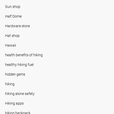
Gun shop
Half Dome
Hardware store
Hat shop
Hawaii
health benefits of hiking
healthy hiking fuel
hidden gems
hiking
hiking alone safety
Hiking apps
hiking backpack