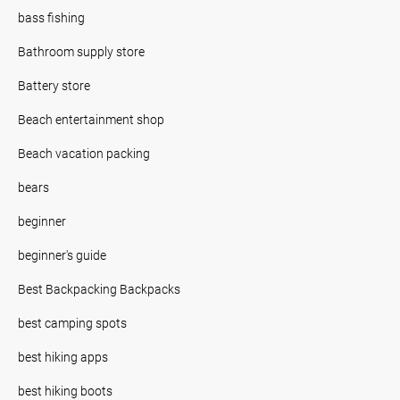
bass fishing
Bathroom supply store
Battery store
Beach entertainment shop
Beach vacation packing
bears
beginner
beginner's guide
Best Backpacking Backpacks
best camping spots
best hiking apps
best hiking boots