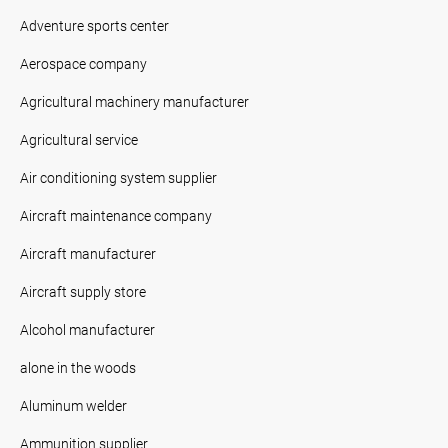
Adventure sports center
Aerospace company
Agricultural machinery manufacturer
Agricultural service
Air conditioning system supplier
Aircraft maintenance company
Aircraft manufacturer
Aircraft supply store
Alcohol manufacturer
alone in the woods
Aluminum welder
Ammunition supplier