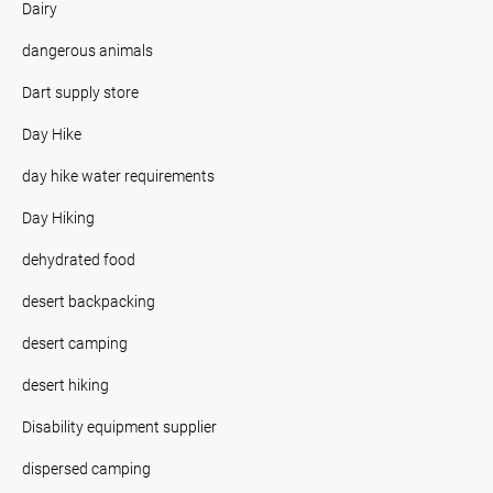
Dairy
dangerous animals
Dart supply store
Day Hike
day hike water requirements
Day Hiking
dehydrated food
desert backpacking
desert camping
desert hiking
Disability equipment supplier
dispersed camping