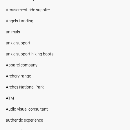
Amusement ride supplier
Angels Landing
animals
ankle support
ankle support hiking boots
Apparel company
Archery range
Arches National Park
ATM
Audio visual consultant
authentic experience