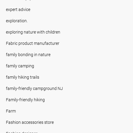
expert advice
exploration.
exploring nature with children
Fabric product manufacturer
family bonding in nature
family camping
family hiking trails
family-friendly campground NJ
Family-friendly hiking
Farm
Fashion accessories store