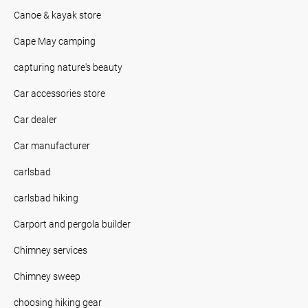
Canoe & kayak store
Cape May camping
capturing nature's beauty
Car accessories store
Car dealer
Car manufacturer
carlsbad
carlsbad hiking
Carport and pergola builder
Chimney services
Chimney sweep
choosing hiking gear