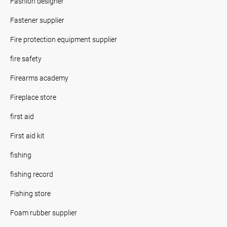
Fashion designer
Fastener supplier
Fire protection equipment supplier
fire safety
Firearms academy
Fireplace store
first aid
First aid kit
fishing
fishing record
Fishing store
Foam rubber supplier