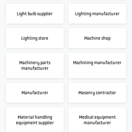
Light bulb supplier
Lighting manufacturer
Lighting store
Machine shop
Machinery parts
Machining manufacturer
manufacturer
Manufacturer
Masonry contractor
Material handling
Medical equipment
equipment supplier
manufacturer