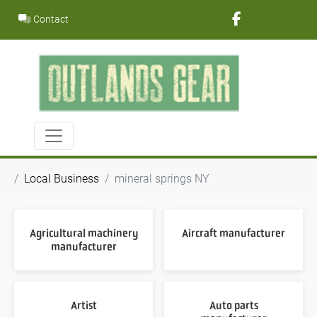
Skip
Contact
to
content
Local Business
mineral springs NY
Agricultural machinery
Aircraft manufacturer
manufacturer
Artist
Auto parts