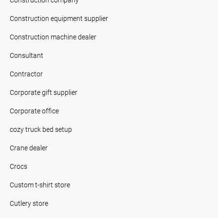
Construction equipment supplier
Construction machine dealer
Consultant
Contractor
Corporate gift supplier
Corporate office
cozy truck bed setup
Crane dealer
Crocs
Custom t-shirt store
Cutlery store