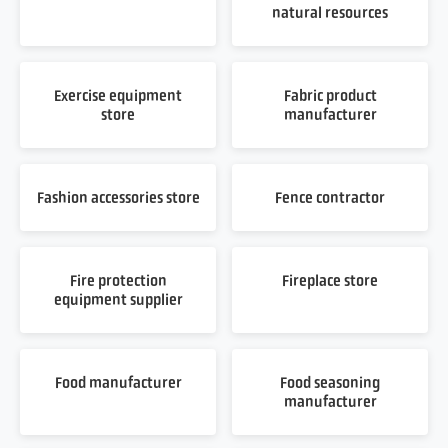
natural resources
Exercise equipment
Fabric product
store
manufacturer
Fashion accessories store
Fence contractor
Fire protection
Fireplace store
equipment supplier
Food manufacturer
Food seasoning
manufacturer