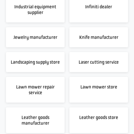
Industrial equipment
Infiniti dealer
supplier
Jewelry manufacturer
Knife manufacturer
Landscaping supply store
Laser cutting service
Lawn mower repair
Lawn mower store
service
Leather goods
Leather goods store
manufacturer