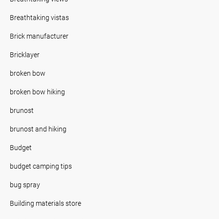
Breathtaking vistas
Brick manufacturer
Bricklayer
broken bow
broken bow hiking
brunost
brunost and hiking
Budget
budget camping tips
bug spray
Building materials store