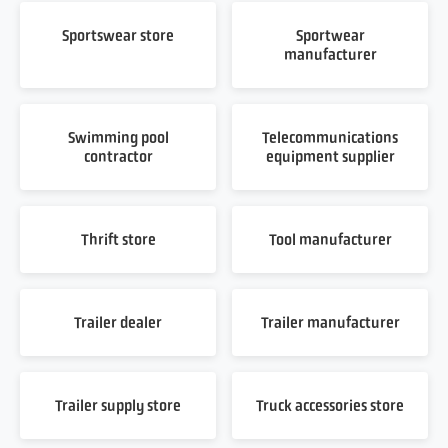
Sportswear store
Sportwear
manufacturer
Swimming pool
Telecommunications
contractor
equipment supplier
Thrift store
Tool manufacturer
Trailer dealer
Trailer manufacturer
Trailer supply store
Truck accessories store