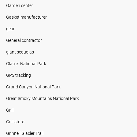
Garden center
Gasket manufacturer
gear
General contractor
giant sequoias
Glacier National Park
GPS tracking
Grand Canyon National Park
Great Smoky Mountains National Park
Grill
Grill store
Grinnell Glacier Trail