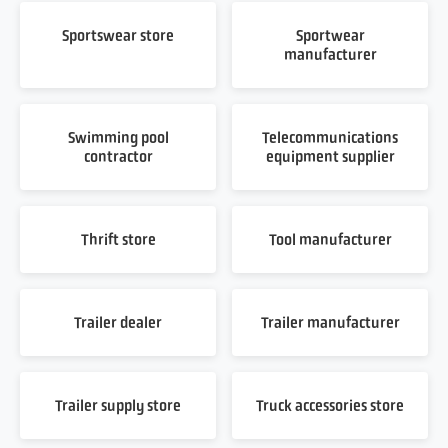
Sportswear store
Sportwear
manufacturer
Swimming pool
Telecommunications
contractor
equipment supplier
Thrift store
Tool manufacturer
Trailer dealer
Trailer manufacturer
Trailer supply store
Truck accessories store