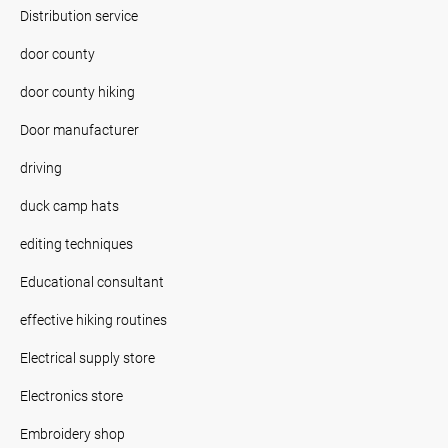
Distribution service
door county
door county hiking
Door manufacturer
driving
duck camp hats
editing techniques
Educational consultant
effective hiking routines
Electrical supply store
Electronics store
Embroidery shop