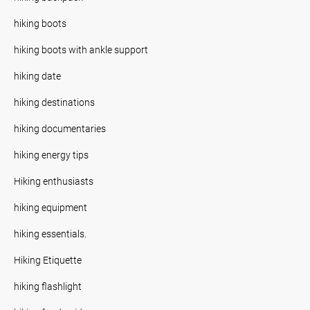
hiking boots
hiking boots with ankle support
hiking date
hiking destinations
hiking documentaries
hiking energy tips
Hiking enthusiasts
hiking equipment
hiking essentials.
Hiking Etiquette
hiking flashlight