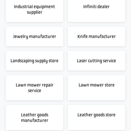
Industrial equipment
Infiniti dealer
supplier
Jewelry manufacturer
Knife manufacturer
Landscaping supply store
Laser cutting service
Lawn mower repair
Lawn mower store
service
Leather goods
Leather goods store
manufacturer