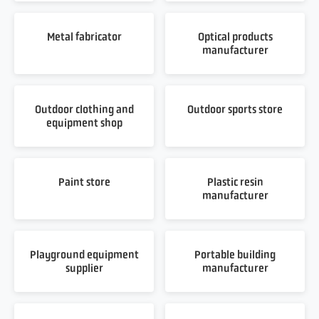
Metal fabricator
Optical products
manufacturer
Outdoor clothing and
Outdoor sports store
equipment shop
Paint store
Plastic resin
manufacturer
Playground equipment
Portable building
supplier
manufacturer