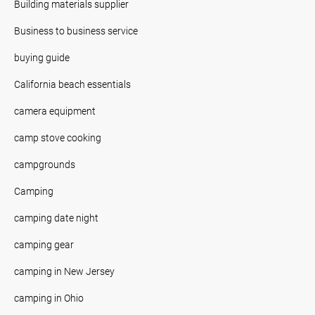
Building materials supplier
Business to business service
buying guide
California beach essentials
camera equipment
camp stove cooking
campgrounds
Camping
camping date night
camping gear
camping in New Jersey
camping in Ohio