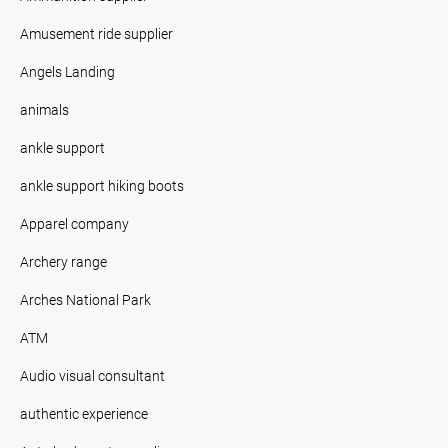
Amusement ride supplier
Angels Landing
animals
ankle support
ankle support hiking boots
Apparel company
Archery range
Arches National Park
ATM
Audio visual consultant
authentic experience