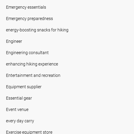
Emergency essentials
Emergency preparedness
energy-boosting snacks for hiking
Engineer
Engineering consultant
enhancing hiking experience
Entertainment and recreation
Equipment supplier
Essential gear
Event venue
every day carry
Exercise equipment store