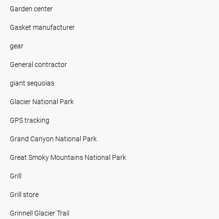
Garden center
Gasket manufacturer
gear
General contractor
giant sequoias
Glacier National Park
GPS tracking
Grand Canyon National Park
Great Smoky Mountains National Park
Grill
Grill store
Grinnell Glacier Trail