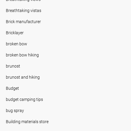
Breathtaking vistas
Brick manufacturer
Bricklayer
broken bow
broken bow hiking
brunost
brunost and hiking
Budget
budget camping tips
bug spray
Building materials store