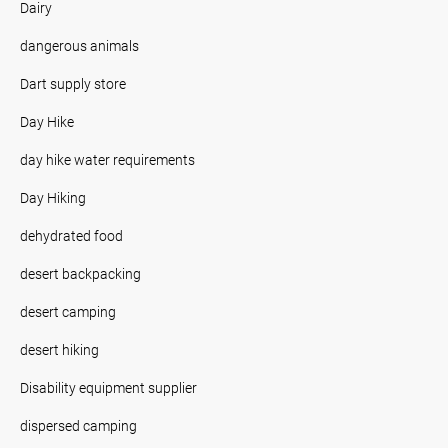
Dairy
dangerous animals
Dart supply store
Day Hike
day hike water requirements
Day Hiking
dehydrated food
desert backpacking
desert camping
desert hiking
Disability equipment supplier
dispersed camping