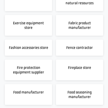
natural resources
Exercise equipment
Fabric product
store
manufacturer
Fashion accessories store
Fence contractor
Fire protection
Fireplace store
equipment supplier
Food manufacturer
Food seasoning
manufacturer