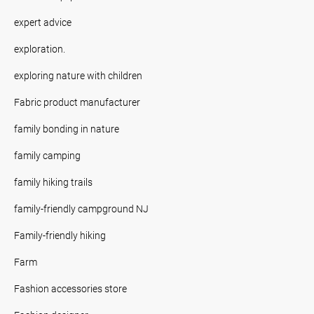
expert advice
exploration.
exploring nature with children
Fabric product manufacturer
family bonding in nature
family camping
family hiking trails
family-friendly campground NJ
Family-friendly hiking
Farm
Fashion accessories store