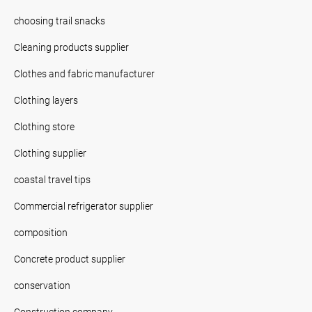
choosing trail snacks
Cleaning products supplier
Clothes and fabric manufacturer
Clothing layers
Clothing store
Clothing supplier
coastal travel tips
Commercial refrigerator supplier
composition
Concrete product supplier
conservation
Construction company