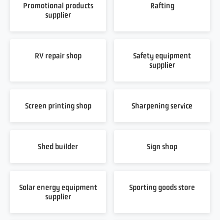
Promotional products
Rafting
supplier
RV repair shop
Safety equipment
supplier
Screen printing shop
Sharpening service
Shed builder
Sign shop
Solar energy equipment
Sporting goods store
supplier