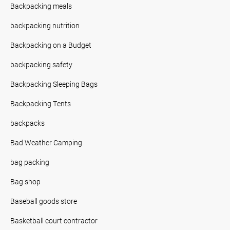
Backpacking meals
backpacking nutrition
Backpacking on a Budget
backpacking safety
Backpacking Sleeping Bags
Backpacking Tents
backpacks
Bad Weather Camping
bag packing
Bag shop
Baseball goods store
Basketball court contractor