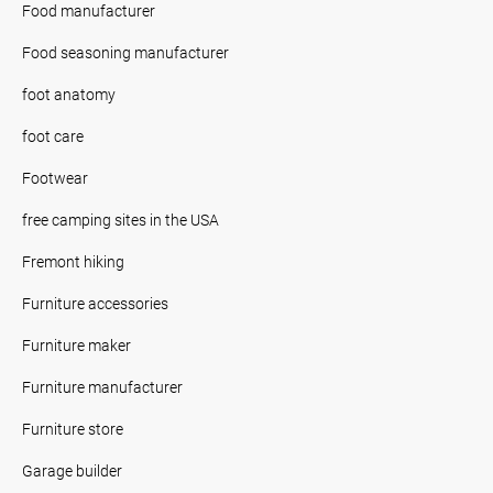
Food manufacturer
Food seasoning manufacturer
foot anatomy
foot care
Footwear
free camping sites in the USA
Fremont hiking
Furniture accessories
Furniture maker
Furniture manufacturer
Furniture store
Garage builder