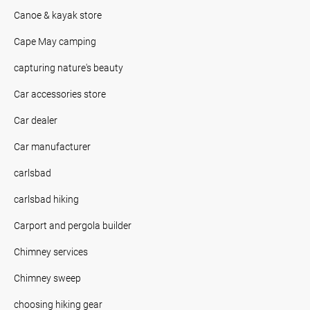
Canoe & kayak store
Cape May camping
capturing nature's beauty
Car accessories store
Car dealer
Car manufacturer
carlsbad
carlsbad hiking
Carport and pergola builder
Chimney services
Chimney sweep
choosing hiking gear