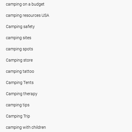
camping on a budget
camping resources USA
Camping safety
camping sites
camping spots
Camping store
camping tattoo
Camping Tents
Camping therapy
camping tips
Camping Trip
camping with children