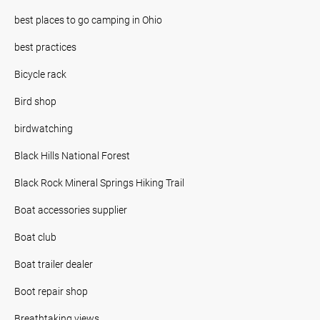
best places to go camping in Ohio
best practices
Bicycle rack
Bird shop
birdwatching
Black Hills National Forest
Black Rock Mineral Springs Hiking Trail
Boat accessories supplier
Boat club
Boat trailer dealer
Boot repair shop
Breathtaking views