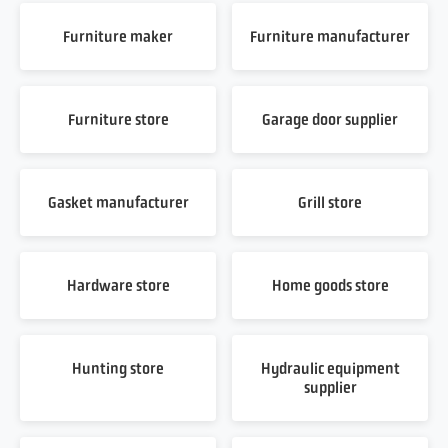
Furniture maker
Furniture manufacturer
Furniture store
Garage door supplier
Gasket manufacturer
Grill store
Hardware store
Home goods store
Hunting store
Hydraulic equipment
supplier