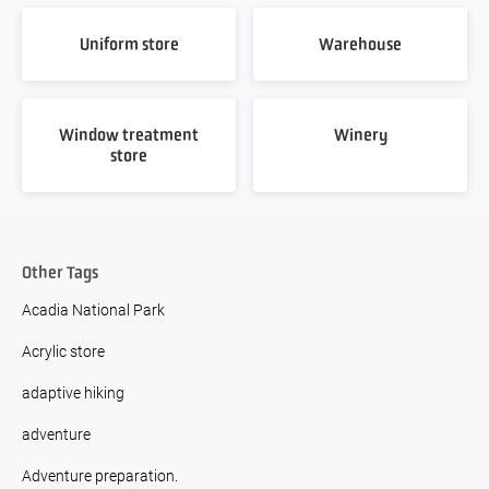
Uniform store
Warehouse
Window treatment
Winery
store
Other Tags
Acadia National Park
Acrylic store
adaptive hiking
adventure
Adventure preparation.