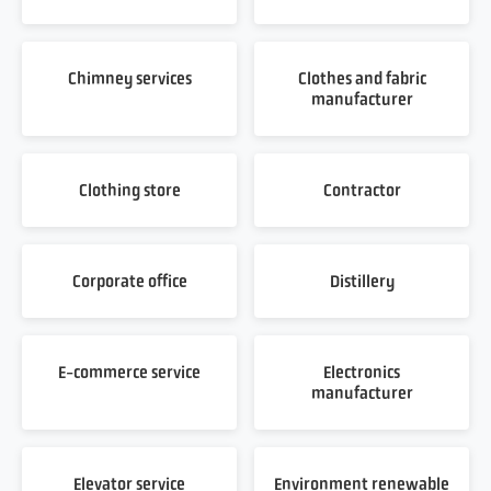
Chimney services
Clothes and fabric
manufacturer
Clothing store
Contractor
Corporate office
Distillery
E-commerce service
Electronics
manufacturer
Elevator service
Environment renewable