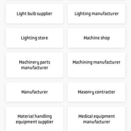
Light bulb supplier
Lighting manufacturer
Lighting store
Machine shop
Machinery parts
Machining manufacturer
manufacturer
Manufacturer
Masonry contractor
Material handling
Medical equipment
equipment supplier
manufacturer