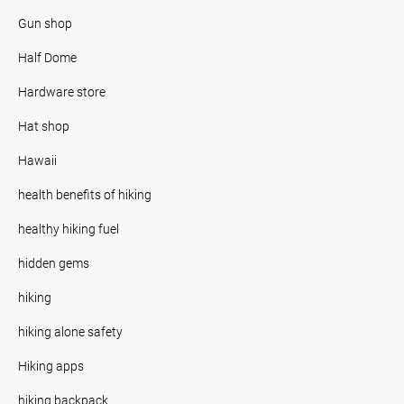
Gun shop
Half Dome
Hardware store
Hat shop
Hawaii
health benefits of hiking
healthy hiking fuel
hidden gems
hiking
hiking alone safety
Hiking apps
hiking backpack