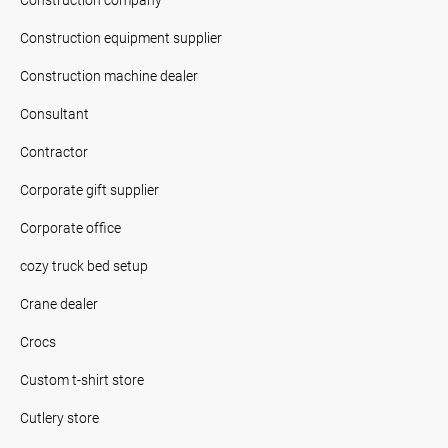
Construction equipment supplier
Construction machine dealer
Consultant
Contractor
Corporate gift supplier
Corporate office
cozy truck bed setup
Crane dealer
Crocs
Custom t-shirt store
Cutlery store