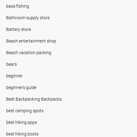
bass fishing
Bathroom supply store
Battery store
Beach entertainment shop
Beach vacation packing
bears
beginner
beginner's guide
Best Backpacking Backpacks
best camping spots
best hiking apps
best hiking boots