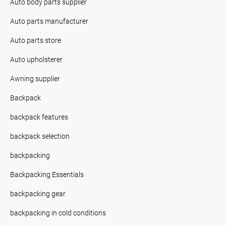
Auto body parts supplier
Auto parts manufacturer
Auto parts store
Auto upholsterer
Awning supplier
Backpack
backpack features
backpack selection
backpacking
Backpacking Essentials
backpacking gear
backpacking in cold conditions