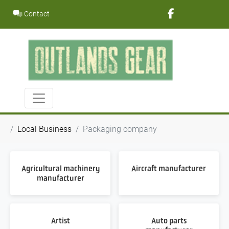
Skip
Contact
to
content
Local Business
Packaging company
Agricultural machinery
Aircraft manufacturer
manufacturer
Artist
Auto parts