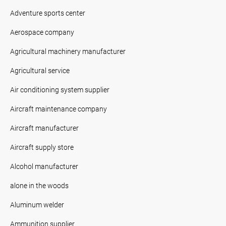
Adventure sports center
Aerospace company
Agricultural machinery manufacturer
Agricultural service
Air conditioning system supplier
Aircraft maintenance company
Aircraft manufacturer
Aircraft supply store
Alcohol manufacturer
alone in the woods
Aluminum welder
Ammunition supplier