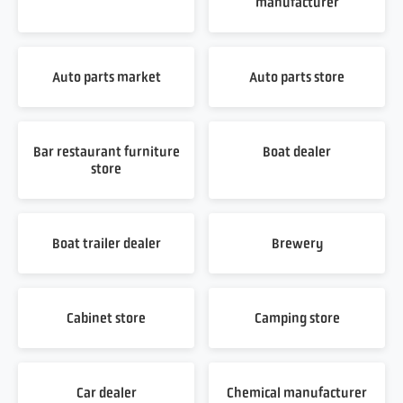
manufacturer
Auto parts market
Auto parts store
Bar restaurant furniture
Boat dealer
store
Boat trailer dealer
Brewery
Cabinet store
Camping store
Car dealer
Chemical manufacturer