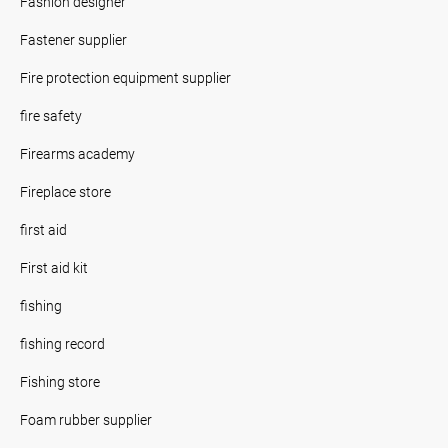
Fashion designer
Fastener supplier
Fire protection equipment supplier
fire safety
Firearms academy
Fireplace store
first aid
First aid kit
fishing
fishing record
Fishing store
Foam rubber supplier