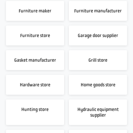
Furniture maker
Furniture manufacturer
Furniture store
Garage door supplier
Gasket manufacturer
Grill store
Hardware store
Home goods store
Hunting store
Hydraulic equipment
supplier