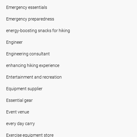
Emergency essentials
Emergency preparedness
energy-boosting snacks for hiking
Engineer
Engineering consultant
enhancing hiking experience
Entertainment and recreation
Equipment supplier
Essential gear
Event venue
every day carry
Exercise equipment store