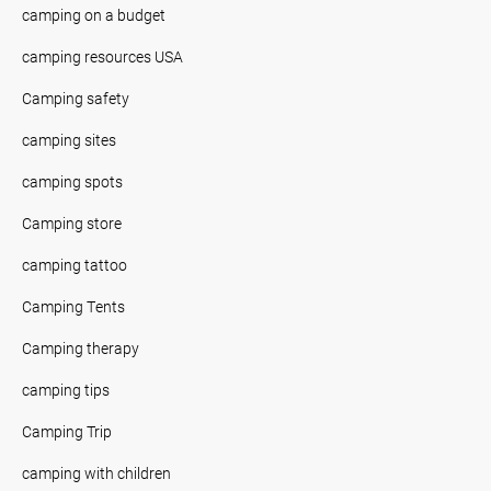
camping on a budget
camping resources USA
Camping safety
camping sites
camping spots
Camping store
camping tattoo
Camping Tents
Camping therapy
camping tips
Camping Trip
camping with children