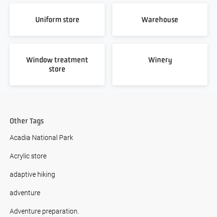
Uniform store
Warehouse
Window treatment
Winery
store
Other Tags
Acadia National Park
Acrylic store
adaptive hiking
adventure
Adventure preparation.