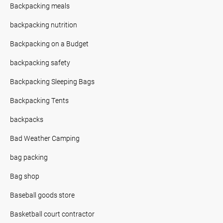
Backpacking meals
backpacking nutrition
Backpacking on a Budget
backpacking safety
Backpacking Sleeping Bags
Backpacking Tents
backpacks
Bad Weather Camping
bag packing
Bag shop
Baseball goods store
Basketball court contractor