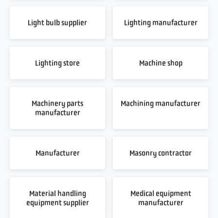
Light bulb supplier
Lighting manufacturer
Lighting store
Machine shop
Machinery parts
Machining manufacturer
manufacturer
Manufacturer
Masonry contractor
Material handling
Medical equipment
equipment supplier
manufacturer