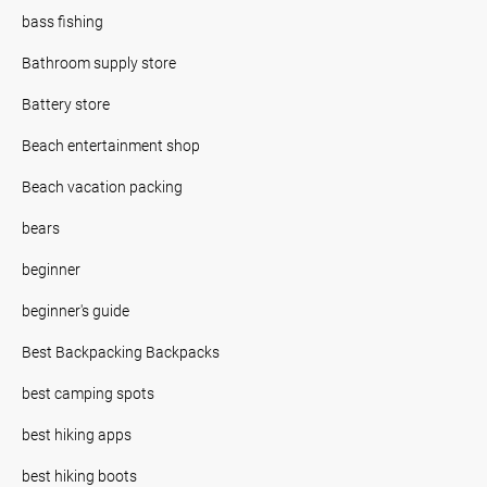
bass fishing
Bathroom supply store
Battery store
Beach entertainment shop
Beach vacation packing
bears
beginner
beginner's guide
Best Backpacking Backpacks
best camping spots
best hiking apps
best hiking boots