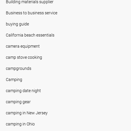
Building materials supplier
Business to business service
buying guide
California beach essentials
camera equipment
camp stove cooking
campgrounds
Camping
camping date night
camping gear
camping in New Jersey
camping in Ohio