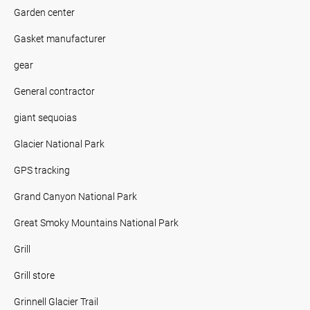
Garden center
Gasket manufacturer
gear
General contractor
giant sequoias
Glacier National Park
GPS tracking
Grand Canyon National Park
Great Smoky Mountains National Park
Grill
Grill store
Grinnell Glacier Trail