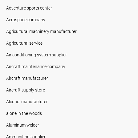
Adventure sports center
Aerospace company
Agricultural machinery manufacturer
Agricultural service
Air conditioning system supplier
Aircraft maintenance company
Aircraft manufacturer
Aircraft supply store
Alcohol manufacturer
alone in the woods
Aluminum welder
Ammunition supplier