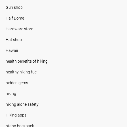
Gun shop
Half Dome
Hardware store
Hat shop
Hawaii
health benefits of hiking
healthy hiking fuel
hidden gems
hiking
hiking alone safety
Hiking apps
hiking backpack