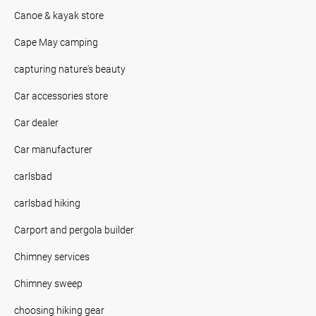
Canoe & kayak store
Cape May camping
capturing nature's beauty
Car accessories store
Car dealer
Car manufacturer
carlsbad
carlsbad hiking
Carport and pergola builder
Chimney services
Chimney sweep
choosing hiking gear