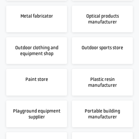
Metal fabricator
Optical products
manufacturer
Outdoor clothing and
Outdoor sports store
equipment shop
Paint store
Plastic resin
manufacturer
Playground equipment
Portable building
supplier
manufacturer