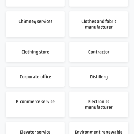
Chimney services
Clothes and fabric
manufacturer
Clothing store
Contractor
Corporate office
Distillery
E-commerce service
Electronics
manufacturer
Elevator service
Environment renewable