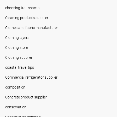
choosing trail snacks
Cleaning products supplier
Clothes and fabric manufacturer
Clothing layers
Clothing store
Clothing supplier
coastal travel tips
Commercial refrigerator supplier
composition
Concrete product supplier
conservation
Construction company