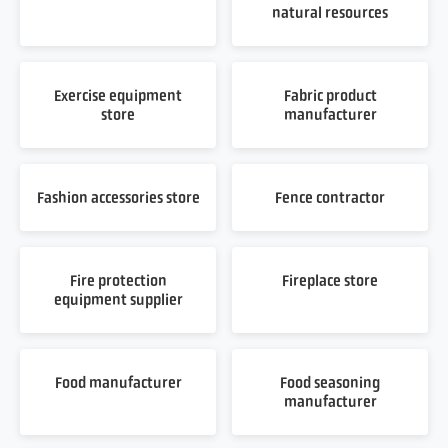
natural resources
Exercise equipment
Fabric product
store
manufacturer
Fashion accessories store
Fence contractor
Fire protection
Fireplace store
equipment supplier
Food manufacturer
Food seasoning
manufacturer