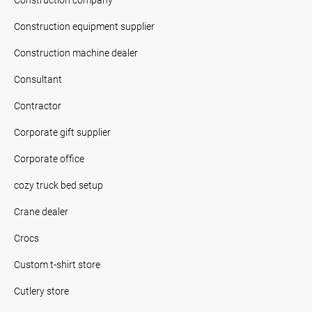
Construction equipment supplier
Construction machine dealer
Consultant
Contractor
Corporate gift supplier
Corporate office
cozy truck bed setup
Crane dealer
Crocs
Custom t-shirt store
Cutlery store