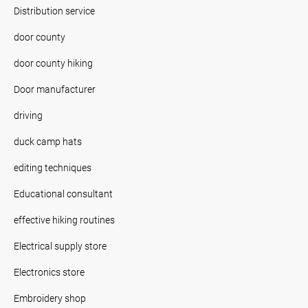
Distribution service
door county
door county hiking
Door manufacturer
driving
duck camp hats
editing techniques
Educational consultant
effective hiking routines
Electrical supply store
Electronics store
Embroidery shop