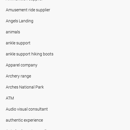
Amusement ride supplier
Angels Landing
animals
ankle support
ankle support hiking boots
Apparel company
Archery range
Arches National Park
ATM
Audio visual consultant
authentic experience