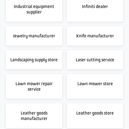
Industrial equipment
Infiniti dealer
supplier
Jewelry manufacturer
Knife manufacturer
Landscaping supply store
Laser cutting service
Lawn mower repair
Lawn mower store
service
Leather goods
Leather goods store
manufacturer