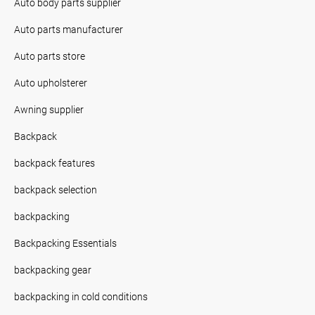
Auto body parts supplier
Auto parts manufacturer
Auto parts store
Auto upholsterer
Awning supplier
Backpack
backpack features
backpack selection
backpacking
Backpacking Essentials
backpacking gear
backpacking in cold conditions