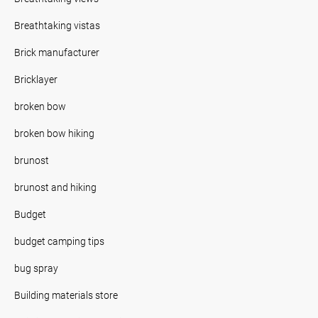
Breathtaking vistas
Brick manufacturer
Bricklayer
broken bow
broken bow hiking
brunost
brunost and hiking
Budget
budget camping tips
bug spray
Building materials store