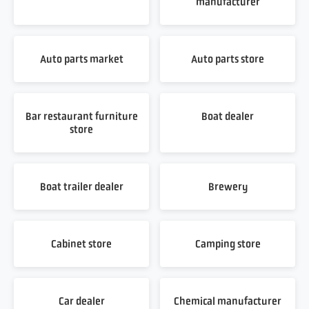
manufacturer
Auto parts market
Auto parts store
Bar restaurant furniture
Boat dealer
store
Boat trailer dealer
Brewery
Cabinet store
Camping store
Car dealer
Chemical manufacturer