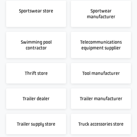
Sportswear store
Sportwear
manufacturer
Swimming pool
Telecommunications
contractor
equipment supplier
Thrift store
Tool manufacturer
Trailer dealer
Trailer manufacturer
Trailer supply store
Truck accessories store