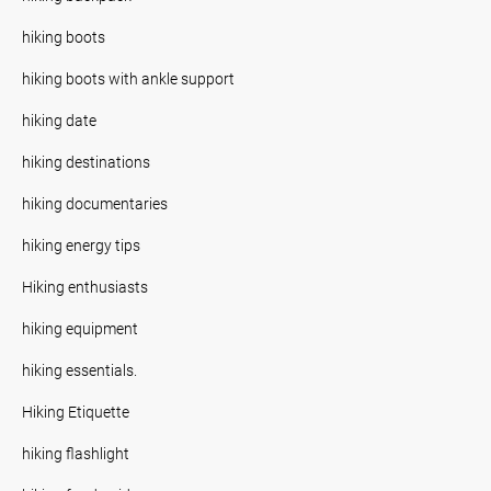
hiking boots
hiking boots with ankle support
hiking date
hiking destinations
hiking documentaries
hiking energy tips
Hiking enthusiasts
hiking equipment
hiking essentials.
Hiking Etiquette
hiking flashlight