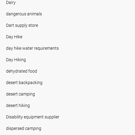
Dairy
dangerous animals
Dart supply store
Day Hike
day hike water requirements
Day Hiking
dehydrated food
desert backpacking
desert camping
desert hiking
Disability equipment supplier
dispersed camping