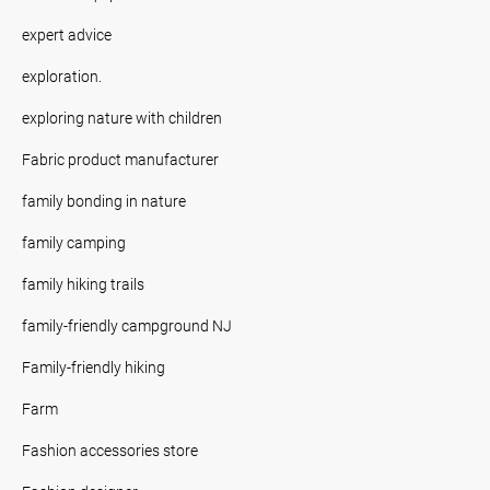
expert advice
exploration.
exploring nature with children
Fabric product manufacturer
family bonding in nature
family camping
family hiking trails
family-friendly campground NJ
Family-friendly hiking
Farm
Fashion accessories store