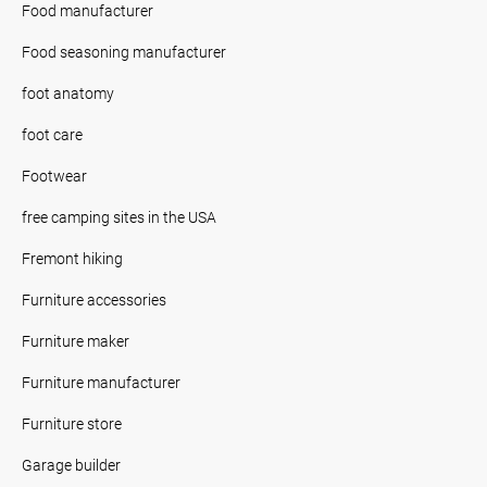
Food manufacturer
Food seasoning manufacturer
foot anatomy
foot care
Footwear
free camping sites in the USA
Fremont hiking
Furniture accessories
Furniture maker
Furniture manufacturer
Furniture store
Garage builder