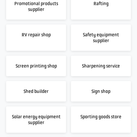
Promotional products
Rafting
supplier
RV repair shop
Safety equipment
supplier
Screen printing shop
Sharpening service
Shed builder
Sign shop
Solar energy equipment
Sporting goods store
supplier