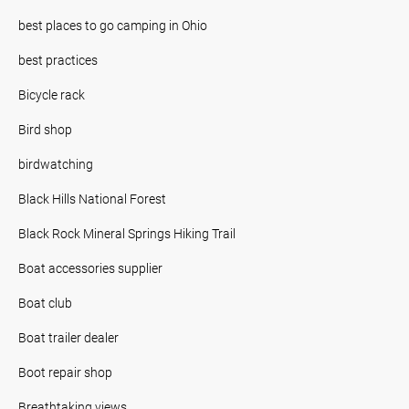
best places to go camping in Ohio
best practices
Bicycle rack
Bird shop
birdwatching
Black Hills National Forest
Black Rock Mineral Springs Hiking Trail
Boat accessories supplier
Boat club
Boat trailer dealer
Boot repair shop
Breathtaking views