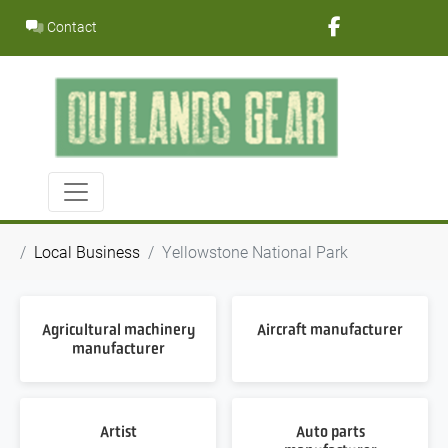
Skip
Contact
to
content
Local Business
Yellowstone National Park
Agricultural machinery
Aircraft manufacturer
manufacturer
Artist
Auto parts