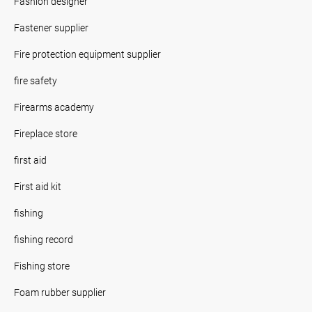
Fashion designer
Fastener supplier
Fire protection equipment supplier
fire safety
Firearms academy
Fireplace store
first aid
First aid kit
fishing
fishing record
Fishing store
Foam rubber supplier