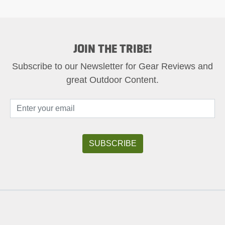
JOIN THE TRIBE!
Subscribe to our Newsletter for Gear Reviews and
great Outdoor Content.