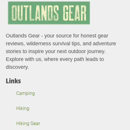
Outlands Gear - your source for honest gear
reviews, wilderness survival tips, and adventure
stories to inspire your next outdoor journey.
Explore with us, where every path leads to
discovery.
Links
Camping
Hiking
Hiking Gear