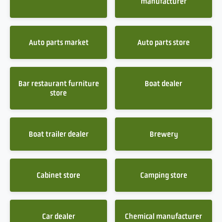
manufacturer
Auto parts market
Auto parts store
Bar restaurant furniture
Boat dealer
store
Boat trailer dealer
Brewery
Cabinet store
Camping store
Car dealer
Chemical manufacturer