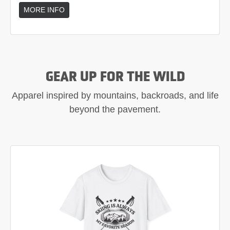
MORE INFO
GEAR UP FOR THE WILD
Apparel inspired by mountains, backroads, and life
beyond the pavement.