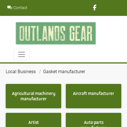
Skip
Contact
to
content
Local Business
Gasket manufacturer
Agricultural machinery
Aircraft manufacturer
manufacturer
Artist
Auto parts