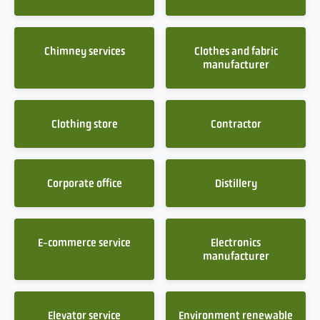
Chimney services
Clothes and fabric
manufacturer
Clothing store
Contractor
Corporate office
Distillery
E-commerce service
Electronics
manufacturer
Elevator service
Environment renewable