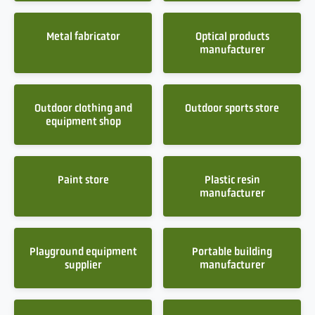
Metal fabricator
Optical products
manufacturer
Outdoor clothing and
Outdoor sports store
equipment shop
Paint store
Plastic resin
manufacturer
Playground equipment
Portable building
supplier
manufacturer