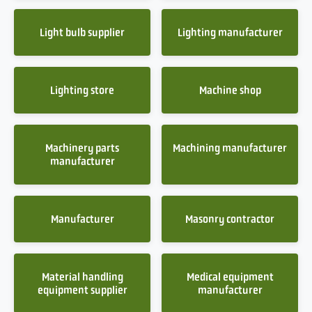
Light bulb supplier
Lighting manufacturer
Lighting store
Machine shop
Machinery parts
Machining manufacturer
manufacturer
Manufacturer
Masonry contractor
Material handling
Medical equipment
equipment supplier
manufacturer