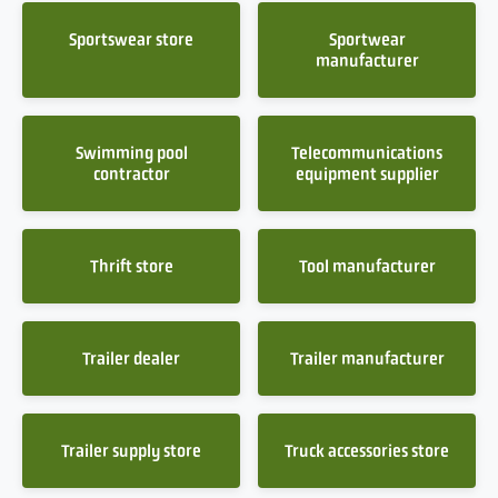
Sportswear store
Sportwear
manufacturer
Swimming pool
Telecommunications
contractor
equipment supplier
Thrift store
Tool manufacturer
Trailer dealer
Trailer manufacturer
Trailer supply store
Truck accessories store