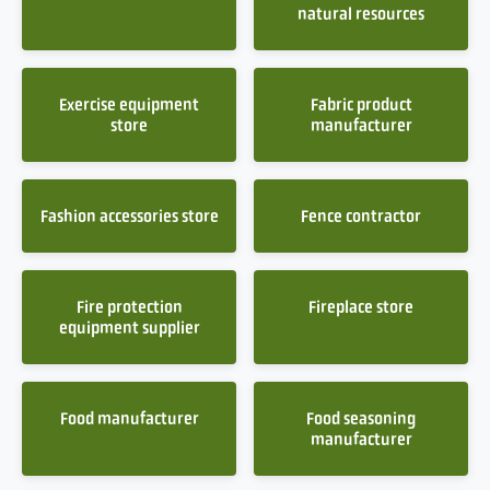
natural resources
Exercise equipment
Fabric product
store
manufacturer
Fashion accessories store
Fence contractor
Fire protection
Fireplace store
equipment supplier
Food manufacturer
Food seasoning
manufacturer