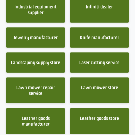
Industrial equipment
Infiniti dealer
supplier
Jewelry manufacturer
Knife manufacturer
Landscaping supply store
Laser cutting service
Lawn mower repair
Lawn mower store
service
Leather goods
Leather goods store
manufacturer