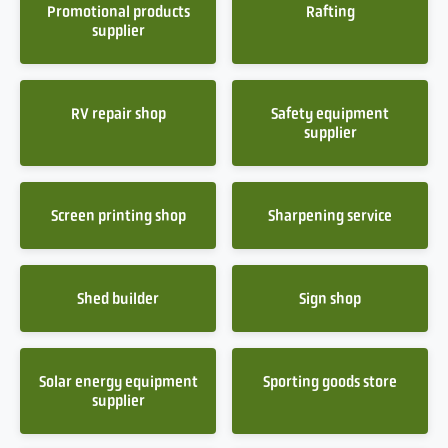
Promotional products
Rafting
supplier
RV repair shop
Safety equipment
supplier
Screen printing shop
Sharpening service
Shed builder
Sign shop
Solar energy equipment
Sporting goods store
supplier