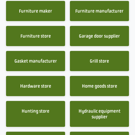
Furniture maker
Furniture manufacturer
Furniture store
Garage door supplier
Gasket manufacturer
Grill store
Hardware store
Home goods store
Hunting store
Hydraulic equipment
supplier