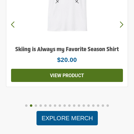
Skiing is Always my Favorite Season Shirt
$20.00
VIEW PRODUCT
EXPLORE MERCH