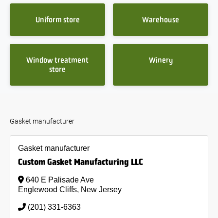
Uniform store
Warehouse
Window treatment
Winery
store
Gasket manufacturer
Gasket manufacturer
Custom Gasket Manufacturing LLC
640 E Palisade Ave
Englewood Cliffs, New Jersey
(201) 331-6363