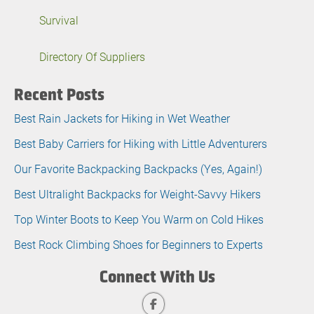
Survival
Directory Of Suppliers
Recent Posts
Best Rain Jackets for Hiking in Wet Weather
Best Baby Carriers for Hiking with Little Adventurers
Our Favorite Backpacking Backpacks (Yes, Again!)
Best Ultralight Backpacks for Weight-Savvy Hikers
Top Winter Boots to Keep You Warm on Cold Hikes
Best Rock Climbing Shoes for Beginners to Experts
Connect With Us