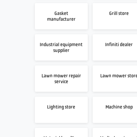
Gasket
Grill store
manufacturer
Industrial equipment
Infiniti dealer
supplier
Lawn mower repair
Lawn mower stor
service
Lighting store
Machine shop