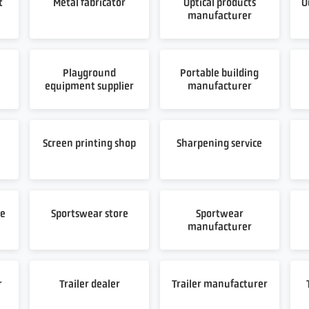
t
Metal fabricator
Optical products
O
manufacturer
Playground
Portable building
equipment supplier
manufacturer
t
Screen printing shop
Sharpening service
re
Sportswear store
Sportwear
manufacturer
r
Trailer dealer
Trailer manufacturer