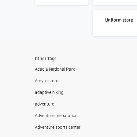
Uniform store
Other Tags
Acadia National Park
Acrylic store
adaptive hiking
adventure
Adventure preparation.
Adventure sports center