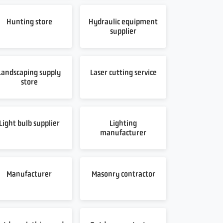
Hunting store
Hydraulic equipment
supplier
Landscaping supply
Laser cutting service
store
Light bulb supplier
Lighting
manufacturer
Manufacturer
Masonry contractor