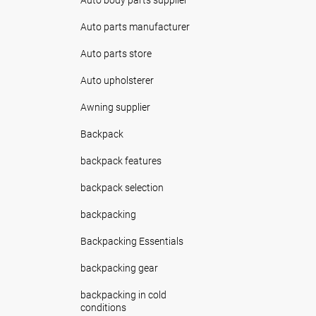
Auto parts manufacturer
Auto parts store
Auto upholsterer
Awning supplier
Backpack
backpack features
backpack selection
backpacking
Backpacking Essentials
backpacking gear
backpacking in cold
conditions