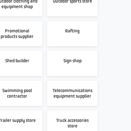
utdoor clothing and
Outdoor sports store
equipment shop
Promotional
Rafting
products supplier
Shed builder
Sign shop
Swimming pool
Telecommunications
contractor
equipment supplier
Trailer supply store
Truck accessories
store