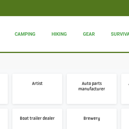
CAMPING
HIKING
GEAR
SURVIV
Artist
Auto parts
manufacturer
Boat trailer dealer
Brewery