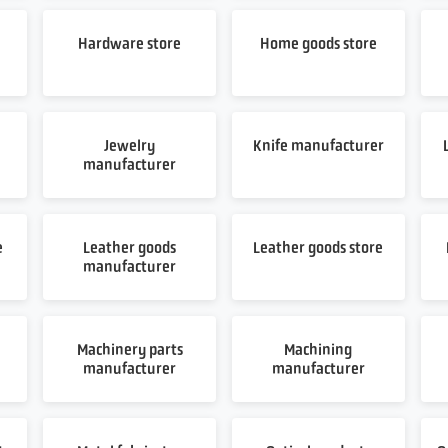
Hardware store
Home goods store
Jewelry
Knife manufacturer
manufacturer
e
Leather goods
Leather goods store
manufacturer
Machinery parts
Machining
manufacturer
manufacturer