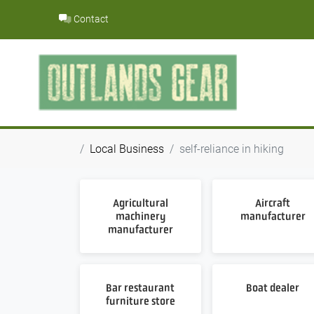
Skip
Contact
to
content
Local Business
self-reliance in hiking
Agricultural
Aircraft
machinery
manufacturer
manufacturer
Bar restaurant
Boat dealer
furniture store