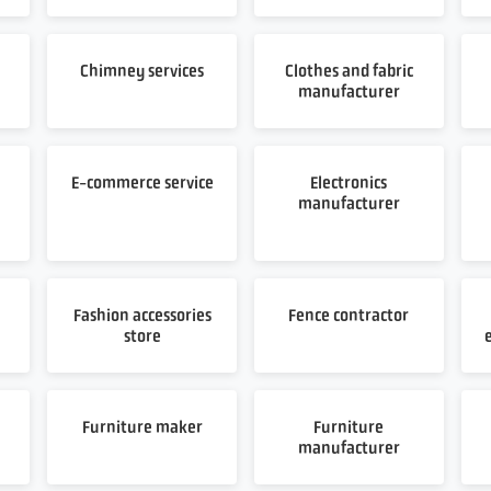
Chimney services
Clothes and fabric
manufacturer
E-commerce service
Electronics
manufacturer
Fashion accessories
Fence contractor
store
Furniture maker
Furniture
manufacturer