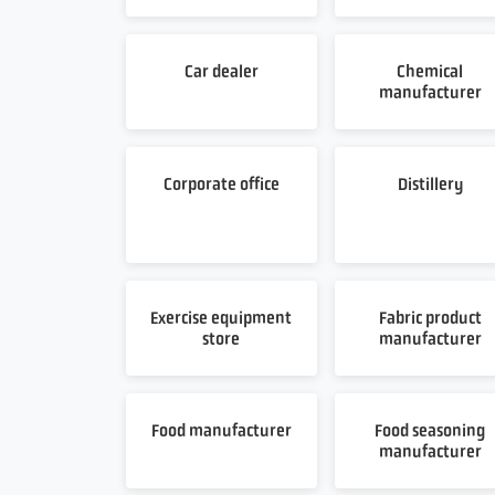
Car dealer
Chemical
manufacturer
Corporate office
Distillery
Exercise equipment
Fabric product
store
manufacturer
Food manufacturer
Food seasoning
manufacturer