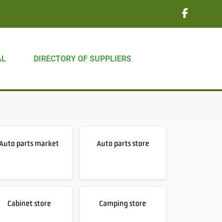
AL
DIRECTORY OF SUPPLIERS
Auto parts market
Auto parts store
Cabinet store
Camping store