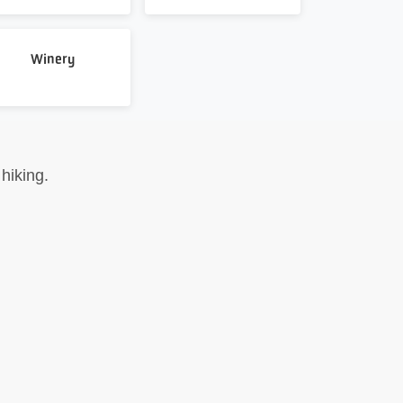
Winery
hiking.