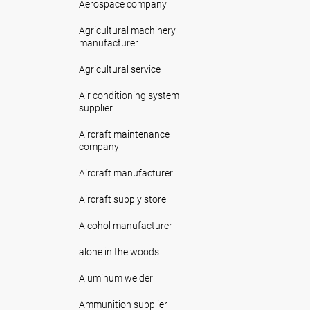
Aerospace company
Agricultural machinery
manufacturer
Agricultural service
Air conditioning system
supplier
Aircraft maintenance
company
Aircraft manufacturer
Aircraft supply store
Alcohol manufacturer
alone in the woods
Aluminum welder
Ammunition supplier