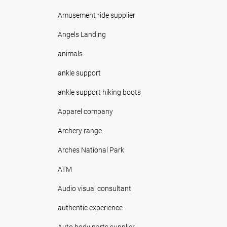
Amusement ride supplier
Angels Landing
animals
ankle support
ankle support hiking boots
Apparel company
Archery range
Arches National Park
ATM
Audio visual consultant
authentic experience
Auto body parts supplier