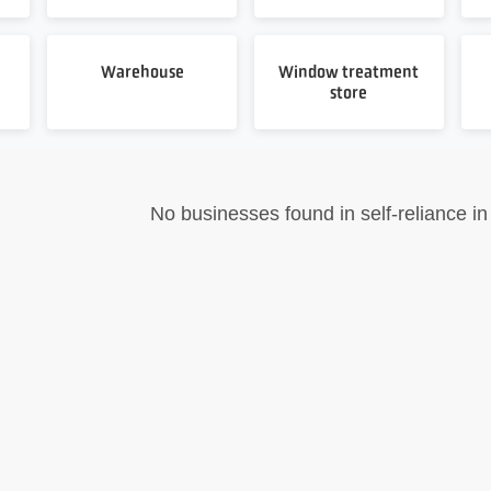
Warehouse
Window treatment
store
No businesses found in self-reliance in 