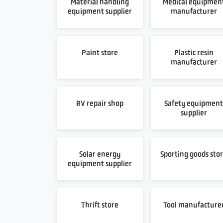
Material handling
Medical equipmen
equipment supplier
manufacturer
Paint store
Plastic resin
manufacturer
RV repair shop
Safety equipmen
supplier
Solar energy
Sporting goods sto
equipment supplier
Thrift store
Tool manufacture