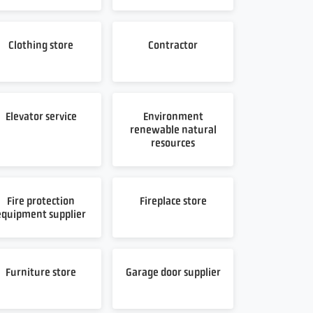
Clothing store
Contractor
Elevator service
Environment
renewable natural
resources
Fire protection
Fireplace store
equipment supplier
Furniture store
Garage door supplier