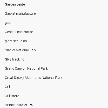
Garden center
Gasket manufacturer
gear
General contractor
giant sequoias
Glacier National Park
GPS tracking
Grand Canyon National Park
Great Smoky Mountains National Park
Grill
Grill store
Grinnell Glacier Trail