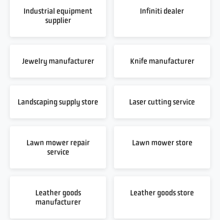
Industrial equipment
Infiniti dealer
supplier
Jewelry manufacturer
Knife manufacturer
Landscaping supply store
Laser cutting service
Lawn mower repair
Lawn mower store
service
Leather goods
Leather goods store
manufacturer