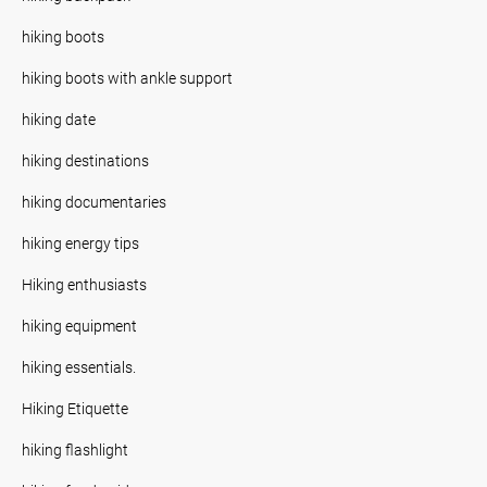
hiking boots
hiking boots with ankle support
hiking date
hiking destinations
hiking documentaries
hiking energy tips
Hiking enthusiasts
hiking equipment
hiking essentials.
Hiking Etiquette
hiking flashlight