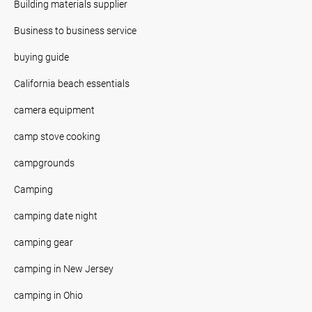
Building materials supplier
Business to business service
buying guide
California beach essentials
camera equipment
camp stove cooking
campgrounds
Camping
camping date night
camping gear
camping in New Jersey
camping in Ohio