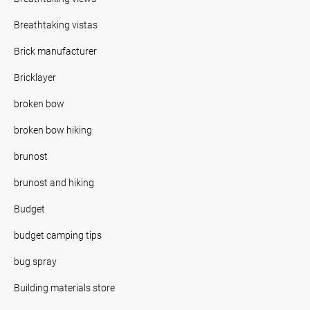
Breathtaking vistas
Brick manufacturer
Bricklayer
broken bow
broken bow hiking
brunost
brunost and hiking
Budget
budget camping tips
bug spray
Building materials store