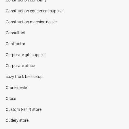
Construction equipment supplier
Construction machine dealer
Consultant
Contractor
Corporate gift supplier
Corporate office
cozy truck bed setup
Crane dealer
Crocs
Custom t-shirt store
Cutlery store