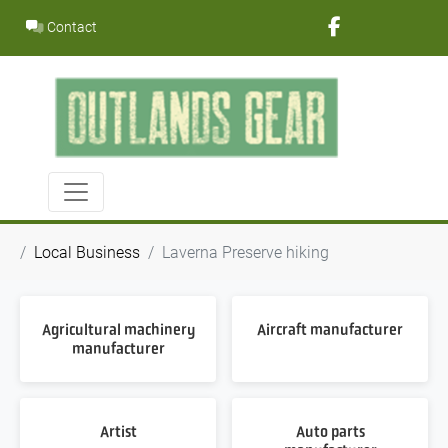
Skip
Contact
to
content
Local Business
Laverna Preserve hiking
Agricultural machinery
Aircraft manufacturer
manufacturer
Artist
Auto parts