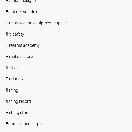
Fashion designer
Fastener supplier
Fire protection equipment supplier
fire safety
Firearms academy
Fireplace store
first aid
First aid kit
fishing
fishing record
Fishing store
Foam rubber supplier