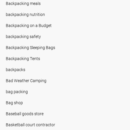
Backpacking meals
backpacking nutrition
Backpacking on a Budget
backpacking safety
Backpacking Sleeping Bags
Backpacking Tents
backpacks
Bad Weather Camping
bag packing
Bag shop
Baseball goods store
Basketball court contractor