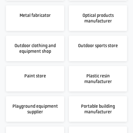
Metal fabricator
Optical products
manufacturer
Outdoor clothing and
Outdoor sports store
equipment shop
Paint store
Plastic resin
manufacturer
Playground equipment
Portable building
supplier
manufacturer