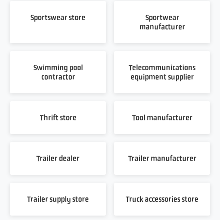
Sportswear store
Sportwear
manufacturer
Swimming pool
Telecommunications
contractor
equipment supplier
Thrift store
Tool manufacturer
Trailer dealer
Trailer manufacturer
Trailer supply store
Truck accessories store