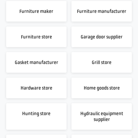
Furniture maker
Furniture manufacturer
Furniture store
Garage door supplier
Gasket manufacturer
Grill store
Hardware store
Home goods store
Hunting store
Hydraulic equipment
supplier