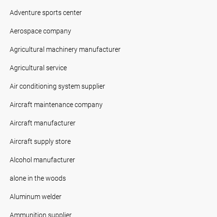
Adventure sports center
Aerospace company
Agricultural machinery manufacturer
Agricultural service
Air conditioning system supplier
Aircraft maintenance company
Aircraft manufacturer
Aircraft supply store
Alcohol manufacturer
alone in the woods
Aluminum welder
Ammunition supplier