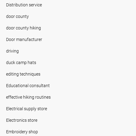
Distribution service
door county
door county hiking
Door manufacturer
driving
duck camp hats
editing techniques
Educational consultant
effective hiking routines
Electrical supply store
Electronics store
Embroidery shop