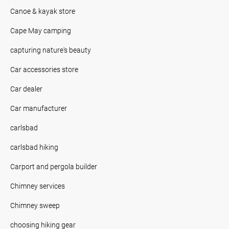
Canoe & kayak store
Cape May camping
capturing nature's beauty
Car accessories store
Car dealer
Car manufacturer
carlsbad
carlsbad hiking
Carport and pergola builder
Chimney services
Chimney sweep
choosing hiking gear