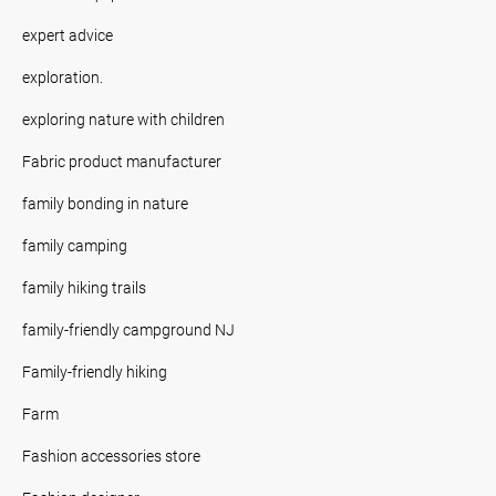
expert advice
exploration.
exploring nature with children
Fabric product manufacturer
family bonding in nature
family camping
family hiking trails
family-friendly campground NJ
Family-friendly hiking
Farm
Fashion accessories store