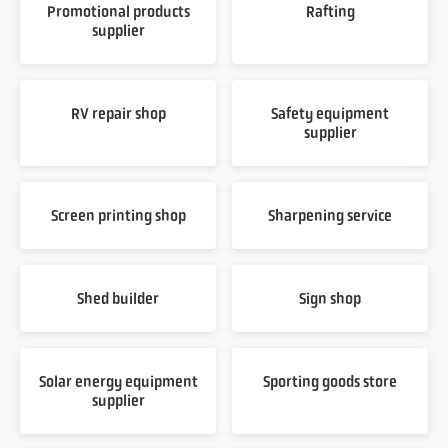
Promotional products
Rafting
supplier
RV repair shop
Safety equipment
supplier
Screen printing shop
Sharpening service
Shed builder
Sign shop
Solar energy equipment
Sporting goods store
supplier