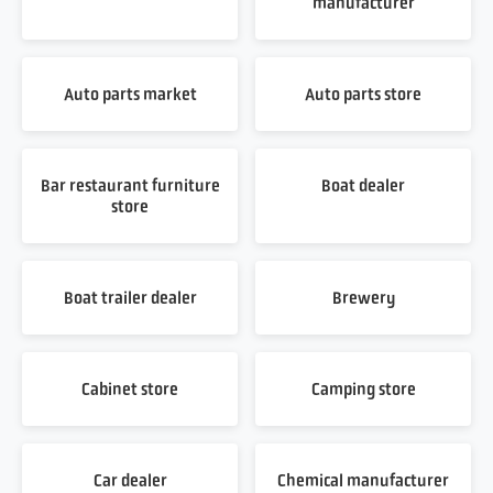
manufacturer
Auto parts market
Auto parts store
Bar restaurant furniture
Boat dealer
store
Boat trailer dealer
Brewery
Cabinet store
Camping store
Car dealer
Chemical manufacturer