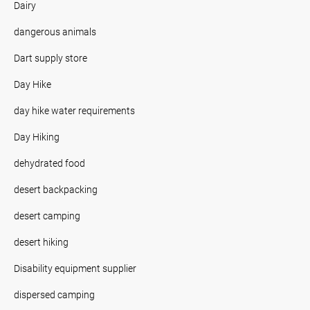
Dairy
dangerous animals
Dart supply store
Day Hike
day hike water requirements
Day Hiking
dehydrated food
desert backpacking
desert camping
desert hiking
Disability equipment supplier
dispersed camping