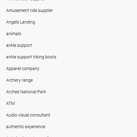
Amusement ride supplier
Angels Landing
animals
ankle support
ankle support hiking boots
Apparel company
Archery range
Arches National Park
ATM
Audio visual consultant
authentic experience