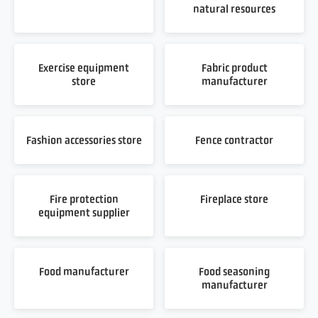
natural resources
Exercise equipment
Fabric product
store
manufacturer
Fashion accessories store
Fence contractor
Fire protection
Fireplace store
equipment supplier
Food manufacturer
Food seasoning
manufacturer