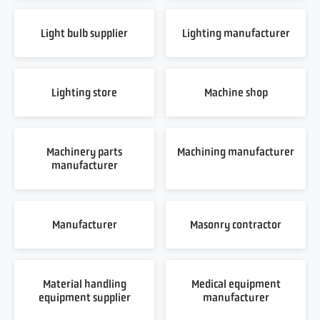
Light bulb supplier
Lighting manufacturer
Lighting store
Machine shop
Machinery parts
Machining manufacturer
manufacturer
Manufacturer
Masonry contractor
Material handling
Medical equipment
equipment supplier
manufacturer