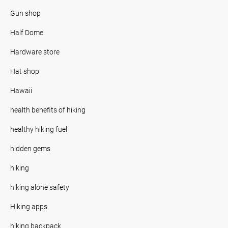
Gun shop
Half Dome
Hardware store
Hat shop
Hawaii
health benefits of hiking
healthy hiking fuel
hidden gems
hiking
hiking alone safety
Hiking apps
hiking backpack