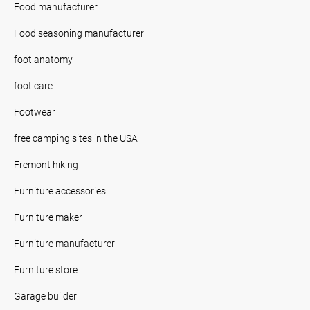
Food manufacturer
Food seasoning manufacturer
foot anatomy
foot care
Footwear
free camping sites in the USA
Fremont hiking
Furniture accessories
Furniture maker
Furniture manufacturer
Furniture store
Garage builder