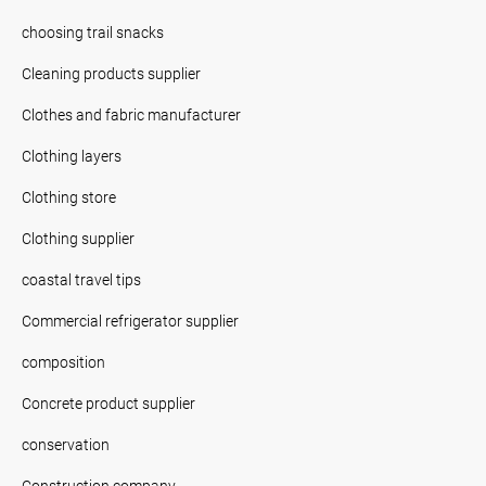
choosing trail snacks
Cleaning products supplier
Clothes and fabric manufacturer
Clothing layers
Clothing store
Clothing supplier
coastal travel tips
Commercial refrigerator supplier
composition
Concrete product supplier
conservation
Construction company