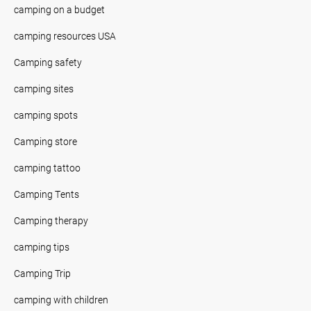
camping on a budget
camping resources USA
Camping safety
camping sites
camping spots
Camping store
camping tattoo
Camping Tents
Camping therapy
camping tips
Camping Trip
camping with children