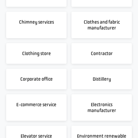
Chimney services
Clothes and fabric
manufacturer
Clothing store
Contractor
Corporate office
Distillery
E-commerce service
Electronics
manufacturer
Elevator service
Environment renewable