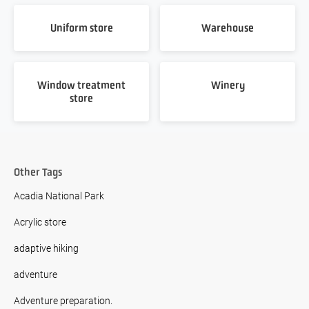
Uniform store
Warehouse
Window treatment
Winery
store
Other Tags
Acadia National Park
Acrylic store
adaptive hiking
adventure
Adventure preparation.