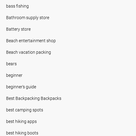
bass fishing
Bathroom supply store
Battery store
Beach entertainment shop
Beach vacation packing
bears
beginner
beginner's guide
Best Backpacking Backpacks
best camping spots
best hiking apps
best hiking boots