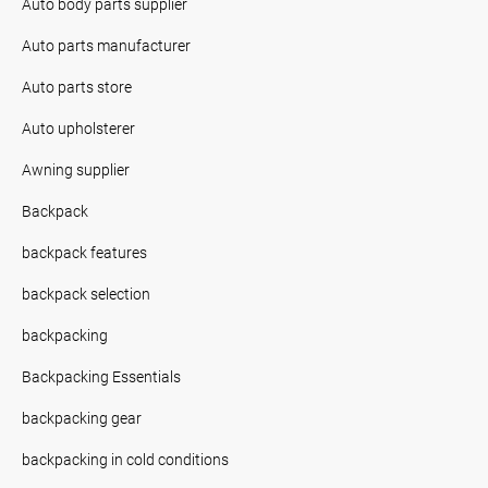
Auto body parts supplier
Auto parts manufacturer
Auto parts store
Auto upholsterer
Awning supplier
Backpack
backpack features
backpack selection
backpacking
Backpacking Essentials
backpacking gear
backpacking in cold conditions