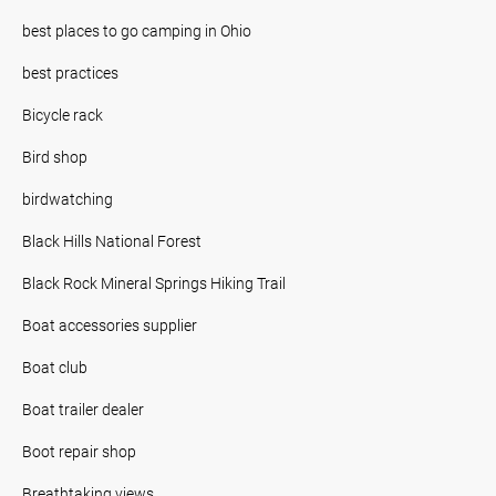
best places to go camping in Ohio
best practices
Bicycle rack
Bird shop
birdwatching
Black Hills National Forest
Black Rock Mineral Springs Hiking Trail
Boat accessories supplier
Boat club
Boat trailer dealer
Boot repair shop
Breathtaking views