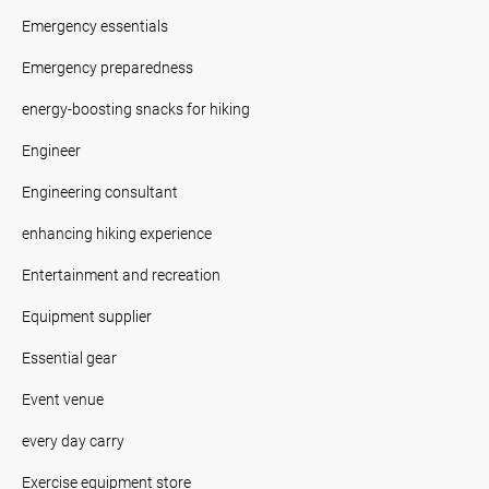
Emergency essentials
Emergency preparedness
energy-boosting snacks for hiking
Engineer
Engineering consultant
enhancing hiking experience
Entertainment and recreation
Equipment supplier
Essential gear
Event venue
every day carry
Exercise equipment store