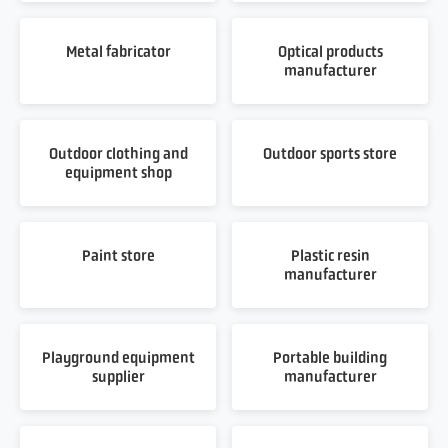
Metal fabricator
Optical products
manufacturer
Outdoor clothing and
Outdoor sports store
equipment shop
Paint store
Plastic resin
manufacturer
Playground equipment
Portable building
supplier
manufacturer