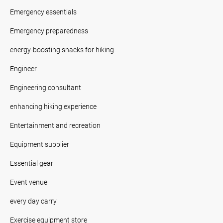
Emergency essentials
Emergency preparedness
energy-boosting snacks for hiking
Engineer
Engineering consultant
enhancing hiking experience
Entertainment and recreation
Equipment supplier
Essential gear
Event venue
every day carry
Exercise equipment store