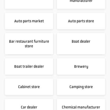
manufacturer
Auto parts market
Auto parts store
Bar restaurant furniture
Boat dealer
store
Boat trailer dealer
Brewery
Cabinet store
Camping store
Car dealer
Chemical manufacturer