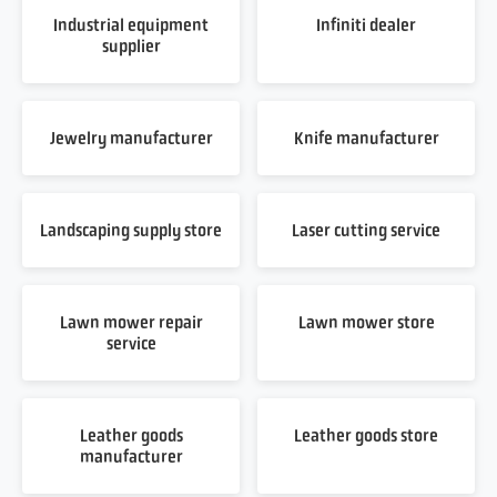
Industrial equipment
Infiniti dealer
supplier
Jewelry manufacturer
Knife manufacturer
Landscaping supply store
Laser cutting service
Lawn mower repair
Lawn mower store
service
Leather goods
Leather goods store
manufacturer