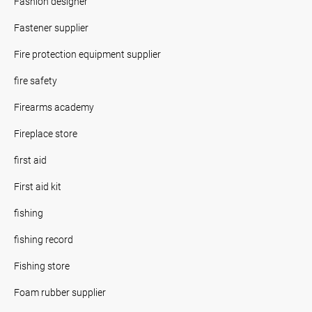
Fashion designer
Fastener supplier
Fire protection equipment supplier
fire safety
Firearms academy
Fireplace store
first aid
First aid kit
fishing
fishing record
Fishing store
Foam rubber supplier