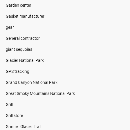
Garden center
Gasket manufacturer
gear
General contractor
giant sequoias
Glacier National Park
GPS tracking
Grand Canyon National Park
Great Smoky Mountains National Park
Grill
Grill store
Grinnell Glacier Trail