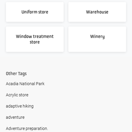
Uniform store
Warehouse
Window treatment
Winery
store
Other Tags
Acadia National Park
Acrylic store
adaptive hiking
adventure
Adventure preparation.