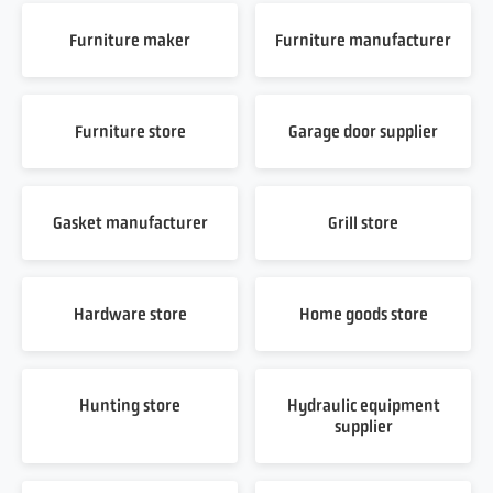
Furniture maker
Furniture manufacturer
Furniture store
Garage door supplier
Gasket manufacturer
Grill store
Hardware store
Home goods store
Hunting store
Hydraulic equipment
supplier