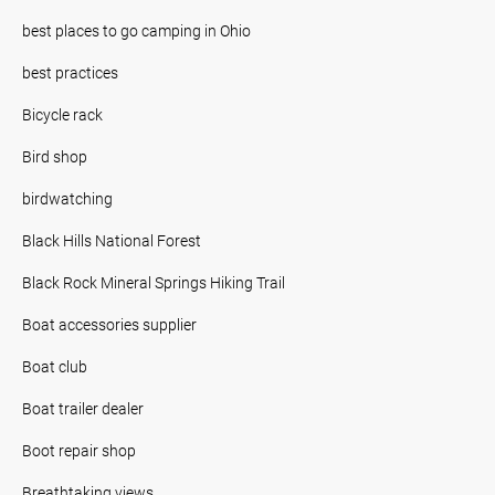
best places to go camping in Ohio
best practices
Bicycle rack
Bird shop
birdwatching
Black Hills National Forest
Black Rock Mineral Springs Hiking Trail
Boat accessories supplier
Boat club
Boat trailer dealer
Boot repair shop
Breathtaking views