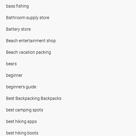
bass fishing
Bathroom supply store
Battery store
Beach entertainment shop
Beach vacation packing
bears
beginner
beginner's guide
Best Backpacking Backpacks
best camping spots
best hiking apps
best hiking boots