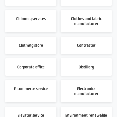
Chimney services
Clothes and fabric
manufacturer
Clothing store
Contractor
Corporate office
Distillery
E-commerce service
Electronics
manufacturer
Elevator service
Environment renewable