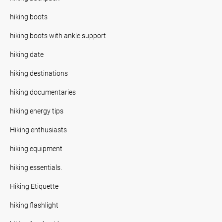
hiking boots
hiking boots with ankle support
hiking date
hiking destinations
hiking documentaries
hiking energy tips
Hiking enthusiasts
hiking equipment
hiking essentials.
Hiking Etiquette
hiking flashlight