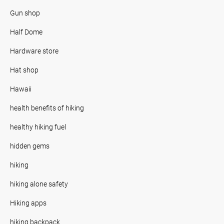
Gun shop
Half Dome
Hardware store
Hat shop
Hawaii
health benefits of hiking
healthy hiking fuel
hidden gems
hiking
hiking alone safety
Hiking apps
hiking backpack