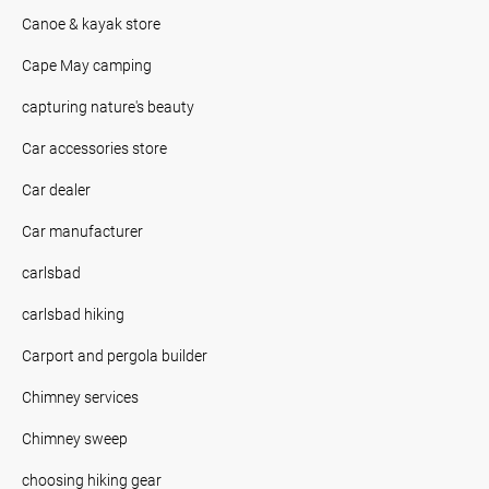
Canoe & kayak store
Cape May camping
capturing nature's beauty
Car accessories store
Car dealer
Car manufacturer
carlsbad
carlsbad hiking
Carport and pergola builder
Chimney services
Chimney sweep
choosing hiking gear