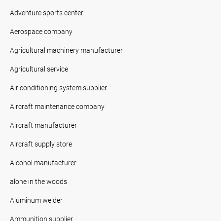
Adventure sports center
Aerospace company
Agricultural machinery manufacturer
Agricultural service
Air conditioning system supplier
Aircraft maintenance company
Aircraft manufacturer
Aircraft supply store
Alcohol manufacturer
alone in the woods
Aluminum welder
Ammunition supplier