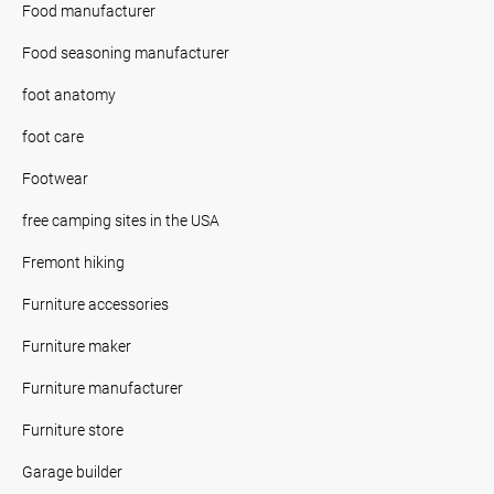
Food manufacturer
Food seasoning manufacturer
foot anatomy
foot care
Footwear
free camping sites in the USA
Fremont hiking
Furniture accessories
Furniture maker
Furniture manufacturer
Furniture store
Garage builder