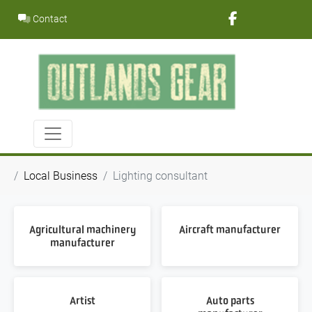
Skip
Contact
to
content
Local Business
Lighting consultant
Agricultural machinery
Aircraft manufacturer
manufacturer
Artist
Auto parts