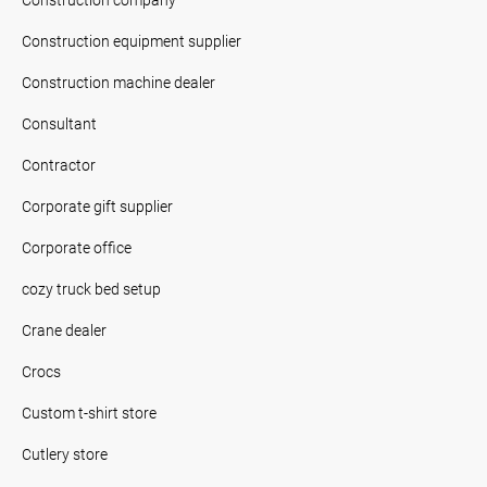
Construction equipment supplier
Construction machine dealer
Consultant
Contractor
Corporate gift supplier
Corporate office
cozy truck bed setup
Crane dealer
Crocs
Custom t-shirt store
Cutlery store