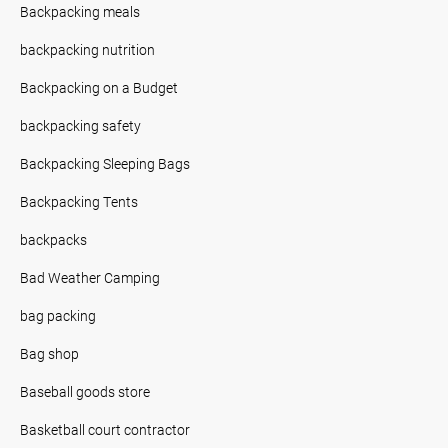
Backpacking meals
backpacking nutrition
Backpacking on a Budget
backpacking safety
Backpacking Sleeping Bags
Backpacking Tents
backpacks
Bad Weather Camping
bag packing
Bag shop
Baseball goods store
Basketball court contractor