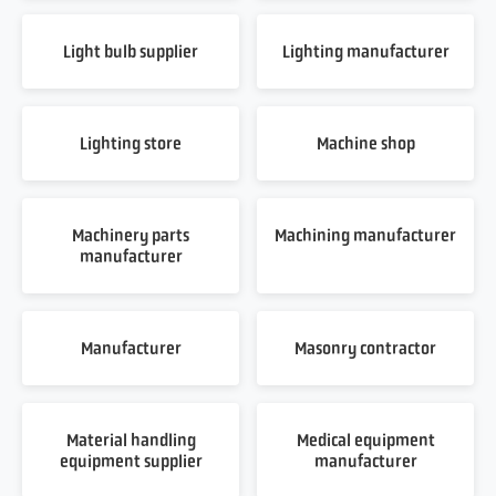
Light bulb supplier
Lighting manufacturer
Lighting store
Machine shop
Machinery parts
Machining manufacturer
manufacturer
Manufacturer
Masonry contractor
Material handling
Medical equipment
equipment supplier
manufacturer