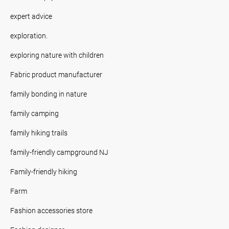
expert advice
exploration.
exploring nature with children
Fabric product manufacturer
family bonding in nature
family camping
family hiking trails
family-friendly campground NJ
Family-friendly hiking
Farm
Fashion accessories store