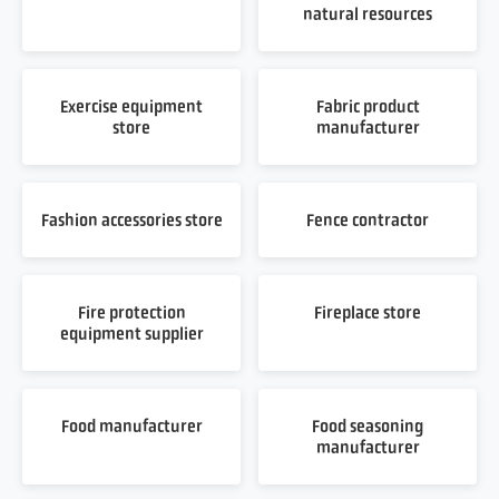
natural resources
Exercise equipment
Fabric product
store
manufacturer
Fashion accessories store
Fence contractor
Fire protection
Fireplace store
equipment supplier
Food manufacturer
Food seasoning
manufacturer