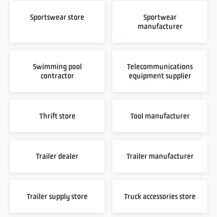
Sportswear store
Sportwear
manufacturer
Swimming pool
Telecommunications
contractor
equipment supplier
Thrift store
Tool manufacturer
Trailer dealer
Trailer manufacturer
Trailer supply store
Truck accessories store