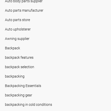
Auto body parts supplier
Auto parts manufacturer
Auto parts store
Auto upholsterer
Awning supplier
Backpack
backpack features
backpack selection
backpacking
Backpacking Essentials
backpacking gear
backpacking in cold conditions