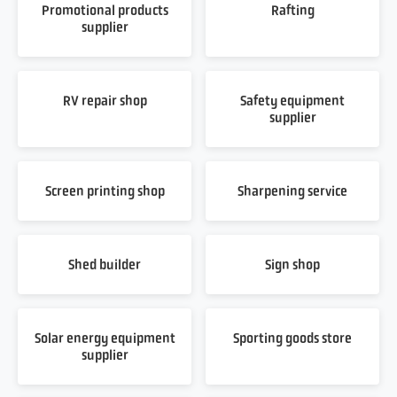
Promotional products
Rafting
supplier
RV repair shop
Safety equipment
supplier
Screen printing shop
Sharpening service
Shed builder
Sign shop
Solar energy equipment
Sporting goods store
supplier