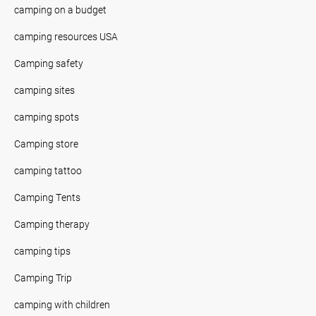
camping on a budget
camping resources USA
Camping safety
camping sites
camping spots
Camping store
camping tattoo
Camping Tents
Camping therapy
camping tips
Camping Trip
camping with children