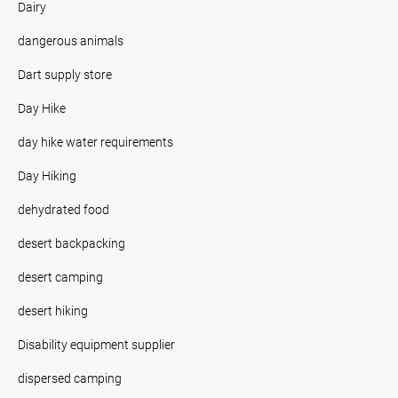
Dairy
dangerous animals
Dart supply store
Day Hike
day hike water requirements
Day Hiking
dehydrated food
desert backpacking
desert camping
desert hiking
Disability equipment supplier
dispersed camping