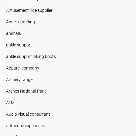
Amusement ride supplier
Angels Landing
animals
ankle support
ankle support hiking boots
Apparel company
Archery range
Arches National Park
ATM
Audio visual consultant
authentic experience