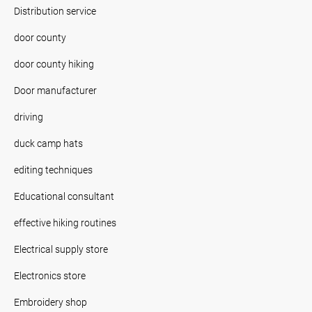
Distribution service
door county
door county hiking
Door manufacturer
driving
duck camp hats
editing techniques
Educational consultant
effective hiking routines
Electrical supply store
Electronics store
Embroidery shop