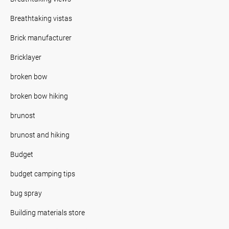
Breathtaking vistas
Brick manufacturer
Bricklayer
broken bow
broken bow hiking
brunost
brunost and hiking
Budget
budget camping tips
bug spray
Building materials store