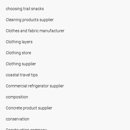
choosing trail snacks
Cleaning products supplier
Clothes and fabric manufacturer
Clothing layers
Clothing store
Clothing supplier
coastal travel tips
Commercial refrigerator supplier
composition
Concrete product supplier
conservation
Construction company