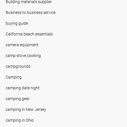
Building materials supplier
Business to business service
buying guide
California beach essentials
camera equipment
camp stove cooking
campgrounds
Camping
camping date night
camping gear
camping in New Jersey
camping in Ohio