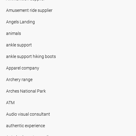
Amusement ride supplier
Angels Landing
animals
ankle support
ankle support hiking boots
Apparel company
Archery range
Arches National Park
ATM
Audio visual consultant
authentic experience