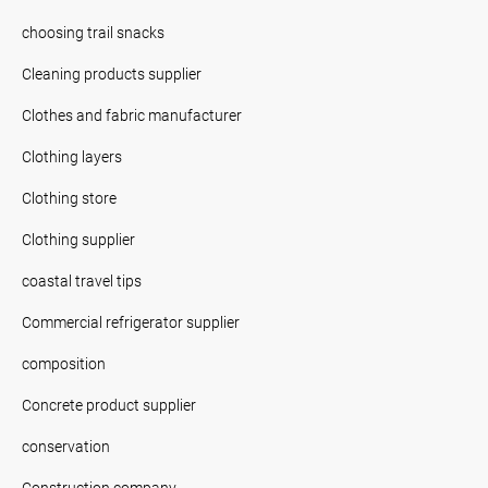
choosing trail snacks
Cleaning products supplier
Clothes and fabric manufacturer
Clothing layers
Clothing store
Clothing supplier
coastal travel tips
Commercial refrigerator supplier
composition
Concrete product supplier
conservation
Construction company