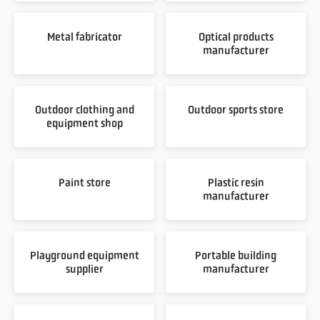
Metal fabricator
Optical products
manufacturer
Outdoor clothing and
Outdoor sports store
equipment shop
Paint store
Plastic resin
manufacturer
Playground equipment
Portable building
supplier
manufacturer