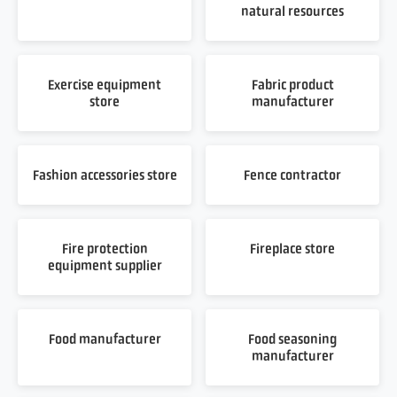
natural resources
Exercise equipment
Fabric product
store
manufacturer
Fashion accessories store
Fence contractor
Fire protection
Fireplace store
equipment supplier
Food manufacturer
Food seasoning
manufacturer