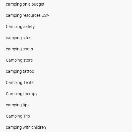
camping on a budget
camping resources USA
Camping safety
camping sites
camping spots
Camping store
camping tattoo
Camping Tents
Camping therapy
camping tips
Camping Trip
camping with children