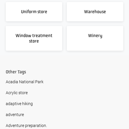
Uniform store
Warehouse
Window treatment
Winery
store
Other Tags
Acadia National Park
Acrylic store
adaptive hiking
adventure
Adventure preparation.