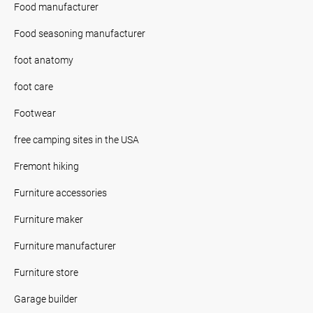
Food manufacturer
Food seasoning manufacturer
foot anatomy
foot care
Footwear
free camping sites in the USA
Fremont hiking
Furniture accessories
Furniture maker
Furniture manufacturer
Furniture store
Garage builder