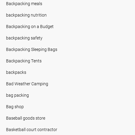
Backpacking meals
backpacking nutrition
Backpacking on a Budget
backpacking safety
Backpacking Sleeping Bags
Backpacking Tents
backpacks
Bad Weather Camping
bag packing
Bag shop
Baseball goods store
Basketball court contractor