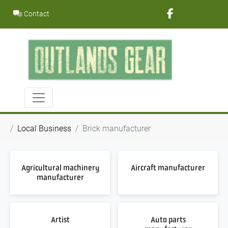
Skip
Contact
to
content
Local Business
Brick manufacturer
Agricultural machinery
Aircraft manufacturer
manufacturer
Artist
Auto parts