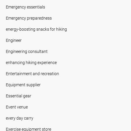
Emergency essentials
Emergency preparedness
energy-boosting snacks for hiking
Engineer
Engineering consultant
enhancing hiking experience
Entertainment and recreation
Equipment supplier
Essential gear
Event venue
every day carry
Exercise equipment store