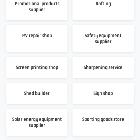
Promotional products
Rafting
supplier
RV repair shop
Safety equipment
supplier
Screen printing shop
Sharpening service
Shed builder
Sign shop
Solar energy equipment
Sporting goods store
supplier