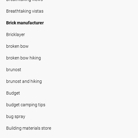
Breathtaking vistas
Brick manufacturer
Bricklayer
broken bow
broken bow hiking
brunost
brunost and hiking
Budget
budget camping tips
bug spray
Building materials store