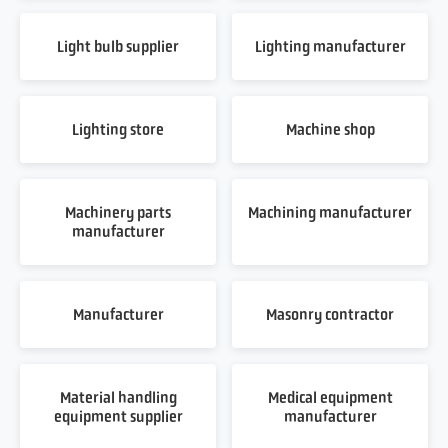
Light bulb supplier
Lighting manufacturer
Lighting store
Machine shop
Machinery parts
Machining manufacturer
manufacturer
Manufacturer
Masonry contractor
Material handling
Medical equipment
equipment supplier
manufacturer