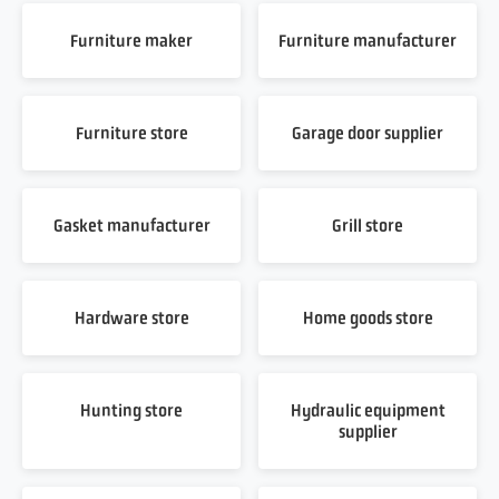
Furniture maker
Furniture manufacturer
Furniture store
Garage door supplier
Gasket manufacturer
Grill store
Hardware store
Home goods store
Hunting store
Hydraulic equipment
supplier