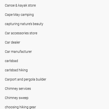
Canoe & kayak store
Cape May camping
capturing nature's beauty
Car accessories store
Car dealer
Car manufacturer
carlsbad
carlsbad hiking
Carport and pergola builder
Chimney services
Chimney sweep
choosing hiking gear