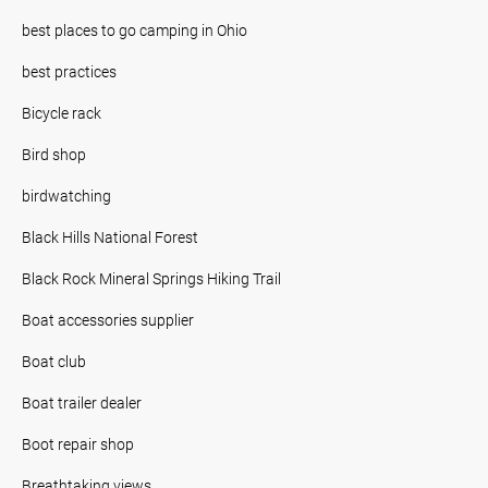
best places to go camping in Ohio
best practices
Bicycle rack
Bird shop
birdwatching
Black Hills National Forest
Black Rock Mineral Springs Hiking Trail
Boat accessories supplier
Boat club
Boat trailer dealer
Boot repair shop
Breathtaking views