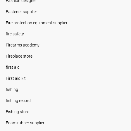
Fashion designer
Fastener supplier
Fire protection equipment supplier
fire safety
Firearms academy
Fireplace store
first aid
First aid kit
fishing
fishing record
Fishing store
Foam rubber supplier