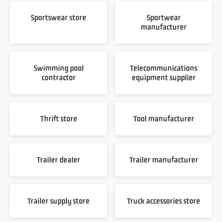
Sportswear store
Sportwear
manufacturer
Swimming pool
Telecommunications
contractor
equipment supplier
Thrift store
Tool manufacturer
Trailer dealer
Trailer manufacturer
Trailer supply store
Truck accessories store