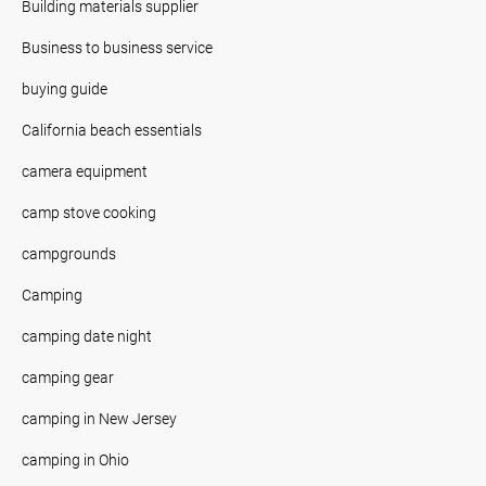
Building materials supplier
Business to business service
buying guide
California beach essentials
camera equipment
camp stove cooking
campgrounds
Camping
camping date night
camping gear
camping in New Jersey
camping in Ohio