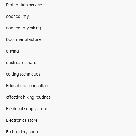
Distribution service
door county
door county hiking
Door manufacturer
driving
duck camp hats
editing techniques
Educational consultant
effective hiking routines
Electrical supply store
Electronics store
Embroidery shop