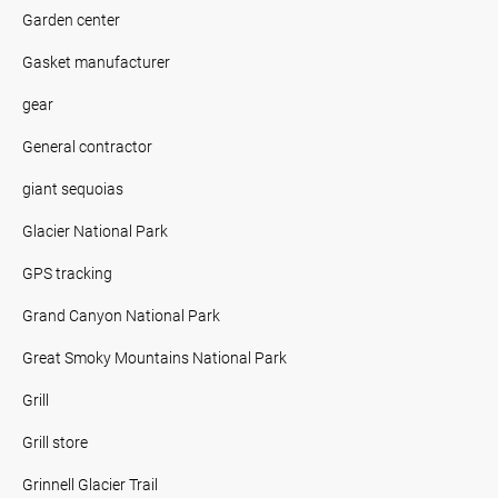
Garden center
Gasket manufacturer
gear
General contractor
giant sequoias
Glacier National Park
GPS tracking
Grand Canyon National Park
Great Smoky Mountains National Park
Grill
Grill store
Grinnell Glacier Trail