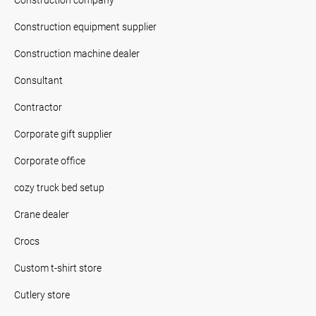
Construction equipment supplier
Construction machine dealer
Consultant
Contractor
Corporate gift supplier
Corporate office
cozy truck bed setup
Crane dealer
Crocs
Custom t-shirt store
Cutlery store