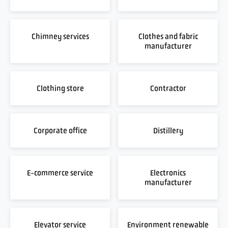
Chimney services
Clothes and fabric
manufacturer
Clothing store
Contractor
Corporate office
Distillery
E-commerce service
Electronics
manufacturer
Elevator service
Environment renewable