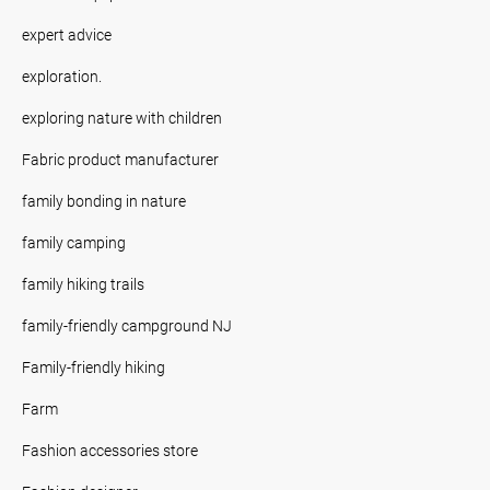
expert advice
exploration.
exploring nature with children
Fabric product manufacturer
family bonding in nature
family camping
family hiking trails
family-friendly campground NJ
Family-friendly hiking
Farm
Fashion accessories store