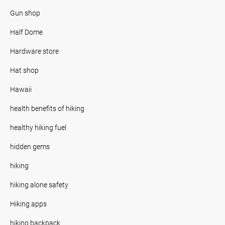
Gun shop
Half Dome
Hardware store
Hat shop
Hawaii
health benefits of hiking
healthy hiking fuel
hidden gems
hiking
hiking alone safety
Hiking apps
hiking backpack