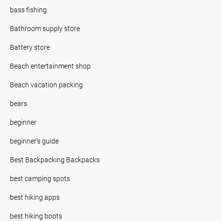
bass fishing
Bathroom supply store
Battery store
Beach entertainment shop
Beach vacation packing
bears
beginner
beginner's guide
Best Backpacking Backpacks
best camping spots
best hiking apps
best hiking boots