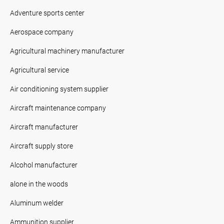
Adventure sports center
Aerospace company
Agricultural machinery manufacturer
Agricultural service
Air conditioning system supplier
Aircraft maintenance company
Aircraft manufacturer
Aircraft supply store
Alcohol manufacturer
alone in the woods
Aluminum welder
Ammunition supplier