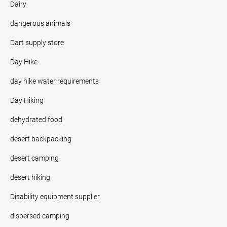
Dairy
dangerous animals
Dart supply store
Day Hike
day hike water requirements
Day Hiking
dehydrated food
desert backpacking
desert camping
desert hiking
Disability equipment supplier
dispersed camping