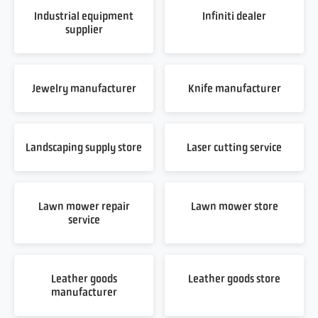
Industrial equipment
Infiniti dealer
supplier
Jewelry manufacturer
Knife manufacturer
Landscaping supply store
Laser cutting service
Lawn mower repair
Lawn mower store
service
Leather goods
Leather goods store
manufacturer