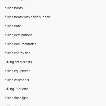
hiking boots
hiking boots with ankle support
hiking date
hiking destinations
hiking documentaries
hiking energy tips
Hiking enthusiasts
hiking equipment
hiking essentials.
Hiking Etiquette
hiking flashlight