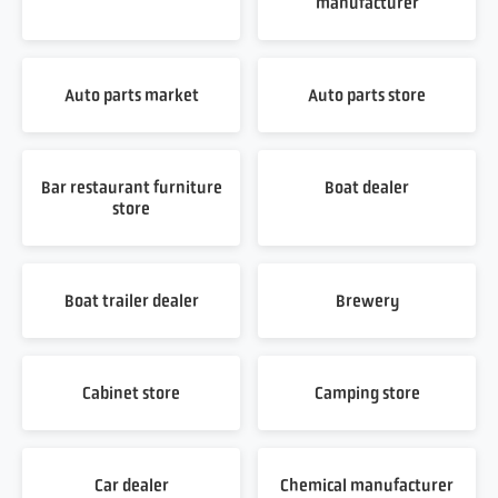
manufacturer
Auto parts market
Auto parts store
Bar restaurant furniture
Boat dealer
store
Boat trailer dealer
Brewery
Cabinet store
Camping store
Car dealer
Chemical manufacturer