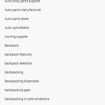
Auto body parts supplier
Auto parts manufacturer
Auto parts store
Auto upholsterer
Awning supplier
Backpack
backpack features
backpack selection
backpacking
Backpacking Essentials
backpacking gear
backpacking in cold conditions