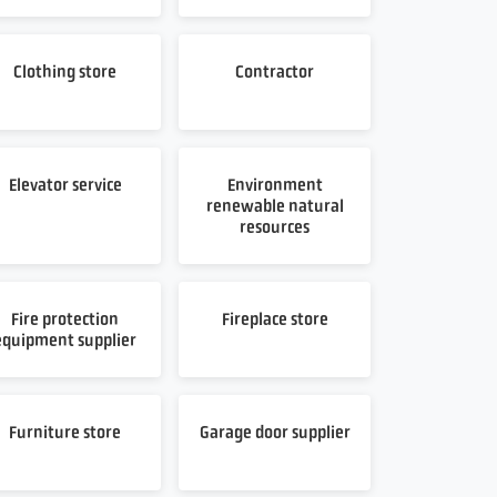
Clothing store
Contractor
Elevator service
Environment
renewable natural
resources
Fire protection
Fireplace store
equipment supplier
Furniture store
Garage door supplier