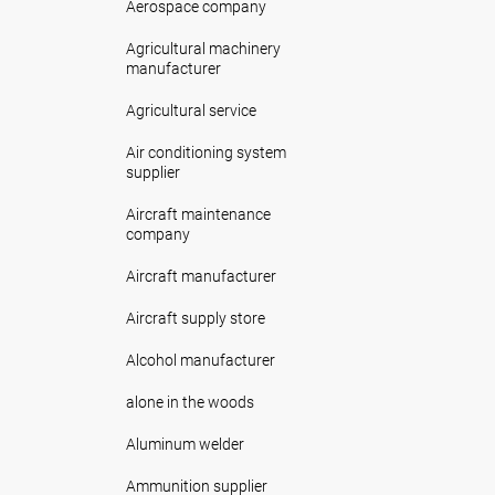
Aerospace company
Agricultural machinery
manufacturer
Agricultural service
Air conditioning system
supplier
Aircraft maintenance
company
Aircraft manufacturer
Aircraft supply store
Alcohol manufacturer
alone in the woods
Aluminum welder
Ammunition supplier