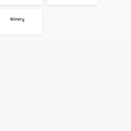
Winery