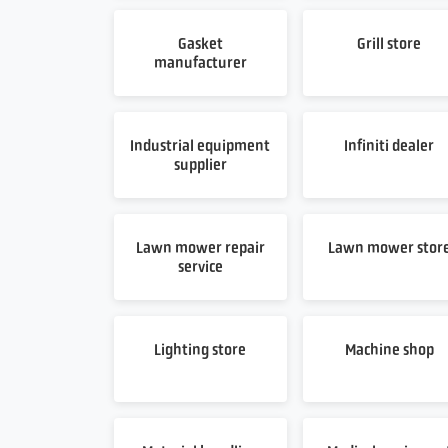
Gasket
Grill store
manufacturer
Industrial equipment
Infiniti dealer
supplier
Lawn mower repair
Lawn mower stor
service
Lighting store
Machine shop