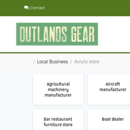
Skip
Contact
to
content
Local Business
Acrylic store
Agricultural
Aircraft
machinery
manufacturer
manufacturer
Bar restaurant
Boat dealer
furniture store