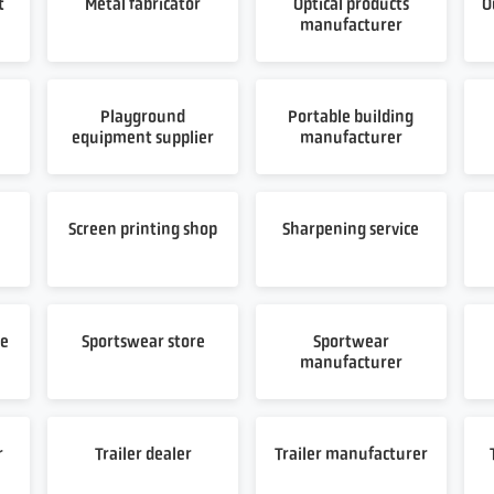
t
Metal fabricator
Optical products
O
manufacturer
Playground
Portable building
equipment supplier
manufacturer
t
Screen printing shop
Sharpening service
re
Sportswear store
Sportwear
manufacturer
r
Trailer dealer
Trailer manufacturer