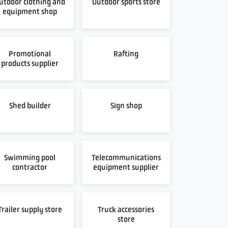
utdoor clothing and
Outdoor sports store
equipment shop
Promotional
Rafting
products supplier
Shed builder
Sign shop
Swimming pool
Telecommunications
contractor
equipment supplier
Trailer supply store
Truck accessories
store