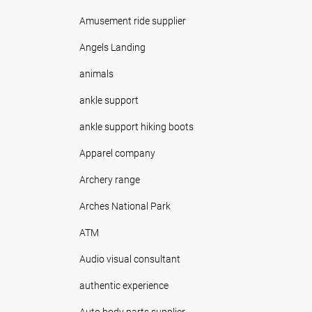
Amusement ride supplier
Angels Landing
animals
ankle support
ankle support hiking boots
Apparel company
Archery range
Arches National Park
ATM
Audio visual consultant
authentic experience
Auto body parts supplier