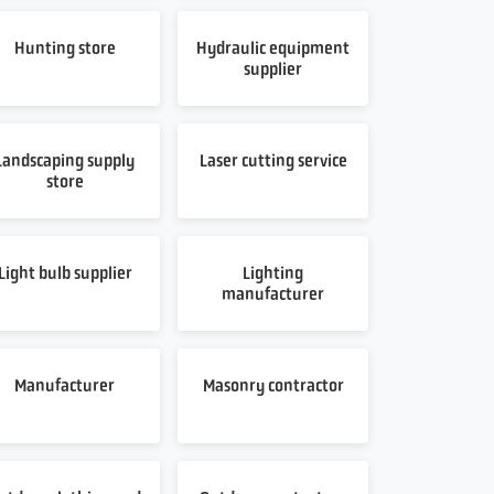
Hunting store
Hydraulic equipment
supplier
Landscaping supply
Laser cutting service
store
Light bulb supplier
Lighting
manufacturer
Manufacturer
Masonry contractor