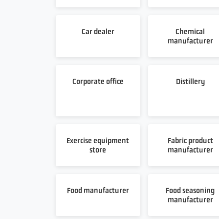
Car dealer
Chemical
manufacturer
Corporate office
Distillery
Exercise equipment
Fabric product
store
manufacturer
Food manufacturer
Food seasoning
manufacturer