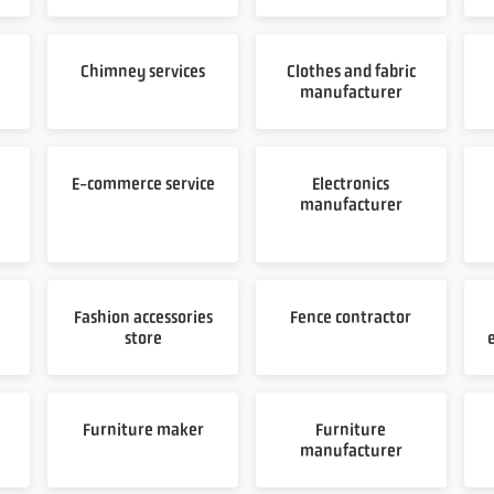
Chimney services
Clothes and fabric
manufacturer
E-commerce service
Electronics
manufacturer
Fashion accessories
Fence contractor
store
Furniture maker
Furniture
manufacturer