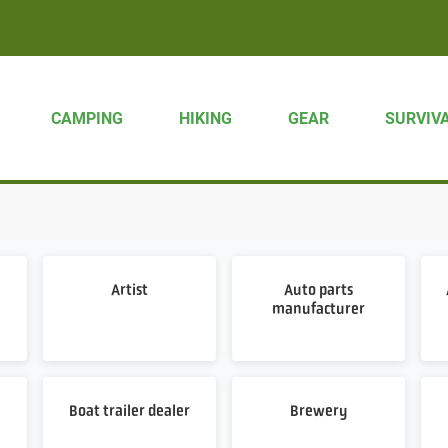
CAMPING
HIKING
GEAR
SURVIV
Artist
Auto parts
manufacturer
Boat trailer dealer
Brewery