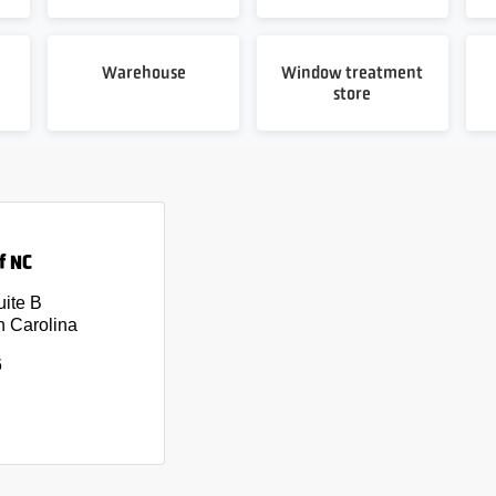
Warehouse
Window treatment
store
f NC
uite B
h Carolina
6