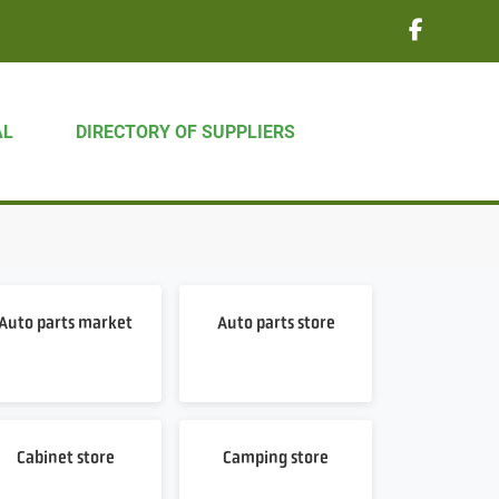
AL
DIRECTORY OF SUPPLIERS
Auto parts market
Auto parts store
Cabinet store
Camping store