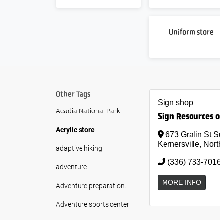
Uniform store
Other Tags
Sign shop
Acadia National Park
Sign Resources o
Acrylic store
673 Gralin St S
Kernersville, Nort
adaptive hiking
(336) 733-701
adventure
MORE INFO
Adventure preparation.
Adventure sports center