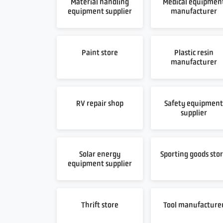
Material handling
Medical equipmen
equipment supplier
manufacturer
Paint store
Plastic resin
manufacturer
RV repair shop
Safety equipmen
supplier
Solar energy
Sporting goods sto
equipment supplier
Thrift store
Tool manufacture