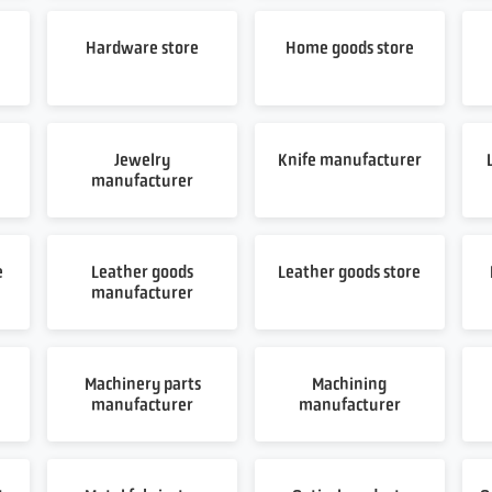
Hardware store
Home goods store
Jewelry
Knife manufacturer
manufacturer
e
Leather goods
Leather goods store
manufacturer
Machinery parts
Machining
manufacturer
manufacturer