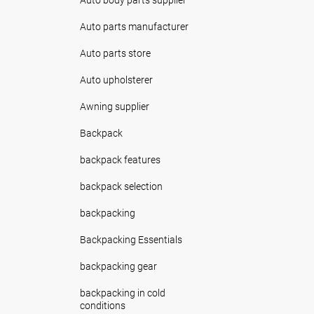
Auto parts manufacturer
Auto parts store
Auto upholsterer
Awning supplier
Backpack
backpack features
backpack selection
backpacking
Backpacking Essentials
backpacking gear
backpacking in cold
conditions