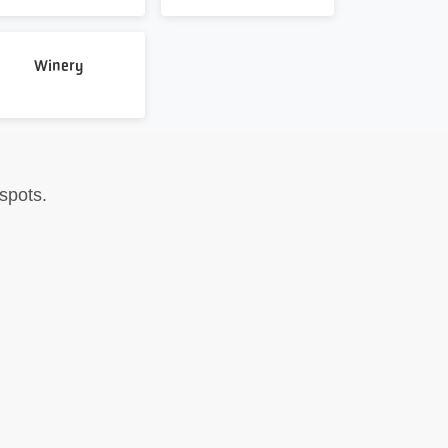
Winery
spots.