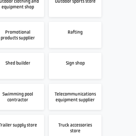
utdoor clothing and
Outdoor sports store
equipment shop
Promotional
Rafting
products supplier
Shed builder
Sign shop
Swimming pool
Telecommunications
contractor
equipment supplier
Trailer supply store
Truck accessories
store