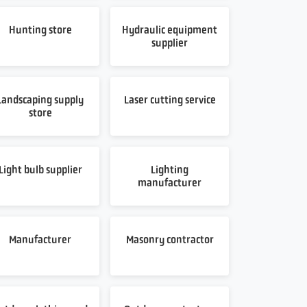
Hunting store
Hydraulic equipment
supplier
Landscaping supply
Laser cutting service
store
Light bulb supplier
Lighting
manufacturer
Manufacturer
Masonry contractor