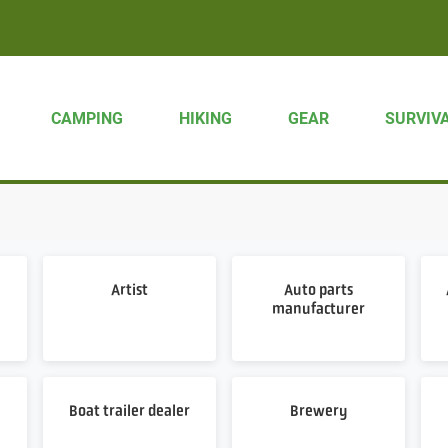
CAMPING
HIKING
GEAR
SURVIV
Artist
Auto parts
manufacturer
Boat trailer dealer
Brewery