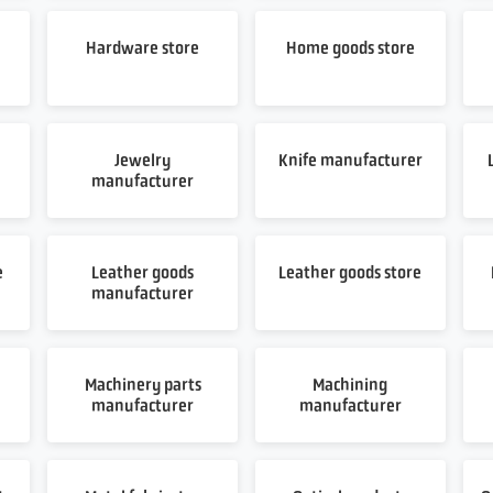
Hardware store
Home goods store
Jewelry
Knife manufacturer
manufacturer
e
Leather goods
Leather goods store
manufacturer
Machinery parts
Machining
manufacturer
manufacturer