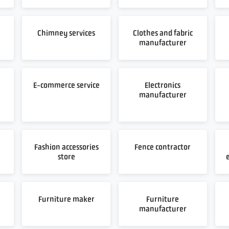
Chimney services
Clothes and fabric
manufacturer
E-commerce service
Electronics
manufacturer
Fashion accessories
Fence contractor
store
Furniture maker
Furniture
manufacturer