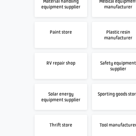
Material handling
Medical equipmen
equipment supplier
manufacturer
Paint store
Plastic resin
manufacturer
RV repair shop
Safety equipmen
supplier
Solar energy
Sporting goods sto
equipment supplier
Thrift store
Tool manufacture