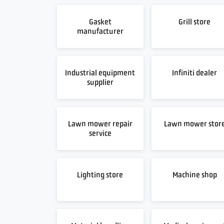
Gasket
Grill store
manufacturer
Industrial equipment
Infiniti dealer
supplier
Lawn mower repair
Lawn mower stor
service
Lighting store
Machine shop