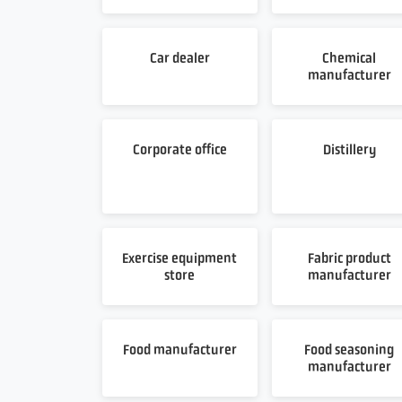
Car dealer
Chemical
manufacturer
Corporate office
Distillery
Exercise equipment
Fabric product
store
manufacturer
Food manufacturer
Food seasoning
manufacturer