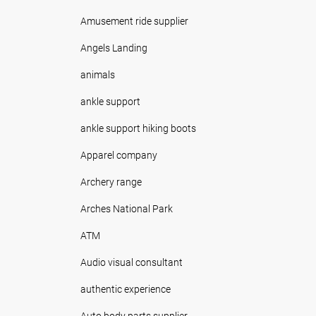
Amusement ride supplier
Angels Landing
animals
ankle support
ankle support hiking boots
Apparel company
Archery range
Arches National Park
ATM
Audio visual consultant
authentic experience
Auto body parts supplier