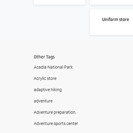
Uniform store
Other Tags
Acadia National Park
Acrylic store
adaptive hiking
adventure
Adventure preparation.
Adventure sports center