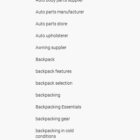
Auto parts manufacturer
Auto parts store
Auto upholsterer
Awning supplier
Backpack
backpack features
backpack selection
backpacking
Backpacking Essentials
backpacking gear
backpacking in cold
conditions