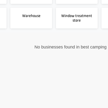
Warehouse
Window treatment
store
No businesses found in best camping 