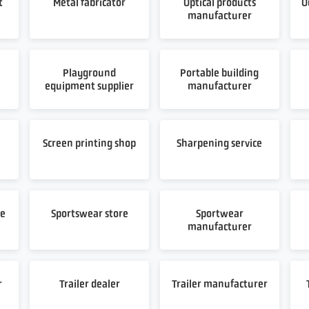
t
Metal fabricator
Optical products
O
manufacturer
Playground
Portable building
equipment supplier
manufacturer
t
Screen printing shop
Sharpening service
re
Sportswear store
Sportwear
manufacturer
r
Trailer dealer
Trailer manufacturer