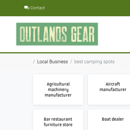
Skip
Contact
to
content
Local Business
best camping spots
Agricultural
Aircraft
machinery
manufacturer
manufacturer
Bar restaurant
Boat dealer
furniture store