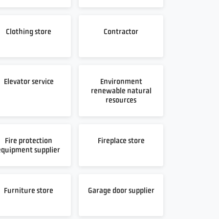
Clothing store
Contractor
Elevator service
Environment
renewable natural
resources
Fire protection
Fireplace store
equipment supplier
Furniture store
Garage door supplier