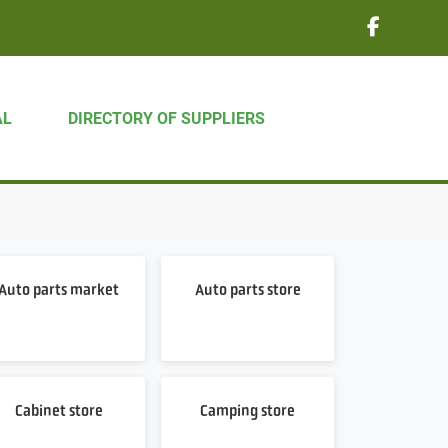
AL
DIRECTORY OF SUPPLIERS
Auto parts market
Auto parts store
Cabinet store
Camping store