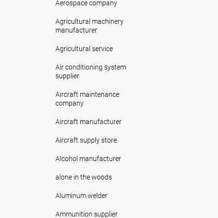
Aerospace company
Agricultural machinery
manufacturer
Agricultural service
Air conditioning system
supplier
Aircraft maintenance
company
Aircraft manufacturer
Aircraft supply store
Alcohol manufacturer
alone in the woods
Aluminum welder
Ammunition supplier