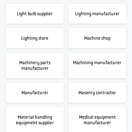
Light bulb supplier
Lighting manufacturer
Lighting store
Machine shop
Machinery parts
Machining manufacturer
manufacturer
Manufacturer
Masonry contractor
Material handling
Medical equipment
equipment supplier
manufacturer