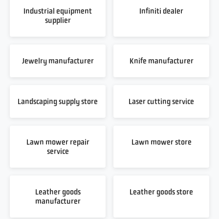
Industrial equipment
Infiniti dealer
supplier
Jewelry manufacturer
Knife manufacturer
Landscaping supply store
Laser cutting service
Lawn mower repair
Lawn mower store
service
Leather goods
Leather goods store
manufacturer