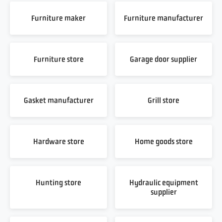
Furniture maker
Furniture manufacturer
Furniture store
Garage door supplier
Gasket manufacturer
Grill store
Hardware store
Home goods store
Hunting store
Hydraulic equipment
supplier