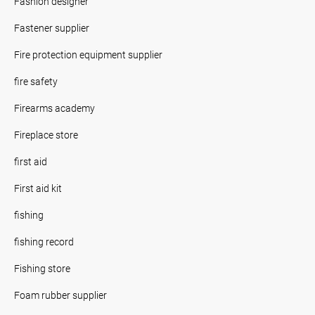
Fashion designer
Fastener supplier
Fire protection equipment supplier
fire safety
Firearms academy
Fireplace store
first aid
First aid kit
fishing
fishing record
Fishing store
Foam rubber supplier