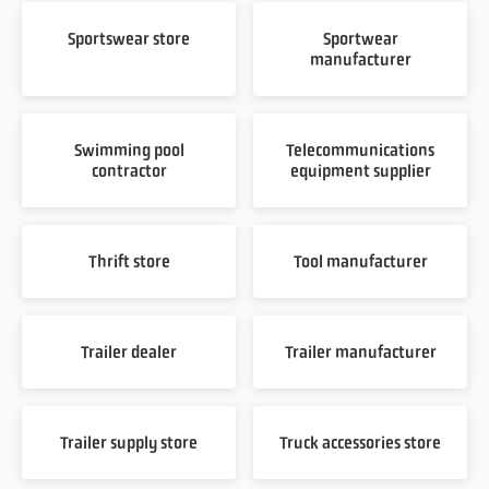
Sportswear store
Sportwear
manufacturer
Swimming pool
Telecommunications
contractor
equipment supplier
Thrift store
Tool manufacturer
Trailer dealer
Trailer manufacturer
Trailer supply store
Truck accessories store