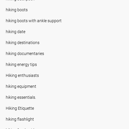
hiking boots
hiking boots with ankle support
hiking date
hiking destinations
hiking documentaries
hiking energy tips
Hiking enthusiasts
hiking equipment
hiking essentials.
Hiking Etiquette
hiking flashlight