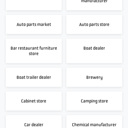
manufacturer
Auto parts market
Auto parts store
Bar restaurant furniture
Boat dealer
store
Boat trailer dealer
Brewery
Cabinet store
Camping store
Car dealer
Chemical manufacturer