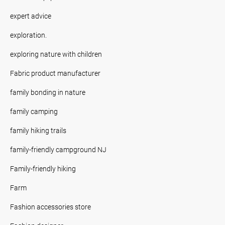
expert advice
exploration.
exploring nature with children
Fabric product manufacturer
family bonding in nature
family camping
family hiking trails
family-friendly campground NJ
Family-friendly hiking
Farm
Fashion accessories store