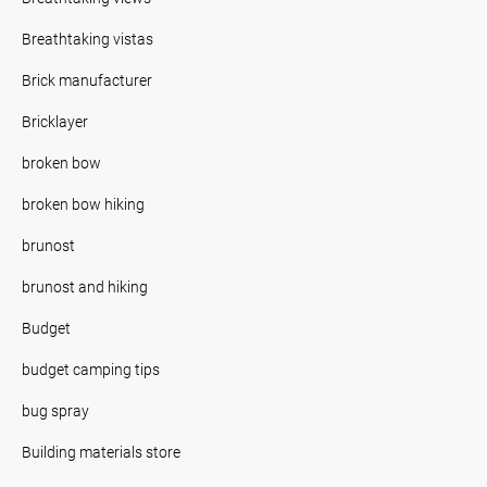
Breathtaking vistas
Brick manufacturer
Bricklayer
broken bow
broken bow hiking
brunost
brunost and hiking
Budget
budget camping tips
bug spray
Building materials store