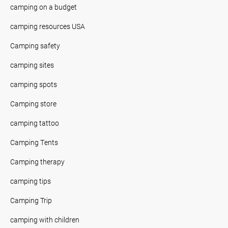
camping on a budget
camping resources USA
Camping safety
camping sites
camping spots
Camping store
camping tattoo
Camping Tents
Camping therapy
camping tips
Camping Trip
camping with children