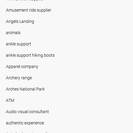
Amusement ride supplier
Angels Landing
animals
ankle support
ankle support hiking boots
Apparel company
Archery range
Arches National Park
ATM
Audio visual consultant
authentic experience