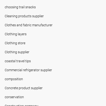
choosing trail snacks
Cleaning products supplier
Clothes and fabric manufacturer
Clothing layers
Clothing store
Clothing supplier
coastal travel tips
Commercial refrigerator supplier
composition
Concrete product supplier
conservation
Construction company