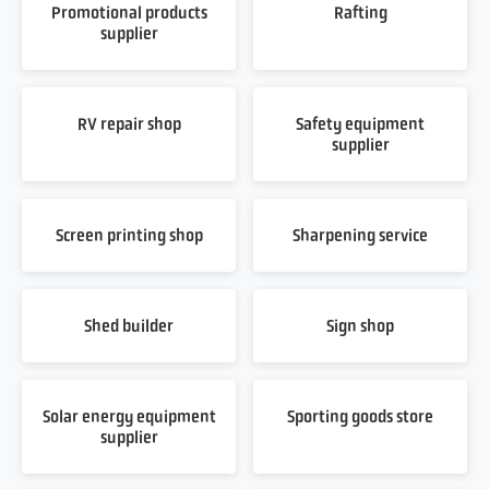
Promotional products
Rafting
supplier
RV repair shop
Safety equipment
supplier
Screen printing shop
Sharpening service
Shed builder
Sign shop
Solar energy equipment
Sporting goods store
supplier