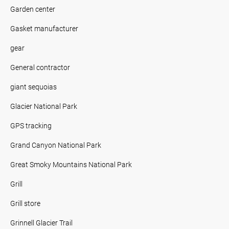
Garden center
Gasket manufacturer
gear
General contractor
giant sequoias
Glacier National Park
GPS tracking
Grand Canyon National Park
Great Smoky Mountains National Park
Grill
Grill store
Grinnell Glacier Trail