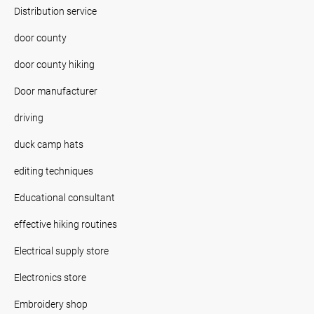
Distribution service
door county
door county hiking
Door manufacturer
driving
duck camp hats
editing techniques
Educational consultant
effective hiking routines
Electrical supply store
Electronics store
Embroidery shop