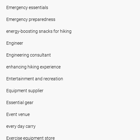
Emergency essentials
Emergency preparedness
energy-boosting snacks for hiking
Engineer
Engineering consultant
enhancing hiking experience
Entertainment and recreation
Equipment supplier
Essential gear
Event venue
every day carry
Exercise equipment store