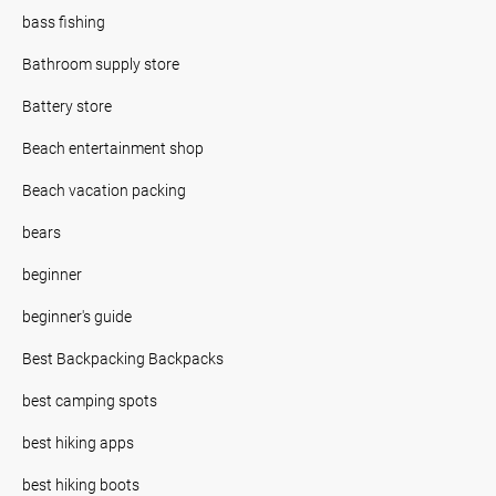
bass fishing
Bathroom supply store
Battery store
Beach entertainment shop
Beach vacation packing
bears
beginner
beginner's guide
Best Backpacking Backpacks
best camping spots
best hiking apps
best hiking boots