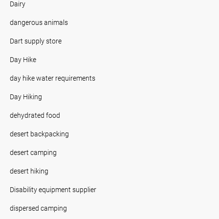
Dairy
dangerous animals
Dart supply store
Day Hike
day hike water requirements
Day Hiking
dehydrated food
desert backpacking
desert camping
desert hiking
Disability equipment supplier
dispersed camping