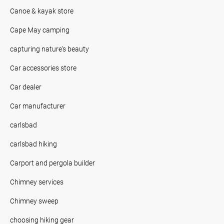
Canoe & kayak store
Cape May camping
capturing nature's beauty
Car accessories store
Car dealer
Car manufacturer
carlsbad
carlsbad hiking
Carport and pergola builder
Chimney services
Chimney sweep
choosing hiking gear