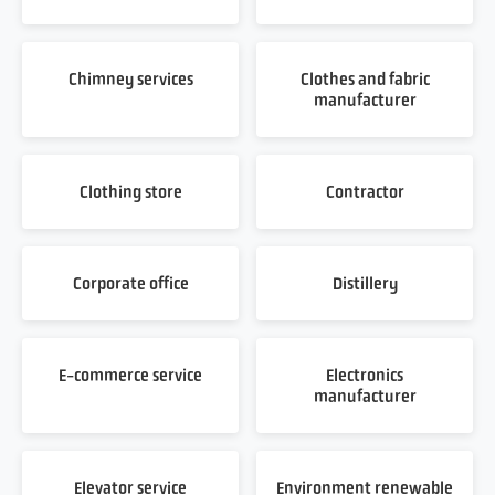
Chimney services
Clothes and fabric
manufacturer
Clothing store
Contractor
Corporate office
Distillery
E-commerce service
Electronics
manufacturer
Elevator service
Environment renewable