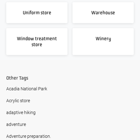
Uniform store
Warehouse
Window treatment
Winery
store
Other Tags
Acadia National Park
Acrylic store
adaptive hiking
adventure
Adventure preparation.