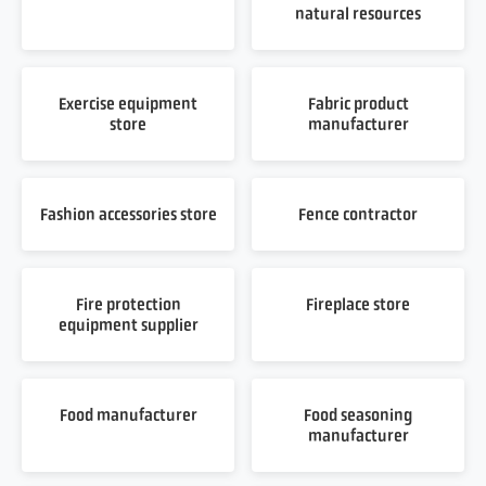
natural resources
Exercise equipment
Fabric product
store
manufacturer
Fashion accessories store
Fence contractor
Fire protection
Fireplace store
equipment supplier
Food manufacturer
Food seasoning
manufacturer