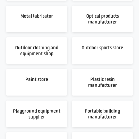
Metal fabricator
Optical products
manufacturer
Outdoor clothing and
Outdoor sports store
equipment shop
Paint store
Plastic resin
manufacturer
Playground equipment
Portable building
supplier
manufacturer