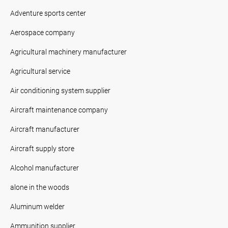
Adventure sports center
Aerospace company
Agricultural machinery manufacturer
Agricultural service
Air conditioning system supplier
Aircraft maintenance company
Aircraft manufacturer
Aircraft supply store
Alcohol manufacturer
alone in the woods
Aluminum welder
Ammunition supplier