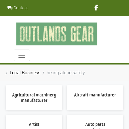
Skip
Contact
to
content
Local Business
hiking alone safety
Agricultural machinery
Aircraft manufacturer
manufacturer
Artist
Auto parts