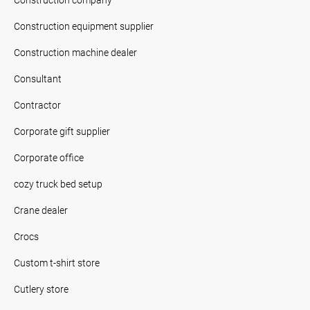
Construction equipment supplier
Construction machine dealer
Consultant
Contractor
Corporate gift supplier
Corporate office
cozy truck bed setup
Crane dealer
Crocs
Custom t-shirt store
Cutlery store