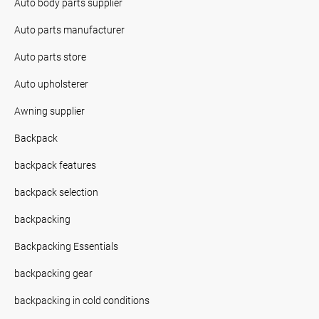
Auto body parts supplier
Auto parts manufacturer
Auto parts store
Auto upholsterer
Awning supplier
Backpack
backpack features
backpack selection
backpacking
Backpacking Essentials
backpacking gear
backpacking in cold conditions