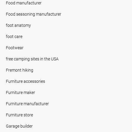
Food manufacturer
Food seasoning manufacturer
foot anatomy
foot care
Footwear
free camping sites in the USA
Fremont hiking
Furniture accessories
Furniture maker
Furniture manufacturer
Furniture store
Garage builder