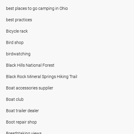
best places to go camping in Ohio
best practices
Bicycle rack
Bird shop
birdwatching
Black Hills National Forest
Black Rock Mineral Springs Hiking Trail
Boat accessories supplier
Boat club
Boat trailer dealer
Boot repair shop
Breathtaking views