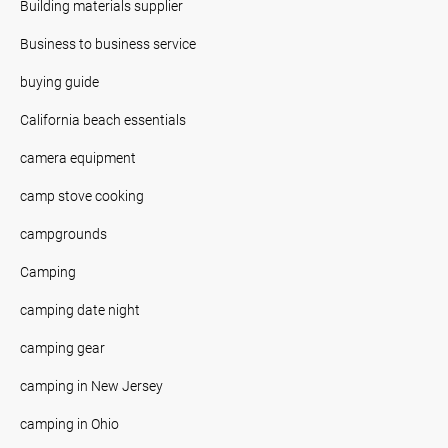
Building materials supplier
Business to business service
buying guide
California beach essentials
camera equipment
camp stove cooking
campgrounds
Camping
camping date night
camping gear
camping in New Jersey
camping in Ohio