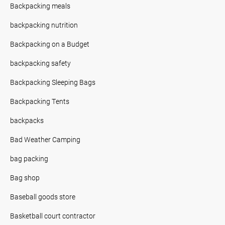
Backpacking meals
backpacking nutrition
Backpacking on a Budget
backpacking safety
Backpacking Sleeping Bags
Backpacking Tents
backpacks
Bad Weather Camping
bag packing
Bag shop
Baseball goods store
Basketball court contractor