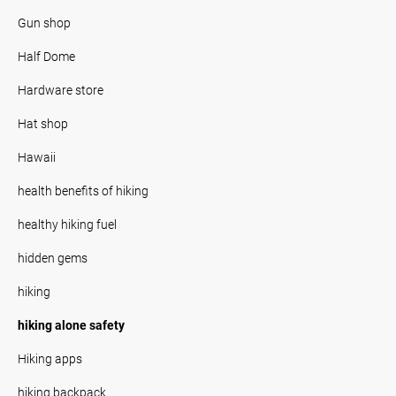
Gun shop
Half Dome
Hardware store
Hat shop
Hawaii
health benefits of hiking
healthy hiking fuel
hidden gems
hiking
hiking alone safety
Hiking apps
hiking backpack