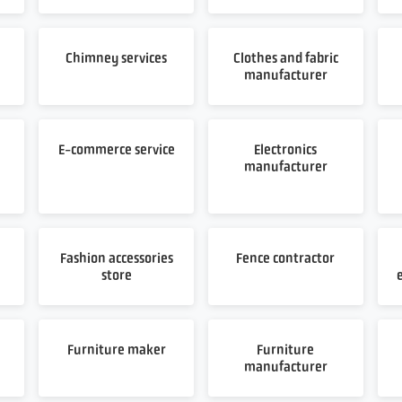
Chimney services
Clothes and fabric
manufacturer
E-commerce service
Electronics
manufacturer
Fashion accessories
Fence contractor
store
Furniture maker
Furniture
manufacturer