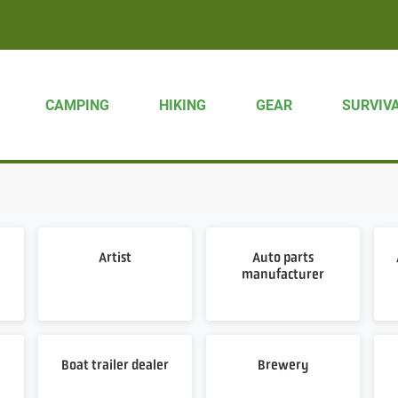
CAMPING
HIKING
GEAR
SURVIV
Artist
Auto parts
manufacturer
Boat trailer dealer
Brewery