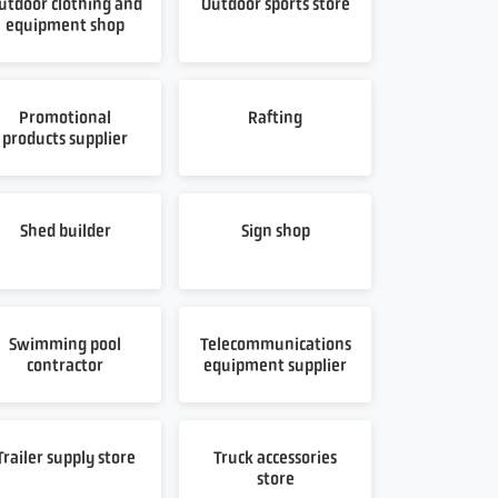
utdoor clothing and
Outdoor sports store
equipment shop
Promotional
Rafting
products supplier
Shed builder
Sign shop
Swimming pool
Telecommunications
contractor
equipment supplier
Trailer supply store
Truck accessories
store