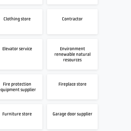
Clothing store
Contractor
Elevator service
Environment
renewable natural
resources
Fire protection
Fireplace store
equipment supplier
Furniture store
Garage door supplier