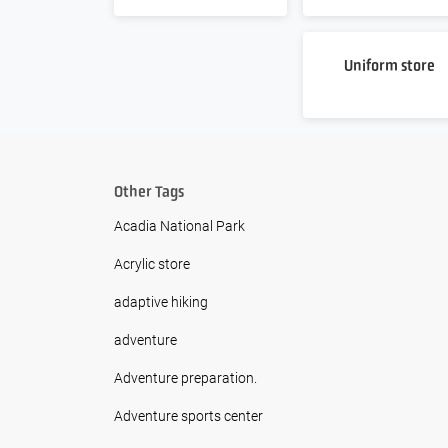
Uniform store
Other Tags
Acadia National Park
Acrylic store
adaptive hiking
adventure
Adventure preparation.
Adventure sports center