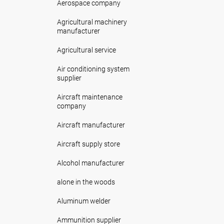
Aerospace company
Agricultural machinery
manufacturer
Agricultural service
Air conditioning system
supplier
Aircraft maintenance
company
Aircraft manufacturer
Aircraft supply store
Alcohol manufacturer
alone in the woods
Aluminum welder
Ammunition supplier