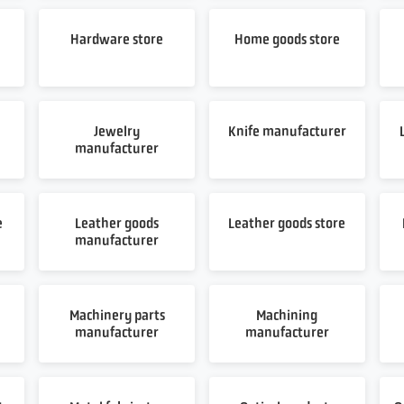
Hardware store
Home goods store
Jewelry
Knife manufacturer
manufacturer
e
Leather goods
Leather goods store
manufacturer
Machinery parts
Machining
manufacturer
manufacturer