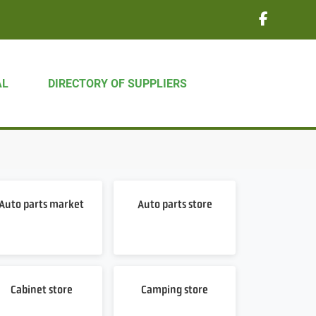
AL
DIRECTORY OF SUPPLIERS
Auto parts market
Auto parts store
Cabinet store
Camping store