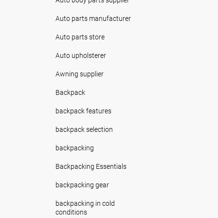
Auto parts manufacturer
Auto parts store
Auto upholsterer
Awning supplier
Backpack
backpack features
backpack selection
backpacking
Backpacking Essentials
backpacking gear
backpacking in cold
conditions