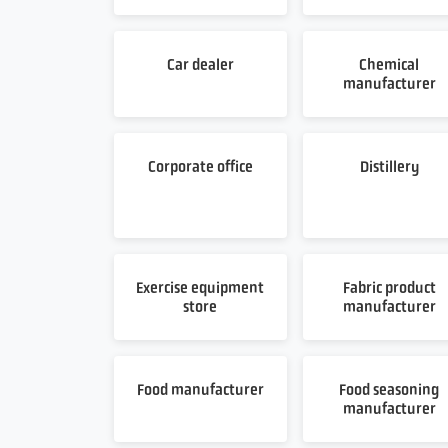
Car dealer
Chemical
manufacturer
Corporate office
Distillery
Exercise equipment
Fabric product
store
manufacturer
Food manufacturer
Food seasoning
manufacturer