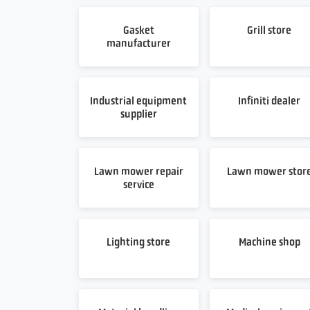
Gasket
Grill store
manufacturer
Industrial equipment
Infiniti dealer
supplier
Lawn mower repair
Lawn mower stor
service
Lighting store
Machine shop