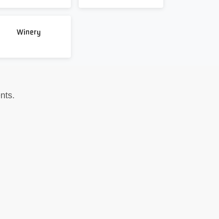
Winery
nts.