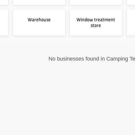
Warehouse
Window treatment
store
No businesses found in Camping Te