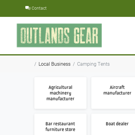
Skip
Contact
to
content
Local Business
Camping Tents
Agricultural
Aircraft
machinery
manufacturer
manufacturer
Bar restaurant
Boat dealer
furniture store