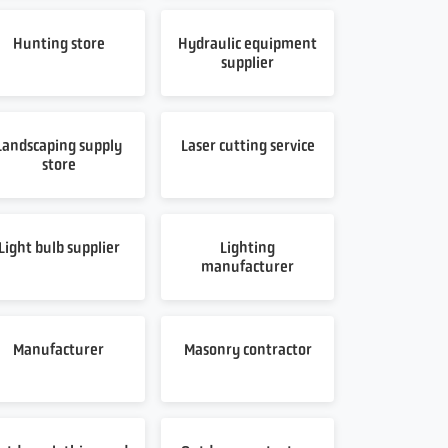
Hunting store
Hydraulic equipment
supplier
Landscaping supply
Laser cutting service
store
Light bulb supplier
Lighting
manufacturer
Manufacturer
Masonry contractor