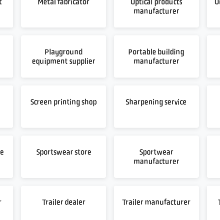
t
Metal fabricator
Optical products
O
manufacturer
Playground
Portable building
equipment supplier
manufacturer
t
Screen printing shop
Sharpening service
re
Sportswear store
Sportwear
manufacturer
r
Trailer dealer
Trailer manufacturer