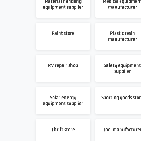
Material handling
Medical equipmen
equipment supplier
manufacturer
Paint store
Plastic resin
manufacturer
RV repair shop
Safety equipmen
supplier
Solar energy
Sporting goods sto
equipment supplier
Thrift store
Tool manufacture