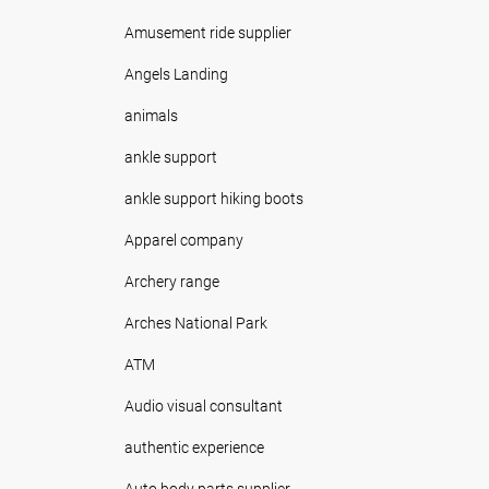
Amusement ride supplier
Angels Landing
animals
ankle support
ankle support hiking boots
Apparel company
Archery range
Arches National Park
ATM
Audio visual consultant
authentic experience
Auto body parts supplier