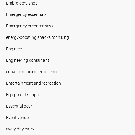
Embroidery shop
Emergency essentials
Emergency preparedness
energy-boosting snacks for hiking
Engineer
Engineering consultant
enhancing hiking experience
Entertainment and recreation
Equipment supplier
Essential gear
Event venue
every day carry