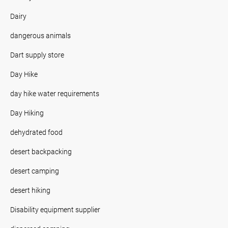
Dairy
dangerous animals
Dart supply store
Day Hike
day hike water requirements
Day Hiking
dehydrated food
desert backpacking
desert camping
desert hiking
Disability equipment supplier