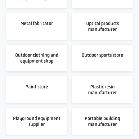
Metal fabricator
Optical products
manufacturer
Outdoor clothing and
Outdoor sports store
equipment shop
Paint store
Plastic resin
manufacturer
Playground equipment
Portable building
supplier
manufacturer