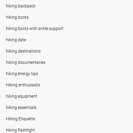
hiking backpack
hiking boots
hiking boots with ankle support
hiking date
hiking destinations
hiking documentaries
hiking energy tips
Hiking enthusiasts
hiking equipment
hiking essentials.
Hiking Etiquette
hiking flashlight