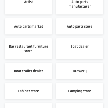
Artist
Auto parts
manufacturer
Auto parts market
Auto parts store
Bar restaurant furniture
Boat dealer
store
Boat trailer dealer
Brewery
Cabinet store
Camping store