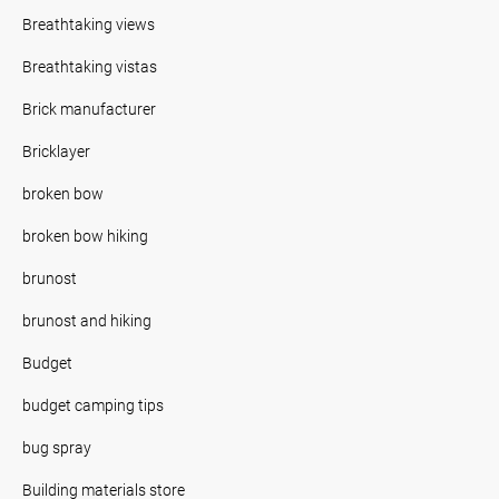
Breathtaking views
Breathtaking vistas
Brick manufacturer
Bricklayer
broken bow
broken bow hiking
brunost
brunost and hiking
Budget
budget camping tips
bug spray
Building materials store