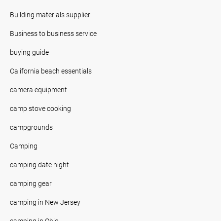
Building materials supplier
Business to business service
buying guide
California beach essentials
camera equipment
camp stove cooking
campgrounds
Camping
camping date night
camping gear
camping in New Jersey
camping in Ohio