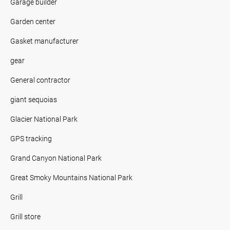
Garage builder
Garden center
Gasket manufacturer
gear
General contractor
giant sequoias
Glacier National Park
GPS tracking
Grand Canyon National Park
Great Smoky Mountains National Park
Grill
Grill store