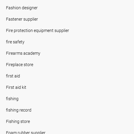
Fashion designer
Fastener supplier
Fire protection equipment supplier
fire safety
Firearms academy
Fireplace store
first aid
First aid kit
fishing
fishing record
Fishing store
Foam rubber supplier