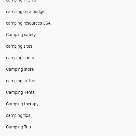
camping on a budget
camping resources USA
Camping safety
camping sites
camping spots
Camping store
camping tattoo
Camping Tents
Camping therapy
camping tips
Camping Trip