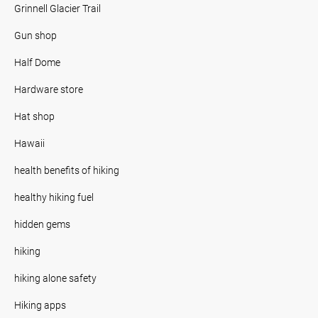
Grinnell Glacier Trail
Gun shop
Half Dome
Hardware store
Hat shop
Hawaii
health benefits of hiking
healthy hiking fuel
hidden gems
hiking
hiking alone safety
Hiking apps