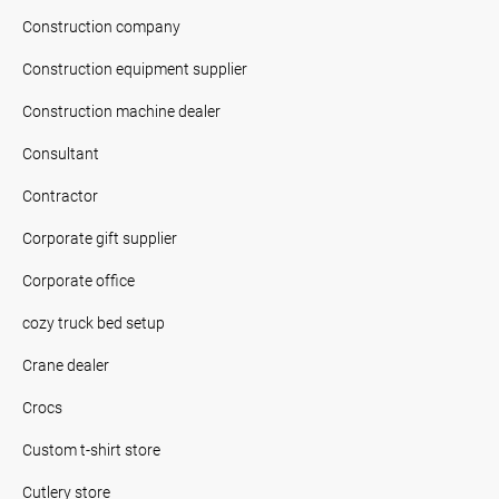
Construction company
Construction equipment supplier
Construction machine dealer
Consultant
Contractor
Corporate gift supplier
Corporate office
cozy truck bed setup
Crane dealer
Crocs
Custom t-shirt store
Cutlery store