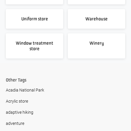
Uniform store
Warehouse
Window treatment
Winery
store
Other Tags
Acadia National Park
Acrylic store
adaptive hiking
adventure