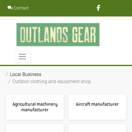
Skip
Contact
to
content
Local Business
Outdoor clothing and equipment shop
Agricultural machinery
Aircraft manufacturer
manufacturer