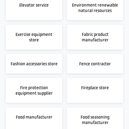
Elevator service
Environment renewable
natural resources
Exercise equipment
Fabric product
store
manufacturer
Fashion accessories store
Fence contractor
Fire protection
Fireplace store
equipment supplier
Food manufacturer
Food seasoning
manufacturer