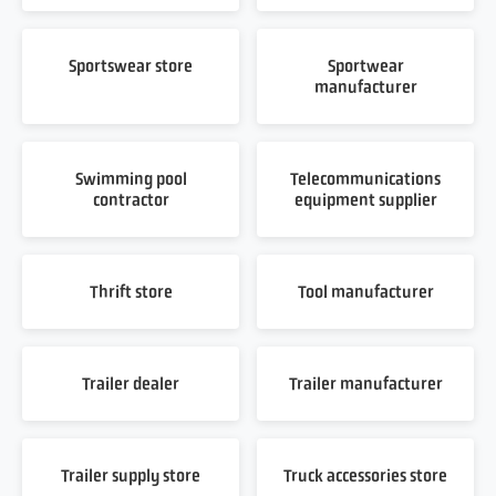
Sportswear store
Sportwear
manufacturer
Swimming pool
Telecommunications
contractor
equipment supplier
Thrift store
Tool manufacturer
Trailer dealer
Trailer manufacturer
Trailer supply store
Truck accessories store