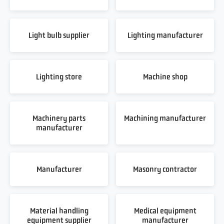
Light bulb supplier
Lighting manufacturer
Lighting store
Machine shop
Machinery parts
Machining manufacturer
manufacturer
Manufacturer
Masonry contractor
Material handling
Medical equipment
equipment supplier
manufacturer