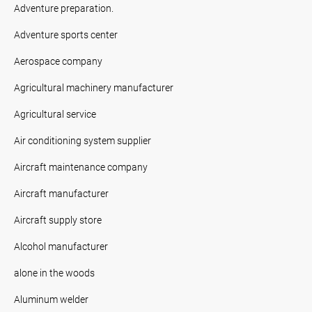
Adventure preparation.
Adventure sports center
Aerospace company
Agricultural machinery manufacturer
Agricultural service
Air conditioning system supplier
Aircraft maintenance company
Aircraft manufacturer
Aircraft supply store
Alcohol manufacturer
alone in the woods
Aluminum welder