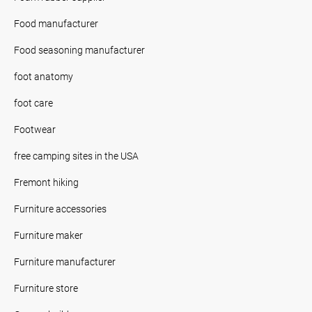
Food manufacturer
Food seasoning manufacturer
foot anatomy
foot care
Footwear
free camping sites in the USA
Fremont hiking
Furniture accessories
Furniture maker
Furniture manufacturer
Furniture store