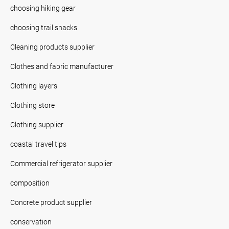
choosing hiking gear
choosing trail snacks
Cleaning products supplier
Clothes and fabric manufacturer
Clothing layers
Clothing store
Clothing supplier
coastal travel tips
Commercial refrigerator supplier
composition
Concrete product supplier
conservation