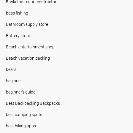
Basketball court contractor
bass fishing
Bathroom supply store
Battery store
Beach entertainment shop
Beach vacation packing
bears
beginner
beginner's guide
Best Backpacking Backpacks
best camping spots
best hiking apps