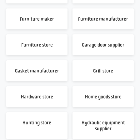
Furniture maker
Furniture manufacturer
Furniture store
Garage door supplier
Gasket manufacturer
Grill store
Hardware store
Home goods store
Hunting store
Hydraulic equipment
supplier