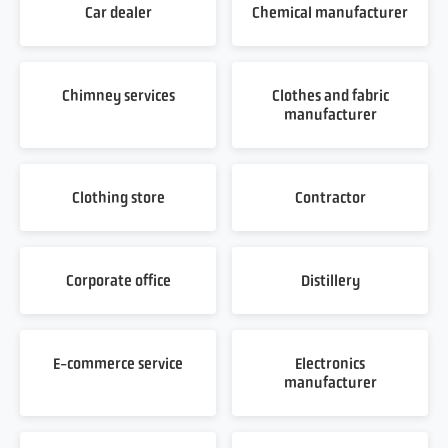
Car dealer
Chemical manufacturer
Chimney services
Clothes and fabric
manufacturer
Clothing store
Contractor
Corporate office
Distillery
E-commerce service
Electronics
manufacturer