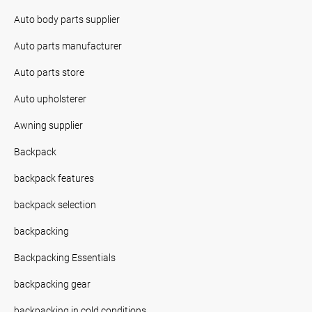
Auto body parts supplier
Auto parts manufacturer
Auto parts store
Auto upholsterer
Awning supplier
Backpack
backpack features
backpack selection
backpacking
Backpacking Essentials
backpacking gear
backpacking in cold conditions