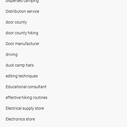
dispersed camping
Distribution service
door county
door county hiking
Door manufacturer
driving
duck camp hats
editing techniques
Educational consultant
effective hiking routines
Electrical supply store
Electronics store