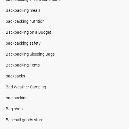
Backpacking meals
backpacking nutrition
Backpacking on a Budget
backpacking safety
Backpacking Sleeping Bags
Backpacking Tents
backpacks
Bad Weather Camping
bag packing
Bag shop
Baseball goods store