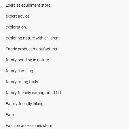
Exercise equipment store
expert advice
exploration.
exploring nature with children
Fabric product manufacturer
family bonding in nature
family camping
family hiking trails
family-friendly campground NJ
Family-friendly hiking
Farm
Fashion accessories store