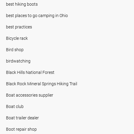
best hiking boots
best places to go camping in Ohio
best practices
Bicycle rack
Bird shop
birdwatching
Black Hills National Forest
Black Rock Mineral Springs Hiking Trail
Boat accessories supplier
Boat club
Boat trailer dealer
Boot repair shop