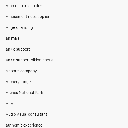
Ammunition supplier
Amusement ride supplier
Angels Landing
animals
ankle support
ankle support hiking boots
Apparel company
Archery range
Arches National Park
ATM
Audio visual consultant
authentic experience