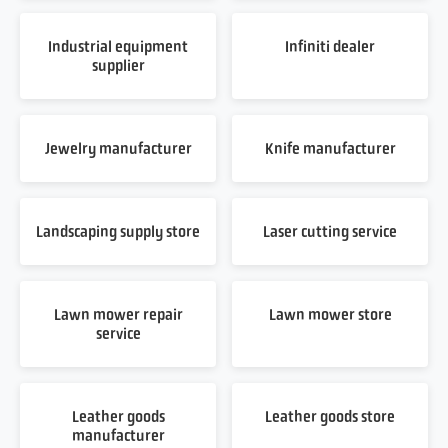
Industrial equipment
Infiniti dealer
supplier
Jewelry manufacturer
Knife manufacturer
Landscaping supply store
Laser cutting service
Lawn mower repair
Lawn mower store
service
Leather goods
Leather goods store
manufacturer