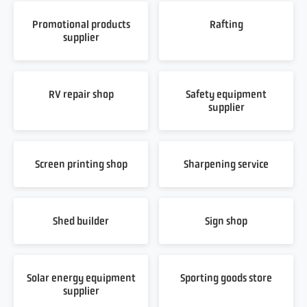
Promotional products
Rafting
supplier
RV repair shop
Safety equipment
supplier
Screen printing shop
Sharpening service
Shed builder
Sign shop
Solar energy equipment
Sporting goods store
supplier