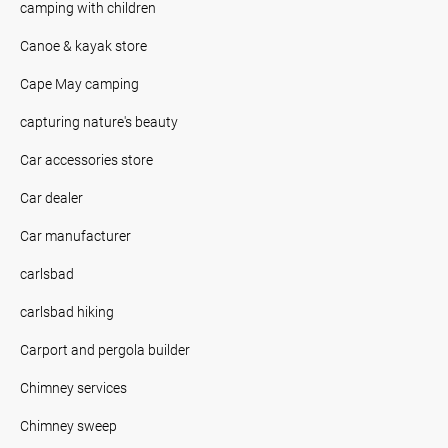
camping with children
Canoe & kayak store
Cape May camping
capturing nature's beauty
Car accessories store
Car dealer
Car manufacturer
carlsbad
carlsbad hiking
Carport and pergola builder
Chimney services
Chimney sweep