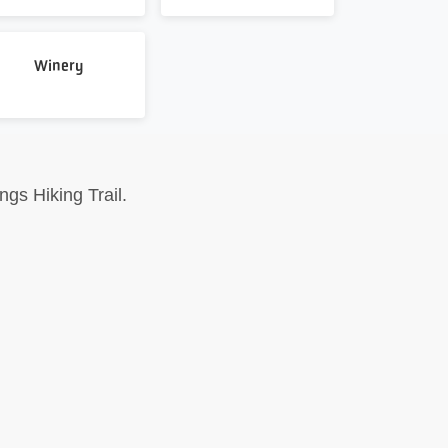
Winery
gs Hiking Trail.