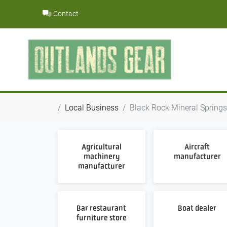
Skip
Contact
to
content
Local Business
Black Rock Mineral Springs 
Agricultural
Aircraft
machinery
manufacturer
manufacturer
Bar restaurant
Boat dealer
furniture store