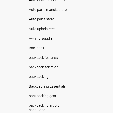
Auto parts manufacturer
Auto parts store
Auto upholsterer
Awning supplier
Backpack
backpack features
backpack selection
backpacking
Backpacking Essentials
backpacking gear
backpacking in cold
conditions