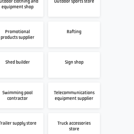
utdoor clothing and
Outdoor sports store
equipment shop
Promotional
Rafting
products supplier
Shed builder
Sign shop
Swimming pool
Telecommunications
contractor
equipment supplier
Trailer supply store
Truck accessories
store