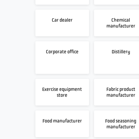
Car dealer
Chemical
manufacturer
Corporate office
Distillery
Exercise equipment
Fabric product
store
manufacturer
Food manufacturer
Food seasoning
manufacturer