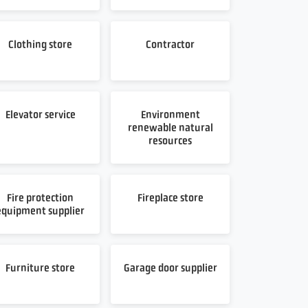
Clothing store
Contractor
Elevator service
Environment
renewable natural
resources
Fire protection
Fireplace store
equipment supplier
Furniture store
Garage door supplier