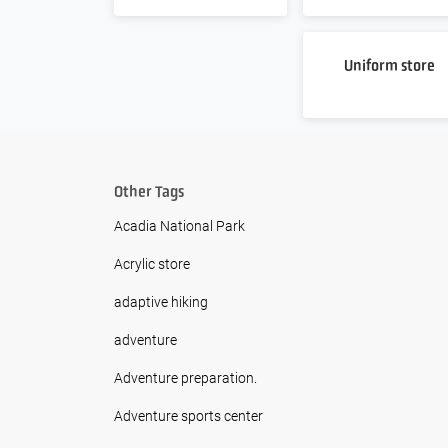
Uniform store
Other Tags
Acadia National Park
Acrylic store
adaptive hiking
adventure
Adventure preparation.
Adventure sports center