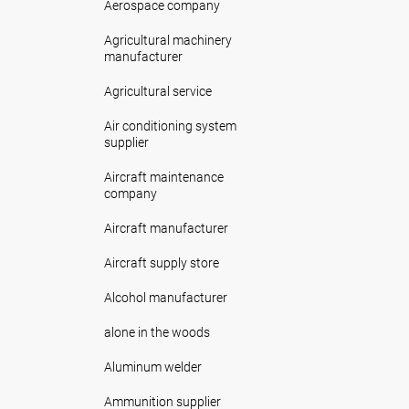
Aerospace company
Agricultural machinery
manufacturer
Agricultural service
Air conditioning system
supplier
Aircraft maintenance
company
Aircraft manufacturer
Aircraft supply store
Alcohol manufacturer
alone in the woods
Aluminum welder
Ammunition supplier