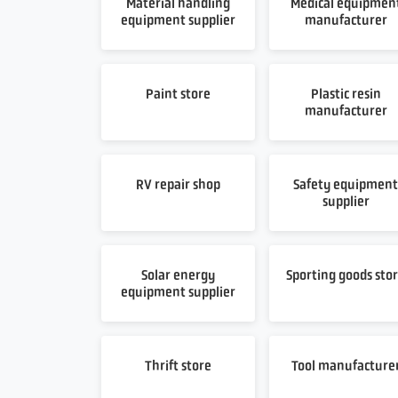
Material handling
Medical equipmen
equipment supplier
manufacturer
Paint store
Plastic resin
manufacturer
RV repair shop
Safety equipmen
supplier
Solar energy
Sporting goods sto
equipment supplier
Thrift store
Tool manufacture