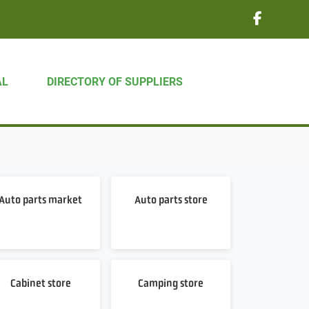
AL
DIRECTORY OF SUPPLIERS
Auto parts market
Auto parts store
Cabinet store
Camping store