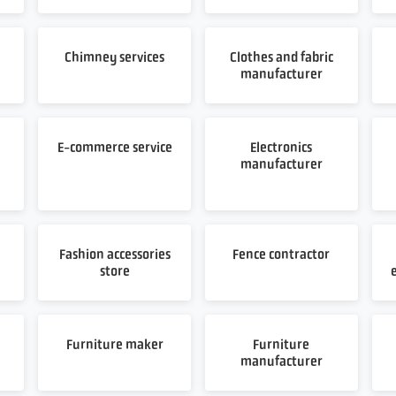
Chimney services
Clothes and fabric
manufacturer
E-commerce service
Electronics
manufacturer
Fashion accessories
Fence contractor
store
Furniture maker
Furniture
manufacturer