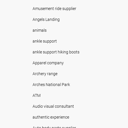
Amusement ride supplier
Angels Landing
animals
ankle support
ankle support hiking boots
Apparel company
Archery range
Arches National Park
ATM
Audio visual consultant
authentic experience
Auto body parts supplier