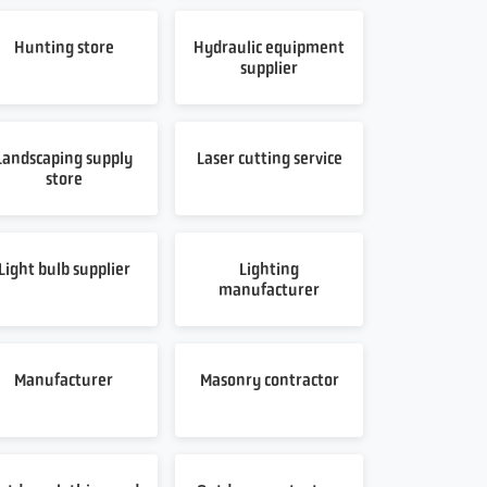
Hunting store
Hydraulic equipment
supplier
Landscaping supply
Laser cutting service
store
Light bulb supplier
Lighting
manufacturer
Manufacturer
Masonry contractor