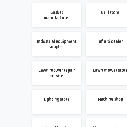
Gasket
Grill store
manufacturer
Industrial equipment
Infiniti dealer
supplier
Lawn mower repair
Lawn mower stor
service
Lighting store
Machine shop