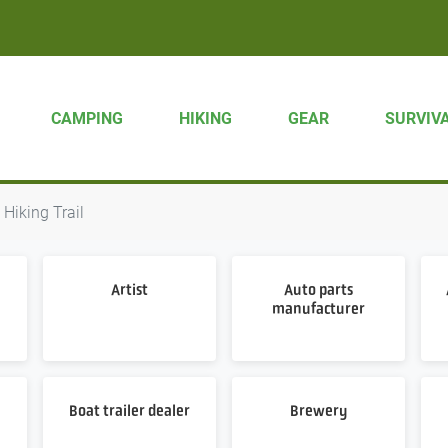
CAMPING
HIKING
GEAR
SURVIV
Hiking Trail
Artist
Auto parts
manufacturer
Boat trailer dealer
Brewery