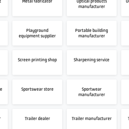
t
Metal fabricator
Optical products
O
manufacturer
Playground
Portable building
equipment supplier
manufacturer
t
Screen printing shop
Sharpening service
re
Sportswear store
Sportwear
manufacturer
r
Trailer dealer
Trailer manufacturer