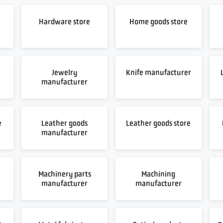
Hardware store
Home goods store
Jewelry
Knife manufacturer
manufacturer
e
Leather goods
Leather goods store
manufacturer
Machinery parts
Machining
manufacturer
manufacturer