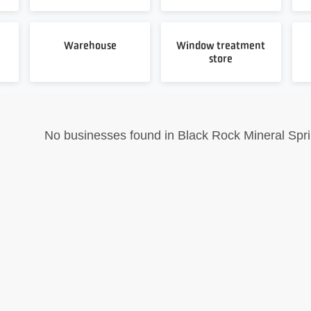
Warehouse
Window treatment
store
No businesses found in Black Rock Mineral Sprin