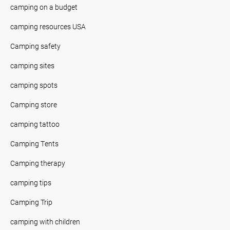
camping on a budget
camping resources USA
Camping safety
camping sites
camping spots
Camping store
camping tattoo
Camping Tents
Camping therapy
camping tips
Camping Trip
camping with children