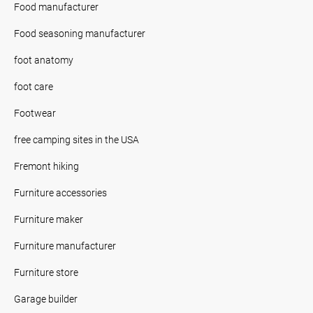
Food manufacturer
Food seasoning manufacturer
foot anatomy
foot care
Footwear
free camping sites in the USA
Fremont hiking
Furniture accessories
Furniture maker
Furniture manufacturer
Furniture store
Garage builder