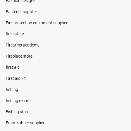
Fashion designer
Fastener supplier
Fire protection equipment supplier
fire safety
Firearms academy
Fireplace store
first aid
First aid kit
fishing
fishing record
Fishing store
Foam rubber supplier