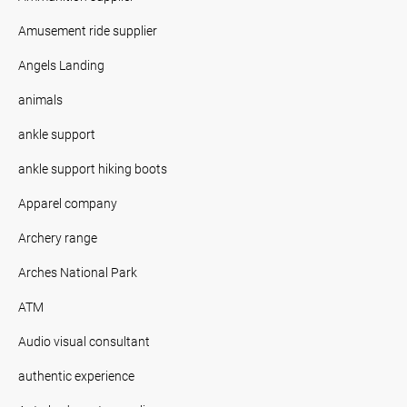
Amusement ride supplier
Angels Landing
animals
ankle support
ankle support hiking boots
Apparel company
Archery range
Arches National Park
ATM
Audio visual consultant
authentic experience