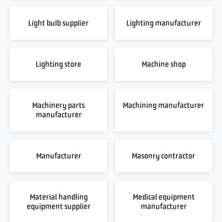
Light bulb supplier
Lighting manufacturer
Lighting store
Machine shop
Machinery parts
Machining manufacturer
manufacturer
Manufacturer
Masonry contractor
Material handling
Medical equipment
equipment supplier
manufacturer