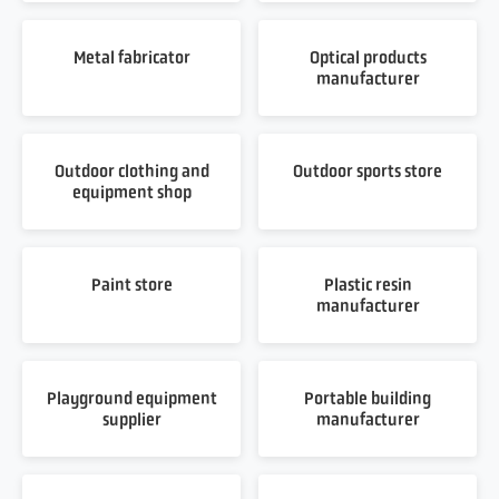
Metal fabricator
Optical products
manufacturer
Outdoor clothing and
Outdoor sports store
equipment shop
Paint store
Plastic resin
manufacturer
Playground equipment
Portable building
supplier
manufacturer