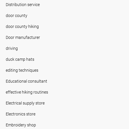
Distribution service
door county
door county hiking
Door manufacturer
driving
duck camp hats
editing techniques
Educational consultant
effective hiking routines
Electrical supply store
Electronics store
Embroidery shop