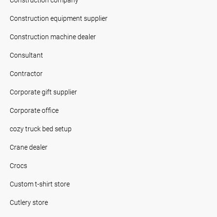
Construction equipment supplier
Construction machine dealer
Consultant
Contractor
Corporate gift supplier
Corporate office
cozy truck bed setup
Crane dealer
Crocs
Custom t-shirt store
Cutlery store