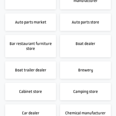
manufacturer
Auto parts market
Auto parts store
Bar restaurant furniture
Boat dealer
store
Boat trailer dealer
Brewery
Cabinet store
Camping store
Car dealer
Chemical manufacturer