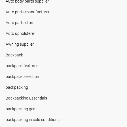
Auto body parts supplier
Auto parts manufacturer
Auto parts store
Auto upholsterer
Awning supplier
Backpack
backpack features
backpack selection
backpacking
Backpacking Essentials
backpacking gear
backpacking in cold conditions