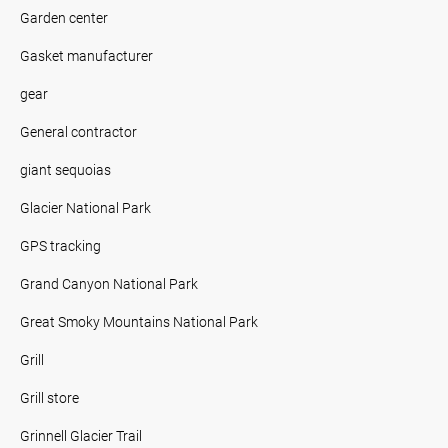
Garden center
Gasket manufacturer
gear
General contractor
giant sequoias
Glacier National Park
GPS tracking
Grand Canyon National Park
Great Smoky Mountains National Park
Grill
Grill store
Grinnell Glacier Trail