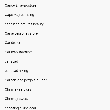
Canoe & kayak store
Cape May camping
capturing nature's beauty
Car accessories store
Car dealer
Car manufacturer
carlsbad
carlsbad hiking
Carport and pergola builder
Chimney services
Chimney sweep
choosing hiking gear