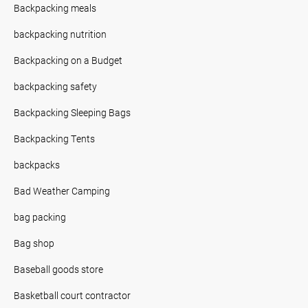
Backpacking meals
backpacking nutrition
Backpacking on a Budget
backpacking safety
Backpacking Sleeping Bags
Backpacking Tents
backpacks
Bad Weather Camping
bag packing
Bag shop
Baseball goods store
Basketball court contractor