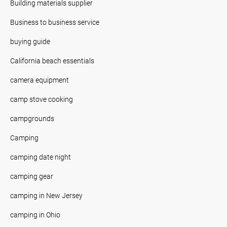
Building materials supplier
Business to business service
buying guide
California beach essentials
camera equipment
camp stove cooking
campgrounds
Camping
camping date night
camping gear
camping in New Jersey
camping in Ohio