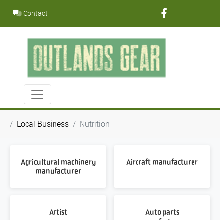
Skip
Contact
to
content
Local Business
Nutrition
Agricultural machinery
Aircraft manufacturer
manufacturer
Artist
Auto parts