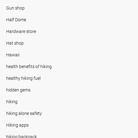
Gun shop
Half Dome
Hardware store
Hat shop
Hawaii
health benefits of hiking
healthy hiking fuel
hidden gems
hiking
hiking alone safety
Hiking apps
hiking backpack