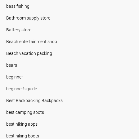
bass fishing
Bathroom supply store
Battery store
Beach entertainment shop
Beach vacation packing
bears
beginner
beginner's guide
Best Backpacking Backpacks
best camping spots
best hiking apps
best hiking boots