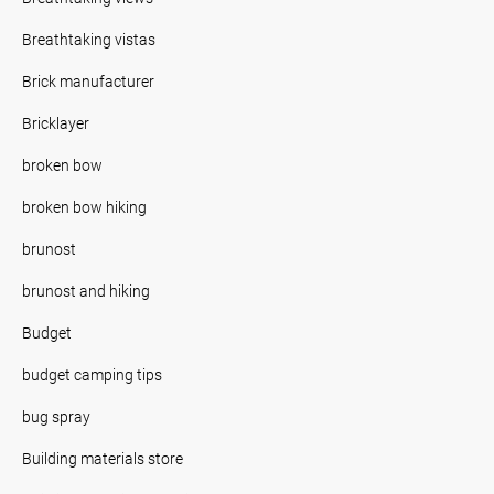
Breathtaking vistas
Brick manufacturer
Bricklayer
broken bow
broken bow hiking
brunost
brunost and hiking
Budget
budget camping tips
bug spray
Building materials store