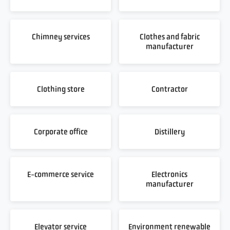
Chimney services
Clothes and fabric
manufacturer
Clothing store
Contractor
Corporate office
Distillery
E-commerce service
Electronics
manufacturer
Elevator service
Environment renewable