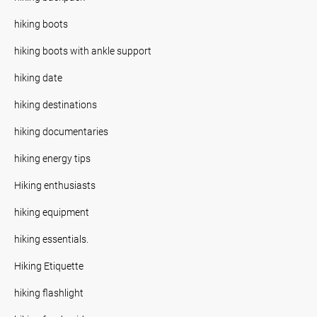
hiking boots
hiking boots with ankle support
hiking date
hiking destinations
hiking documentaries
hiking energy tips
Hiking enthusiasts
hiking equipment
hiking essentials.
Hiking Etiquette
hiking flashlight