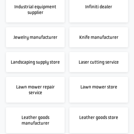
Industrial equipment
Infiniti dealer
supplier
Jewelry manufacturer
Knife manufacturer
Landscaping supply store
Laser cutting service
Lawn mower repair
Lawn mower store
service
Leather goods
Leather goods store
manufacturer