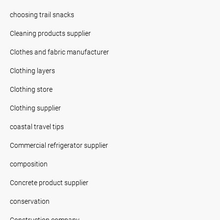
choosing trail snacks
Cleaning products supplier
Clothes and fabric manufacturer
Clothing layers
Clothing store
Clothing supplier
coastal travel tips
Commercial refrigerator supplier
composition
Concrete product supplier
conservation
Construction company