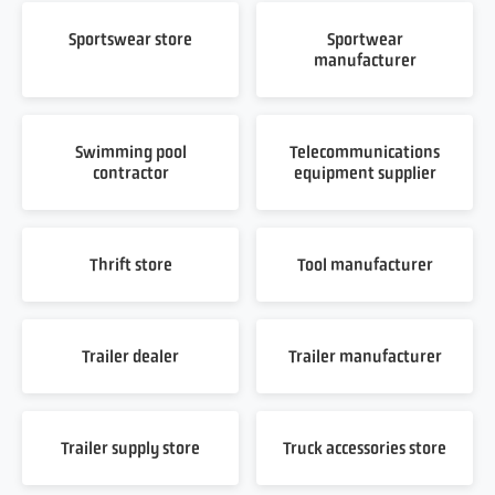
Sportswear store
Sportwear
manufacturer
Swimming pool
Telecommunications
contractor
equipment supplier
Thrift store
Tool manufacturer
Trailer dealer
Trailer manufacturer
Trailer supply store
Truck accessories store