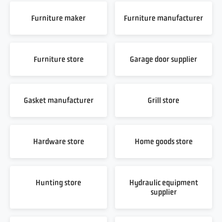
Furniture maker
Furniture manufacturer
Furniture store
Garage door supplier
Gasket manufacturer
Grill store
Hardware store
Home goods store
Hunting store
Hydraulic equipment
supplier