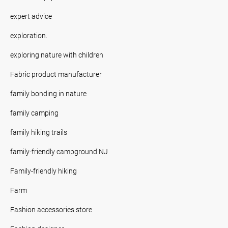
expert advice
exploration.
exploring nature with children
Fabric product manufacturer
family bonding in nature
family camping
family hiking trails
family-friendly campground NJ
Family-friendly hiking
Farm
Fashion accessories store