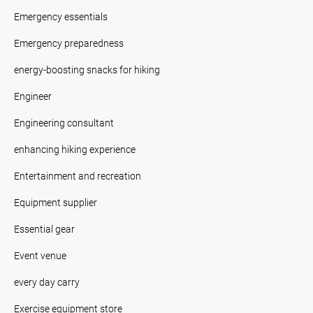
Emergency essentials
Emergency preparedness
energy-boosting snacks for hiking
Engineer
Engineering consultant
enhancing hiking experience
Entertainment and recreation
Equipment supplier
Essential gear
Event venue
every day carry
Exercise equipment store