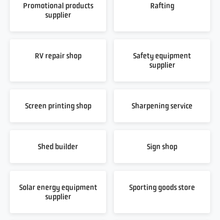
Promotional products
Rafting
supplier
RV repair shop
Safety equipment
supplier
Screen printing shop
Sharpening service
Shed builder
Sign shop
Solar energy equipment
Sporting goods store
supplier