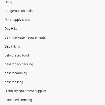
Dairy
dangerous animals
Dart supply store
Day Hike
day hike water requirements
Day Hiking
dehydrated food
desert backpacking
desert camping
desert hiking
Disability equipment supplier
dispersed camping