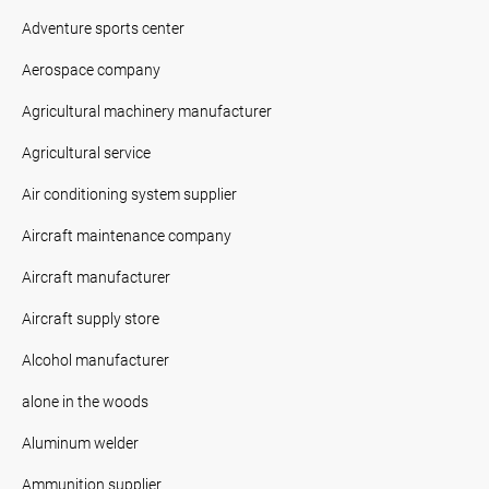
Adventure sports center
Aerospace company
Agricultural machinery manufacturer
Agricultural service
Air conditioning system supplier
Aircraft maintenance company
Aircraft manufacturer
Aircraft supply store
Alcohol manufacturer
alone in the woods
Aluminum welder
Ammunition supplier