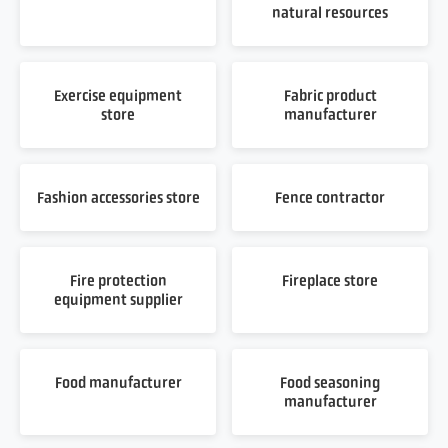
natural resources
Exercise equipment
Fabric product
store
manufacturer
Fashion accessories store
Fence contractor
Fire protection
Fireplace store
equipment supplier
Food manufacturer
Food seasoning
manufacturer