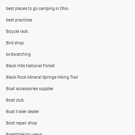
best places to go camping in Ohio
best practices
Bicycle rack
Bird shop
birdwatching
Black Hills National Forest
Black Rock Mineral Springs Hiking Trail
Boat accessories supplier
Boat club
Boat trailer dealer
Boot repair shop
Breathtaking views