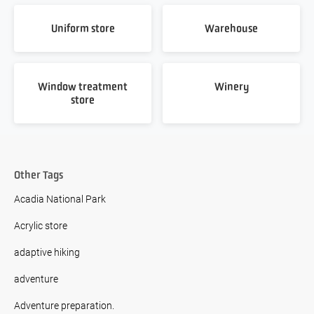
Uniform store
Warehouse
Window treatment
Winery
store
Other Tags
Acadia National Park
Acrylic store
adaptive hiking
adventure
Adventure preparation.