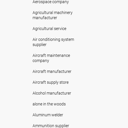
Aerospace company
Agricultural machinery
manufacturer
Agricultural service
Air conditioning system
supplier
Aircraft maintenance
company
Aircraft manufacturer
Aircraft supply store
Alcohol manufacturer
alone in the woods
Aluminum welder
Ammunition supplier