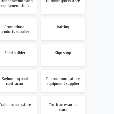
utdoor clothing and
Outdoor sports store
equipment shop
Promotional
Rafting
products supplier
Shed builder
Sign shop
Swimming pool
Telecommunications
contractor
equipment supplier
Trailer supply store
Truck accessories
store