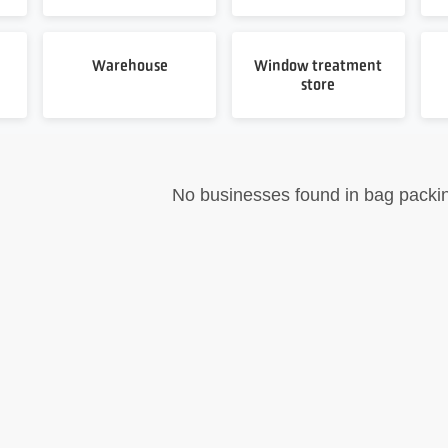
Warehouse
Window treatment
store
No businesses found in bag packi