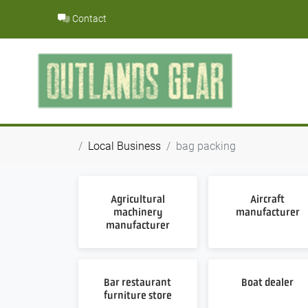
Skip
Contact
to
content
Local Business
bag packing
Agricultural
Aircraft
machinery
manufacturer
manufacturer
Bar restaurant
Boat dealer
furniture store