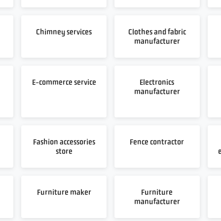
Chimney services
Clothes and fabric
manufacturer
E-commerce service
Electronics
manufacturer
Fashion accessories
Fence contractor
store
Furniture maker
Furniture
manufacturer