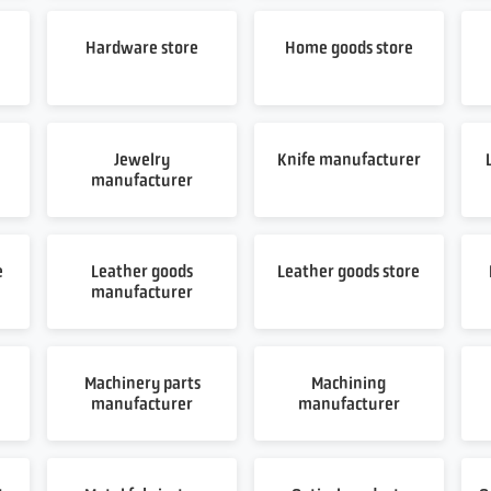
Hardware store
Home goods store
Jewelry
Knife manufacturer
manufacturer
e
Leather goods
Leather goods store
manufacturer
Machinery parts
Machining
manufacturer
manufacturer