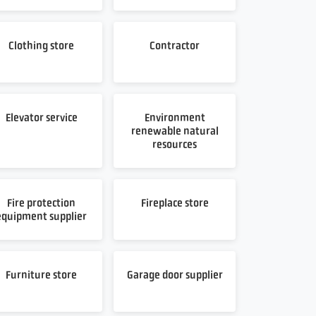
Clothing store
Contractor
Elevator service
Environment
renewable natural
resources
Fire protection
Fireplace store
equipment supplier
Furniture store
Garage door supplier