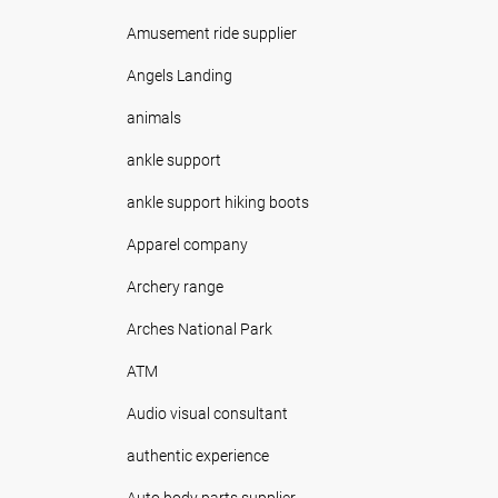
Amusement ride supplier
Angels Landing
animals
ankle support
ankle support hiking boots
Apparel company
Archery range
Arches National Park
ATM
Audio visual consultant
authentic experience
Auto body parts supplier