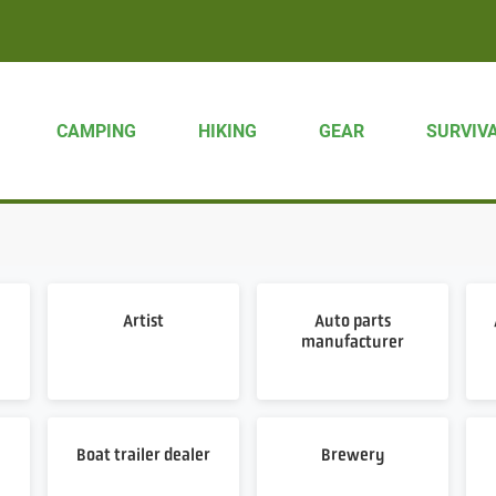
CAMPING
HIKING
GEAR
SURVIV
Artist
Auto parts
manufacturer
Boat trailer dealer
Brewery