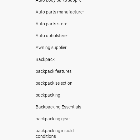
Auto parts manufacturer
Auto parts store
Auto upholsterer
Awning supplier
Backpack
backpack features
backpack selection
backpacking
Backpacking Essentials
backpacking gear
backpacking in cold
conditions