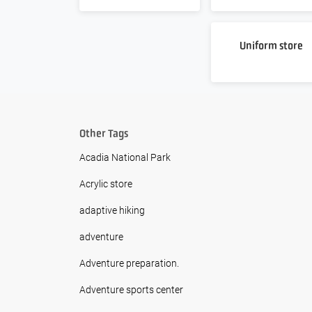
Uniform store
Other Tags
Acadia National Park
Acrylic store
adaptive hiking
adventure
Adventure preparation.
Adventure sports center