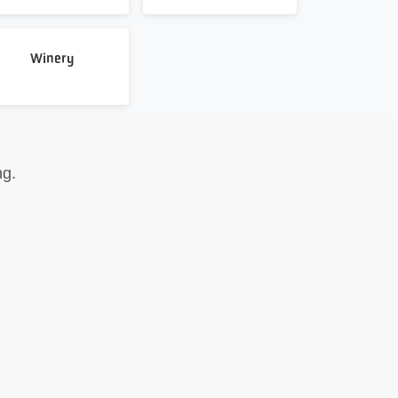
Winery
ng.