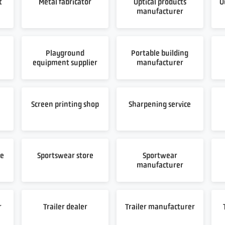
t
Metal fabricator
Optical products
O
manufacturer
Playground
Portable building
equipment supplier
manufacturer
t
Screen printing shop
Sharpening service
re
Sportswear store
Sportwear
manufacturer
r
Trailer dealer
Trailer manufacturer