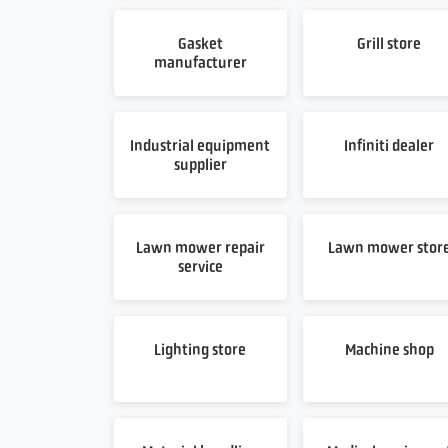
Gasket
Grill store
manufacturer
Industrial equipment
Infiniti dealer
supplier
Lawn mower repair
Lawn mower stor
service
Lighting store
Machine shop