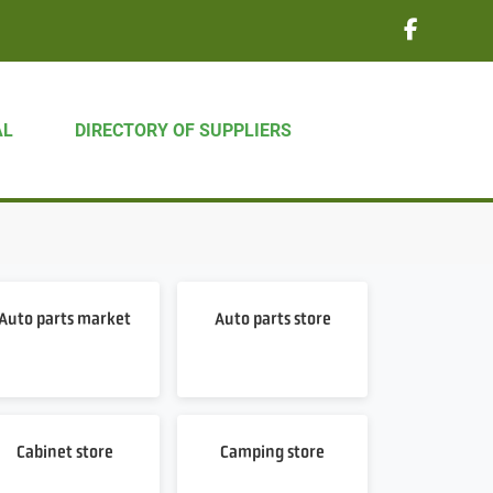
AL
DIRECTORY OF SUPPLIERS
Auto parts market
Auto parts store
Cabinet store
Camping store