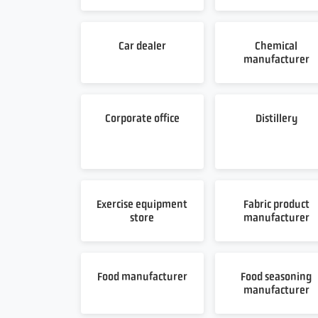
Car dealer
Chemical
manufacturer
Corporate office
Distillery
Exercise equipment
Fabric product
store
manufacturer
Food manufacturer
Food seasoning
manufacturer