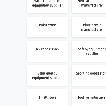
Material handling
Medical equipmen
equipment supplier
manufacturer
Paint store
Plastic resin
manufacturer
RV repair shop
Safety equipmen
supplier
Solar energy
Sporting goods sto
equipment supplier
Thrift store
Tool manufacture