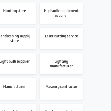
Hunting store
Hydraulic equipment
supplier
Landscaping supply
Laser cutting service
store
Light bulb supplier
Lighting
manufacturer
Manufacturer
Masonry contractor