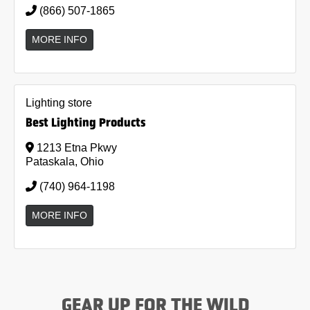
(866) 507-1865
MORE INFO
Lighting store
Best Lighting Products
1213 Etna Pkwy
Pataskala, Ohio
(740) 964-1198
MORE INFO
GEAR UP FOR THE WILD