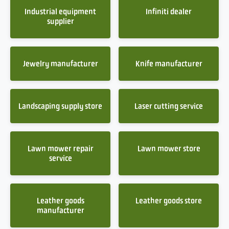
Industrial equipment
Infiniti dealer
supplier
Jewelry manufacturer
Knife manufacturer
Landscaping supply store
Laser cutting service
Lawn mower repair
Lawn mower store
service
Leather goods
Leather goods store
manufacturer