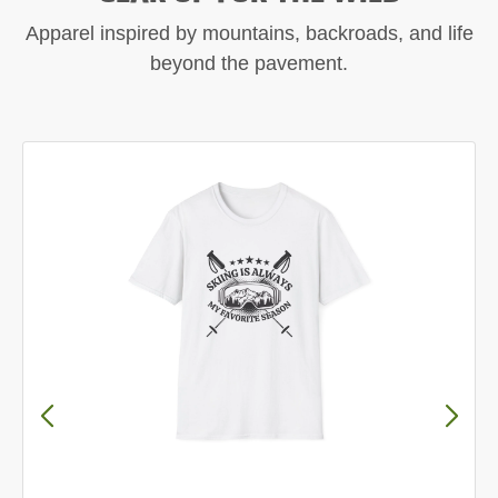
Apparel inspired by mountains, backroads, and life
beyond the pavement.