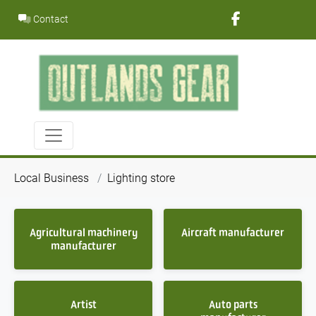
Skip
Contact
to
content
Local Business
Lighting store
Agricultural machinery
Aircraft manufacturer
manufacturer
Artist
Auto parts