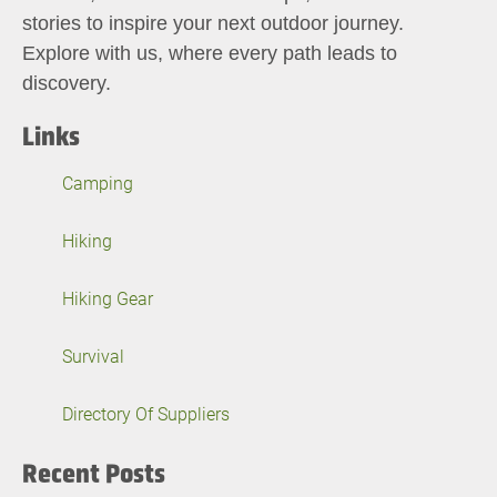
stories to inspire your next outdoor journey.
Explore with us, where every path leads to
discovery.
Links
Camping
Hiking
Hiking Gear
Survival
Directory Of Suppliers
Recent Posts