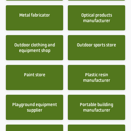
Metal fabricator
Optical products
manufacturer
Outdoor clothing and
Outdoor sports store
equipment shop
Paint store
Plastic resin
manufacturer
Playground equipment
Portable building
supplier
manufacturer