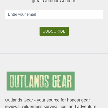
great Outdoor Content.
Outlands Gear - your source for honest gear
reviews, wilderness survival tips, and adventure