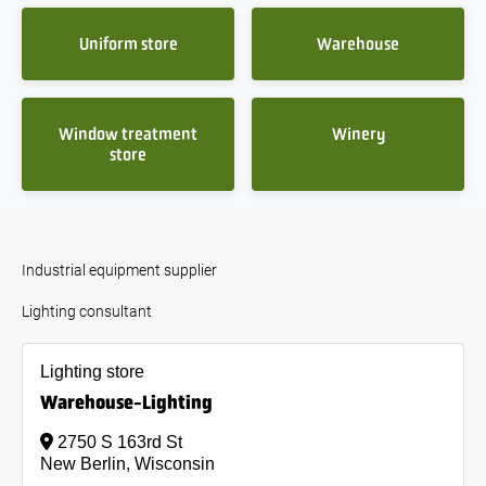
Uniform store
Warehouse
Window treatment
Winery
store
Industrial equipment supplier
Lighting consultant
Lighting store
Warehouse-Lighting
2750 S 163rd St
New Berlin, Wisconsin