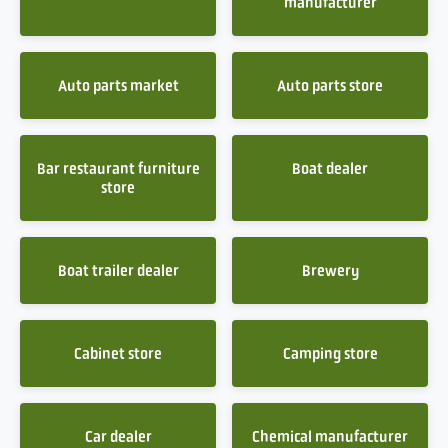
manufacturer
Auto parts market
Auto parts store
Bar restaurant furniture
Boat dealer
store
Boat trailer dealer
Brewery
Cabinet store
Camping store
Car dealer
Chemical manufacturer