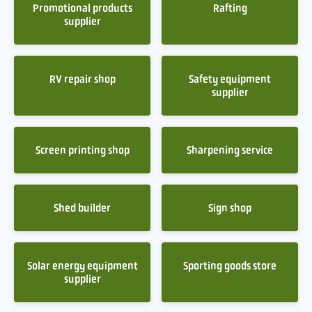
Promotional products
Rafting
supplier
RV repair shop
Safety equipment
supplier
Screen printing shop
Sharpening service
Shed builder
Sign shop
Solar energy equipment
Sporting goods store
supplier