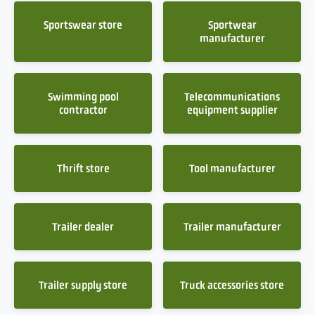
Sportswear store
Sportwear
manufacturer
Swimming pool
Telecommunications
contractor
equipment supplier
Thrift store
Tool manufacturer
Trailer dealer
Trailer manufacturer
Trailer supply store
Truck accessories store