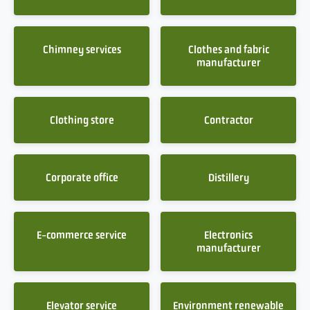
Chimney services
Clothes and fabric
manufacturer
Clothing store
Contractor
Corporate office
Distillery
E-commerce service
Electronics
manufacturer
Elevator service
Environment renewable