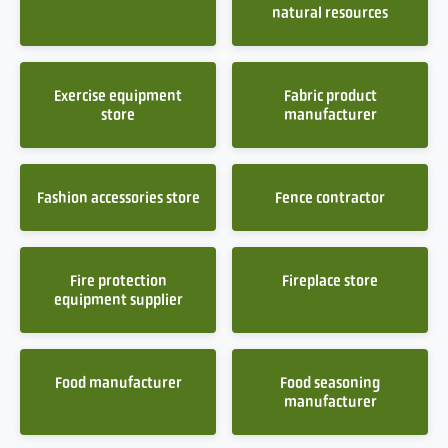
natural resources
Exercise equipment
Fabric product
store
manufacturer
Fashion accessories store
Fence contractor
Fire protection
Fireplace store
equipment supplier
Food manufacturer
Food seasoning
manufacturer