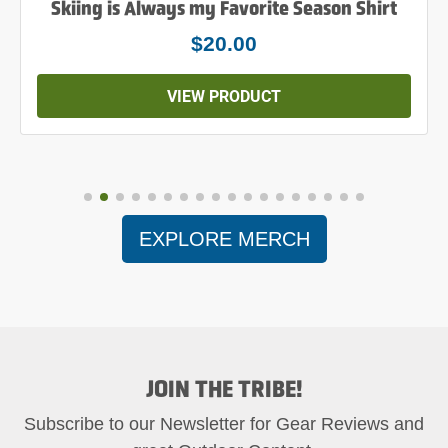
Skiing is Always my Favorite Season Shirt
$20.00
VIEW PRODUCT
EXPLORE MERCH
JOIN THE TRIBE!
Subscribe to our Newsletter for Gear Reviews and