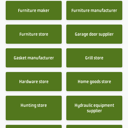
Furniture maker
Furniture manufacturer
Furniture store
Garage door supplier
Gasket manufacturer
Grill store
Hardware store
Home goods store
Hunting store
Hydraulic equipment
supplier