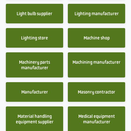
Light bulb supplier
Lighting manufacturer
Lighting store
Machine shop
Machinery parts
Machining manufacturer
manufacturer
Manufacturer
Masonry contractor
Material handling
Medical equipment
equipment supplier
manufacturer