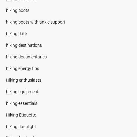
hiking boots
hiking boots with ankle support
hiking date
hiking destinations
hiking documentaries
hiking energy tips
Hiking enthusiasts
hiking equipment
hiking essentials.
Hiking Etiquette
hiking flashlight