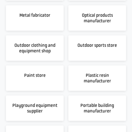
Metal fabricator
Optical products
manufacturer
Outdoor clothing and
Outdoor sports store
equipment shop
Paint store
Plastic resin
manufacturer
Playground equipment
Portable building
supplier
manufacturer