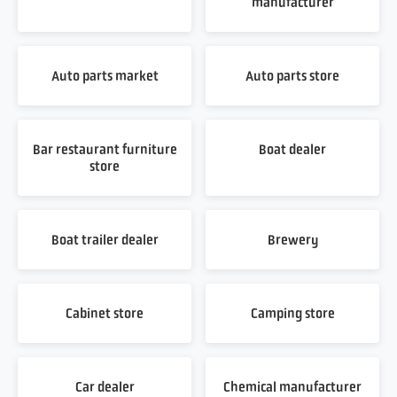
manufacturer
Auto parts market
Auto parts store
Bar restaurant furniture
Boat dealer
store
Boat trailer dealer
Brewery
Cabinet store
Camping store
Car dealer
Chemical manufacturer