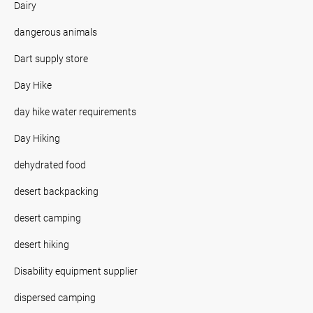
Dairy
dangerous animals
Dart supply store
Day Hike
day hike water requirements
Day Hiking
dehydrated food
desert backpacking
desert camping
desert hiking
Disability equipment supplier
dispersed camping