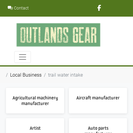
Skip
Contact
to
content
Local Business
trail water intake
Agricultural machinery
Aircraft manufacturer
manufacturer
Artist
Auto parts