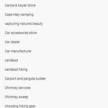
Canoe & kayak store
Cape May camping
capturing nature's beauty
Car accessories store
Car dealer
Car manufacturer
carlsbad
carlsbad hiking
Carport and pergola builder
Chimney services
Chimney sweep
choosing hiking gear