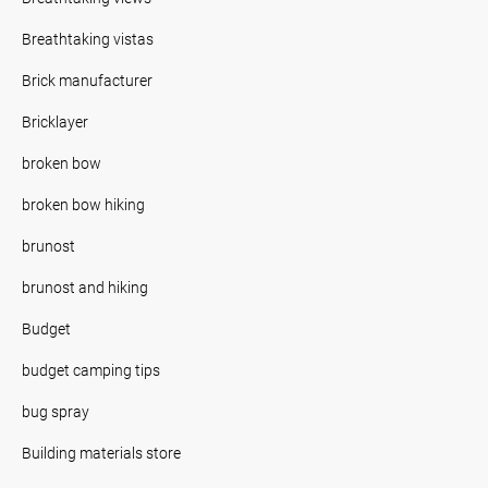
Breathtaking vistas
Brick manufacturer
Bricklayer
broken bow
broken bow hiking
brunost
brunost and hiking
Budget
budget camping tips
bug spray
Building materials store