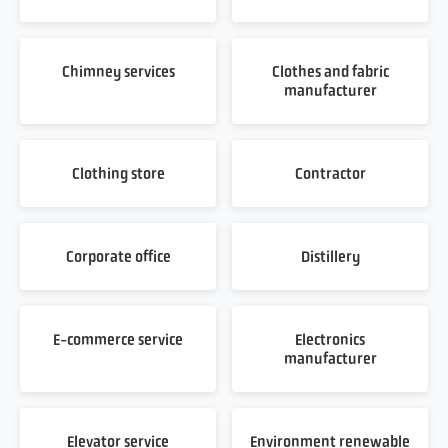
Chimney services
Clothes and fabric
manufacturer
Clothing store
Contractor
Corporate office
Distillery
E-commerce service
Electronics
manufacturer
Elevator service
Environment renewable