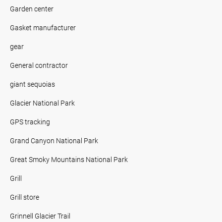
Garden center
Gasket manufacturer
gear
General contractor
giant sequoias
Glacier National Park
GPS tracking
Grand Canyon National Park
Great Smoky Mountains National Park
Grill
Grill store
Grinnell Glacier Trail