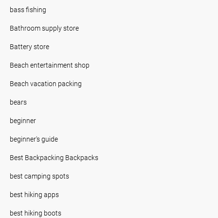
bass fishing
Bathroom supply store
Battery store
Beach entertainment shop
Beach vacation packing
bears
beginner
beginner's guide
Best Backpacking Backpacks
best camping spots
best hiking apps
best hiking boots