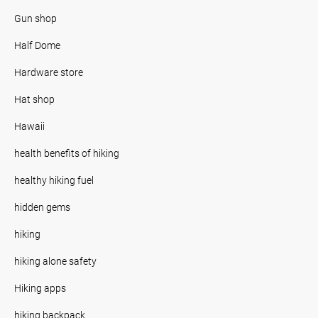
Gun shop
Half Dome
Hardware store
Hat shop
Hawaii
health benefits of hiking
healthy hiking fuel
hidden gems
hiking
hiking alone safety
Hiking apps
hiking backpack