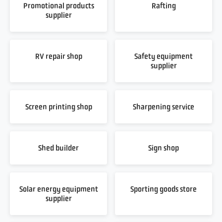
Promotional products
Rafting
supplier
RV repair shop
Safety equipment
supplier
Screen printing shop
Sharpening service
Shed builder
Sign shop
Solar energy equipment
Sporting goods store
supplier