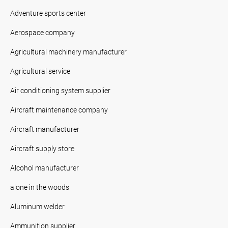
Adventure sports center
Aerospace company
Agricultural machinery manufacturer
Agricultural service
Air conditioning system supplier
Aircraft maintenance company
Aircraft manufacturer
Aircraft supply store
Alcohol manufacturer
alone in the woods
Aluminum welder
Ammunition supplier