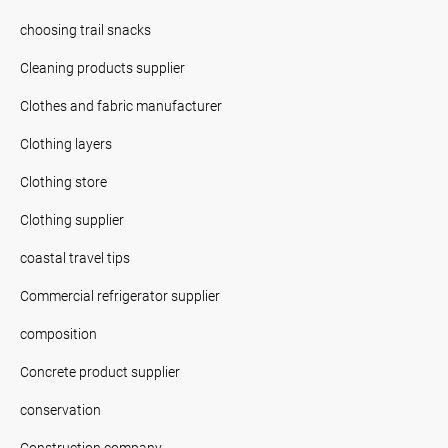
choosing trail snacks
Cleaning products supplier
Clothes and fabric manufacturer
Clothing layers
Clothing store
Clothing supplier
coastal travel tips
Commercial refrigerator supplier
composition
Concrete product supplier
conservation
Construction company