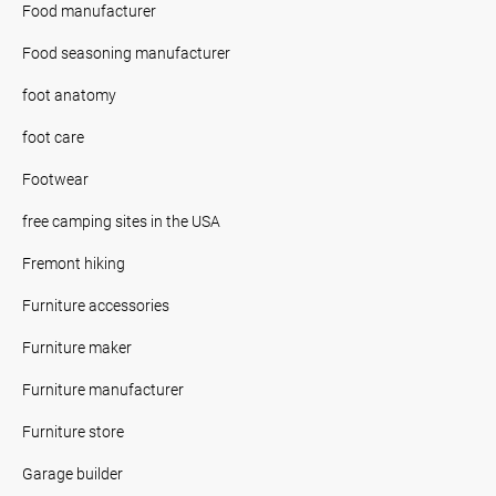
Food manufacturer
Food seasoning manufacturer
foot anatomy
foot care
Footwear
free camping sites in the USA
Fremont hiking
Furniture accessories
Furniture maker
Furniture manufacturer
Furniture store
Garage builder