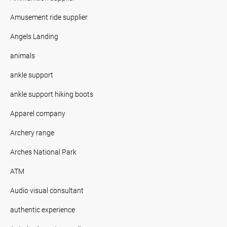
Amusement ride supplier
Angels Landing
animals
ankle support
ankle support hiking boots
Apparel company
Archery range
Arches National Park
ATM
Audio visual consultant
authentic experience