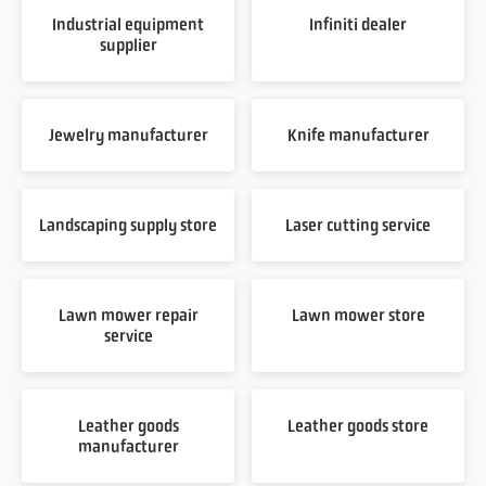
Industrial equipment
Infiniti dealer
supplier
Jewelry manufacturer
Knife manufacturer
Landscaping supply store
Laser cutting service
Lawn mower repair
Lawn mower store
service
Leather goods
Leather goods store
manufacturer