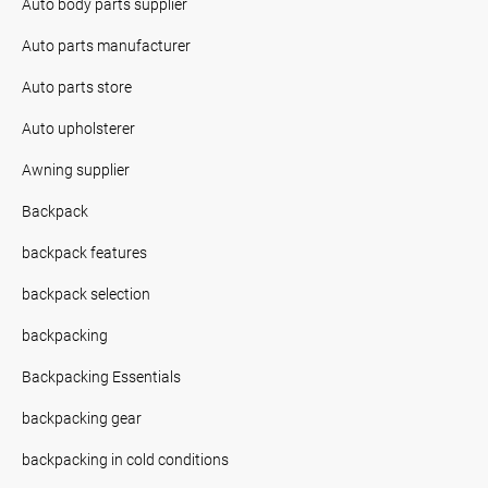
Auto body parts supplier
Auto parts manufacturer
Auto parts store
Auto upholsterer
Awning supplier
Backpack
backpack features
backpack selection
backpacking
Backpacking Essentials
backpacking gear
backpacking in cold conditions