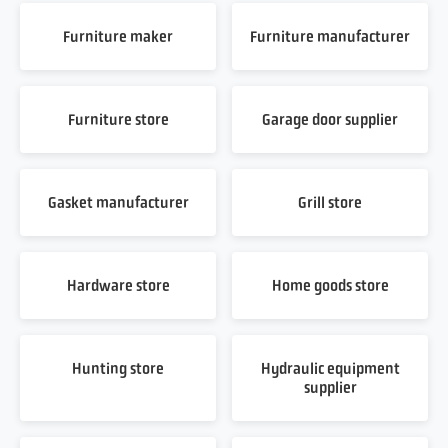
Furniture maker
Furniture manufacturer
Furniture store
Garage door supplier
Gasket manufacturer
Grill store
Hardware store
Home goods store
Hunting store
Hydraulic equipment
supplier