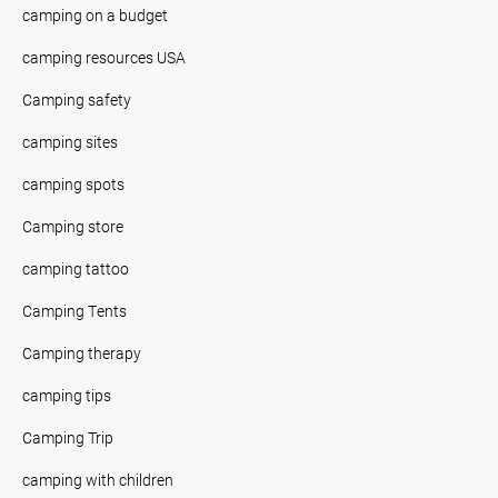
camping on a budget
camping resources USA
Camping safety
camping sites
camping spots
Camping store
camping tattoo
Camping Tents
Camping therapy
camping tips
Camping Trip
camping with children