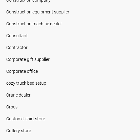
Construction equipment supplier
Construction machine dealer
Consultant
Contractor
Corporate gift supplier
Corporate office
cozy truck bed setup
Crane dealer
Crocs
Custom t-shirt store
Cutlery store