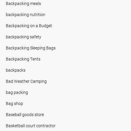
Backpacking meals
backpacking nutrition
Backpacking on a Budget
backpacking safety
Backpacking Sleeping Bags
Backpacking Tents
backpacks
Bad Weather Camping
bag packing
Bag shop
Baseball goods store
Basketball court contractor