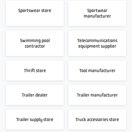
Sportswear store
Sportwear
manufacturer
Swimming pool
Telecommunications
contractor
equipment supplier
Thrift store
Tool manufacturer
Trailer dealer
Trailer manufacturer
Trailer supply store
Truck accessories store