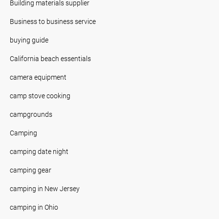
Building materials supplier
Business to business service
buying guide
California beach essentials
camera equipment
camp stove cooking
campgrounds
Camping
camping date night
camping gear
camping in New Jersey
camping in Ohio