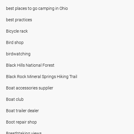
best places to go camping in Ohio
best practices
Bicycle rack
Bird shop
birdwatching
Black Hills National Forest
Black Rock Mineral Springs Hiking Trail
Boat accessories supplier
Boat club
Boat trailer dealer
Boot repair shop
Breathtaking views