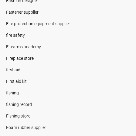
Fashion designer
Fastener supplier
Fire protection equipment supplier
fire safety
Firearms academy
Fireplace store
first aid
First aid kit
fishing
fishing record
Fishing store
Foam rubber supplier