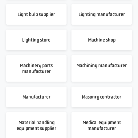
Light bulb supplier
Lighting manufacturer
Lighting store
Machine shop
Machinery parts
Machining manufacturer
manufacturer
Manufacturer
Masonry contractor
Material handling
Medical equipment
equipment supplier
manufacturer