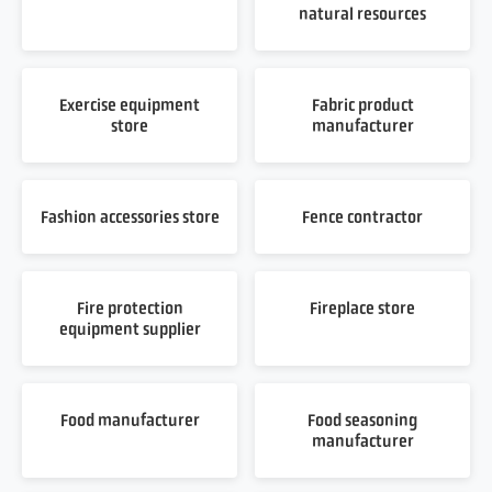
natural resources
Exercise equipment
Fabric product
store
manufacturer
Fashion accessories store
Fence contractor
Fire protection
Fireplace store
equipment supplier
Food manufacturer
Food seasoning
manufacturer