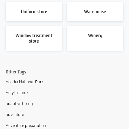
Uniform store
Warehouse
Window treatment
Winery
store
Other Tags
Acadia National Park
Acrylic store
adaptive hiking
adventure
Adventure preparation.