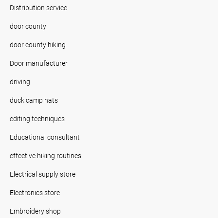
Distribution service
door county
door county hiking
Door manufacturer
driving
duck camp hats
editing techniques
Educational consultant
effective hiking routines
Electrical supply store
Electronics store
Embroidery shop