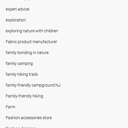
expert advice
exploration.
exploring nature with children
Fabric product manufacturer
family bonding in nature
family camping
family hiking trails
family-friendly campground NJ
Family-friendly hiking
Farm
Fashion accessories store