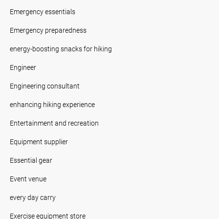
Emergency essentials
Emergency preparedness
energy-boosting snacks for hiking
Engineer
Engineering consultant
enhancing hiking experience
Entertainment and recreation
Equipment supplier
Essential gear
Event venue
every day carry
Exercise equipment store