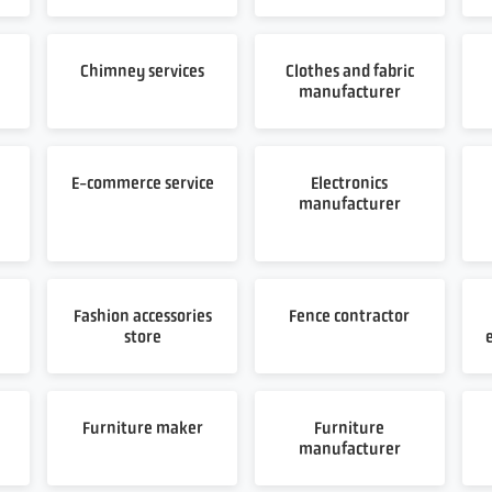
Chimney services
Clothes and fabric
manufacturer
E-commerce service
Electronics
manufacturer
Fashion accessories
Fence contractor
store
Furniture maker
Furniture
manufacturer