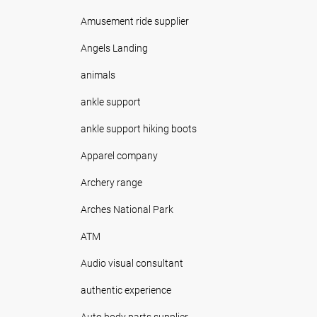
Amusement ride supplier
Angels Landing
animals
ankle support
ankle support hiking boots
Apparel company
Archery range
Arches National Park
ATM
Audio visual consultant
authentic experience
Auto body parts supplier