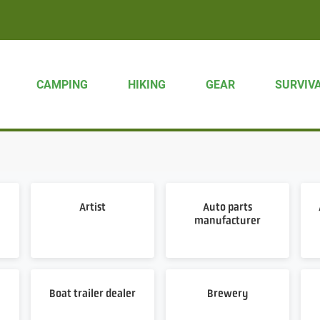
CAMPING
HIKING
GEAR
SURVIV
Artist
Auto parts
manufacturer
Boat trailer dealer
Brewery