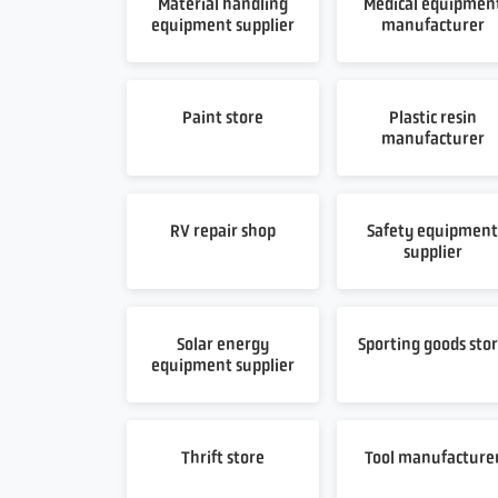
Material handling
Medical equipmen
equipment supplier
manufacturer
Paint store
Plastic resin
manufacturer
RV repair shop
Safety equipmen
supplier
Solar energy
Sporting goods sto
equipment supplier
Thrift store
Tool manufacture