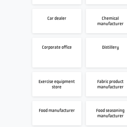
Car dealer
Chemical
manufacturer
Corporate office
Distillery
Exercise equipment
Fabric product
store
manufacturer
Food manufacturer
Food seasoning
manufacturer