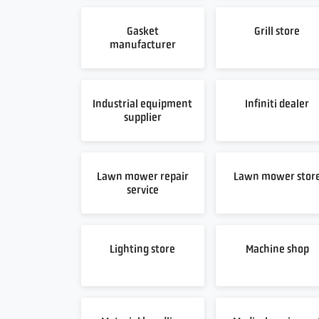
Gasket
Grill store
manufacturer
Industrial equipment
Infiniti dealer
supplier
Lawn mower repair
Lawn mower stor
service
Lighting store
Machine shop