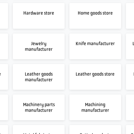
Hardware store
Home goods store
Jewelry
Knife manufacturer
manufacturer
e
Leather goods
Leather goods store
manufacturer
Machinery parts
Machining
manufacturer
manufacturer