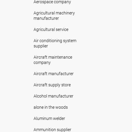
Aerospace company
Agricultural machinery
manufacturer
Agricultural service
Air conditioning system
supplier
Aircraft maintenance
company
Aircraft manufacturer
Aircraft supply store
Alcohol manufacturer
alone in the woods
Aluminum welder
Ammunition supplier