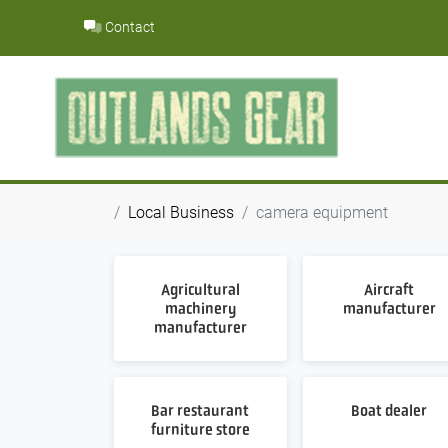
Skip
Contact
to
content
Local Business
camera equipment
Agricultural
Aircraft
machinery
manufacturer
manufacturer
Bar restaurant
Boat dealer
furniture store