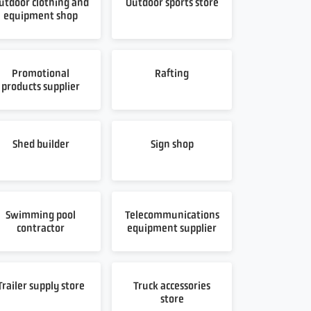
utdoor clothing and
Outdoor sports store
equipment shop
Promotional
Rafting
products supplier
Shed builder
Sign shop
Swimming pool
Telecommunications
contractor
equipment supplier
Trailer supply store
Truck accessories
store