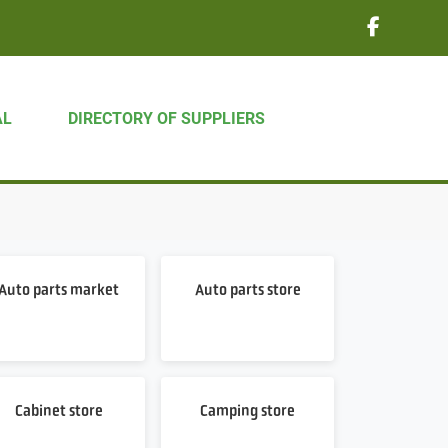
AL
DIRECTORY OF SUPPLIERS
Auto parts market
Auto parts store
Cabinet store
Camping store