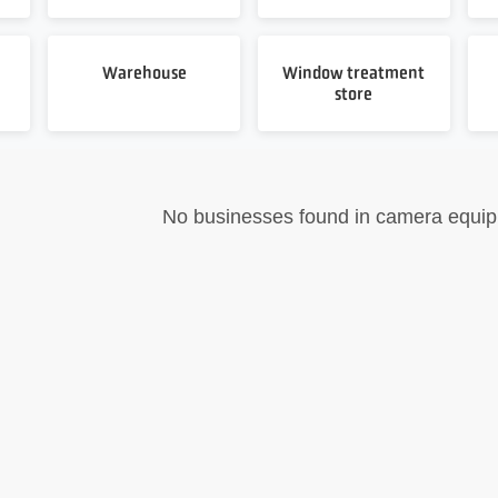
Warehouse
Window treatment
store
No businesses found in camera equi