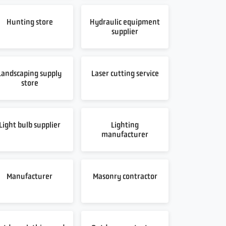
Hunting store
Hydraulic equipment
supplier
Landscaping supply
Laser cutting service
store
Light bulb supplier
Lighting
manufacturer
Manufacturer
Masonry contractor