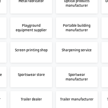
t
Metal fabricator
Optical products
O
manufacturer
Playground
Portable building
equipment supplier
manufacturer
t
Screen printing shop
Sharpening service
re
Sportswear store
Sportwear
manufacturer
r
Trailer dealer
Trailer manufacturer