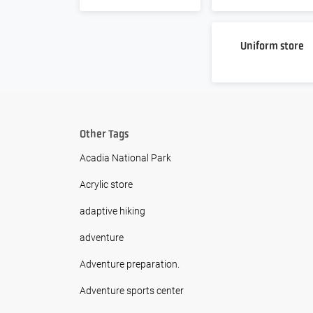
Uniform store
Other Tags
Acadia National Park
Acrylic store
adaptive hiking
adventure
Adventure preparation.
Adventure sports center