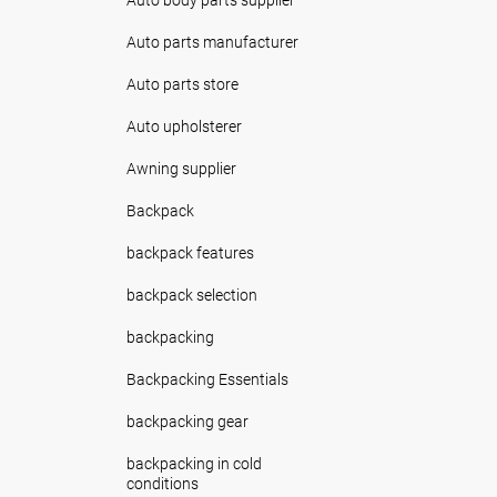
Auto parts manufacturer
Auto parts store
Auto upholsterer
Awning supplier
Backpack
backpack features
backpack selection
backpacking
Backpacking Essentials
backpacking gear
backpacking in cold
conditions