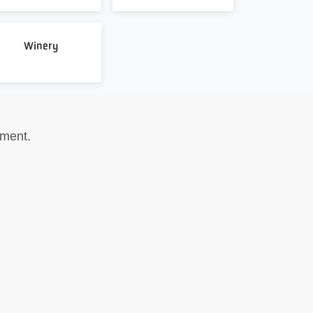
Winery
pment.