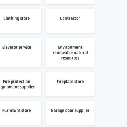
Clothing store
Contractor
Elevator service
Environment
renewable natural
resources
Fire protection
Fireplace store
equipment supplier
Furniture store
Garage door supplier