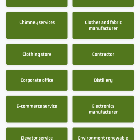
Chimney services
Clothes and fabric
manufacturer
Clothing store
Contractor
Corporate office
Distillery
E-commerce service
Electronics
manufacturer
Elevator service
Environment renewable