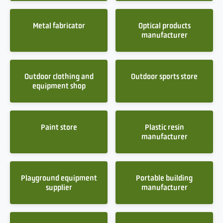
Metal fabricator
Optical products
manufacturer
Outdoor clothing and
Outdoor sports store
equipment shop
Paint store
Plastic resin
manufacturer
Playground equipment
Portable building
supplier
manufacturer