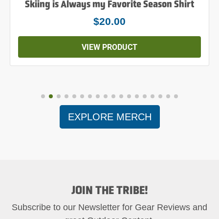
Skiing is Always my Favorite Season Shirt
$20.00
VIEW PRODUCT
EXPLORE MERCH
JOIN THE TRIBE!
Subscribe to our Newsletter for Gear Reviews and