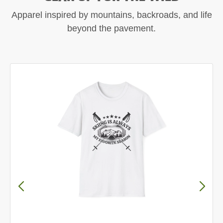
Apparel inspired by mountains, backroads, and life
beyond the pavement.