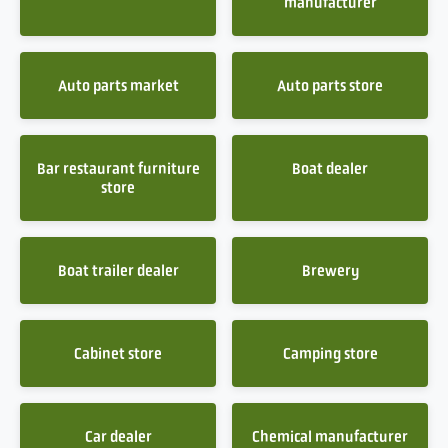
manufacturer
Auto parts market
Auto parts store
Bar restaurant furniture
Boat dealer
store
Boat trailer dealer
Brewery
Cabinet store
Camping store
Car dealer
Chemical manufacturer