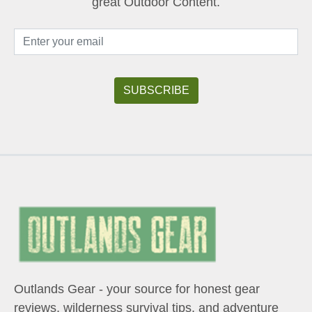
great Outdoor Content.
Outlands Gear - your source for honest gear
reviews, wilderness survival tips, and adventure