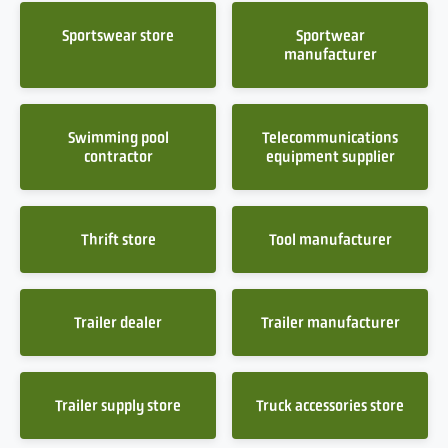
Sportswear store
Sportwear
manufacturer
Swimming pool
Telecommunications
contractor
equipment supplier
Thrift store
Tool manufacturer
Trailer dealer
Trailer manufacturer
Trailer supply store
Truck accessories store