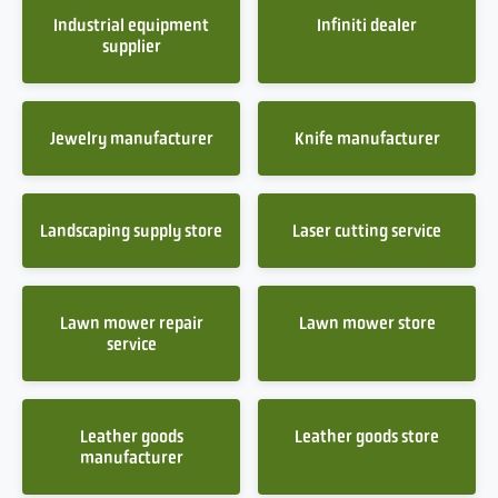
Industrial equipment
Infiniti dealer
supplier
Jewelry manufacturer
Knife manufacturer
Landscaping supply store
Laser cutting service
Lawn mower repair
Lawn mower store
service
Leather goods
Leather goods store
manufacturer