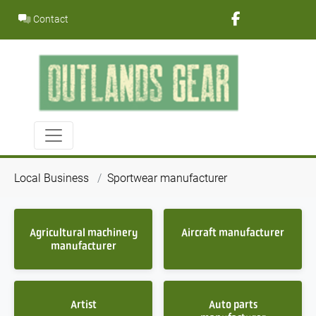
Skip
Contact
to
content
Local Business
Sportwear manufacturer
Agricultural machinery
Aircraft manufacturer
manufacturer
Artist
Auto parts