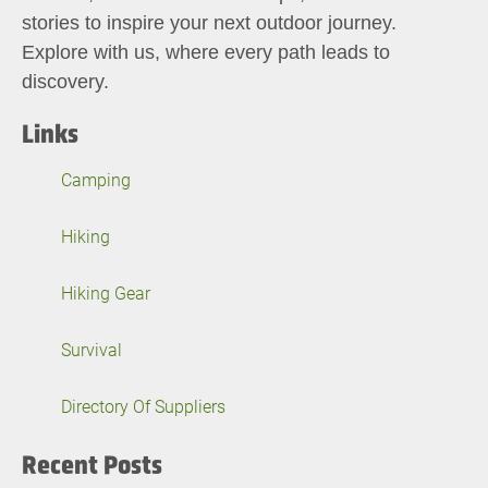
stories to inspire your next outdoor journey.
Explore with us, where every path leads to
discovery.
Links
Camping
Hiking
Hiking Gear
Survival
Directory Of Suppliers
Recent Posts