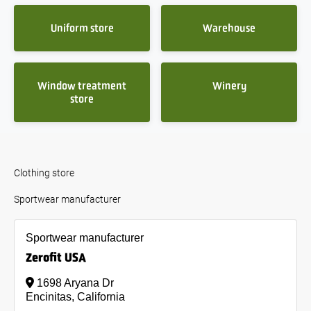
Uniform store
Warehouse
Window treatment
Winery
store
Clothing store
Sportwear manufacturer
Sportwear manufacturer
Zerofit USA
1698 Aryana Dr
Encinitas, California