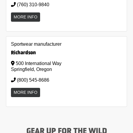
(760) 310-9840
MORE INFO
Sportwear manufacturer
Richardson
500 International Way
Springfield, Oregon
(800) 545-8686
MORE INFO
GEAR UP FOR THE WILD