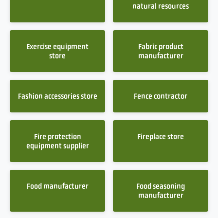
natural resources
Exercise equipment
Fabric product
store
manufacturer
Fashion accessories store
Fence contractor
Fire protection
Fireplace store
equipment supplier
Food manufacturer
Food seasoning
manufacturer