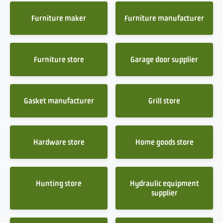
Furniture maker
Furniture manufacturer
Furniture store
Garage door supplier
Gasket manufacturer
Grill store
Hardware store
Home goods store
Hunting store
Hydraulic equipment
supplier