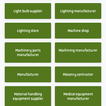
Light bulb supplier
Lighting manufacturer
Lighting store
Machine shop
Machinery parts
Machining manufacturer
manufacturer
Manufacturer
Masonry contractor
Material handling
Medical equipment
equipment supplier
manufacturer