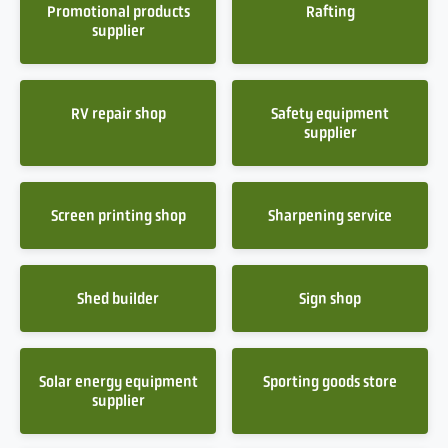
Promotional products
Rafting
supplier
RV repair shop
Safety equipment
supplier
Screen printing shop
Sharpening service
Shed builder
Sign shop
Solar energy equipment
Sporting goods store
supplier