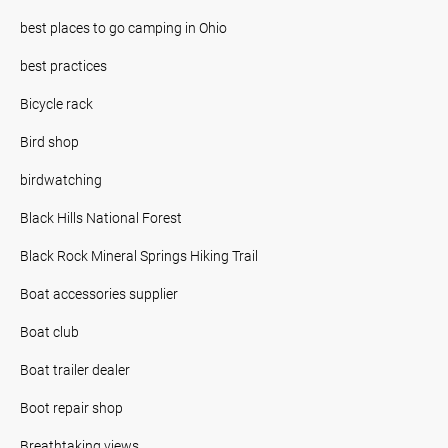
best places to go camping in Ohio
best practices
Bicycle rack
Bird shop
birdwatching
Black Hills National Forest
Black Rock Mineral Springs Hiking Trail
Boat accessories supplier
Boat club
Boat trailer dealer
Boot repair shop
Breathtaking views