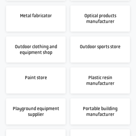
Metal fabricator
Optical products
manufacturer
Outdoor clothing and
Outdoor sports store
equipment shop
Paint store
Plastic resin
manufacturer
Playground equipment
Portable building
supplier
manufacturer