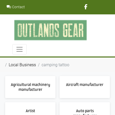
Skip
Contact
to
content
Local Business
camping tattoo
Agricultural machinery
Aircraft manufacturer
manufacturer
Artist
Auto parts