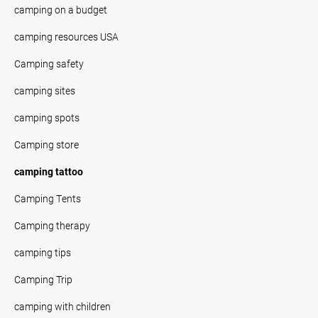
camping on a budget
camping resources USA
Camping safety
camping sites
camping spots
Camping store
camping tattoo
Camping Tents
Camping therapy
camping tips
Camping Trip
camping with children