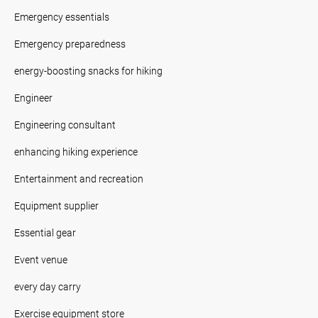
Emergency essentials
Emergency preparedness
energy-boosting snacks for hiking
Engineer
Engineering consultant
enhancing hiking experience
Entertainment and recreation
Equipment supplier
Essential gear
Event venue
every day carry
Exercise equipment store