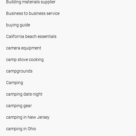
Building materials supplier
Business to business service
buying guide
California beach essentials
camera equipment
camp stove cooking
campgrounds
Camping
camping date night
camping gear
camping in New Jersey
camping in Ohio