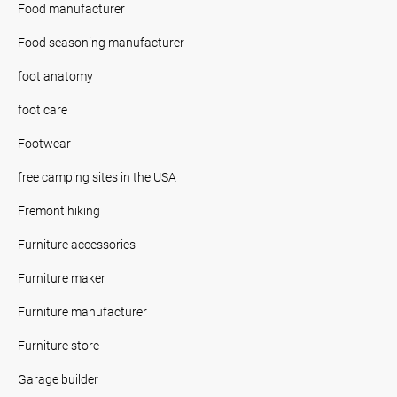
Food manufacturer
Food seasoning manufacturer
foot anatomy
foot care
Footwear
free camping sites in the USA
Fremont hiking
Furniture accessories
Furniture maker
Furniture manufacturer
Furniture store
Garage builder