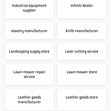
Industrial equipment
Infiniti dealer
supplier
Jewelry manufacturer
Knife manufacturer
Landscaping supply store
Laser cutting service
Lawn mower repair
Lawn mower store
service
Leather goods
Leather goods store
manufacturer