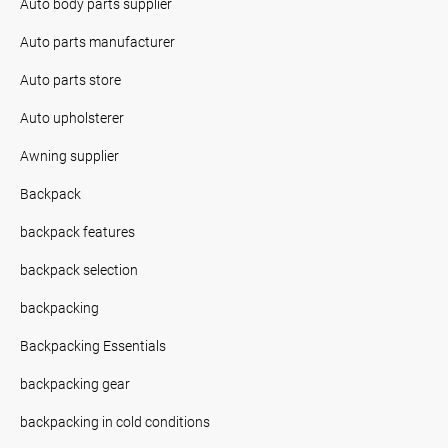
Auto body parts supplier
Auto parts manufacturer
Auto parts store
Auto upholsterer
Awning supplier
Backpack
backpack features
backpack selection
backpacking
Backpacking Essentials
backpacking gear
backpacking in cold conditions