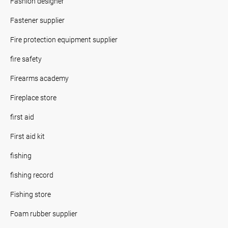
Fashion designer
Fastener supplier
Fire protection equipment supplier
fire safety
Firearms academy
Fireplace store
first aid
First aid kit
fishing
fishing record
Fishing store
Foam rubber supplier