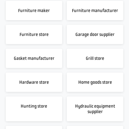
Furniture maker
Furniture manufacturer
Furniture store
Garage door supplier
Gasket manufacturer
Grill store
Hardware store
Home goods store
Hunting store
Hydraulic equipment
supplier