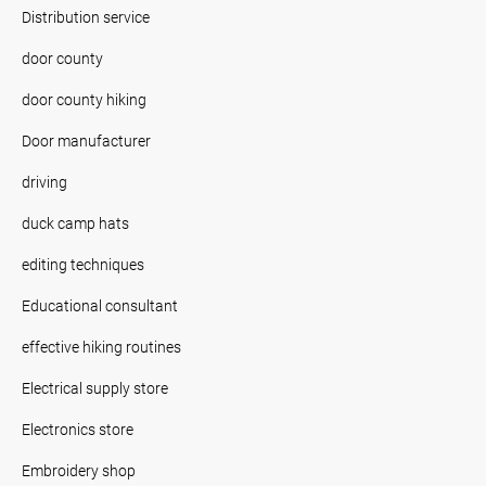
Distribution service
door county
door county hiking
Door manufacturer
driving
duck camp hats
editing techniques
Educational consultant
effective hiking routines
Electrical supply store
Electronics store
Embroidery shop