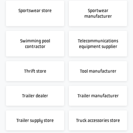
Sportswear store
Sportwear
manufacturer
Swimming pool
Telecommunications
contractor
equipment supplier
Thrift store
Tool manufacturer
Trailer dealer
Trailer manufacturer
Trailer supply store
Truck accessories store