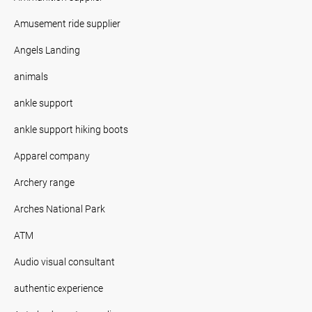
Amusement ride supplier
Angels Landing
animals
ankle support
ankle support hiking boots
Apparel company
Archery range
Arches National Park
ATM
Audio visual consultant
authentic experience