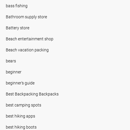
bass fishing
Bathroom supply store
Battery store
Beach entertainment shop
Beach vacation packing
bears
beginner
beginner's guide
Best Backpacking Backpacks
best camping spots
best hiking apps
best hiking boots