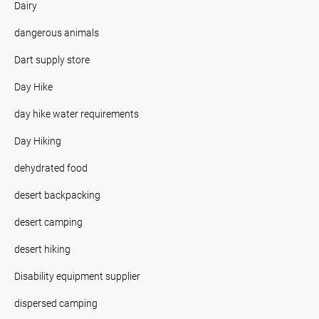
Dairy
dangerous animals
Dart supply store
Day Hike
day hike water requirements
Day Hiking
dehydrated food
desert backpacking
desert camping
desert hiking
Disability equipment supplier
dispersed camping