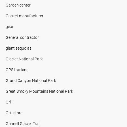
Garden center
Gasket manufacturer
gear
General contractor
giant sequoias
Glacier National Park
GPS tracking
Grand Canyon National Park
Great Smoky Mountains National Park
Grill
Grill store
Grinnell Glacier Trail