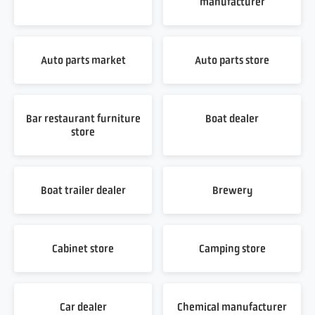
manufacturer
Auto parts market
Auto parts store
Bar restaurant furniture
Boat dealer
store
Boat trailer dealer
Brewery
Cabinet store
Camping store
Car dealer
Chemical manufacturer