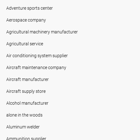
Adventure sports center
Aerospace company
Agricultural machinery manufacturer
Agricultural service
Air conditioning system supplier
Aircraft maintenance company
Aircraft manufacturer
Aircraft supply store
Alcohol manufacturer
alone in the woods
Aluminum welder
Ammunition supplier