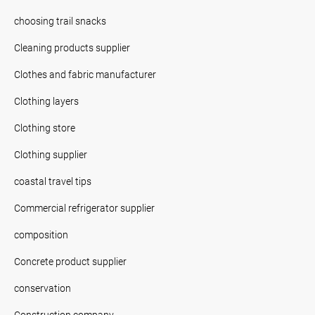
choosing trail snacks
Cleaning products supplier
Clothes and fabric manufacturer
Clothing layers
Clothing store
Clothing supplier
coastal travel tips
Commercial refrigerator supplier
composition
Concrete product supplier
conservation
Construction company