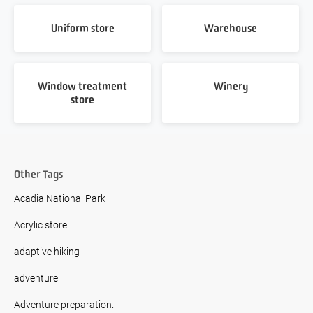
Uniform store
Warehouse
Window treatment
Winery
store
Other Tags
Acadia National Park
Acrylic store
adaptive hiking
adventure
Adventure preparation.