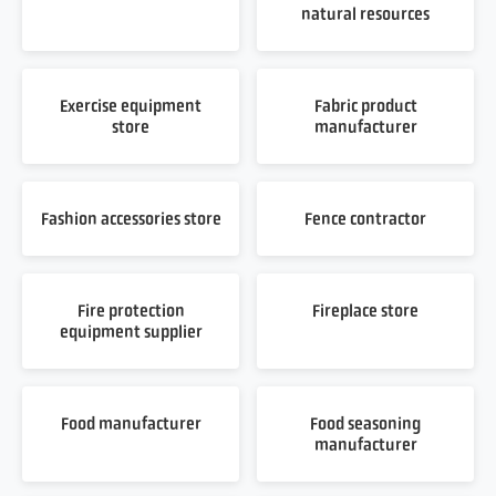
natural resources
Exercise equipment
Fabric product
store
manufacturer
Fashion accessories store
Fence contractor
Fire protection
Fireplace store
equipment supplier
Food manufacturer
Food seasoning
manufacturer