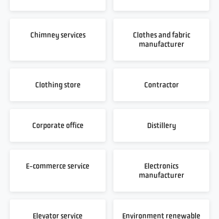
Chimney services
Clothes and fabric
manufacturer
Clothing store
Contractor
Corporate office
Distillery
E-commerce service
Electronics
manufacturer
Elevator service
Environment renewable