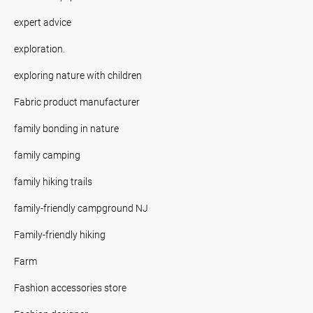
expert advice
exploration.
exploring nature with children
Fabric product manufacturer
family bonding in nature
family camping
family hiking trails
family-friendly campground NJ
Family-friendly hiking
Farm
Fashion accessories store