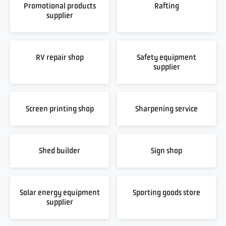
Promotional products
Rafting
supplier
RV repair shop
Safety equipment
supplier
Screen printing shop
Sharpening service
Shed builder
Sign shop
Solar energy equipment
Sporting goods store
supplier