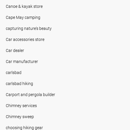
Canoe & kayak store
Cape May camping
capturing nature's beauty
Car accessories store
Car dealer
Car manufacturer
carlsbad
carlsbad hiking
Carport and pergola builder
Chimney services
Chimney sweep
choosing hiking gear