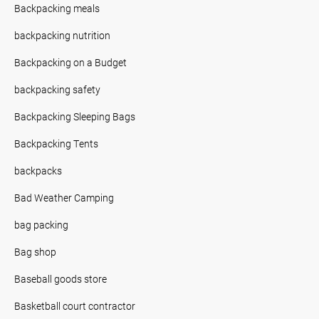
Backpacking meals
backpacking nutrition
Backpacking on a Budget
backpacking safety
Backpacking Sleeping Bags
Backpacking Tents
backpacks
Bad Weather Camping
bag packing
Bag shop
Baseball goods store
Basketball court contractor