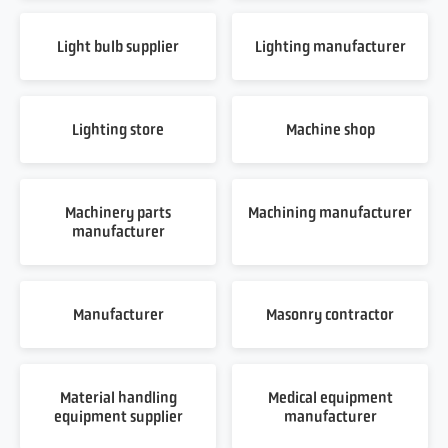
Light bulb supplier
Lighting manufacturer
Lighting store
Machine shop
Machinery parts
Machining manufacturer
manufacturer
Manufacturer
Masonry contractor
Material handling
Medical equipment
equipment supplier
manufacturer