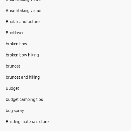
Breathtaking vistas
Brick manufacturer
Bricklayer
broken bow
broken bow hiking
brunost
brunost and hiking
Budget
budget camping tips
bug spray
Building materials store