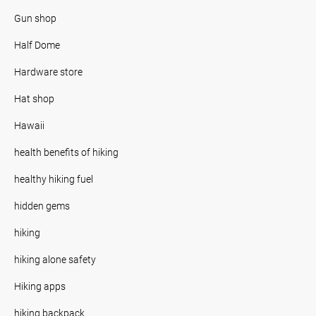
Gun shop
Half Dome
Hardware store
Hat shop
Hawaii
health benefits of hiking
healthy hiking fuel
hidden gems
hiking
hiking alone safety
Hiking apps
hiking backpack