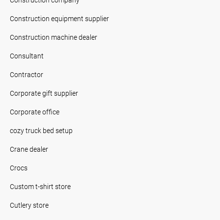
Construction equipment supplier
Construction machine dealer
Consultant
Contractor
Corporate gift supplier
Corporate office
cozy truck bed setup
Crane dealer
Crocs
Custom t-shirt store
Cutlery store