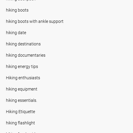
hiking boots
hiking boots with ankle support
hiking date
hiking destinations
hiking documentaries
hiking energy tips
Hiking enthusiasts
hiking equipment
hiking essentials.
Hiking Etiquette
hiking flashlight