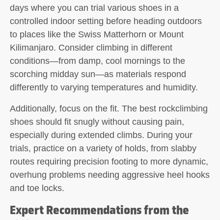
days where you can trial various shoes in a
controlled indoor setting before heading outdoors
to places like the Swiss Matterhorn or Mount
Kilimanjaro. Consider climbing in different
conditions—from damp, cool mornings to the
scorching midday sun—as materials respond
differently to varying temperatures and humidity.
Additionally, focus on the fit. The best rockclimbing
shoes should fit snugly without causing pain,
especially during extended climbs. During your
trials, practice on a variety of holds, from slabby
routes requiring precision footing to more dynamic,
overhung problems needing aggressive heel hooks
and toe locks.
Expert Recommendations from the