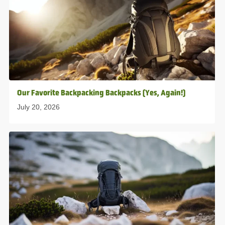
Our Favorite Backpacking Backpacks (Yes, Again!)
July 20, 2026