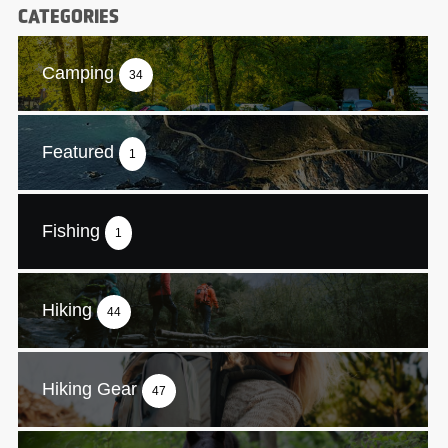
CATEGORIES
Camping
34
Featured
1
Fishing
1
Hiking
44
Hiking Gear
47