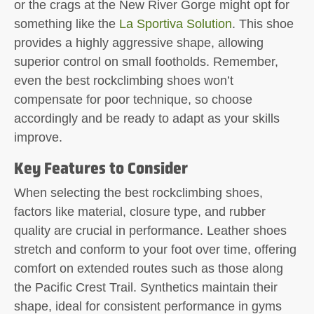
or the crags at the New River Gorge might opt for
something like the
La Sportiva Solution
. This shoe
provides a highly aggressive shape, allowing
superior control on small footholds. Remember,
even the best rockclimbing shoes won’t
compensate for poor technique, so choose
accordingly and be ready to adapt as your skills
improve.
Key Features to Consider
When selecting the best rockclimbing shoes,
factors like material, closure type, and rubber
quality are crucial in performance. Leather shoes
stretch and conform to your foot over time, offering
comfort on extended routes such as those along
the Pacific Crest Trail. Synthetics maintain their
shape, ideal for consistent performance in gyms