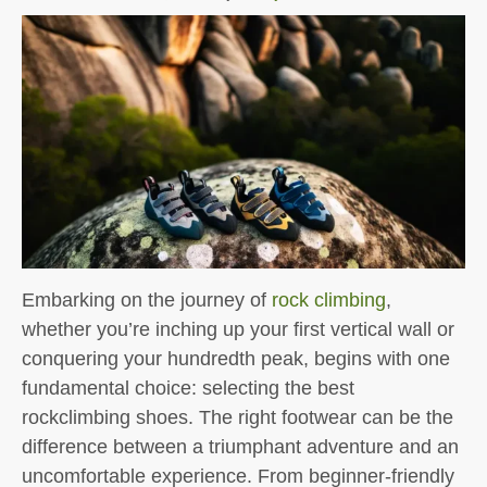
Embarking on the journey of
rock climbing
,
whether you’re inching up your first vertical wall or
conquering your hundredth peak, begins with one
fundamental choice: selecting the best
rockclimbing shoes. The right footwear can be the
difference between a triumphant adventure and an
uncomfortable experience. From beginner-friendly