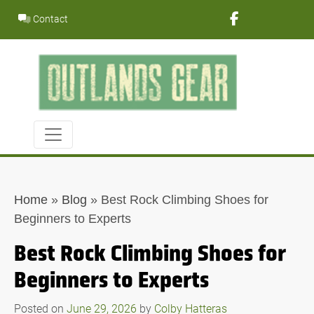
Skip
Contact
to
content
Home
»
Blog
»
Best Rock Climbing Shoes for
Beginners to Experts
Best Rock Climbing Shoes for
Beginners to Experts
Posted on
June 29, 2026
by
Colby Hatteras