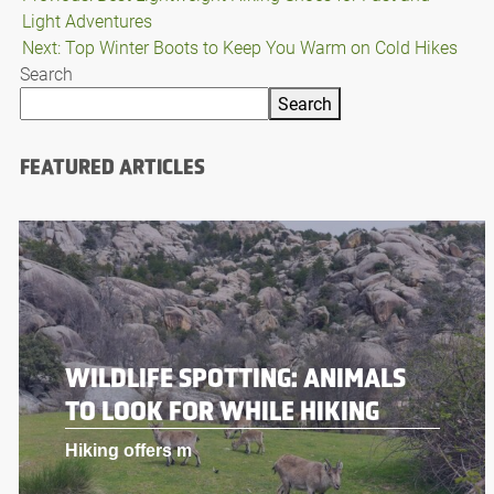
Light Adventures
navigation
Next:
Top Winter Boots to Keep You Warm on Cold Hikes
Search
Search
FEATURED ARTICLES
WILDLIFE SPOTTING: ANIMALS
TO LOOK FOR WHILE HIKING
Hiking offers m