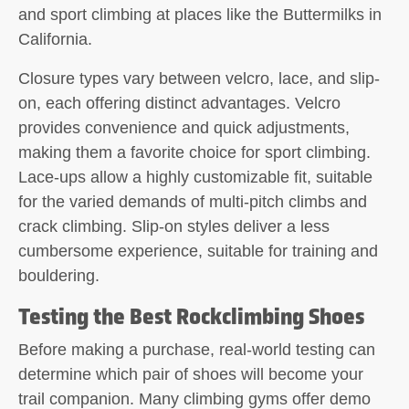
and sport climbing at places like the Buttermilks in
California.
Closure types vary between velcro, lace, and slip-
on, each offering distinct advantages. Velcro
provides convenience and quick adjustments,
making them a favorite choice for sport climbing.
Lace-ups allow a highly customizable fit, suitable
for the varied demands of multi-pitch climbs and
crack climbing. Slip-on styles deliver a less
cumbersome experience, suitable for training and
bouldering.
Testing the Best Rockclimbing Shoes
Before making a purchase, real-world testing can
determine which pair of shoes will become your
trail companion. Many climbing gyms offer demo