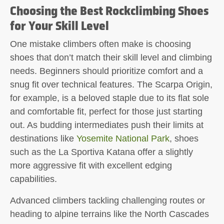
Choosing the Best Rockclimbing Shoes
for Your Skill Level
One mistake climbers often make is choosing
shoes that don’t match their skill level and climbing
needs. Beginners should prioritize comfort and a
snug fit over technical features. The Scarpa Origin,
for example, is a beloved staple due to its flat sole
and comfortable fit, perfect for those just starting
out. As budding intermediates push their limits at
destinations like
Yosemite National Park
, shoes
such as the La Sportiva Katana offer a slightly
more aggressive fit with excellent edging
capabilities.
Advanced climbers tackling challenging routes or
heading to alpine terrains like the North Cascades