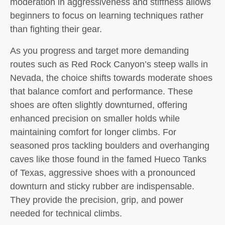
moderation in aggressiveness and stiffness allows
beginners to focus on learning techniques rather
than fighting their gear.
As you progress and target more demanding
routes such as Red Rock Canyon’s steep walls in
Nevada, the choice shifts towards moderate shoes
that balance comfort and performance. These
shoes are often slightly downturned, offering
enhanced precision on smaller holds while
maintaining comfort for longer climbs. For
seasoned pros tackling boulders and overhanging
caves like those found in the famed Hueco Tanks
of Texas, aggressive shoes with a pronounced
downturn and sticky rubber are indispensable.
They provide the precision, grip, and power
needed for technical climbs.