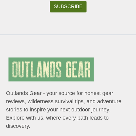
Outlands Gear - your source for honest gear
reviews, wilderness survival tips, and adventure
stories to inspire your next outdoor journey.
Explore with us, where every path leads to
discovery.