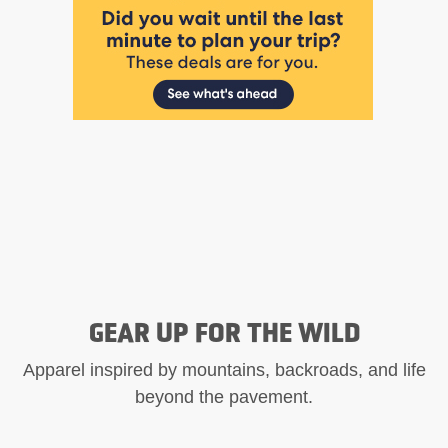
GEAR UP FOR THE WILD
Apparel inspired by mountains, backroads, and life
beyond the pavement.