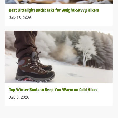
Best Ultralight Backpacks for Weight-Savvy Hikers
July 13, 2026
Top Winter Boots to Keep You Warm on Cold Hikes
July 6, 2026