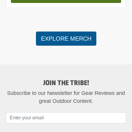
EXPLORE MERCH
JOIN THE TRIBE!
Subscribe to our Newsletter for Gear Reviews and
great Outdoor Content.