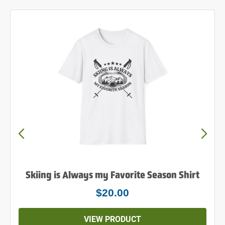
Powder to the People Shirt
$25.00
VIEW PRODUCT