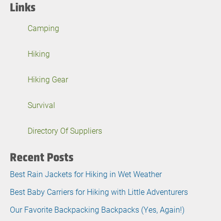
Links
Camping
Hiking
Hiking Gear
Survival
Directory Of Suppliers
Recent Posts
Best Rain Jackets for Hiking in Wet Weather
Best Baby Carriers for Hiking with Little Adventurers
Our Favorite Backpacking Backpacks (Yes, Again!)