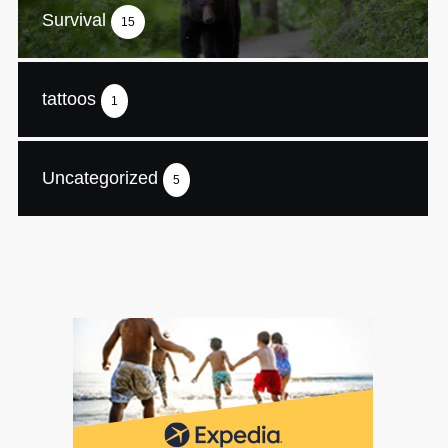
Survival
15
tattoos
1
Uncategorized
5