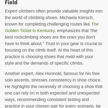
Field
Expert climbers often provide valuable insights into
the world of climbing shoes. Michaela Kiersch,
known for completing challenging routes like
The
Golden Ticket in Kentucky
, emphasizes that “the
best rockclimbing shoes are the ones you don’t
have to think about.” Trust in your gear is crucial to
focusing on the climb itself. At the heart of this
practice is choosing shoes that meld with your
style and the demands of specific climbs.
Another expert, Alex Honnold, famous for his free
solo ascents, stresses consistency in shoe choice.
He highlights the necessity of choosing a shoe that
one can rely on in both expected and unexpected
ways, recommending consistent testing and
practice in your chosen pair for every scenario, be