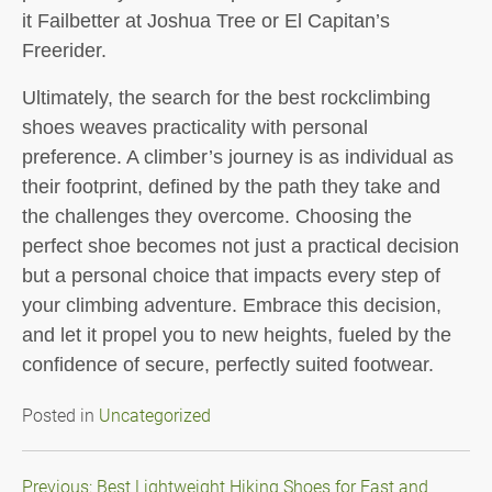
it Failbetter at Joshua Tree or El Capitan’s
Freerider.
Ultimately, the search for the best rockclimbing
shoes weaves practicality with personal
preference. A climber’s journey is as individual as
their footprint, defined by the path they take and
the challenges they overcome. Choosing the
perfect shoe becomes not just a practical decision
but a personal choice that impacts every step of
your climbing adventure. Embrace this decision,
and let it propel you to new heights, fueled by the
confidence of secure, perfectly suited footwear.
Posted in
Uncategorized
Post
Previous:
Best Lightweight Hiking Shoes for Fast and