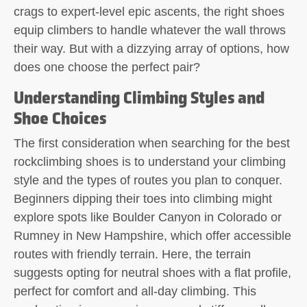
crags to expert-level epic ascents, the right shoes
equip climbers to handle whatever the wall throws
their way. But with a dizzying array of options, how
does one choose the perfect pair?
Understanding Climbing Styles and
Shoe Choices
The first consideration when searching for the best
rockclimbing shoes is to understand your climbing
style and the types of routes you plan to conquer.
Beginners dipping their toes into climbing might
explore spots like Boulder Canyon in Colorado or
Rumney in New Hampshire, which offer accessible
routes with friendly terrain. Here, the terrain
suggests opting for neutral shoes with a flat profile,
perfect for comfort and all-day climbing. This