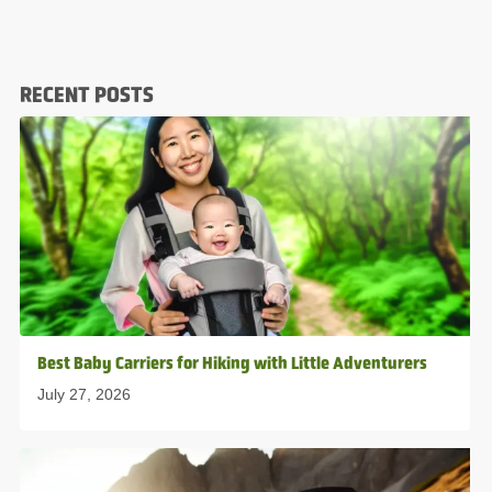
RECENT POSTS
Best Baby Carriers for Hiking with Little Adventurers
July 27, 2026