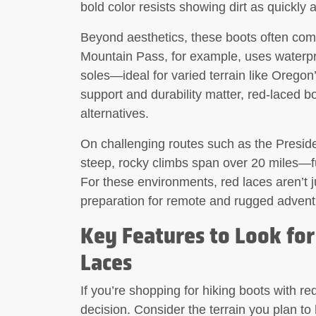
bold color resists showing dirt as quickly 
Beyond aesthetics, these boots often co
Mountain Pass, for example, uses waterpr
soles—ideal for varied terrain like Orego
support and durability matter, red-laced b
alternatives.
On challenging routes such as the Presid
steep, rocky climbs span over 20 miles—fu
For these environments, red laces aren’t j
preparation for remote and rugged advent
Key Features to Look for
Laces
If you’re shopping for hiking boots with re
decision. Consider the terrain you plan to 