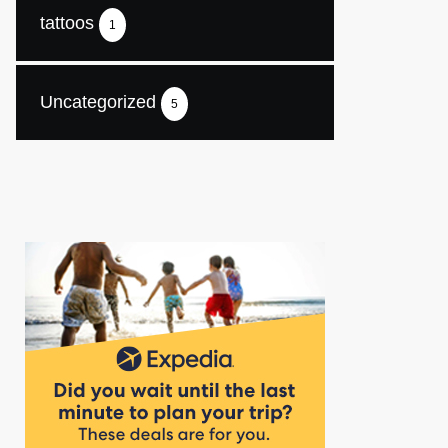
tattoos
1
Uncategorized
5