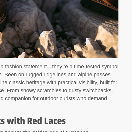
n a fashion statement—they’re a time-tested symbol
ess. Seen on rugged ridgelines and alpine passes
 classic heritage with practical visibility, built for
ose. From snowy scrambles to dusty switchbacks,
sted companion for outdoor purists who demand
ts with Red Laces