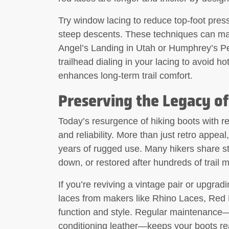
Try window lacing to reduce top-foot press
steep descents. These techniques can make
Angel’s Landing in Utah or Humphrey’s Pe
trailhead dialing in your lacing to avoid ho
enhances long-term trail comfort.
Preserving the Legacy of
Today’s resurgence of hiking boots with r
and reliability. More than just retro appeal
years of rugged use. Many hikers share st
down, or restored after hundreds of trail m
If you’re reviving a vintage pair or upgrad
laces from makers like Rhino Laces, Red 
function and style. Regular maintenance—
conditioning leather—keeps your boots read