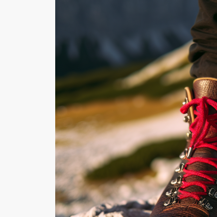
WILDLIFE SPOTTING:
ANIMALS TO LOOK F
WHILE HIKING
Hiking offers m