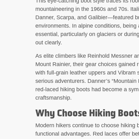
This eye-catching boot style traces its ro
mountaineering in the 1960s and 70s. Ita
Danner, Scarpa, and Galibier—featured brig
environments. In alpine conditions, being 
essential, particularly on glaciers or dur
out clearly.
As elite climbers like Reinhold Messner a
Mount Rainier, their gear choices gained 
with full-grain leather uppers and Vibram
serious adventurers. Danner’s “Mountain 
red-laced hiking boots had become a symbo
craftsmanship.
Why Choose Hiking Boots
Modern hikers continue to choose hiking boo
functional advantages. Red laces offer bette