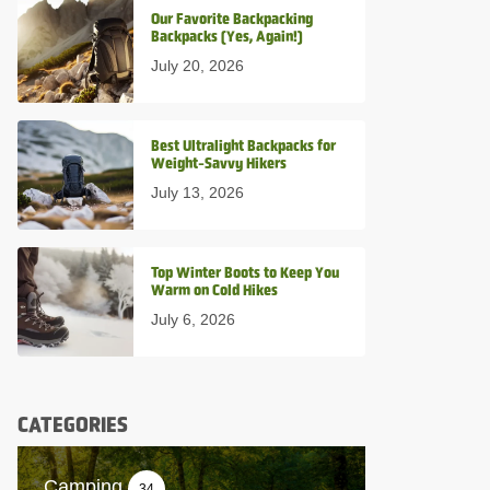
Our Favorite Backpacking
Backpacks (Yes, Again!)
July 20, 2026
Best Ultralight Backpacks for
Weight-Savvy Hikers
July 13, 2026
Top Winter Boots to Keep You
Warm on Cold Hikes
July 6, 2026
CATEGORIES
Camping
34