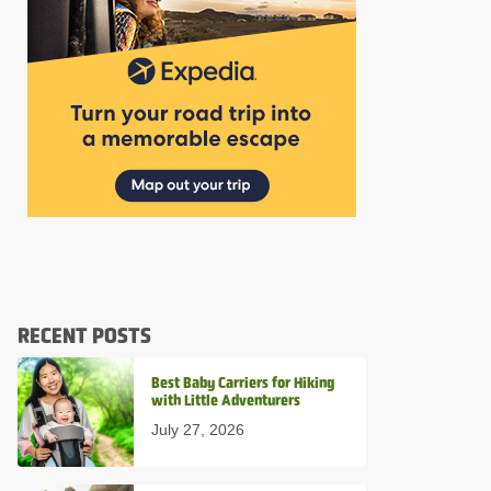
RECENT POSTS
Best Baby Carriers for Hiking
with Little Adventurers
July 27, 2026