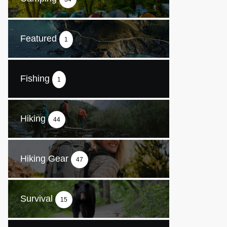
Featured
1
Fishing
1
Hiking
44
Hiking Gear
47
Survival
15