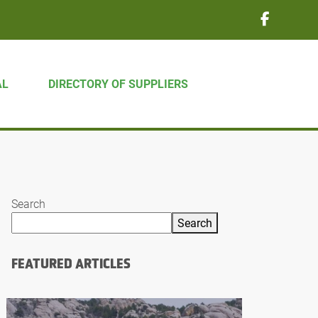
AL
DIRECTORY OF SUPPLIERS
Search
Search
FEATURED ARTICLES