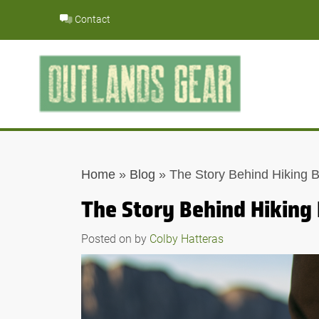
Skip
Contact
to
content
Home
»
Blog
»
The Story Behind Hiking 
The Story Behind Hiking
Posted on
by
Colby Hatteras