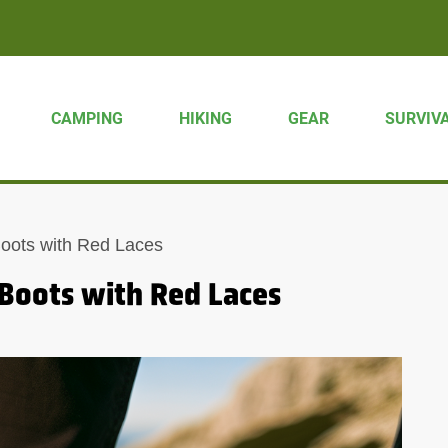
CAMPING
HIKING
GEAR
SURVIV
Boots with Red Laces
 Boots with Red Laces