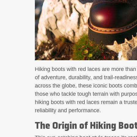
Hiking boots with red laces are more tha
of adventure, durability, and trail-readin
across the globe, these iconic boots combine
those who tackle tough terrain with purp
hiking boots with red laces remain a tru
reliability and performance.
The Origin of Hiking Boo