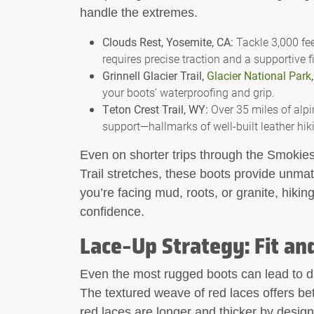
handle the extremes.
Clouds Rest, Yosemite, CA:
Tackle 3,000 fee
requires precise traction and a supportive fi
Grinnell Glacier Trail,
Glacier National Park
your boots’ waterproofing and grip.
Teton Crest Trail, WY:
Over 35 miles of alpin
support—hallmarks of well-built leather hik
Even on shorter trips through the Smokie
Trail stretches, these boots provide unmat
you’re facing mud, roots, or granite, hikin
confidence.
Lace-Up Strategy: Fit an
Even the most rugged boots can lead to d
The textured weave of red laces offers be
red laces are longer and thicker by desig