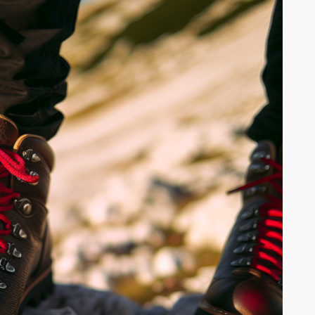
WILDLIFE SPOTTING:
OR
ANIMALS TO LOOK FOR
WHILE HIKING
Hiking offers m