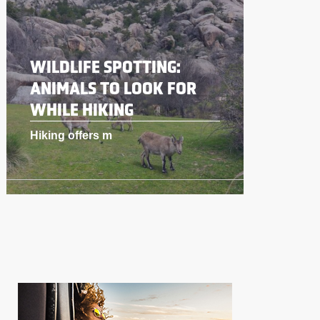
WILDLIFE SPOTTING:
ANIMALS TO LOOK FOR
WHILE HIKING
Hiking offers m