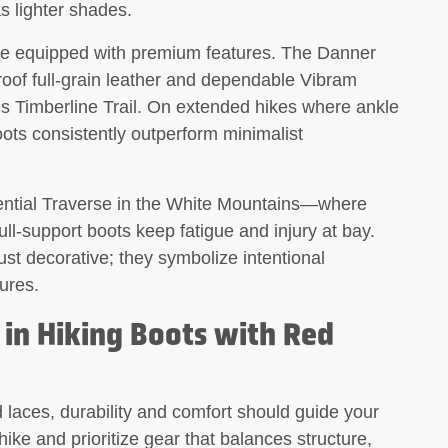
as lighter shades.
me equipped with premium features. The Danner
oof full-grain leather and dependable Vibram
n’s Timberline Trail. On extended hikes where ankle
oots consistently outperform minimalist
ential Traverse in the White Mountains—where
ll-support boots keep fatigue and injury at bay.
ust decorative; they symbolize intentional
ures.
 in Hiking Boots with Red
d laces, durability and comfort should guide your
hike and prioritize gear that balances structure,