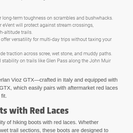
for long-term toughness on scrambles and bushwhacks.
 eVent will protect against stream crossings,
ltitude trails.
ffer versatility for multi-day trips without taxing your
e traction across scree, wet stone, and muddy paths.
al stability on trails like Glen Pass along the John Muir
rlan Vioz GTX—crafted in Italy and equipped with
GTX, which easily pairs with aftermarket red laces
it.
ts with Red Laces
ity of hiking boots with red laces. Whether
wet trail sections, these boots are designed to