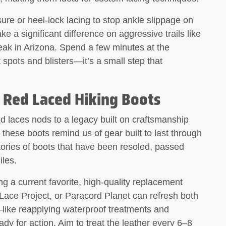
ure or heel-lock lacing to stop ankle slippage on
 a significant difference on aggressive trails like
ak in Arizona. Spend a few minutes at the
t spots and blisters—it’s a small step that
 Red Laced Hiking Boots
ed laces nods to a legacy built on craftsmanship
, these boots remind us of gear built to last through
ories of boots that have been resoled, passed
iles.
ing a current favorite, high-quality replacement
Lace Project, or Paracord Planet can refresh both
like reapplying waterproof treatments and
y for action. Aim to treat the leather every 6–8