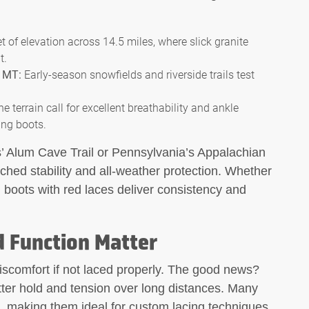
t of elevation across 14.5 miles, where slick granite
t.
, MT:
Early-season snowfields and riverside trails test
e terrain call for excellent breathability and ankle
ing boots.
s’ Alum Cave Trail or Pennsylvania’s Appalachian
ched stability and all-weather protection. Whether
g boots with red laces deliver consistency and
d Function Matter
iscomfort if not laced properly. The good news?
tter hold and tension over long distances. Many
n, making them ideal for custom lacing techniques.