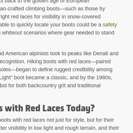
ots back to the golden age of European
lian-crafted climbing boots—such as those by
ht red laces for visibility in snow-covered
able to quickly locate your boots could be a
safety
ing whiteout scenarios where gear needed to stand
nd American alpinists took to peaks like Denali and
recognition. Hiking boots with red laces—paired
 soles—began to define rugged credibility among
Light” boot became a classic, and by the 1980s,
l for both backcountry grit and traditional
 with Red Laces Today?
ts with red laces not just for style, but for their
r visibility in low light and rough terrain, and their