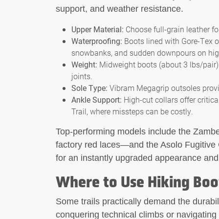
support, and weather resistance.
Upper Material:
Choose full-grain leather 
Waterproofing:
Boots lined with Gore-Tex or
snowbanks, and sudden downpours on high-a
Weight:
Midweight boots (about 3 lbs/pair) o
joints.
Sole Type:
Vibram Megagrip outsoles provid
Ankle Support:
High-cut collars offer critic
Trail, where missteps can be costly.
Top-performing models include the Zambe
factory red laces—and the Asolo Fugitive 
for an instantly upgraded appearance and f
Where to Use Hiking Boo
Some trails practically demand the durabil
conquering technical climbs or navigating 