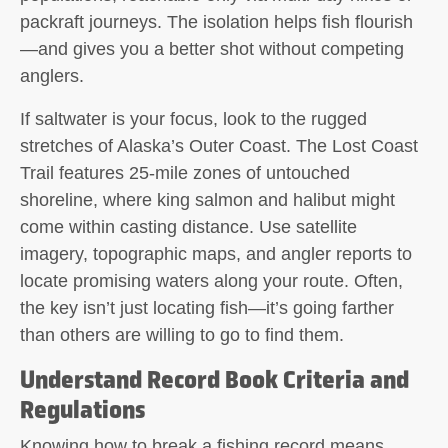
packraft journeys. The isolation helps fish flourish
—and gives you a better shot without competing
anglers.
If saltwater is your focus, look to the rugged
stretches of Alaska’s Outer Coast. The Lost Coast
Trail features 25-mile zones of untouched
shoreline, where king salmon and halibut might
come within casting distance. Use satellite
imagery, topographic maps, and angler reports to
locate promising waters along your route. Often,
the key isn’t just locating fish—it’s going farther
than others are willing to go to find them.
Understand Record Book Criteria and
Regulations
Knowing how to break a fishing record means