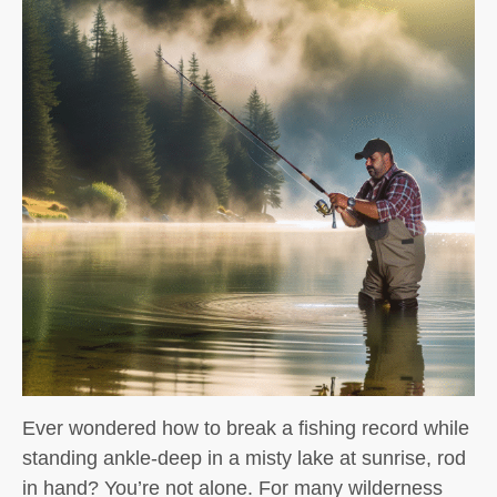
Ever wondered how to break a fishing record while
standing ankle-deep in a misty lake at sunrise, rod
in hand? You’re not alone. For many wilderness