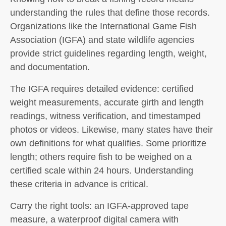
understanding the rules that define those records.
Organizations like the International Game Fish
Association (IGFA) and state wildlife agencies
provide strict guidelines regarding length, weight,
and documentation.
The IGFA requires detailed evidence: certified
weight measurements, accurate girth and length
readings, witness verification, and timestamped
photos or videos. Likewise, many states have their
own definitions for what qualifies. Some prioritize
length; others require fish to be weighed on a
certified scale within 24 hours. Understanding
these criteria in advance is critical.
Carry the right tools: an IGFA-approved tape
measure, a waterproof digital camera with