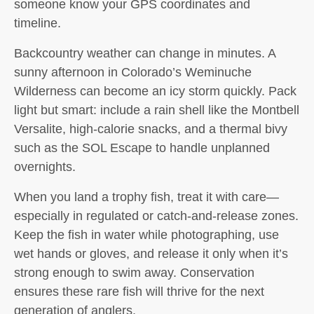
someone know your GPS coordinates and
timeline.
Backcountry weather can change in minutes. A
sunny afternoon in Colorado’s Weminuche
Wilderness can become an icy storm quickly. Pack
light but smart: include a rain shell like the Montbell
Versalite, high-calorie snacks, and a thermal bivy
such as the SOL Escape to handle unplanned
overnights.
When you land a trophy fish, treat it with care—
especially in regulated or catch-and-release zones.
Keep the fish in water while photographing, use
wet hands or gloves, and release it only when it’s
strong enough to swim away. Conservation
ensures these rare fish will thrive for the next
generation of anglers.