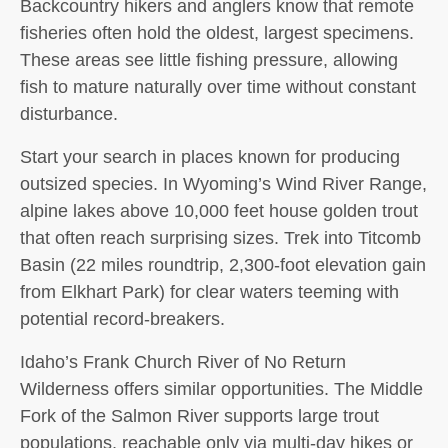
Backcountry hikers and anglers know that remote
fisheries often hold the oldest, largest specimens.
These areas see little fishing pressure, allowing
fish to mature naturally over time without constant
disturbance.
Start your search in places known for producing
outsized species. In Wyoming’s Wind River Range,
alpine lakes above 10,000 feet house golden trout
that often reach surprising sizes. Trek into Titcomb
Basin (22 miles roundtrip, 2,300-foot elevation gain
from Elkhart Park) for clear waters teeming with
potential record-breakers.
Idaho’s Frank Church River of No Return
Wilderness offers similar opportunities. The Middle
Fork of the Salmon River supports large trout
populations, reachable only via multi-day hikes or