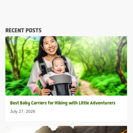
RECENT POSTS
Best Baby Carriers for Hiking with Little Adventurers
July 27, 2026