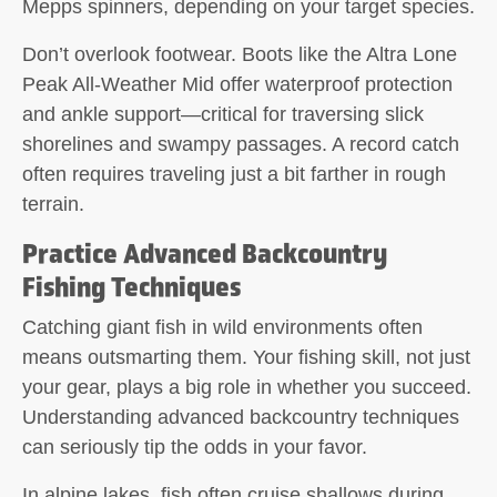
Mepps spinners, depending on your target species.
Don’t overlook footwear. Boots like the Altra Lone
Peak All-Weather Mid offer waterproof protection
and ankle support—critical for traversing slick
shorelines and swampy passages. A record catch
often requires traveling just a bit farther in rough
terrain.
Practice Advanced Backcountry
Fishing Techniques
Catching giant fish in wild environments often
means outsmarting them. Your fishing skill, not just
your gear, plays a big role in whether you succeed.
Understanding advanced backcountry techniques
can seriously tip the odds in your favor.
In alpine lakes, fish often cruise shallows during