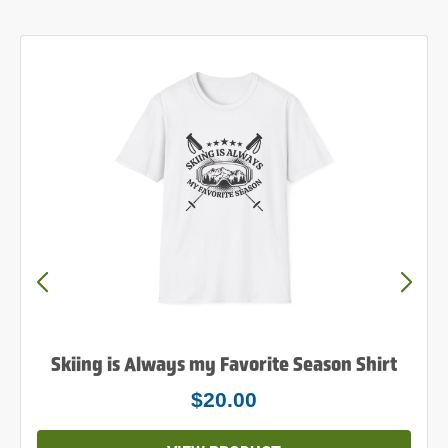
Powder to the People Shirt
$25.00