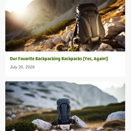
Our Favorite Backpacking Backpacks (Yes, Again!)
July 20, 2026