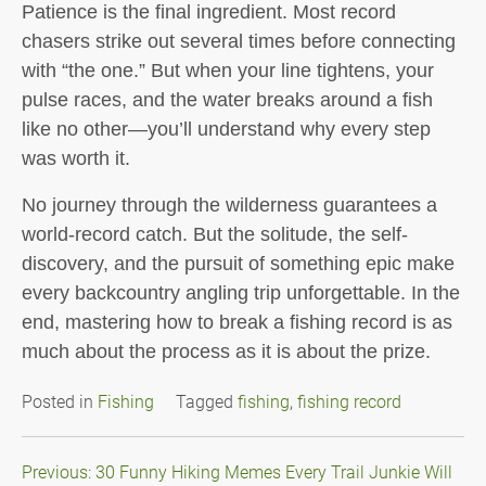
Patience is the final ingredient. Most record
chasers strike out several times before connecting
with “the one.” But when your line tightens, your
pulse races, and the water breaks around a fish
like no other—you’ll understand why every step
was worth it.
No journey through the wilderness guarantees a
world-record catch. But the solitude, the self-
discovery, and the pursuit of something epic make
every backcountry angling trip unforgettable. In the
end, mastering how to break a fishing record is as
much about the process as it is about the prize.
Posted in
Fishing
Tagged
fishing
,
fishing record
Post
Previous:
30 Funny Hiking Memes Every Trail Junkie Will