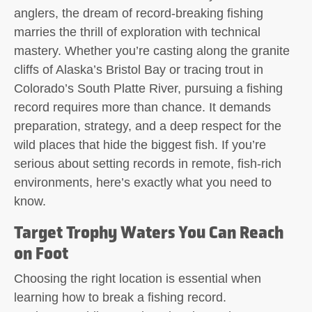
anglers, the dream of record-breaking fishing
marries the thrill of exploration with technical
mastery. Whether you’re casting along the granite
cliffs of Alaska’s Bristol Bay or tracing trout in
Colorado’s South Platte River, pursuing a fishing
record requires more than chance. It demands
preparation, strategy, and a deep respect for the
wild places that hide the biggest fish. If you’re
serious about setting records in remote, fish-rich
environments, here’s exactly what you need to
know.
Target Trophy Waters You Can Reach
on Foot
Choosing the right location is essential when
learning how to break a fishing record.