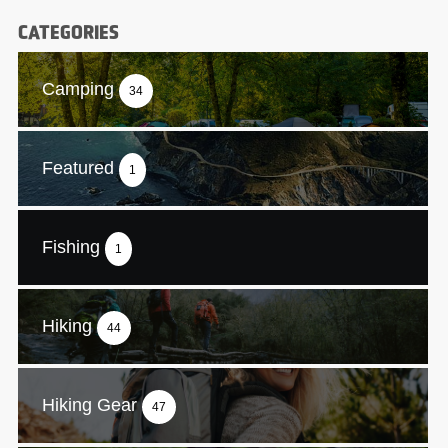
CATEGORIES
Camping
34
Featured
1
Fishing
1
Hiking
44
Hiking Gear
47