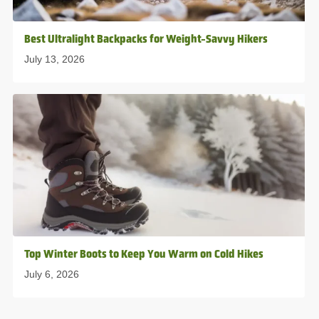
Best Ultralight Backpacks for Weight-Savvy Hikers
July 13, 2026
Top Winter Boots to Keep You Warm on Cold Hikes
July 6, 2026