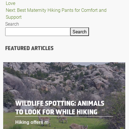
Love
navigation
Next:
Best Maternity Hiking Pants for Comfort and
Support
Search
Search
FEATURED ARTICLES
WILDLIFE SPOTTING: ANIMALS
TO LOOK FOR WHILE HIKING
Hiking offers m