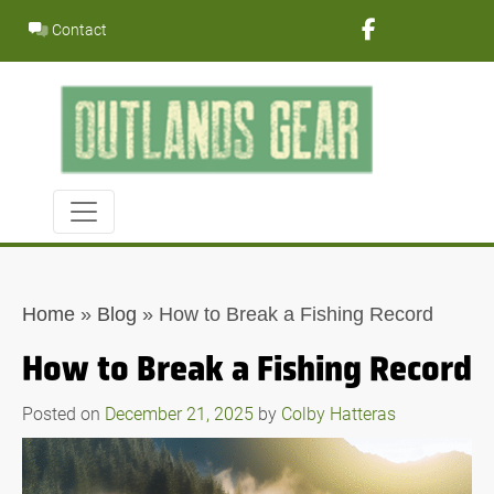
Skip
Contact
to
content
Home
»
Blog
»
How to Break a Fishing Record
How to Break a Fishing Record
Posted on
December 21, 2025
by
Colby Hatteras