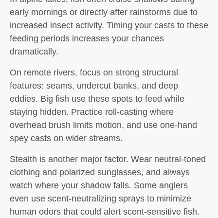
early mornings or directly after rainstorms due to
increased insect activity. Timing your casts to these
feeding periods increases your chances
dramatically.
On remote rivers, focus on strong structural
features: seams, undercut banks, and deep
eddies. Big fish use these spots to feed while
staying hidden. Practice roll-casting where
overhead brush limits motion, and use one-hand
spey casts on wider streams.
Stealth is another major factor. Wear neutral-toned
clothing and polarized sunglasses, and always
watch where your shadow falls. Some anglers
even use scent-neutralizing sprays to minimize
human odors that could alert scent-sensitive fish.