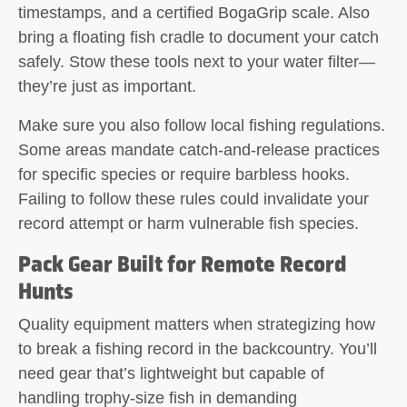
timestamps, and a certified BogaGrip scale. Also
bring a floating fish cradle to document your catch
safely. Stow these tools next to your water filter—
they’re just as important.
Make sure you also follow local fishing regulations.
Some areas mandate catch-and-release practices
for specific species or require barbless hooks.
Failing to follow these rules could invalidate your
record attempt or harm vulnerable fish species.
Pack Gear Built for Remote Record
Hunts
Quality equipment matters when strategizing how
to break a fishing record in the backcountry. You’ll
need gear that’s lightweight but capable of
handling trophy-size fish in demanding