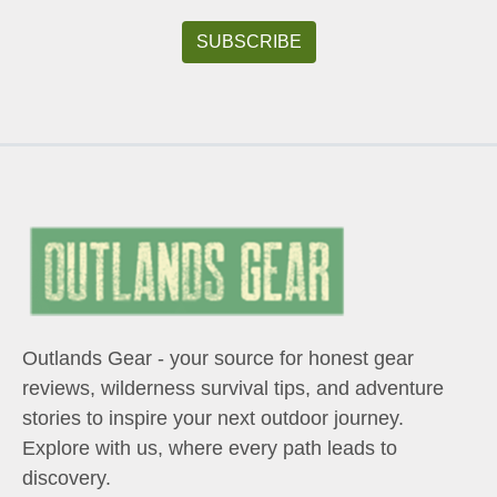
Outlands Gear - your source for honest gear
reviews, wilderness survival tips, and adventure
stories to inspire your next outdoor journey.
Explore with us, where every path leads to
discovery.