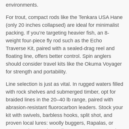
environments.
For trout, compact rods like the Tenkara USA Hane
(only 20 inches collapsed) are ideal for minimalist
packing. If you’re targeting heavier fish, an 8-
weight four-piece fly rod such as the Echo
Traverse Kit, paired with a sealed-drag reel and
floating line, offers better control. Spin anglers
should consider travel kits like the Okuma Voyager
for strength and portability.
Line selection is just as vital. In rugged waters filled
with rock shelves and submerged timber, opt for
braided lines in the 20–40 lb range, paired with
abrasion-resistant fluorocarbon leaders. Stock your
kit with swivels, barbless hooks, split shot, and
proven local lures: woolly buggers, Rapalas, or