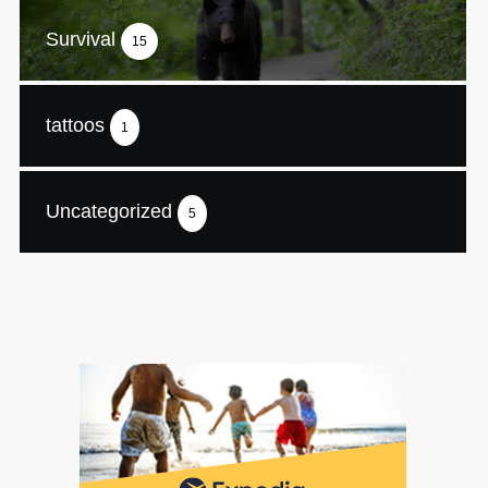
Survival
15
tattoos
1
Uncategorized
5