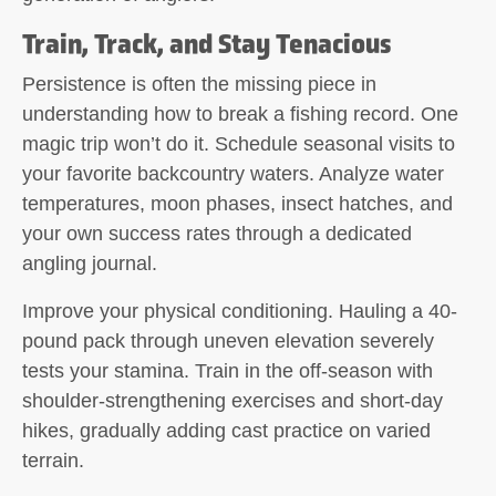
Train, Track, and Stay Tenacious
Persistence is often the missing piece in
understanding how to break a fishing record. One
magic trip won’t do it. Schedule seasonal visits to
your favorite backcountry waters. Analyze water
temperatures, moon phases, insect hatches, and
your own success rates through a dedicated
angling journal.
Improve your physical conditioning. Hauling a 40-
pound pack through uneven elevation severely
tests your stamina. Train in the off-season with
shoulder-strengthening exercises and short-day
hikes, gradually adding cast practice on varied
terrain.