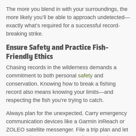
The more you blend in with your surroundings, the
more likely you’ll be able to approach undetected—
exactly what’s required for a successful record-
breaking strike.
Ensure Safety and Practice Fish-
Friendly Ethics
Chasing records in the wilderness demands a
commitment to both personal
safety
and
conservation. Knowing how to break a fishing
record also means knowing your limits—and
respecting the fish you’re trying to catch.
Always plan for the unexpected. Carry emergency
communication devices like a Garmin inReach or
ZOLEO satellite messenger. File a trip plan and let