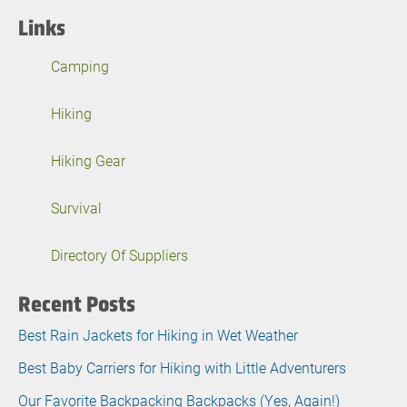
Links
Camping
Hiking
Hiking Gear
Survival
Directory Of Suppliers
Recent Posts
Best Rain Jackets for Hiking in Wet Weather
Best Baby Carriers for Hiking with Little Adventurers
Our Favorite Backpacking Backpacks (Yes, Again!)