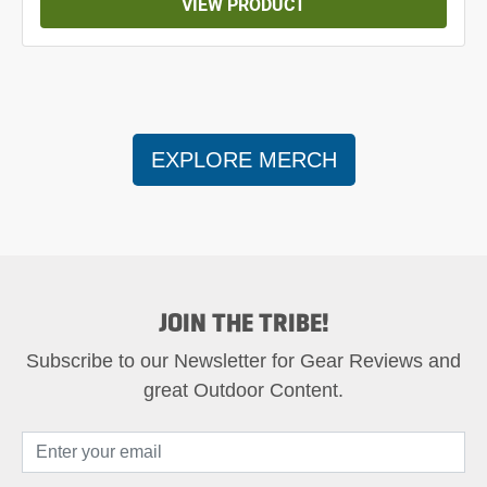
VIEW PRODUCT
EXPLORE MERCH
JOIN THE TRIBE!
Subscribe to our Newsletter for Gear Reviews and
great Outdoor Content.