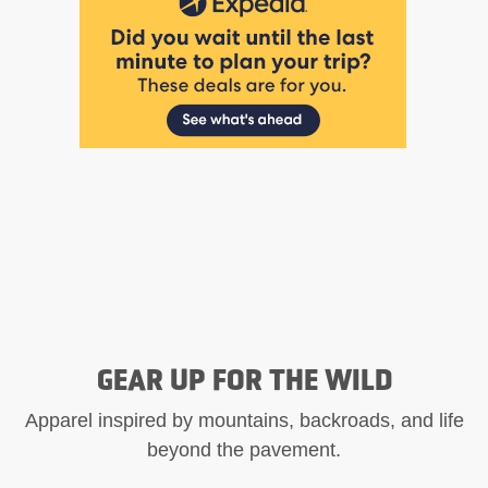
GEAR UP FOR THE WILD
Apparel inspired by mountains, backroads, and life
beyond the pavement.