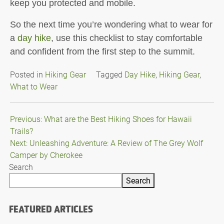
keep you protected and mobile.
So the next time you’re wondering what to wear for
a
day hike
, use this checklist to stay comfortable
and confident from the first step to the summit.
Posted in
Hiking Gear
Tagged
Day Hike
,
Hiking Gear
,
What to Wear
Post
Previous:
What are the Best Hiking Shoes for Hawaii
Trails?
navigation
Next:
Unleashing Adventure: A Review of The Grey Wolf
Camper by Cherokee
Search
Search
FEATURED ARTICLES