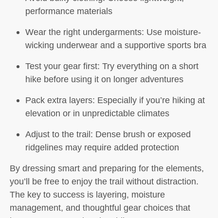
performance materials
Wear the right undergarments:
Use moisture-
wicking underwear and a supportive sports bra
Test your gear first:
Try everything on a short
hike before using it on longer adventures
Pack extra layers:
Especially if you’re hiking at
elevation or in unpredictable climates
Adjust to the trail:
Dense brush or exposed
ridgelines may require added protection
By dressing smart and preparing for the elements,
you’ll be free to enjoy the trail without distraction.
The key to success is layering, moisture
management, and thoughtful gear choices that