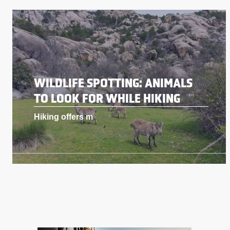
WILDLIFE SPOTTING: ANIMALS
TO LOOK FOR WHILE HIKING
Hiking offers m