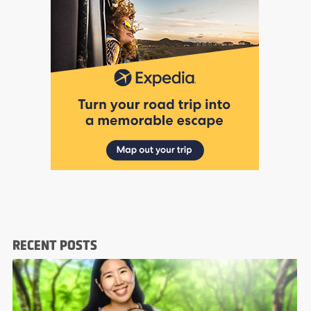
RECENT POSTS