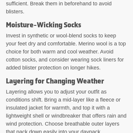
sufficient. Break them in beforehand to avoid
blisters.
Moisture-Wicking Socks
Invest in synthetic or wool-blend socks to keep
your feet dry and comfortable. Merino wool is a top
choice for both warm and cool weather. Avoid
cotton socks, and consider wearing sock liners for
added blister protection on longer hikes.
Layering for Changing Weather
Layering allows you to adjust your outfit as
conditions shift. Bring a mid-layer like a fleece or
insulated jacket for warmth, and top it with a
lightweight shell or windbreaker that offers rain and
wind protection. Choose breathable outer layers
that pack down easily into your daypack.