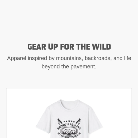
GEAR UP FOR THE WILD
Apparel inspired by mountains, backroads, and life
beyond the pavement.