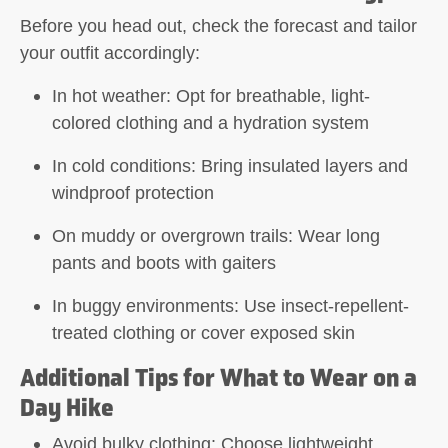
Before you head out, check the forecast and tailor
your outfit accordingly:
In hot weather: Opt for breathable, light-
colored clothing and a hydration system
In cold conditions: Bring insulated layers and
windproof protection
On muddy or overgrown trails: Wear long
pants and boots with gaiters
In buggy environments: Use insect-repellent-
treated clothing or cover exposed skin
Additional Tips for What to Wear on a
Day Hike
Avoid bulky clothing:
Choose lightweight,