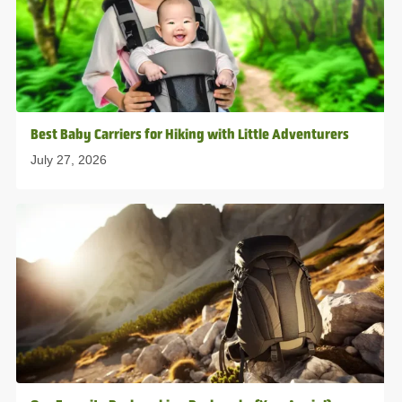
Best Baby Carriers for Hiking with Little Adventurers
July 27, 2026