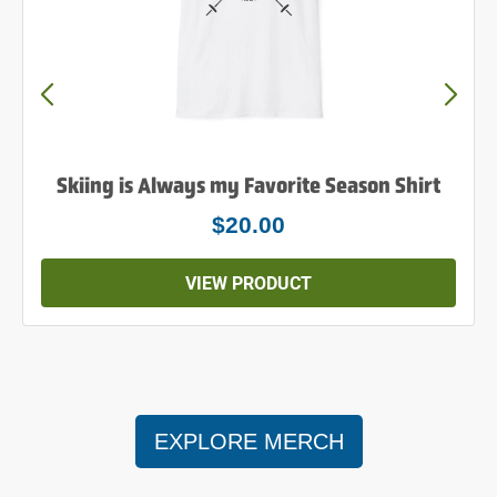
Powder to the People Shirt
$25.00
VIEW PRODUCT
EXPLORE MERCH