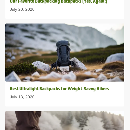
Our Favorite Backpacking Backpacks (Yes, Again!)
July 20, 2026
Best Ultralight Backpacks for Weight-Savvy Hikers
July 13, 2026