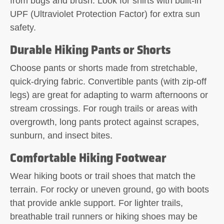
from bugs and brush. Look for shirts with built-in
UPF (Ultraviolet Protection Factor) for extra sun
safety.
Durable Hiking Pants or Shorts
Choose pants or shorts made from stretchable,
quick-drying fabric. Convertible pants (with zip-off
legs) are great for adapting to warm afternoons or
stream crossings. For rough trails or areas with
overgrowth, long pants protect against scrapes,
sunburn, and insect bites.
Comfortable Hiking Footwear
Wear hiking boots or trail shoes that match the
terrain. For rocky or uneven ground, go with boots
that provide ankle support. For lighter trails,
breathable trail runners or hiking shoes may be