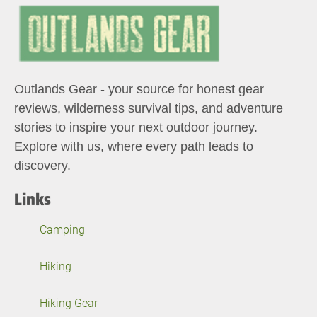
Outlands Gear - your source for honest gear
reviews, wilderness survival tips, and adventure
stories to inspire your next outdoor journey.
Explore with us, where every path leads to
discovery.
Links
Camping
Hiking
Hiking Gear