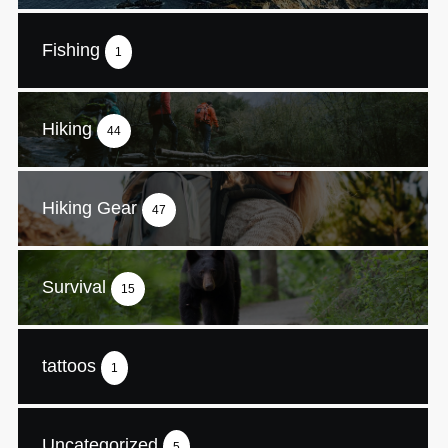
Fishing
1
Hiking
44
Hiking Gear
47
Survival
15
tattoos
1
Uncategorized
5