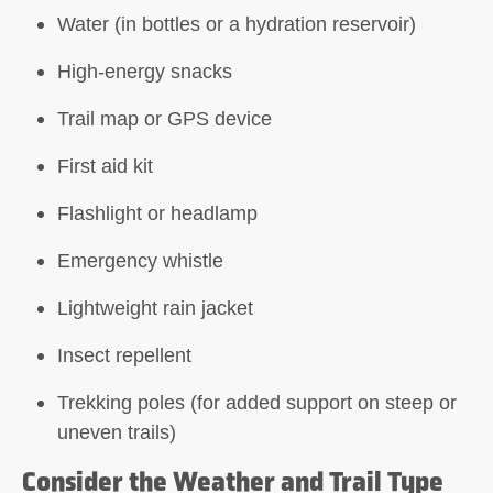
Water (in bottles or a hydration reservoir)
High-energy snacks
Trail map or GPS device
First aid kit
Flashlight or headlamp
Emergency whistle
Lightweight rain jacket
Insect repellent
Trekking poles (for added support on steep or
uneven trails)
Consider the Weather and Trail Type