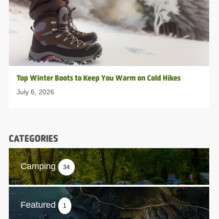
Top Winter Boots to Keep You Warm on Cold Hikes
July 6, 2026
CATEGORIES
Camping
34
Featured
1