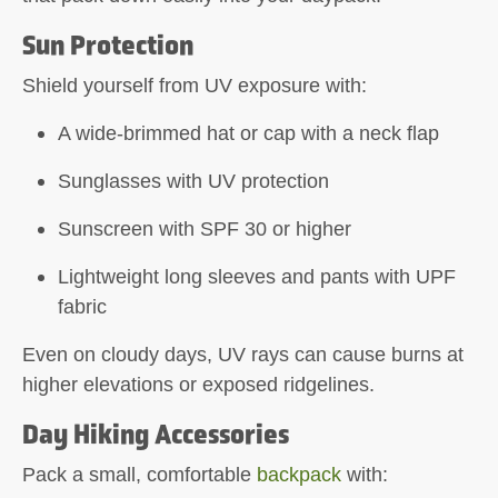
Sun Protection
Shield yourself from UV exposure with:
A wide-brimmed hat or cap with a neck flap
Sunglasses with UV protection
Sunscreen with SPF 30 or higher
Lightweight long sleeves and pants with UPF
fabric
Even on cloudy days, UV rays can cause burns at
higher elevations or exposed ridgelines.
Day Hiking Accessories
Pack a small, comfortable
backpack
with: