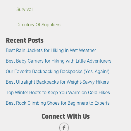
Survival
Directory Of Suppliers
Recent Posts
Best Rain Jackets for Hiking in Wet Weather
Best Baby Carriers for Hiking with Little Adventurers
Our Favorite Backpacking Backpacks (Yes, Again!)
Best Ultralight Backpacks for Weight-Savvy Hikers
Top Winter Boots to Keep You Warm on Cold Hikes
Best Rock Climbing Shoes for Beginners to Experts
Connect With Us