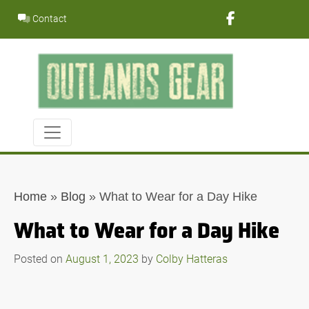
Skip
Contact
to
content
Home
»
Blog
»
What to Wear for a Day Hike
What to Wear for a Day Hike
Posted on
August 1, 2023
by
Colby Hatteras