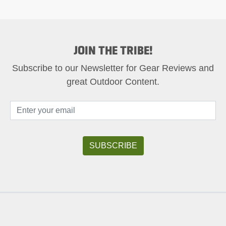
JOIN THE TRIBE!
Subscribe to our Newsletter for Gear Reviews and
great Outdoor Content.