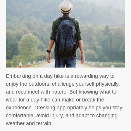
Embarking on a day hike is a rewarding way to
enjoy the outdoors, challenge yourself physically,
and reconnect with nature. But knowing
what to
wear for a day hike
can make or break the
experience. Dressing appropriately helps you stay
comfortable, avoid injury, and adapt to changing
weather and terrain.