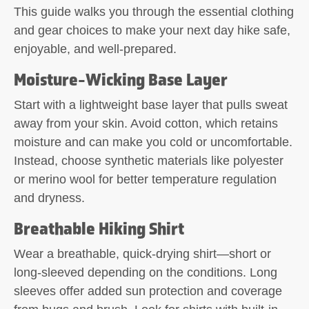
This guide walks you through the essential clothing
and gear choices to make your next day hike safe,
enjoyable, and well-prepared.
Moisture-Wicking Base Layer
Start with a lightweight base layer that pulls sweat
away from your skin. Avoid cotton, which retains
moisture and can make you cold or uncomfortable.
Instead, choose synthetic materials like polyester
or merino wool for better temperature regulation
and dryness.
Breathable Hiking Shirt
Wear a breathable, quick-drying shirt—short or
long-sleeved depending on the conditions. Long
sleeves offer added sun protection and coverage