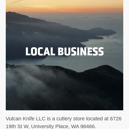
LOCAL BUSINESS
Vulcan Knife LLC is a cutlery store located at 6726
19th St W, University Place, WA 98466.