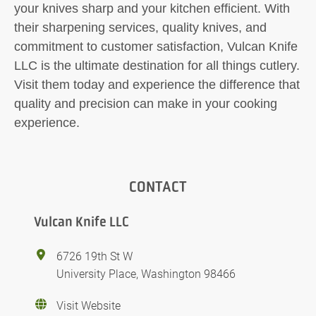
your knives sharp and your kitchen efficient. With
their sharpening services, quality knives, and
commitment to customer satisfaction, Vulcan Knife
LLC is the ultimate destination for all things cutlery.
Visit them today and experience the difference that
quality and precision can make in your cooking
experience.
CONTACT
Vulcan Knife LLC
6726 19th St W
University Place, Washington 98466
Visit Website