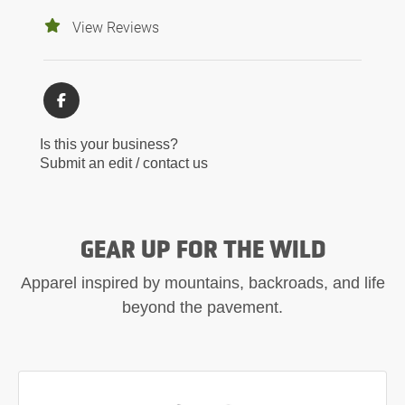
View Reviews
Is this your business?
Submit an edit / contact us
GEAR UP FOR THE WILD
Apparel inspired by mountains, backroads, and life
beyond the pavement.