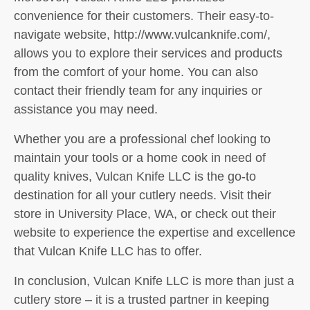
convenience for their customers. Their easy-to-
navigate website, http://www.vulcanknife.com/,
allows you to explore their services and products
from the comfort of your home. You can also
contact their friendly team for any inquiries or
assistance you may need.
Whether you are a professional chef looking to
maintain your tools or a home cook in need of
quality knives, Vulcan Knife LLC is the go-to
destination for all your cutlery needs. Visit their
store in University Place, WA, or check out their
website to experience the expertise and excellence
that Vulcan Knife LLC has to offer.
In conclusion, Vulcan Knife LLC is more than just a
cutlery store – it is a trusted partner in keeping