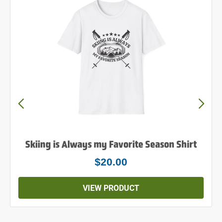
Skiing is Always my Favorite Season Shirt
$20.00
VIEW PRODUCT