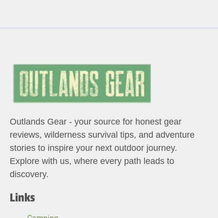
Outlands Gear - your source for honest gear
reviews, wilderness survival tips, and adventure
stories to inspire your next outdoor journey.
Explore with us, where every path leads to
discovery.
Links
Camping