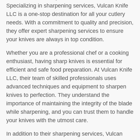
Specializing in sharpening services, Vulcan Knife
LLC is a one-stop destination for all your cutlery
needs. With a commitment to quality and precision,
they offer expert sharpening services to ensure
your knives are always in top condition.
Whether you are a professional chef or a cooking
enthusiast, having sharp knives is essential for
efficient and safe food preparation. At Vulcan Knife
LLC, their team of skilled professionals uses
advanced techniques and equipment to sharpen
knives to perfection. They understand the
importance of maintaining the integrity of the blade
while sharpening, and you can trust them to handle
your knives with the utmost care.
In addition to their sharpening services, Vulcan