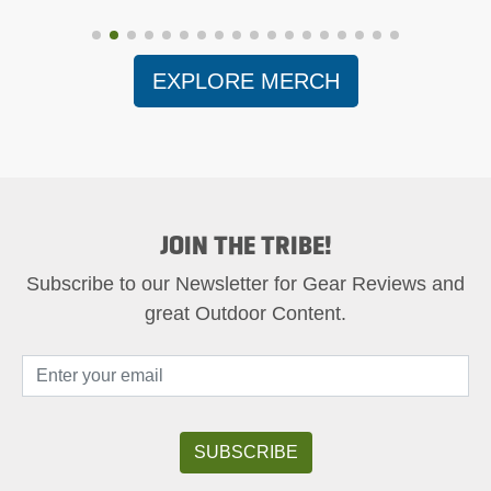
EXPLORE MERCH
JOIN THE TRIBE!
Subscribe to our Newsletter for Gear Reviews and
great Outdoor Content.