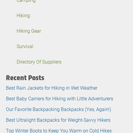
Hiking
Hiking Gear
Survival
Directory Of Suppliers
Recent Posts
Best Rain Jackets for Hiking in Wet Weather
Best Baby Carriers for Hiking with Little Adventurers
Our Favorite Backpacking Backpacks (Yes, Again!)
Best Ultralight Backpacks for Weight-Savvy Hikers
Top Winter Boots to Keep You Warm on Cold Hikes