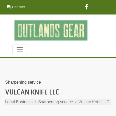
Skip
Contact
to
content
Sharpening service
VULCAN KNIFE LLC
Local Business
Sharpening service
Vulcan Knife LLC