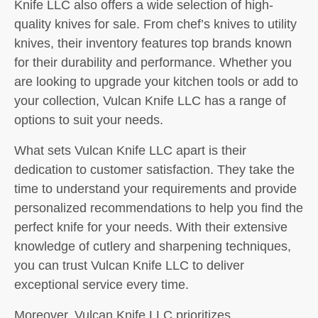
Knife LLC also offers a wide selection of high-
quality knives for sale. From chef’s knives to utility
knives, their inventory features top brands known
for their durability and performance. Whether you
are looking to upgrade your kitchen tools or add to
your collection, Vulcan Knife LLC has a range of
options to suit your needs.
What sets Vulcan Knife LLC apart is their
dedication to customer satisfaction. They take the
time to understand your requirements and provide
personalized recommendations to help you find the
perfect knife for your needs. With their extensive
knowledge of cutlery and sharpening techniques,
you can trust Vulcan Knife LLC to deliver
exceptional service every time.
Moreover, Vulcan Knife LLC prioritizes