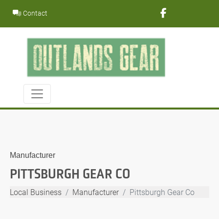
Skip
Contact
to
content
Manufacturer
PITTSBURGH GEAR CO
Local Business
Manufacturer
Pittsburgh Gear Co