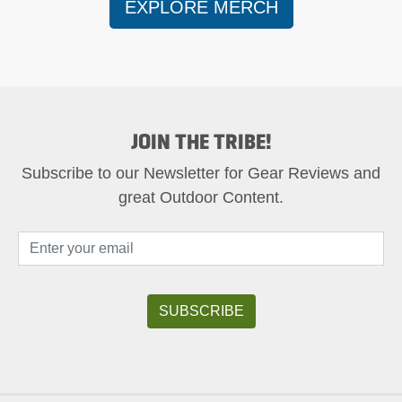
EXPLORE MERCH
JOIN THE TRIBE!
Subscribe to our Newsletter for Gear Reviews and
great Outdoor Content.