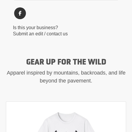
Is this your business?
Submit an edit / contact us
GEAR UP FOR THE WILD
Apparel inspired by mountains, backroads, and life
beyond the pavement.