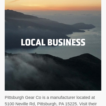
LOCAL BUSINESS
Pittsburgh Gear Co is a manufacturer located at
5100 Neville Rd, Pittsburgh, PA 15225. Visit their