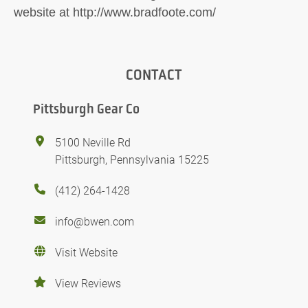
website at http://www.bradfoote.com/
CONTACT
Pittsburgh Gear Co
5100 Neville Rd
Pittsburgh, Pennsylvania 15225
(412) 264-1428
info@bwen.com
Visit Website
View Reviews