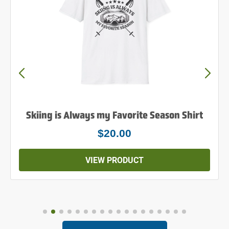
Skiing is Always my Favorite Season Shirt
$20.00
VIEW PRODUCT