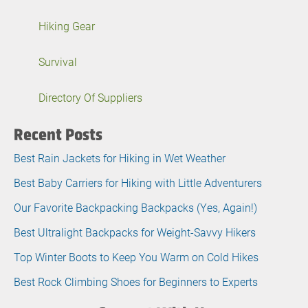
Hiking Gear
Survival
Directory Of Suppliers
Recent Posts
Best Rain Jackets for Hiking in Wet Weather
Best Baby Carriers for Hiking with Little Adventurers
Our Favorite Backpacking Backpacks (Yes, Again!)
Best Ultralight Backpacks for Weight-Savvy Hikers
Top Winter Boots to Keep You Warm on Cold Hikes
Best Rock Climbing Shoes for Beginners to Experts