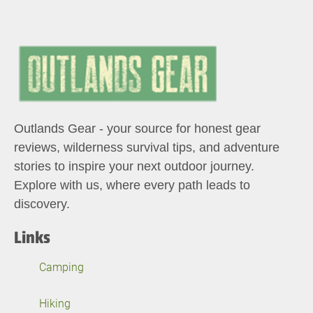
Outlands Gear - your source for honest gear
reviews, wilderness survival tips, and adventure
stories to inspire your next outdoor journey.
Explore with us, where every path leads to
discovery.
Links
Camping
Hiking