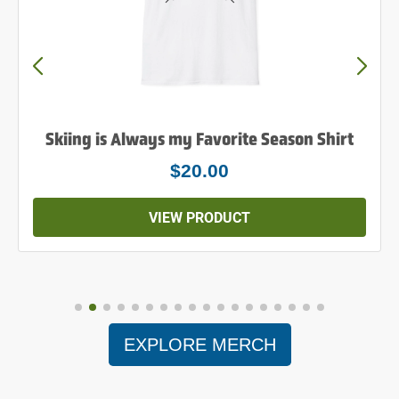
Skiing is Always my Favorite Season Shirt
$20.00
VIEW PRODUCT
EXPLORE MERCH