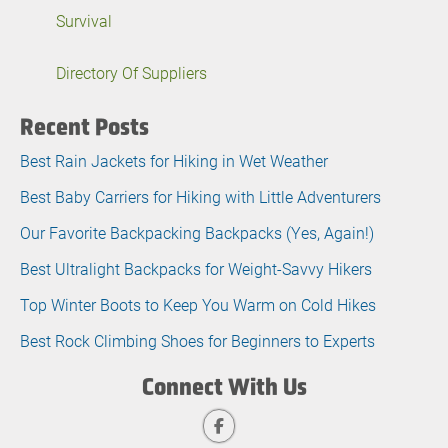
Survival
Directory Of Suppliers
Recent Posts
Best Rain Jackets for Hiking in Wet Weather
Best Baby Carriers for Hiking with Little Adventurers
Our Favorite Backpacking Backpacks (Yes, Again!)
Best Ultralight Backpacks for Weight-Savvy Hikers
Top Winter Boots to Keep You Warm on Cold Hikes
Best Rock Climbing Shoes for Beginners to Experts
Connect With Us