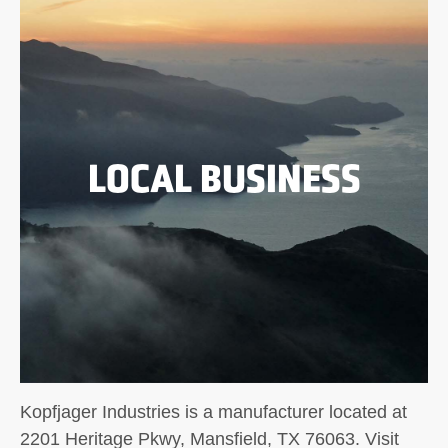
LOCAL BUSINESS
Kopfjager Industries is a manufacturer located at
2201 Heritage Pkwy, Mansfield, TX 76063. Visit