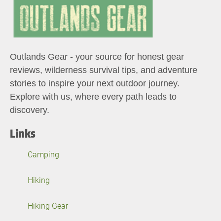
Outlands Gear - your source for honest gear
reviews, wilderness survival tips, and adventure
stories to inspire your next outdoor journey.
Explore with us, where every path leads to
discovery.
Links
Camping
Hiking
Hiking Gear