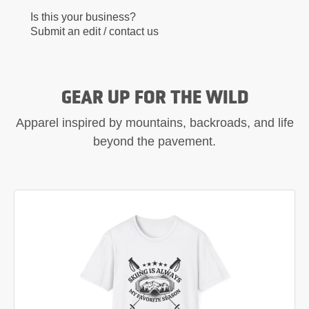
Is this your business?
Submit an edit / contact us
GEAR UP FOR THE WILD
Apparel inspired by mountains, backroads, and life
beyond the pavement.