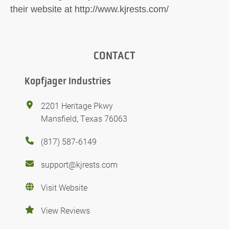
their website at http://www.kjrests.com/
CONTACT
Kopfjager Industries
2201 Heritage Pkwy
Mansfield, Texas 76063
(817) 587-6149
support@kjrests.com
Visit Website
View Reviews