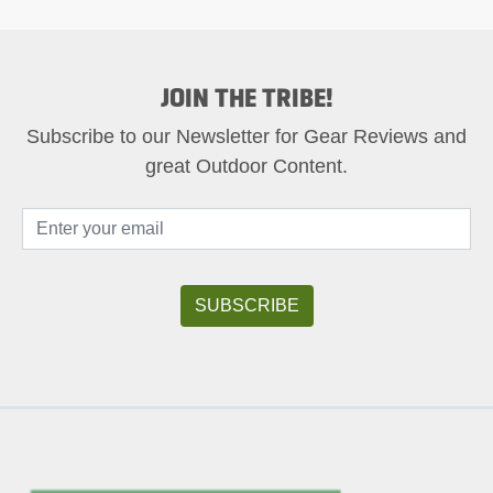
JOIN THE TRIBE!
Subscribe to our Newsletter for Gear Reviews and
great Outdoor Content.