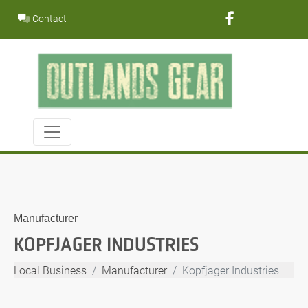
Skip
Contact
to
content
Manufacturer
KOPFJAGER INDUSTRIES
Local Business
Manufacturer
Kopfjager Industries