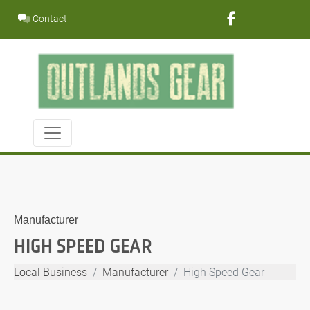
Skip
Contact
to
content
Manufacturer
HIGH SPEED GEAR
Local Business
Manufacturer
High Speed Gear