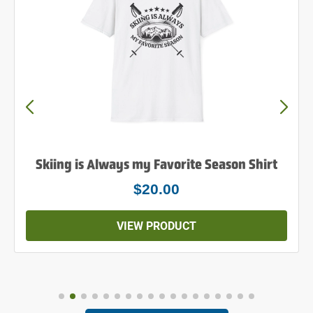
Skiing is Always my Favorite Season Shirt
$20.00
VIEW PRODUCT