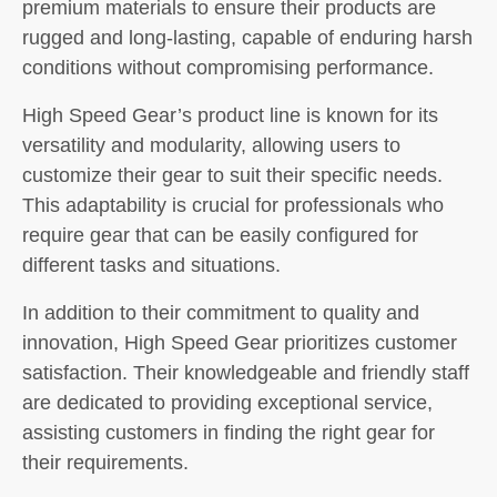
premium materials to ensure their products are
rugged and long-lasting, capable of enduring harsh
conditions without compromising performance.
High Speed Gear’s product line is known for its
versatility and modularity, allowing users to
customize their gear to suit their specific needs.
This adaptability is crucial for professionals who
require gear that can be easily configured for
different tasks and situations.
In addition to their commitment to quality and
innovation, High Speed Gear prioritizes customer
satisfaction. Their knowledgeable and friendly staff
are dedicated to providing exceptional service,
assisting customers in finding the right gear for
their requirements.