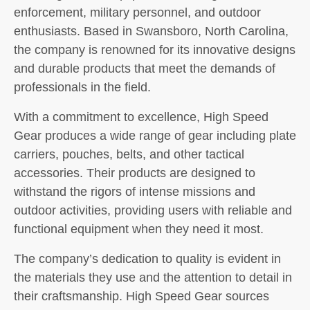
enforcement, military personnel, and outdoor
enthusiasts. Based in Swansboro, North Carolina,
the company is renowned for its innovative designs
and durable products that meet the demands of
professionals in the field.
With a commitment to excellence, High Speed
Gear produces a wide range of gear including plate
carriers, pouches, belts, and other tactical
accessories. Their products are designed to
withstand the rigors of intense missions and
outdoor activities, providing users with reliable and
functional equipment when they need it most.
The company’s dedication to quality is evident in
the materials they use and the attention to detail in
their craftsmanship. High Speed Gear sources