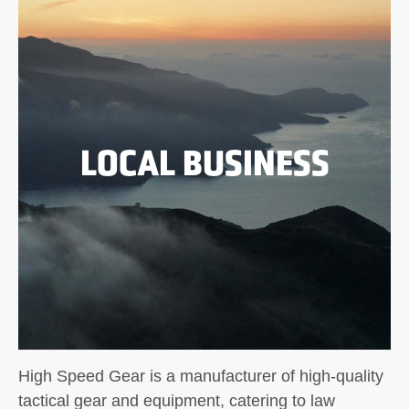
LOCAL BUSINESS
High Speed Gear is a manufacturer of high-quality
tactical gear and equipment, catering to law