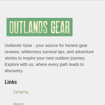
Outlands Gear - your source for honest gear
reviews, wilderness survival tips, and adventure
stories to inspire your next outdoor journey.
Explore with us, where every path leads to
discovery.
Links
Camping
Hiking