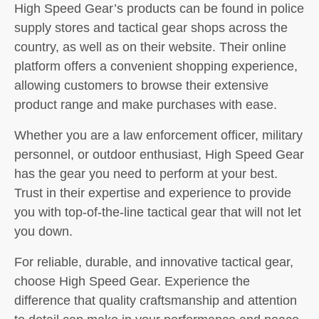
High Speed Gear’s products can be found in police
supply stores and tactical gear shops across the
country, as well as on their website. Their online
platform offers a convenient shopping experience,
allowing customers to browse their extensive
product range and make purchases with ease.
Whether you are a law enforcement officer, military
personnel, or outdoor enthusiast, High Speed Gear
has the gear you need to perform at your best.
Trust in their expertise and experience to provide
you with top-of-the-line tactical gear that will not let
you down.
For reliable, durable, and innovative tactical gear,
choose High Speed Gear. Experience the
difference that quality craftsmanship and attention