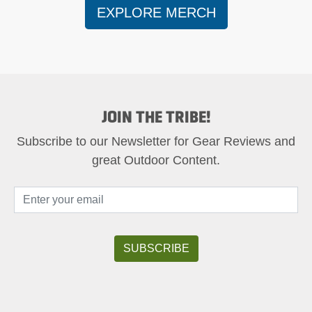
EXPLORE MERCH
JOIN THE TRIBE!
Subscribe to our Newsletter for Gear Reviews and
great Outdoor Content.