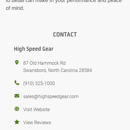
to detail can make in your performance and peace
of mind.
CONTACT
High Speed Gear
87 Old Hammock Rd
Swansboro, North Carolina 28584
(910) 325-1000
sales@highspeedgear.com
Visit Website
View Reviews