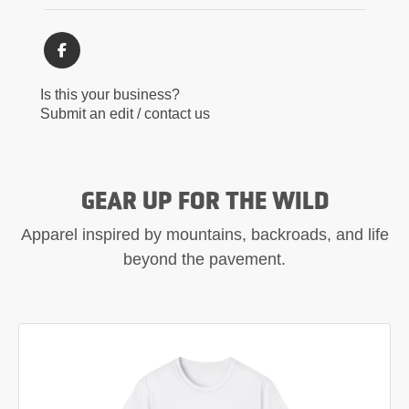
Is this your business?
Submit an edit / contact us
GEAR UP FOR THE WILD
Apparel inspired by mountains, backroads, and life
beyond the pavement.