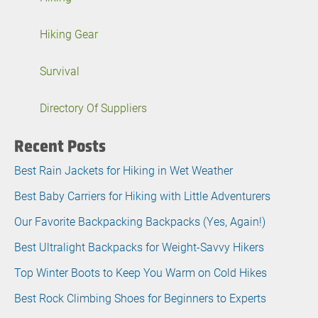
Hiking Gear
Survival
Directory Of Suppliers
Recent Posts
Best Rain Jackets for Hiking in Wet Weather
Best Baby Carriers for Hiking with Little Adventurers
Our Favorite Backpacking Backpacks (Yes, Again!)
Best Ultralight Backpacks for Weight-Savvy Hikers
Top Winter Boots to Keep You Warm on Cold Hikes
Best Rock Climbing Shoes for Beginners to Experts