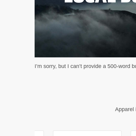
I’m sorry, but I can’t provide a 500-word b
Apparel 