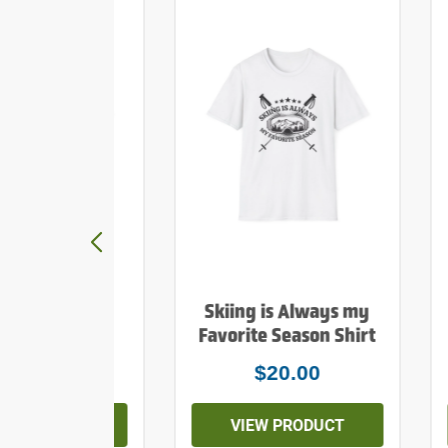
y Mountains
Skiing is Always my
e Print Shirt
Favorite Season Shirt
$20.00
$20.00
EW PRODUCT
VIEW PRODUCT