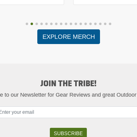
EXPLORE MERCH
JOIN THE TRIBE!
e to our Newsletter for Gear Reviews and great Outdoor