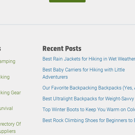
s
Recent Posts
Best Rain Jackets for Hiking in Wet Weathe
amping
Best Baby Carriers for Hiking with Little
iking
Adventurers
Our Favorite Backpacking Backpacks (Yes, 
iking Gear
Best Ultralight Backpacks for Weight-Savvy
urvival
Top Winter Boots to Keep You Warm on Col
Best Rock Climbing Shoes for Beginners to 
irectory Of
uppliers