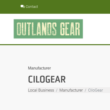
Skip
Contact
to
content
Manufacturer
CILOGEAR
Local Business
Manufacturer
CiloGear