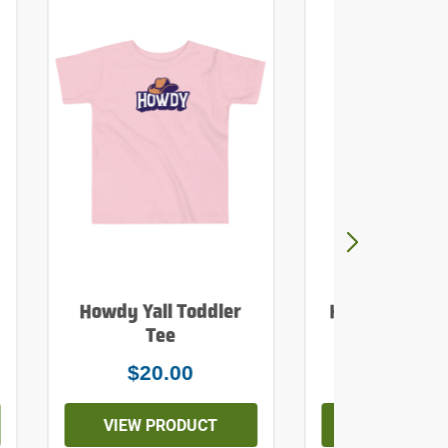
Howdy Yall Toddler
Howdy Yall Mi
Tee
Tank To
$20.00
$26.0
VIEW PRODUCT
VIEW PROD