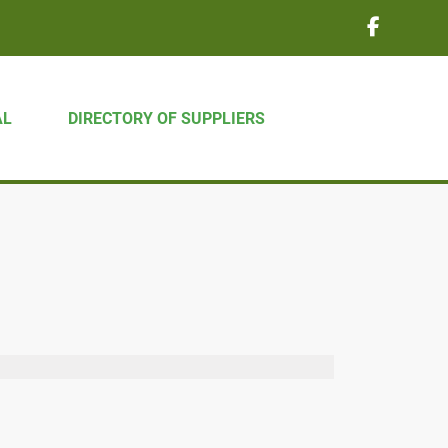
AL
DIRECTORY OF SUPPLIERS