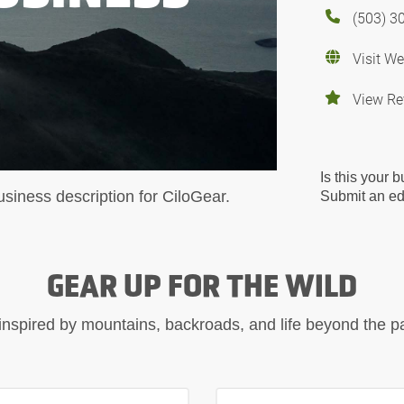
(503) 3
Visit We
View Re
Is this your 
usiness description for CiloGear.
Submit an edi
GEAR UP FOR THE WILD
inspired by mountains, backroads, and life beyond the 