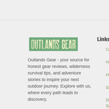
Link
C
Outlands Gear - your source for
H
honest gear reviews, wilderness
survival tips, and adventure
H
stories to inspire your next
outdoor journey. Explore with us,
S
where every path leads to
discovery.
D
S