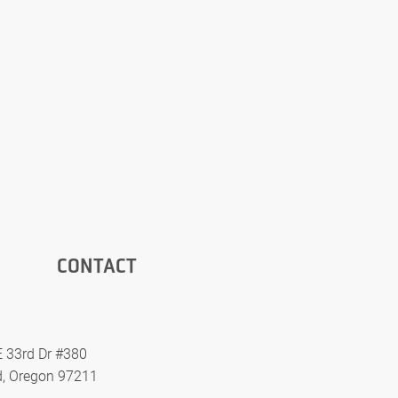
CONTACT
 33rd Dr #380
d, Oregon 97211