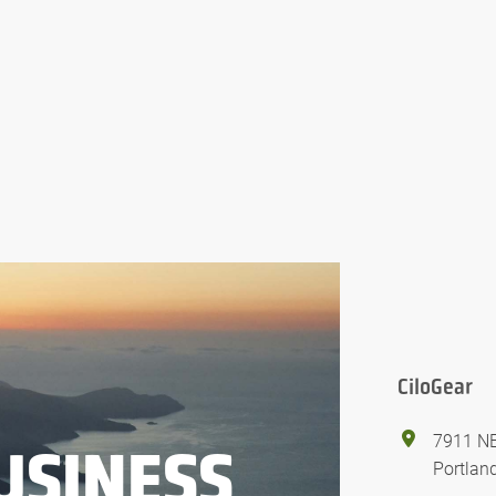
CiloGear
7911 NE
USINESS
Portlan