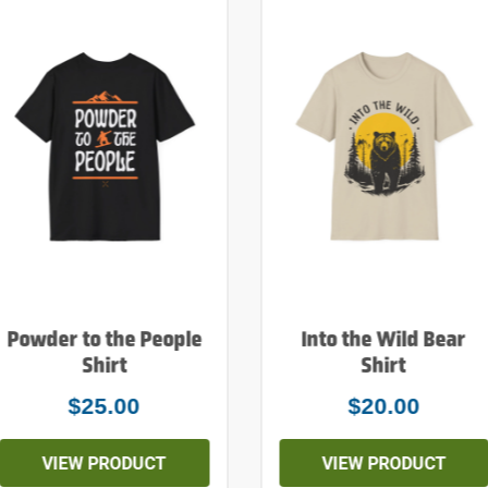
Powder to the People
Into the Wild Bear
Shirt
Shirt
$25.00
$20.00
VIEW PRODUCT
VIEW PRODUCT