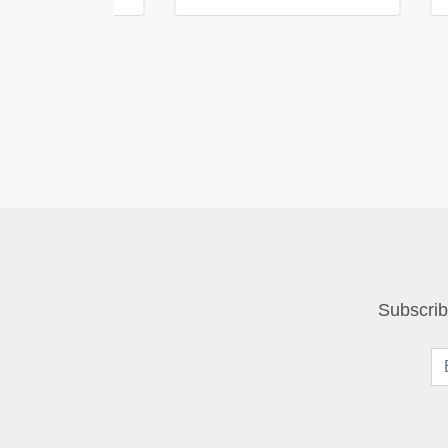
Subscrib