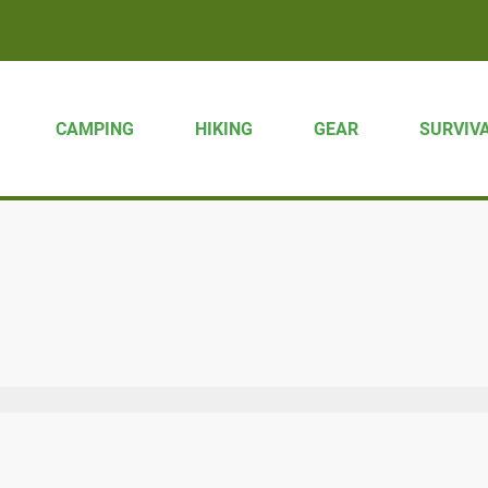
CAMPING
HIKING
GEAR
SURVIV