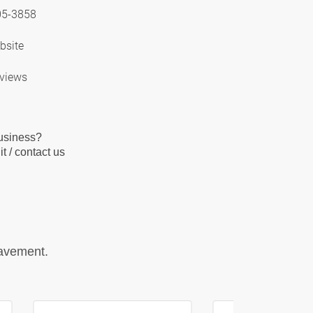
05-3858
bsite
views
business?
t / contact us
pavement.