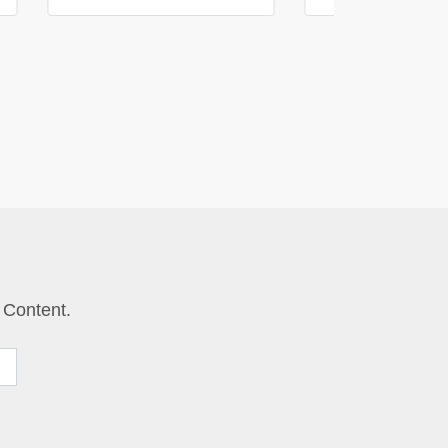
 Content.