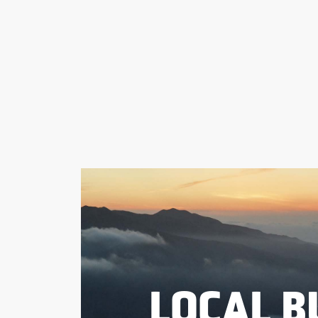
LOCAL B