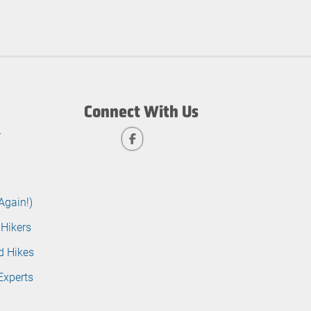
Connect With Us
r
Again!)
 Hikers
d Hikes
Experts