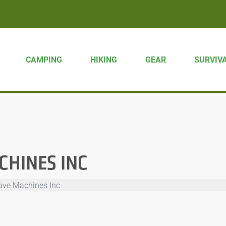
CAMPING
HIKING
GEAR
SURVIV
HINES INC
ve Machines Inc