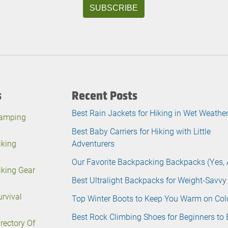
s
Recent Posts
Best Rain Jackets for Hiking in Wet Weathe
amping
Best Baby Carriers for Hiking with Little
iking
Adventurers
Our Favorite Backpacking Backpacks (Yes, 
iking Gear
Best Ultralight Backpacks for Weight-Savvy
urvival
Top Winter Boots to Keep You Warm on Col
Best Rock Climbing Shoes for Beginners to 
irectory Of