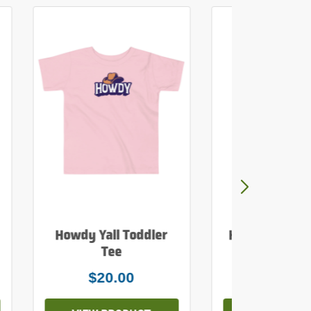
Howdy Yall Toddler
Howdy Yall Mi
Tee
Tank To
$20.00
$26.0