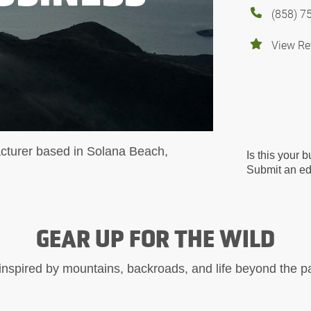
(858) 7
View Re
cturer based in Solana Beach,
Is this your 
Submit an edi
GEAR UP FOR THE WILD
inspired by mountains, backroads, and life beyond the 