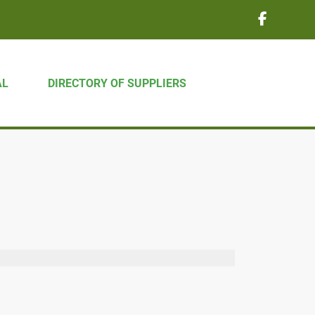
AL
DIRECTORY OF SUPPLIERS