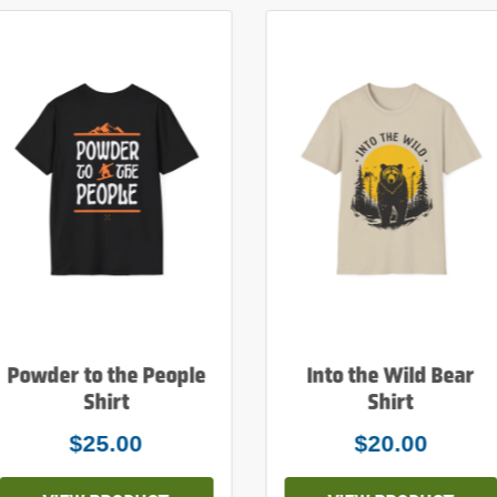
Powder to the People
Into the Wild Bear
Shirt
Shirt
$25.00
$20.00