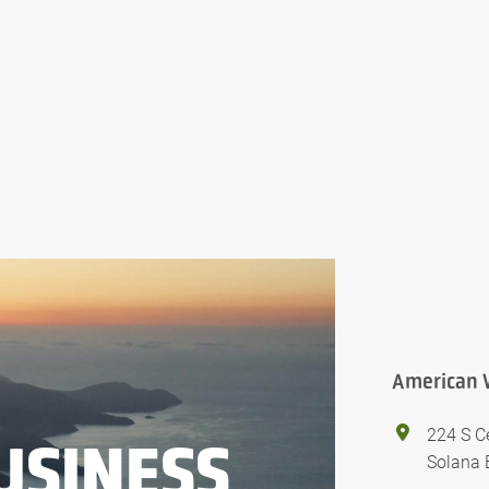
American 
224 S C
USINESS
Solana 