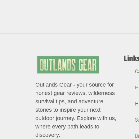
Link
C
Outlands Gear - your source for
H
honest gear reviews, wilderness
survival tips, and adventure
H
stories to inspire your next
outdoor journey. Explore with us,
S
where every path leads to
discovery.
D