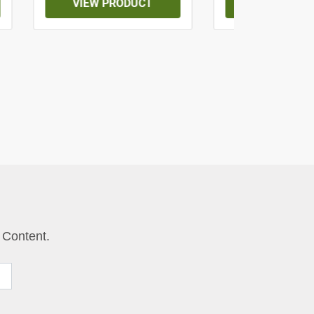
VIEW PRODUCT
VIEW PROD
 Content.