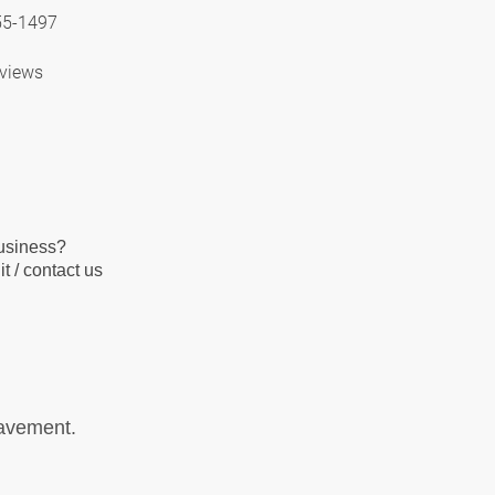
55-1497
views
business?
t / contact us
pavement.