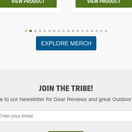
VIEW PRODUCT
VIEW PRODUCT
EXPLORE MERCH
JOIN THE TRIBE!
e to our Newsletter for Gear Reviews and great Outdoor