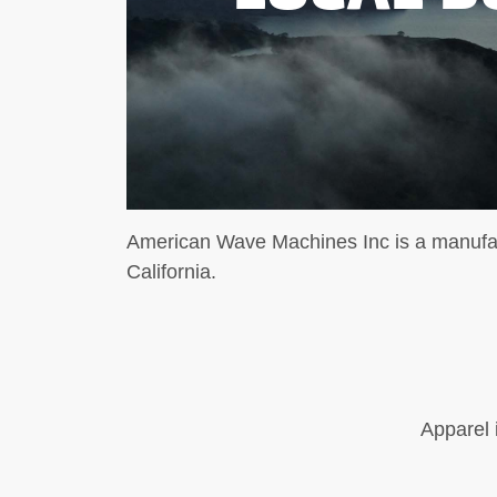
American Wave Machines Inc is a manufa
California.
Apparel 