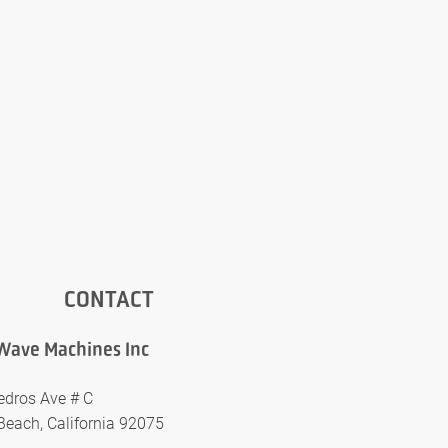
CONTACT
Wave Machines Inc
edros Ave # C
Beach, California 92075