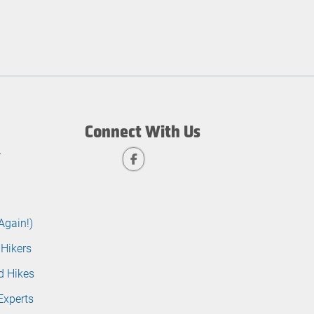
Connect With Us
r
Again!)
 Hikers
d Hikes
Experts