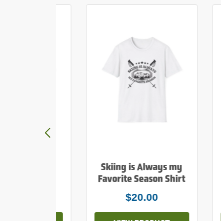
y Mountains
Skiing is Always my
e Print Shirt
Favorite Season Shirt
$20.00
$20.00