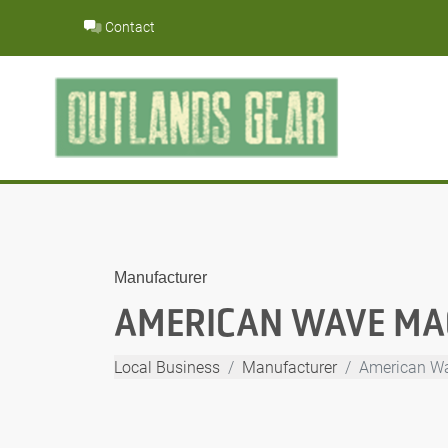
Skip
Contact
to
content
Manufacturer
AMERICAN WAVE MAC
Local Business
Manufacturer
American Wa