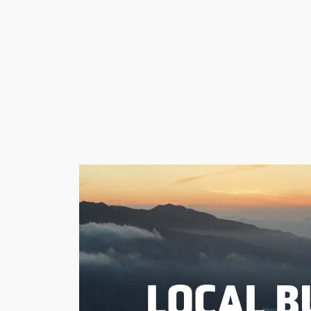
LOCAL B